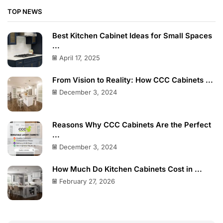
TOP NEWS
Best Kitchen Cabinet Ideas for Small Spaces
...
April 17, 2025
From Vision to Reality: How CCC Cabinets ...
December 3, 2024
Reasons Why CCC Cabinets Are the Perfect
...
December 3, 2024
How Much Do Kitchen Cabinets Cost in ...
February 27, 2026