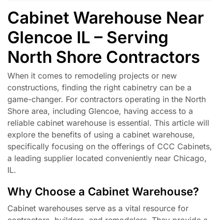
Cabinet Warehouse Near
Glencoe IL – Serving
North Shore Contractors
When it comes to remodeling projects or new
constructions, finding the right cabinetry can be a
game-changer. For contractors operating in the North
Shore area, including Glencoe, having access to a
reliable cabinet warehouse is essential. This article will
explore the benefits of using a cabinet warehouse,
specifically focusing on the offerings of CCC Cabinets,
a leading supplier located conveniently near Chicago,
IL.
Why Choose a Cabinet Warehouse?
Cabinet warehouses serve as a vital resource for
contractors, builders, and remodelers. They provide a