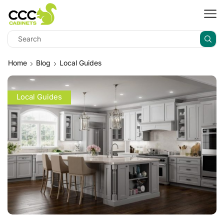
Home
Blog
Local Guides
Local Guides