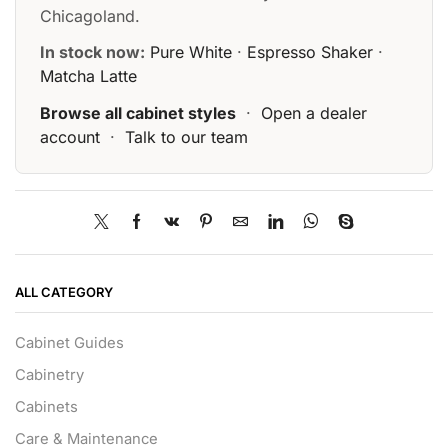
Chicagoland.
In stock now:
Pure White
·
Espresso Shaker
·
Matcha Latte
Browse all cabinet styles
·
Open a dealer
account
·
Talk to our team
ALL CATEGORY
Cabinet Guides
Cabinetry
Cabinets
Care & Maintenance