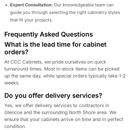
Expert Consultation:
Our knowledgeable team can
guide you through selecting the right cabinetry styles
that fit your projects.
Frequently Asked Questions
What is the lead time for cabinet
orders?
At CCC Cabinets, we pride ourselves on quick
turnaround times. Most in-stock items can be picked
up the same day, while special orders typically take 1-2
weeks.
Do you offer delivery services?
Yes, we offer delivery services to contractors in
Glencoe and the surrounding North Shore area. We
ensure that your cabinets arrive on time and in perfect
condition.