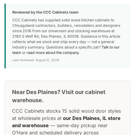
Reviewed by the CCC Cabinets team
CCC Cabinets has supplied solid wood kitchen cabinets to
Chicagoland contractors, builders, remodelers and designers
since 2016 from our showroom and stocking warehouse at
2180 S Wolf Rd, Des Plaines, IL 60018. Guidance in this article
reflects what we stock and ship every day — not a general
industry summary. Questions about a specific job?
Talk to our
team
or
read more about the company
.
Last reviewed: August 6, 2026
Near Des Plaines? Visit our cabinet
warehouse.
CCC Cabinets stocks 15 solid wood door styles
at wholesale prices at
our Des Plaines, IL store
and warehouse
— same-day pickup near
O’Hare and scheduled delivery across