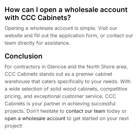
How can I open a wholesale account
with CCC Cabinets?
Opening a wholesale account is simple. Visit our
website and fill out the application form, or contact our
team directly for assistance.
Conclusion
For contractors in Glencoe and the North Shore area,
CCC Cabinets stands out as a premier cabinet
warehouse that caters specifically to your needs. With
a wide selection of solid wood cabinets, competitive
pricing, and exceptional customer service, CCC
Cabinets is your partner in achieving successful
projects. Don’t hesitate to
contact our team
today or
open a wholesale account
to get started on your next
project!