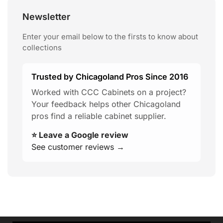
Newsletter
Enter your email below to the firsts to know about
collections
Trusted by Chicagoland Pros Since 2016
Worked with CCC Cabinets on a project?
Your feedback helps other Chicagoland
pros find a reliable cabinet supplier.
⭐ Leave a Google review
See customer reviews →