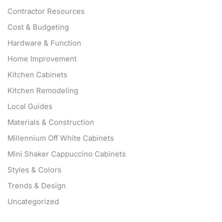
Contractor Resources
Cost & Budgeting
Hardware & Function
Home Improvement
Kitchen Cabinets
Kitchen Remodeling
Local Guides
Materials & Construction
Millennium Off White Cabinets
Mini Shaker Cappuccino Cabinets
Styles & Colors
Trends & Design
Uncategorized