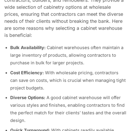
wide selection of cabinetry options at wholesale
prices, ensuring that contractors can meet the diverse
needs of their clients without breaking the bank. Here
are some reasons why selecting a cabinet warehouse
is beneficial:
Bulk Availability:
Cabinet warehouses often maintain a
large inventory of products, allowing contractors to
purchase in bulk for larger projects.
Cost Efficiency:
With wholesale pricing, contractors
can save on costs, which is crucial when managing tight
project budgets.
Diverse Options:
A good cabinet warehouse will offer
various styles and finishes, enabling contractors to find
the perfect match for their clients’ tastes and the overall
design.
Quick Turnaround:
With cabinets readily available,