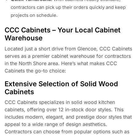
contractors can pick up their orders quickly and keep
projects on schedule.
CCC Cabinets – Your Local Cabinet
Warehouse
Located just a short drive from Glencoe, CCC Cabinets
serves as a premier cabinet warehouse for contractors
in the North Shore area. Here’s what makes CCC
Cabinets the go-to choice:
Extensive Selection of Solid Wood
Cabinets
CCC Cabinets specializes in solid wood kitchen
cabinets, offering over 12 in-stock door styles. This
includes modern, elegant, and prestige door styles that
appeal to a wide range of design aesthetics.
Contractors can choose from popular options such as