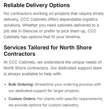
Reliable Delivery Options
For contractors working on projects that require timely
delivery, CCC Cabinets offers dependable logistics
solutions. Whether you need cabinets delivered to a
job site in Glencoe or prefer to pick them up, CCC
Cabinets has options that fit your timeline.
Services Tailored for North Shore
Contractors
At CCC Cabinets, we understand the unique needs of
North Shore contractors. Our dedicated support team
is always available to help with:
Bulk Ordering:
Streamline your ordering process with
our dedicated support for larger projects.
Custom Orders:
For clients with specific requirements,
we provide options for custom cabinetry.