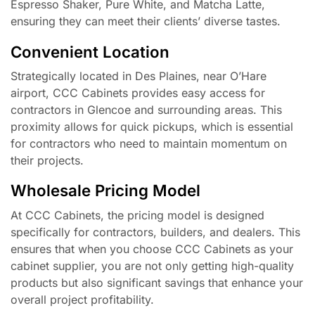
Espresso Shaker, Pure White, and Matcha Latte,
ensuring they can meet their clients’ diverse tastes.
Convenient Location
Strategically located in Des Plaines, near O’Hare
airport, CCC Cabinets provides easy access for
contractors in Glencoe and surrounding areas. This
proximity allows for quick pickups, which is essential
for contractors who need to maintain momentum on
their projects.
Wholesale Pricing Model
At CCC Cabinets, the pricing model is designed
specifically for contractors, builders, and dealers. This
ensures that when you choose CCC Cabinets as your
cabinet supplier, you are not only getting high-quality
products but also significant savings that enhance your
overall project profitability.