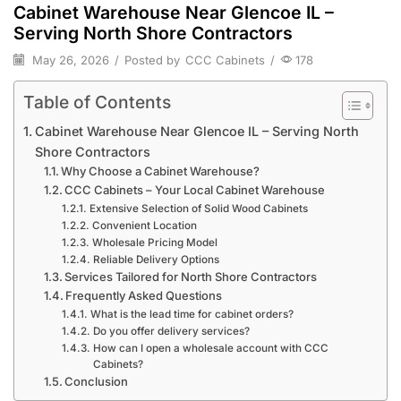
Cabinet Warehouse Near Glencoe IL –
Serving North Shore Contractors
May 26, 2026
/
Posted by
CCC Cabinets
/
178
Table of Contents
Cabinet Warehouse Near Glencoe IL – Serving North
Shore Contractors
Why Choose a Cabinet Warehouse?
CCC Cabinets – Your Local Cabinet Warehouse
Extensive Selection of Solid Wood Cabinets
Convenient Location
Wholesale Pricing Model
Reliable Delivery Options
Services Tailored for North Shore Contractors
Frequently Asked Questions
What is the lead time for cabinet orders?
Do you offer delivery services?
How can I open a wholesale account with CCC
Cabinets?
Conclusion