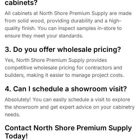
cabinets?
All cabinets at North Shore Premium Supply are made
from solid wood, providing durability and a high-
quality finish. You can inspect samples in-store to
ensure they meet your standards.
3. Do you offer wholesale pricing?
Yes, North Shore Premium Supply provides
competitive wholesale pricing for contractors and
builders, making it easier to manage project costs.
4. Can I schedule a showroom visit?
Absolutely! You can easily schedule a visit to explore
the showroom and get expert advice on your cabinetry
needs.
Contact North Shore Premium Supply
Today!