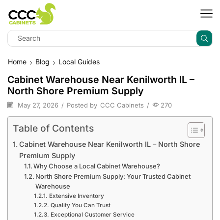
Home
Blog
Local Guides
Cabinet Warehouse Near Kenilworth IL –
North Shore Premium Supply
May 27, 2026
/
Posted by
CCC Cabinets
/
270
Table of Contents
Cabinet Warehouse Near Kenilworth IL – North Shore
Premium Supply
Why Choose a Local Cabinet Warehouse?
North Shore Premium Supply: Your Trusted Cabinet
Warehouse
Extensive Inventory
Quality You Can Trust
Exceptional Customer Service