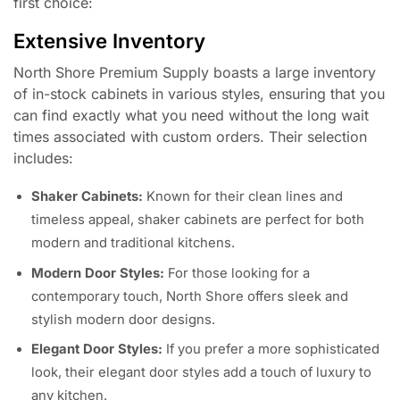
first choice:
Extensive Inventory
North Shore Premium Supply boasts a large inventory
of in-stock cabinets in various styles, ensuring that you
can find exactly what you need without the long wait
times associated with custom orders. Their selection
includes:
Shaker Cabinets:
Known for their clean lines and
timeless appeal, shaker cabinets are perfect for both
modern and traditional kitchens.
Modern Door Styles:
For those looking for a
contemporary touch, North Shore offers sleek and
stylish modern door designs.
Elegant Door Styles:
If you prefer a more sophisticated
look, their elegant door styles add a touch of luxury to
any kitchen.