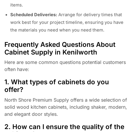
items.
Scheduled Deliveries:
Arrange for delivery times that
work best for your project timeline, ensuring you have
the materials you need when you need them.
Frequently Asked Questions About
Cabinet Supply in Kenilworth
Here are some common questions potential customers
often have:
1. What types of cabinets do you
offer?
North Shore Premium Supply offers a wide selection of
solid wood kitchen cabinets, including shaker, modern,
and elegant door styles.
2. How can I ensure the quality of the