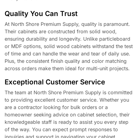
Quality You Can Trust
At North Shore Premium Supply, quality is paramount.
Their cabinets are constructed from solid wood,
ensuring durability and longevity. Unlike particleboard
or MDF options, solid wood cabinets withstand the test
of time and can handle the wear and tear of daily use.
Plus, the consistent finish quality and color matching
across orders make them ideal for multi-unit projects.
Exceptional Customer Service
The team at North Shore Premium Supply is committed
to providing excellent customer service. Whether you
are a contractor looking for bulk orders or a
homeowner seeking advice on cabinet selection, their
knowledgeable staff is ready to assist you every step
of the way. You can expect prompt responses to
inquiries and support in navigating your cabinet