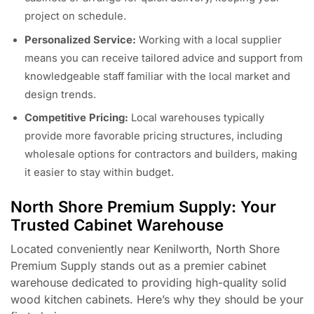
project on schedule.
Personalized Service:
Working with a local supplier
means you can receive tailored advice and support from
knowledgeable staff familiar with the local market and
design trends.
Competitive Pricing:
Local warehouses typically
provide more favorable pricing structures, including
wholesale options for contractors and builders, making
it easier to stay within budget.
North Shore Premium Supply: Your
Trusted Cabinet Warehouse
Located conveniently near Kenilworth, North Shore
Premium Supply stands out as a premier cabinet
warehouse dedicated to providing high-quality solid
wood kitchen cabinets. Here’s why they should be your