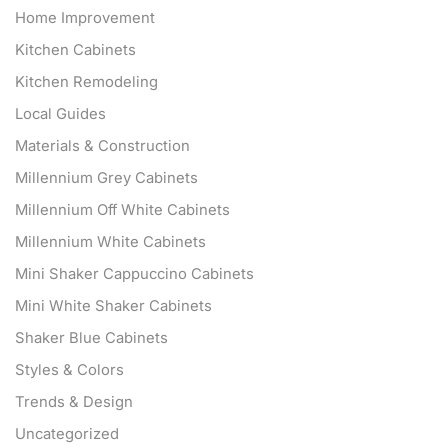
Home Improvement
Kitchen Cabinets
Kitchen Remodeling
Local Guides
Materials & Construction
Millennium Grey Cabinets
Millennium Off White Cabinets
Millennium White Cabinets
Mini Shaker Cappuccino Cabinets
Mini White Shaker Cabinets
Shaker Blue Cabinets
Styles & Colors
Trends & Design
Uncategorized