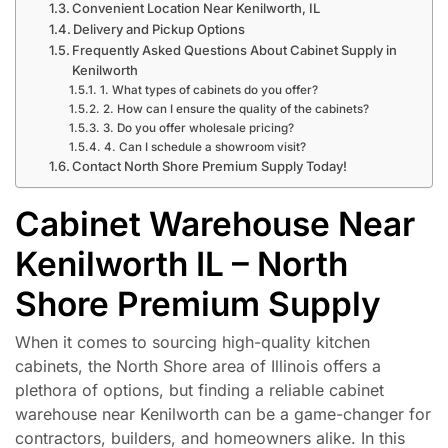
Convenient Location Near Kenilworth, IL
Delivery and Pickup Options
Frequently Asked Questions About Cabinet Supply in
Kenilworth
1. What types of cabinets do you offer?
2. How can I ensure the quality of the cabinets?
3. Do you offer wholesale pricing?
4. Can I schedule a showroom visit?
Contact North Shore Premium Supply Today!
Cabinet Warehouse Near
Kenilworth IL – North
Shore Premium Supply
When it comes to sourcing high-quality kitchen
cabinets, the North Shore area of Illinois offers a
plethora of options, but finding a reliable cabinet
warehouse near Kenilworth can be a game-changer for
contractors, builders, and homeowners alike. In this