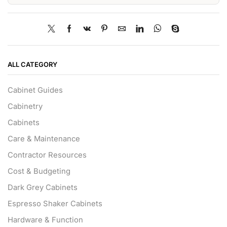
ALL CATEGORY
Cabinet Guides
Cabinetry
Cabinets
Care & Maintenance
Contractor Resources
Cost & Budgeting
Dark Grey Cabinets
Espresso Shaker Cabinets
Hardware & Function