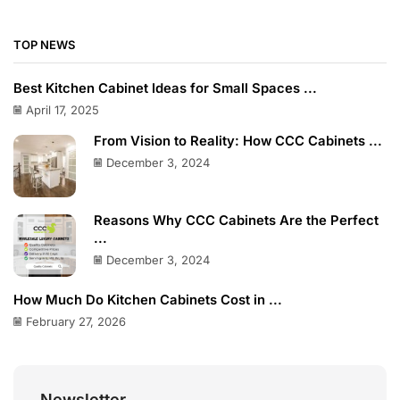
TOP NEWS
Best Kitchen Cabinet Ideas for Small Spaces ...
April 17, 2025
From Vision to Reality: How CCC Cabinets ...
December 3, 2024
Reasons Why CCC Cabinets Are the Perfect
...
December 3, 2024
How Much Do Kitchen Cabinets Cost in ...
February 27, 2026
Newsletter