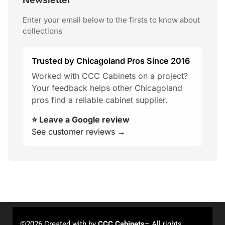
Enter your email below to the firsts to know about
collections
Trusted by Chicagoland Pros Since 2016
Worked with CCC Cabinets on a project?
Your feedback helps other Chicagoland
pros find a reliable cabinet supplier.
⭐ Leave a Google review
See customer reviews →
©2026 Created with
by
CCC Cabinets
– All rights