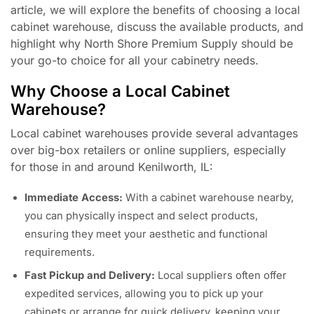
article, we will explore the benefits of choosing a local
cabinet warehouse, discuss the available products, and
highlight why North Shore Premium Supply should be
your go-to choice for all your cabinetry needs.
Why Choose a Local Cabinet
Warehouse?
Local cabinet warehouses provide several advantages
over big-box retailers or online suppliers, especially
for those in and around Kenilworth, IL:
Immediate Access:
With a cabinet warehouse nearby,
you can physically inspect and select products,
ensuring they meet your aesthetic and functional
requirements.
Fast Pickup and Delivery:
Local suppliers often offer
expedited services, allowing you to pick up your
cabinets or arrange for quick delivery, keeping your