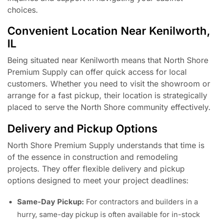
choices.
Convenient Location Near Kenilworth,
IL
Being situated near Kenilworth means that North Shore
Premium Supply can offer quick access for local
customers. Whether you need to visit the showroom or
arrange for a fast pickup, their location is strategically
placed to serve the North Shore community effectively.
Delivery and Pickup Options
North Shore Premium Supply understands that time is
of the essence in construction and remodeling
projects. They offer flexible delivery and pickup
options designed to meet your project deadlines:
Same-Day Pickup:
For contractors and builders in a
hurry, same-day pickup is often available for in-stock