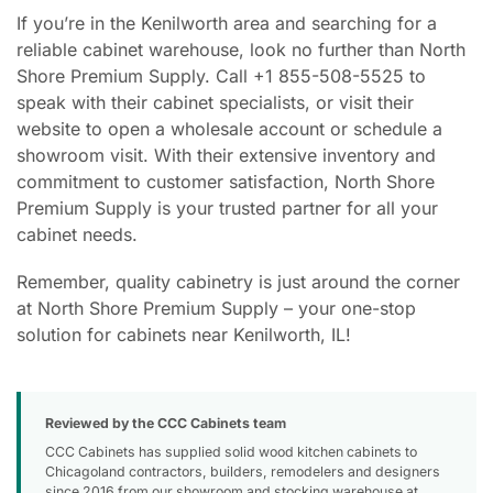
If you’re in the Kenilworth area and searching for a
reliable cabinet warehouse, look no further than North
Shore Premium Supply. Call +1 855-508-5525 to
speak with their cabinet specialists, or visit their
website to open a wholesale account or schedule a
showroom visit. With their extensive inventory and
commitment to customer satisfaction, North Shore
Premium Supply is your trusted partner for all your
cabinet needs.
Remember, quality cabinetry is just around the corner
at North Shore Premium Supply – your one-stop
solution for cabinets near Kenilworth, IL!
Reviewed by the CCC Cabinets team
CCC Cabinets has supplied solid wood kitchen cabinets to
Chicagoland contractors, builders, remodelers and designers
since 2016 from our showroom and stocking warehouse at