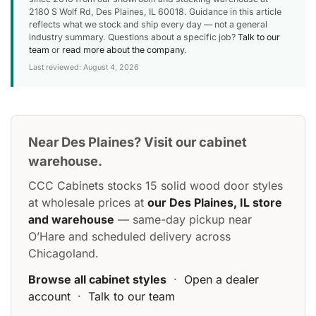
2180 S Wolf Rd, Des Plaines, IL 60018. Guidance in this article
reflects what we stock and ship every day — not a general
industry summary. Questions about a specific job?
Talk to our
team
or
read more about the company
.
Last reviewed: August 4, 2026
Near Des Plaines? Visit our cabinet
warehouse.
CCC Cabinets stocks 15 solid wood door styles
at wholesale prices at
our Des Plaines, IL store
and warehouse
— same-day pickup near
O’Hare and scheduled delivery across
Chicagoland.
Browse all cabinet styles
·
Open a dealer
account
·
Talk to our team