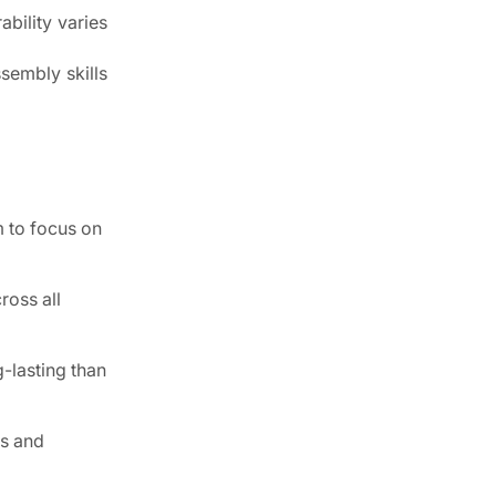
ability varies
sembly skills
m to focus on
ross all
-lasting than
rs and