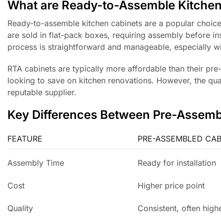
What are Ready-to-Assemble Kitchen
Ready-to-assemble kitchen cabinets are a popular choic
are sold in flat-pack boxes, requiring assembly before in
process is straightforward and manageable, especially wit
RTA cabinets are typically more affordable than their pr
looking to save on kitchen renovations. However, the qua
reputable supplier.
Key Differences Between Pre-Assem
FEATURE
PRE-ASSEMBLED CAB
Assembly Time
Ready for installation
Cost
Higher price point
Quality
Consistent, often highe