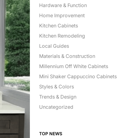
Hardware & Function
Home Improvement
Kitchen Cabinets
Kitchen Remodeling
Local Guides
Materials & Construction
Millennium Off White Cabinets
Mini Shaker Cappuccino Cabinets
Styles & Colors
Trends & Design
Uncategorized
TOP NEWS