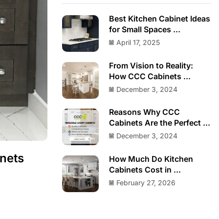
Best Kitchen Cabinet Ideas
for Small Spaces ...
April 17, 2025
From Vision to Reality:
How CCC Cabinets ...
December 3, 2024
Reasons Why CCC
Cabinets Are the Perfect ...
December 3, 2024
nets
How Much Do Kitchen
Cabinets Cost in ...
February 27, 2026