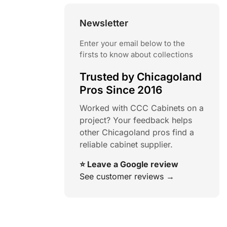
Newsletter
Enter your email below to the
firsts to know about collections
Trusted by Chicagoland
Pros Since 2016
Worked with CCC Cabinets on a
project? Your feedback helps
other Chicagoland pros find a
reliable cabinet supplier.
⭐ Leave a Google review
See customer reviews →