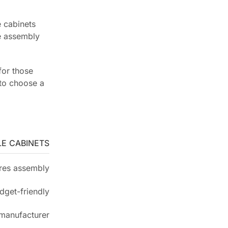
 cabinets
he assembly
for those
 to choose a
E CABINETS
res assembly
dget-friendly
 manufacturer