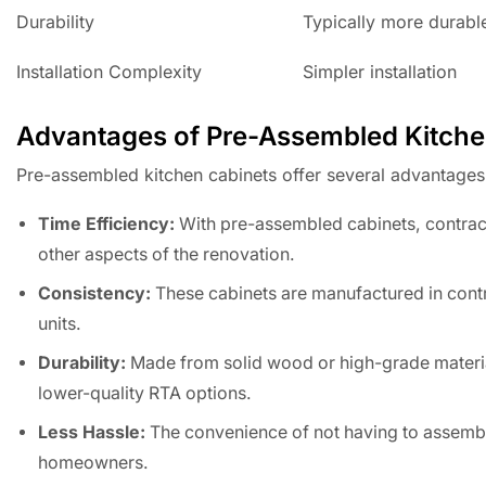
Durability
Typically more durabl
Installation Complexity
Simpler installation
Advantages of Pre-Assembled Kitche
Pre-assembled kitchen cabinets offer several advantages t
Time Efficiency:
With pre-assembled cabinets, contracto
other aspects of the renovation.
Consistency:
These cabinets are manufactured in contro
units.
Durability:
Made from solid wood or high-grade materia
lower-quality RTA options.
Less Hassle:
The convenience of not having to assemble
homeowners.