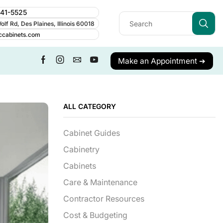
241-5525
lf Rd, Des Plaines, Illinois 60018
ccabinets.com
Make an Appointment ➔
ALL CATEGORY
Cabinet Guides
Cabinetry
Cabinets
Care & Maintenance
Contractor Resources
Cost & Budgeting