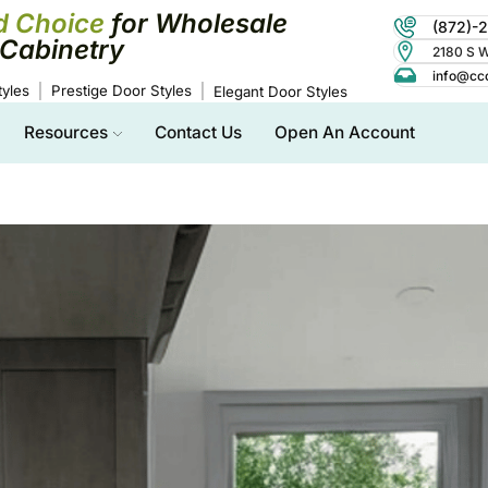
d Choice
for Wholesale
(872)-
Cabinetry
2180 S Wo
info@cc
yles
Prestige Door Styles
Elegant Door Styles
Resources
Contact Us
Open An Account