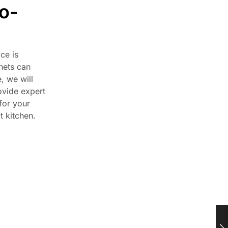
o-
ce is
nets can
, we will
ovide expert
for your
t kitchen.