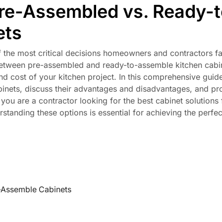
re-Assembled vs. Ready-t
ets
f the most critical decisions homeowners and contractors fa
 between pre-assembled and ready-to-assemble kitchen cabi
 and cost of your kitchen project. In this comprehensive guide
binets, discuss their advantages and disadvantages, and pr
ou are a contractor looking for the best cabinet solutions 
tanding these options is essential for achieving the perfec
-Assemble Cabinets