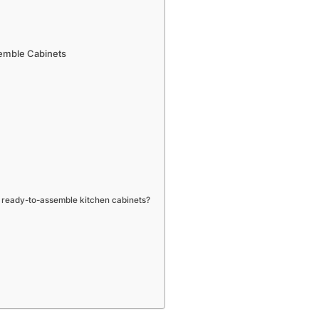
emble Cabinets
 ready-to-assemble kitchen cabinets?