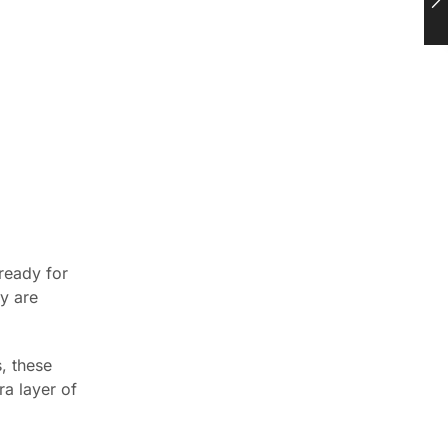
ready for
ey are
, these
ra layer of