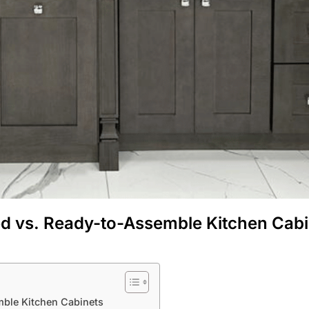
d vs. Ready-to-Assemble Kitchen Cabi
ble Kitchen Cabinets