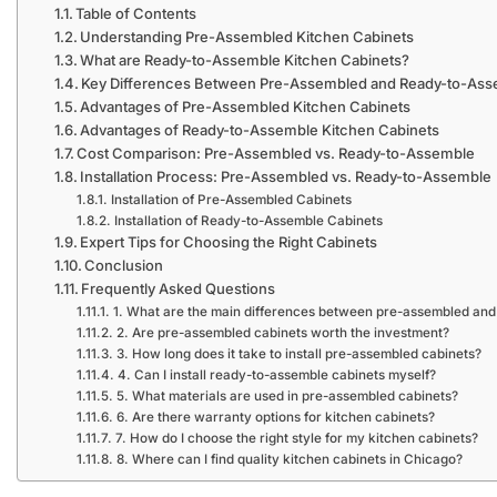
Table of Contents
Understanding Pre-Assembled Kitchen Cabinets
What are Ready-to-Assemble Kitchen Cabinets?
Key Differences Between Pre-Assembled and Ready-to-Ass
Advantages of Pre-Assembled Kitchen Cabinets
Advantages of Ready-to-Assemble Kitchen Cabinets
Cost Comparison: Pre-Assembled vs. Ready-to-Assemble
Installation Process: Pre-Assembled vs. Ready-to-Assemble
Installation of Pre-Assembled Cabinets
Installation of Ready-to-Assemble Cabinets
Expert Tips for Choosing the Right Cabinets
Conclusion
Frequently Asked Questions
1. What are the main differences between pre-assembled and
2. Are pre-assembled cabinets worth the investment?
3. How long does it take to install pre-assembled cabinets?
4. Can I install ready-to-assemble cabinets myself?
5. What materials are used in pre-assembled cabinets?
6. Are there warranty options for kitchen cabinets?
7. How do I choose the right style for my kitchen cabinets?
8. Where can I find quality kitchen cabinets in Chicago?