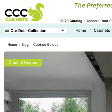
The Preferre
2
0
2
0
Catalog
Modern Door St
Home
Cabinets
Our Door Collection
Home
Blog
Cabinet Guides
Cabinet Guides