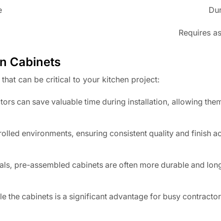
e
Dur
Requires as
n Cabinets
hat can be critical to your kitchen project:
rs can save valuable time during installation, allowing the
lled environments, ensuring consistent quality and finish ac
ls, pre-assembled cabinets are often more durable and long
 the cabinets is a significant advantage for busy contracto