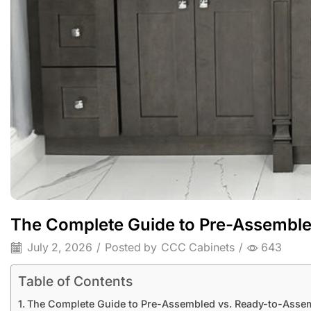
The Complete Guide to Pre-Assemble
July 2, 2026
/
Posted by
CCC Cabinets
/
643
Table of Contents
The Complete Guide to Pre-Assembled vs. Ready-to-Assem