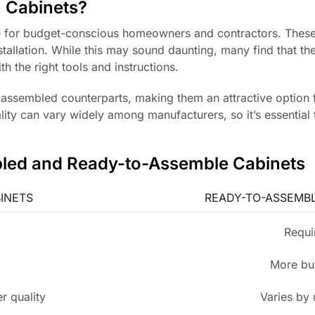
 Cabinets?
e for budget-conscious homeowners and contractors. These
stallation. While this may sound daunting, many find that t
h the right tools and instructions.
e-assembled counterparts, making them an attractive option 
lity can vary widely among manufacturers, so it’s essential
bled and Ready-to-Assemble Cabinets
INETS
READY-TO-ASSEMBL
Requi
More bu
r quality
Varies by