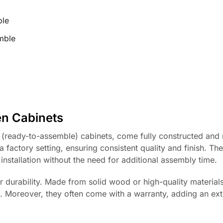
ble
mble
n Cabinets
 (ready-to-assemble) cabinets, come fully constructed and 
a factory setting, ensuring consistent quality and finish. Th
installation without the need for additional assembly time.
r durability. Made from solid wood or high-quality materials
e. Moreover, they often come with a warranty, adding an ext