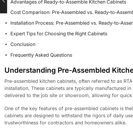
Advantages of Ready-to-Assemble Kitchen Cabinets
Cost Comparison: Pre-Assembled vs. Ready-to-Assem
Installation Process: Pre-Assembled vs. Ready-to-Asse
Expert Tips for Choosing the Right Cabinets
Conclusion
Frequently Asked Questions
Understanding Pre-Assembled Kitche
Pre-assembled kitchen cabinets, often referred to as RTA
installation. These cabinets are typically manufactured in 
delivered to the job site or showroom, allowing for quick 
One of the key features of pre-assembled cabinets is thei
cabinets are designed to withstand the rigors of daily us
trustworthiness for contractors and homeowners alike.