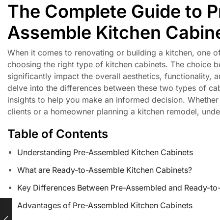
The Complete Guide to P
Assemble Kitchen Cabin
When it comes to renovating or building a kitchen, one o
choosing the right type of kitchen cabinets. The choice
significantly impact the overall aesthetics, functionality,
delve into the differences between these two types of ca
insights to help you make an informed decision. Whether y
clients or a homeowner planning a kitchen remodel, unders
Table of Contents
Understanding Pre-Assembled Kitchen Cabinets
What are Ready-to-Assemble Kitchen Cabinets?
Key Differences Between Pre-Assembled and Ready-to
Advantages of Pre-Assembled Kitchen Cabinets