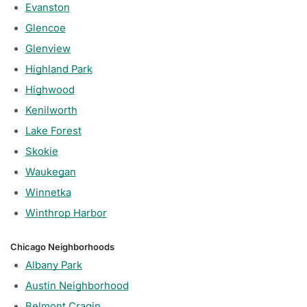
Evanston
Glencoe
Glenview
Highland Park
Highwood
Kenilworth
Lake Forest
Skokie
Waukegan
Winnetka
Winthrop Harbor
Chicago Neighborhoods
Albany Park
Austin Neighborhood
Belmont Cragin