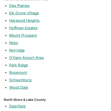
Des Plaines
Elk Grove Village
Harwood Heights
Hoffman Estates
Mount Prospect
Niles
Norridge
O'Hare Airport Area
Park Ridge
Rosemont
Schaumburg
Wood Dale
North Shore & Lake County
Deerfield