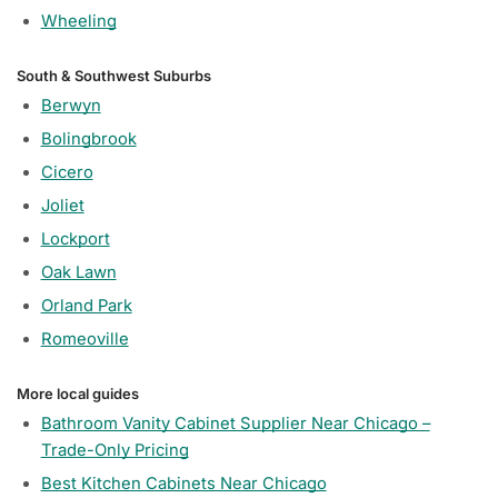
Wheeling
South & Southwest Suburbs
Berwyn
Bolingbrook
Cicero
Joliet
Lockport
Oak Lawn
Orland Park
Romeoville
More local guides
Bathroom Vanity Cabinet Supplier Near Chicago –
Trade-Only Pricing
Best Kitchen Cabinets Near Chicago