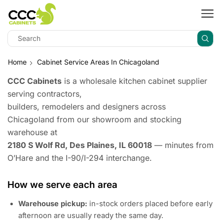
Home
Cabinet Service Areas In Chicagoland
CCC Cabinets
is a wholesale kitchen cabinet supplier
serving contractors,
builders, remodelers and designers across
Chicagoland from our showroom and stocking
warehouse at
2180 S Wolf Rd, Des Plaines, IL 60018
— minutes from
O’Hare and the I-90/I-294 interchange.
How we serve each area
Warehouse pickup:
in-stock orders placed before early
afternoon are usually ready the same day.