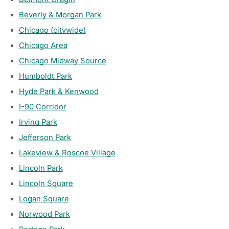
Beverly & Morgan Park
Chicago (citywide)
Chicago Area
Chicago Midway Source
Humboldt Park
Hyde Park & Kenwood
I-90 Corridor
Irving Park
Jefferson Park
Lakeview & Roscoe Village
Lincoln Park
Lincoln Square
Logan Square
Norwood Park