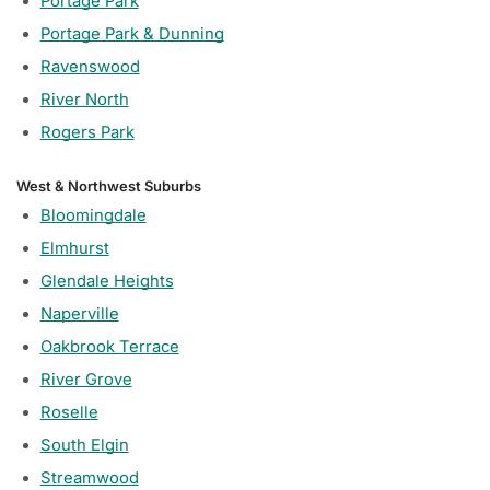
Portage Park
Portage Park & Dunning
Ravenswood
River North
Rogers Park
West & Northwest Suburbs
Bloomingdale
Elmhurst
Glendale Heights
Naperville
Oakbrook Terrace
River Grove
Roselle
South Elgin
Streamwood