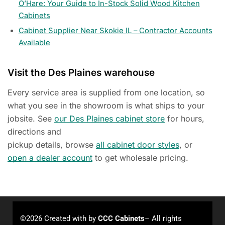
O’Hare: Your Guide to In-Stock Solid Wood Kitchen
Cabinets
Cabinet Supplier Near Skokie IL – Contractor Accounts
Available
Visit the Des Plaines warehouse
Every service area is supplied from one location, so
what you see in the showroom is what ships to your
jobsite. See
our Des Plaines cabinet store
for hours,
directions and
pickup details, browse
all cabinet door styles
, or
open a dealer account
to get wholesale pricing.
©2026 Created with
by
CCC Cabinets
– All rights