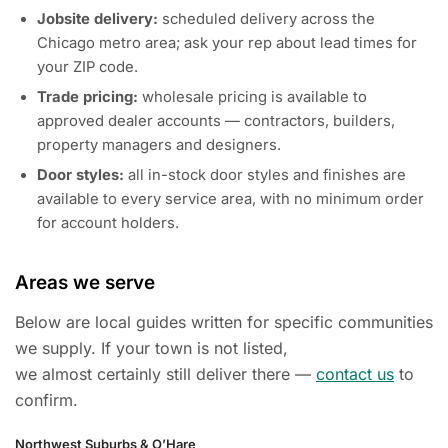
Jobsite delivery:
scheduled delivery across the
Chicago metro area; ask your rep about lead times for
your ZIP code.
Trade pricing:
wholesale pricing is available to
approved dealer accounts — contractors, builders,
property managers and designers.
Door styles:
all in-stock door styles and finishes are
available to every service area, with no minimum order
for account holders.
Areas we serve
Below are local guides written for specific communities
we supply. If your town is not listed,
we almost certainly still deliver there —
contact us
to
confirm.
Northwest Suburbs & O’Hare