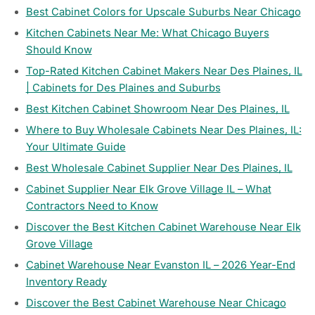
Best Cabinet Colors for Upscale Suburbs Near Chicago
Kitchen Cabinets Near Me: What Chicago Buyers
Should Know
Top-Rated Kitchen Cabinet Makers Near Des Plaines, IL
| Cabinets for Des Plaines and Suburbs
Best Kitchen Cabinet Showroom Near Des Plaines, IL
Where to Buy Wholesale Cabinets Near Des Plaines, IL:
Your Ultimate Guide
Best Wholesale Cabinet Supplier Near Des Plaines, IL
Cabinet Supplier Near Elk Grove Village IL – What
Contractors Need to Know
Discover the Best Kitchen Cabinet Warehouse Near Elk
Grove Village
Cabinet Warehouse Near Evanston IL – 2026 Year-End
Inventory Ready
Discover the Best Cabinet Warehouse Near Chicago