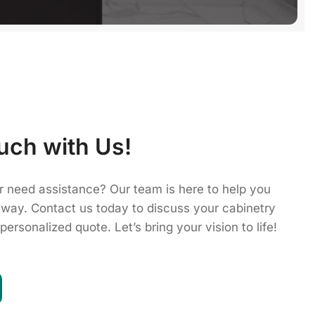
uch with Us!
r need assistance? Our team is here to help you
 way. Contact us today to discuss your cabinetry
personalized quote. Let’s bring your vision to life!