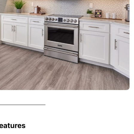
Features