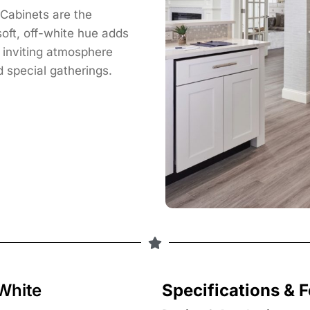
Cabinets are the
oft, off-white hue adds
n inviting atmosphere
 special gatherings.
White
Specifications & 