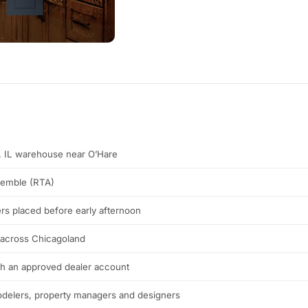
s, IL warehouse near O’Hare
semble (RTA)
rs placed before early afternoon
 across Chicagoland
th an approved dealer account
modelers, property managers and designers