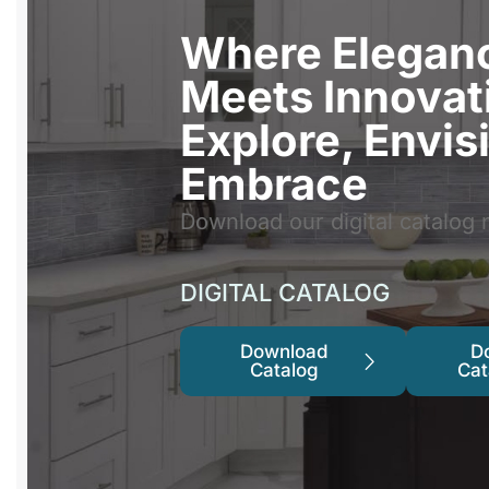
Where Elegan
Meets Innovat
Explore, Envis
Embrace
Download our digital catalog 
DIGITAL CATALOG
Download
D
Catalog
Cat