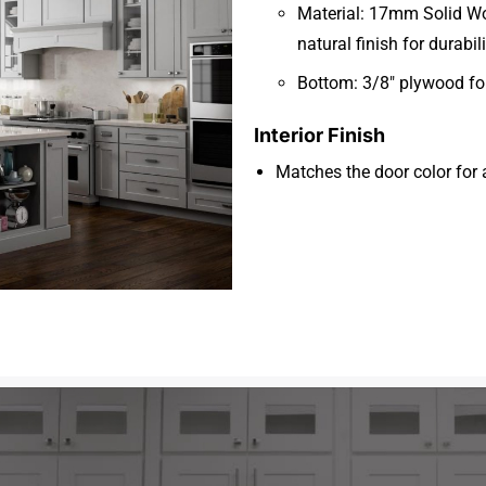
Material: 17mm Solid Woo
natural finish for durabi
Bottom: 3/8″ plywood for
Interior Finish
Matches the door color for 