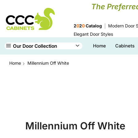
The Preferre
2
0
2
0
Catalog
Modern Door S
Elegant Door Styles
Our Door Collection
Home
Cabinets
Home
Millennium Off White
Millennium Off White