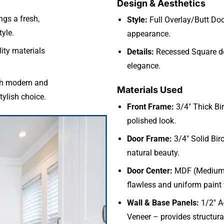
Design & Aesthetics
ngs a fresh,
Style:
Full Overlay/Butt Doo
yle.
appearance.
ity materials
Details:
Recessed Square de
elegance.
th modern and
Materials Used
stylish choice.
Front Frame:
3/4″ Thick Bi
polished look.
Door Frame:
3/4″ Solid Bir
natural beauty.
Door Center:
MDF (Medium D
flawless and uniform paint 
Wall & Base Panels:
1/2″ A
Veneer – provides structural