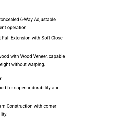
Concealed 6-Way Adjustable
lent operation.
Full Extension with Soft Close
wood with Wood Veneer, capable
eight without warping.
y
od for superior durability and
m Construction with corner
ity.