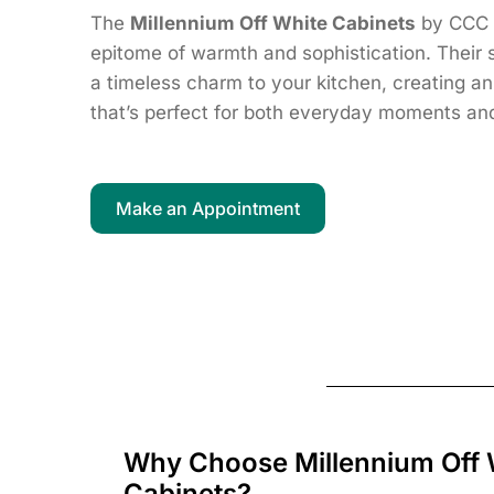
The
Millennium Off White Cabinets
by CCC 
epitome of warmth and sophistication. Their s
a timeless charm to your kitchen, creating a
that’s perfect for both everyday moments and
Make an Appointment
Why Choose Millennium Off 
Cabinets?