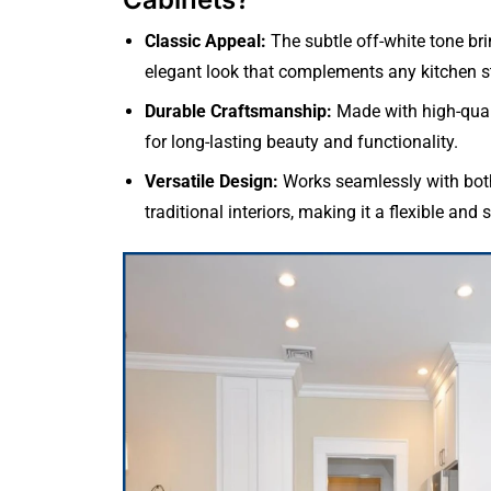
Classic Appeal:
The subtle off-white tone bri
elegant look that complements any kitchen st
Durable Craftsmanship:
Made with high-qual
for long-lasting beauty and functionality.
Versatile Design:
Works seamlessly with bo
traditional interiors, making it a flexible and 