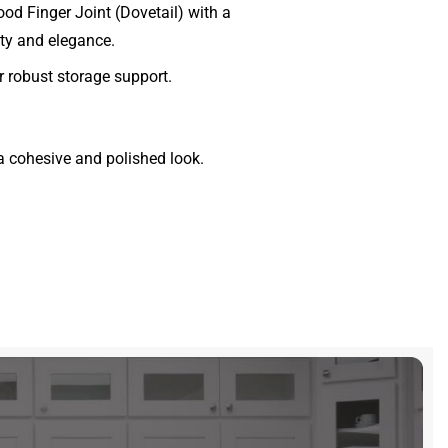
d Finger Joint (Dovetail) with a
lity and elegance.
 robust storage support.
a cohesive and polished look.