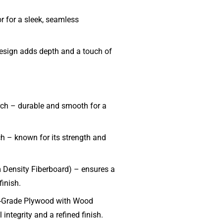
r for a sleek, seamless
sign adds depth and a touch of
rch – durable and smooth for a
ch – known for its strength and
ensity Fiberboard) – ensures a
finish.
-Grade Plywood with Wood
 integrity and a refined finish.