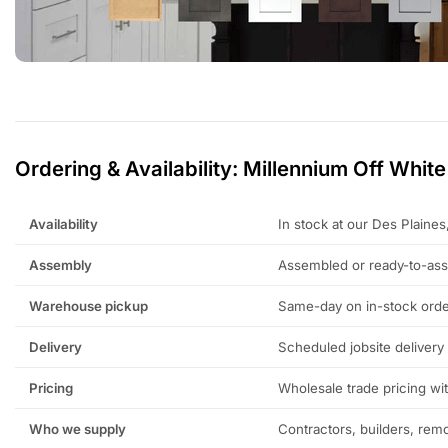
Ordering & Availability: Millennium Off White
Availability
In stock at our Des Plaine
Assembly
Assembled or ready-to-as
Warehouse pickup
Same-day on in-stock orde
Delivery
Scheduled jobsite delivery
Pricing
Wholesale trade pricing wi
Who we supply
Contractors, builders, re