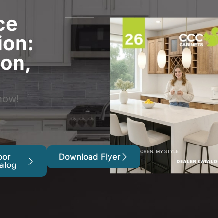
ce
ion:
ion,
now!
oor
Download Flyer
alog