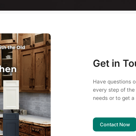
Get in To
Have questions o
every step of the
needs or to get a 
Contact Now