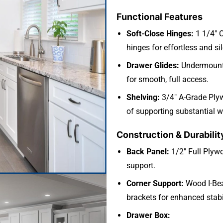
Functional Features
Soft-Close Hinges:
1 1/4″ 
hinges for effortless and si
Drawer Glides:
Undermount 
for smooth, full access.
Shelving:
3/4″ A-Grade Ply
of supporting substantial w
Construction & Durabilit
Back Panel:
1/2″ Full Plywo
support.
Corner Support:
Wood I-Bea
brackets for enhanced stabil
Drawer Box: