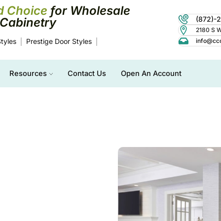
d Choice
for Wholesale
(872)-
Cabinetry
2180 S Wo
tyles
Prestige Door Styles
info@cc
Resources
Contact Us
Open An Account