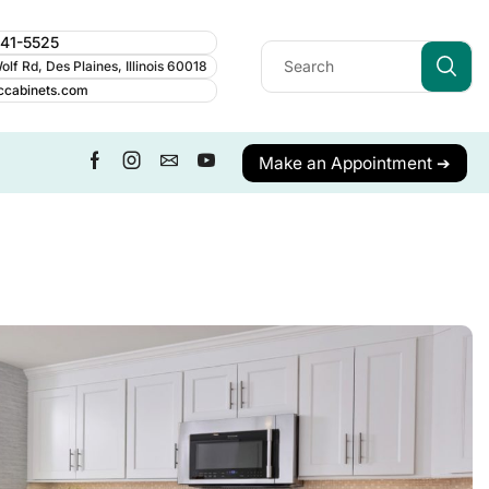
241-5525
lf Rd, Des Plaines, Illinois 60018
ccabinets.com
Make an Appointment ➔