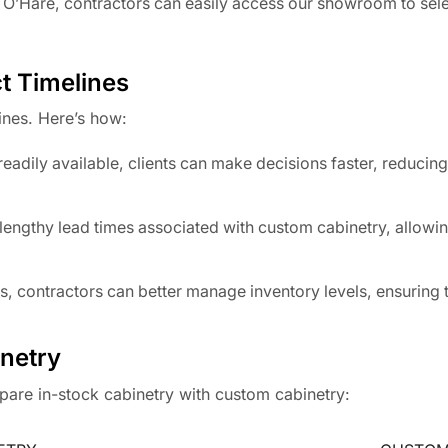
 O’Hare, contractors can easily access our showroom to sel
t Timelines
ines. Here’s how:
eadily available, clients can make decisions faster, reducing
lengthy lead times associated with custom cabinetry, allowin
s, contractors can better manage inventory levels, ensuring 
netry
mpare in-stock cabinetry with custom cabinetry: