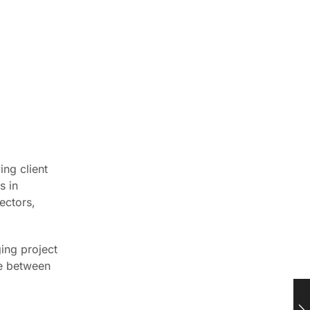
ing client
s in
ectors,
ging project
ce between