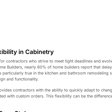
bility in Cabinetry
ty for contractors who strive to meet tight deadlines and evolv
me Builders, nearly 60% of home builders report that delay
is particularly true in the kitchen and bathroom remodeling s
ign and functionality.
vides contractors with the ability to quickly adapt to chan
d with custom orders. This flexibility can be the differen