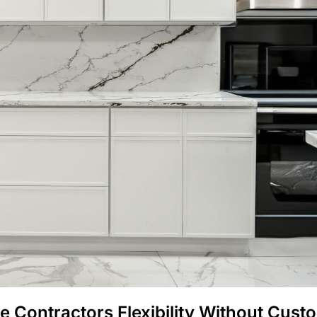
e Contractors Flexibility Without Cust