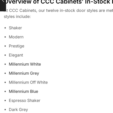
Overview of CCC Cabinets’ In-Stock 
At CCC Cabinets, our twelve in-stock door styles are meti
styles include:
Shaker
Modern
Prestige
Elegant
Millennium White
Millennium Grey
Millennium Off White
Millennium Blue
Espresso Shaker
Dark Grey