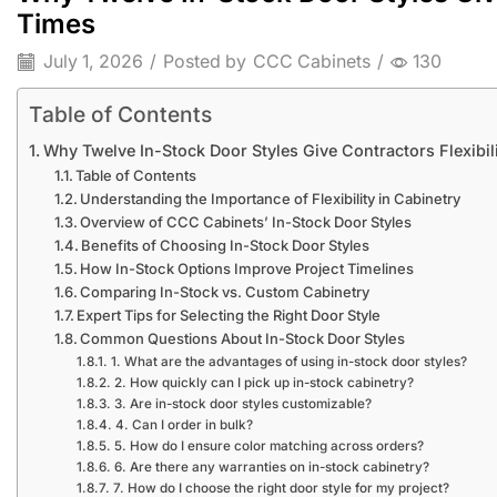
Times
July 1, 2026
/
Posted by
CCC Cabinets
/
130
Table of Contents
Why Twelve In-Stock Door Styles Give Contractors Flexibi
Table of Contents
Understanding the Importance of Flexibility in Cabinetry
Overview of CCC Cabinets’ In-Stock Door Styles
Benefits of Choosing In-Stock Door Styles
How In-Stock Options Improve Project Timelines
Comparing In-Stock vs. Custom Cabinetry
Expert Tips for Selecting the Right Door Style
Common Questions About In-Stock Door Styles
1. What are the advantages of using in-stock door styles?
2. How quickly can I pick up in-stock cabinetry?
3. Are in-stock door styles customizable?
4. Can I order in bulk?
5. How do I ensure color matching across orders?
6. Are there any warranties on in-stock cabinetry?
7. How do I choose the right door style for my project?