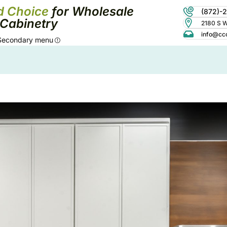
d Choice
for Wholesale
(872)-
Cabinetry
2180 S Wo
info@cc
Secondary menu