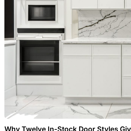
Why Twelve In-Stock Door Styles Giv