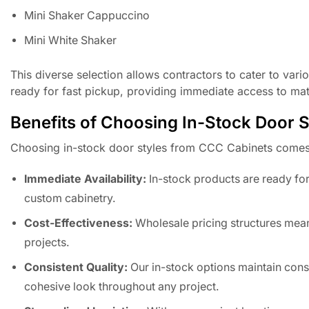
Mini Shaker Cappuccino
Mini White Shaker
This diverse selection allows contractors to cater to vari
ready for fast pickup, providing immediate access to mat
Benefits of Choosing In-Stock Door S
Choosing in-stock door styles from CCC Cabinets comes 
Immediate Availability:
In-stock products are ready for 
custom cabinetry.
Cost-Effectiveness:
Wholesale pricing structures mean
projects.
Consistent Quality:
Our in-stock options maintain consi
cohesive look throughout any project.