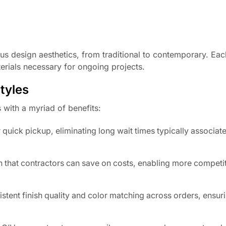
ous design aesthetics, from traditional to contemporary. Each
erials necessary for ongoing projects.
tyles
with a myriad of benefits:
quick pickup, eliminating long wait times typically associat
 that contractors can save on costs, enabling more competit
stent finish quality and color matching across orders, ensur