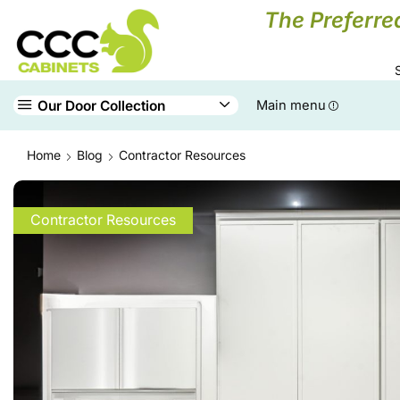
The Preferre
Our Door Collection
Main menu
Home
Blog
Contractor Resources
Contractor Resources