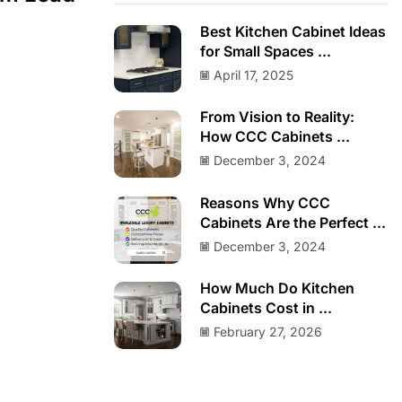
Best Kitchen Cabinet Ideas
for Small Spaces ...
April 17, 2025
From Vision to Reality:
How CCC Cabinets ...
December 3, 2024
Reasons Why CCC
Cabinets Are the Perfect ...
December 3, 2024
How Much Do Kitchen
Cabinets Cost in ...
February 27, 2026