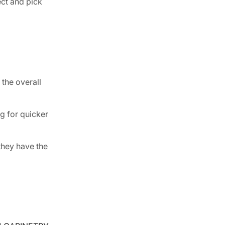
ect and pick
 the overall
g for quicker
they have the