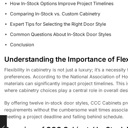
How In-Stock Options Improve Project Timelines
Comparing In-Stock vs. Custom Cabinetry
Expert Tips for Selecting the Right Door Style
Common Questions About In-Stock Door Styles
Conclusion
Understanding the Importance of Flexi
Flexibility in cabinetry is not just a luxury; it’s a necessi
preferences. According to the National Association of Ho
materials can significantly impact project timelines. This 
where cabinetry choices play a central role in overall des
By offering twelve in-stock door styles, CCC Cabinets pro
requirements without the cumbersome wait times associate
meeting a project deadline and falling behind schedule.