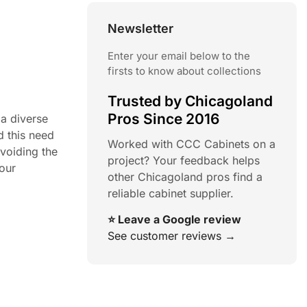
Newsletter
Enter your email below to the
firsts to know about collections
Trusted by Chicagoland
Pros Since 2016
 a diverse
d this need
Worked with CCC Cabinets on a
avoiding the
project? Your feedback helps
your
other Chicagoland pros find a
reliable cabinet supplier.
⭐ Leave a Google review
See customer reviews →