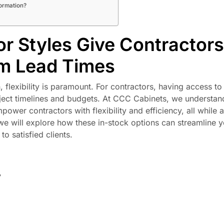
formation?
r Styles Give Contractors
om Lead Times
 flexibility is paramount. For contractors, having access to
roject timelines and budgets. At CCC Cabinets, we understan
power contractors with flexibility and efficiency, all while 
, we will explore how these in-stock options can streamline 
o satisfied clients.
y