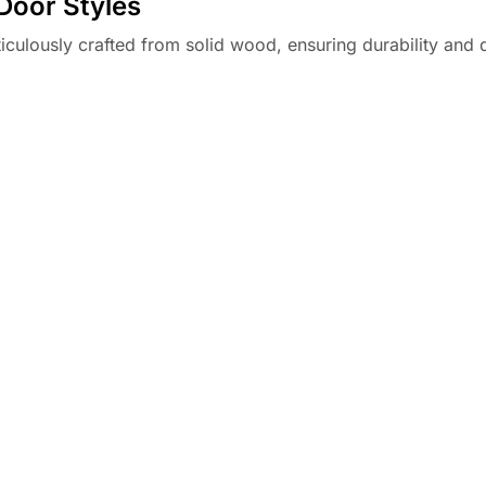
Door Styles
culously crafted from solid wood, ensuring durability and q