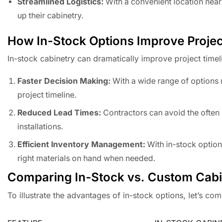
Streamlined Logistics:
With a convenient location near
up their cabinetry.
How In-Stock Options Improve Projec
In-stock cabinetry can dramatically improve project timel
Faster Decision Making:
With a wide range of options r
project timeline.
Reduced Lead Times:
Contractors can avoid the often 
installations.
Efficient Inventory Management:
With in-stock option
right materials on hand when needed.
Comparing In-Stock vs. Custom Cabi
To illustrate the advantages of in-stock options, let’s co