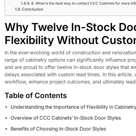
8. What is the best way to contact CCC Cabinets for more in
Conclusion
Why Twelve In-Stock Doo
Flexibility Without Cust
In the ever-evolving world of construction and renovation,
range of cabinetry options can significantly influence p
and are proud to offer twelve in-stock door styles that em
delays associated with custom lead times. In this article
workflow, enhance project outcomes, and ultimately lead t
Table of Contents
Understanding the Importance of Flexibility in Cabinetr
Overview of CCC Cabinets’ In-Stock Door Styles
Benefits of Choosing In-Stock Door Styles