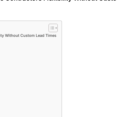
lity Without Custom Lead Times