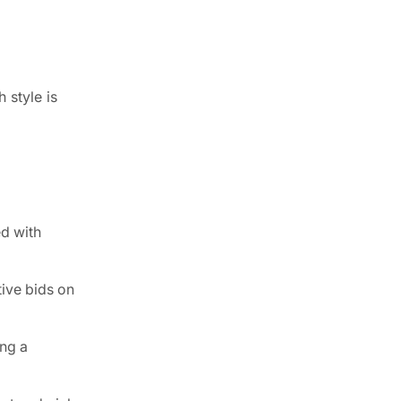
 style is
ed with
ive bids on
ing a