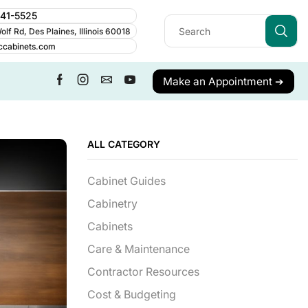
241-5525
lf Rd, Des Plaines, Illinois 60018
ccabinets.com
Make an Appointment ➔
ALL CATEGORY
Cabinet Guides
Cabinetry
Cabinets
Care & Maintenance
Contractor Resources
Cost & Budgeting