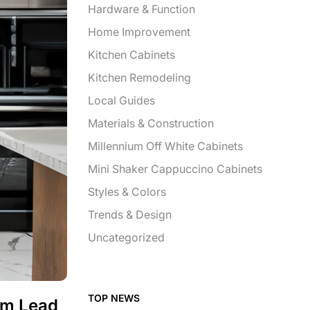
Hardware & Function
Home Improvement
Kitchen Cabinets
Kitchen Remodeling
Local Guides
Materials & Construction
Millennium Off White Cabinets
Mini Shaker Cappuccino Cabinets
Styles & Colors
Trends & Design
Uncategorized
TOP NEWS
om Lead