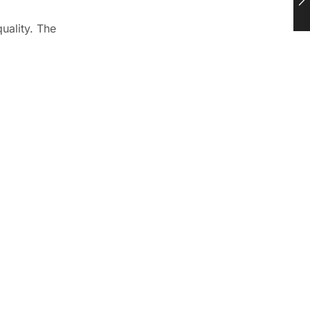
uality. The