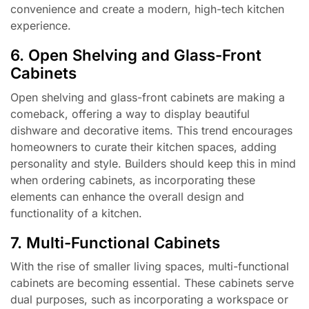
convenience and create a modern, high-tech kitchen
experience.
6. Open Shelving and Glass-Front
Cabinets
Open shelving and glass-front cabinets are making a
comeback, offering a way to display beautiful
dishware and decorative items. This trend encourages
homeowners to curate their kitchen spaces, adding
personality and style. Builders should keep this in mind
when ordering cabinets, as incorporating these
elements can enhance the overall design and
functionality of a kitchen.
7. Multi-Functional Cabinets
With the rise of smaller living spaces, multi-functional
cabinets are becoming essential. These cabinets serve
dual purposes, such as incorporating a workspace or