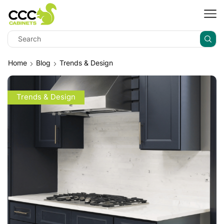
Home
Blog
Trends & Design
Trends & Design