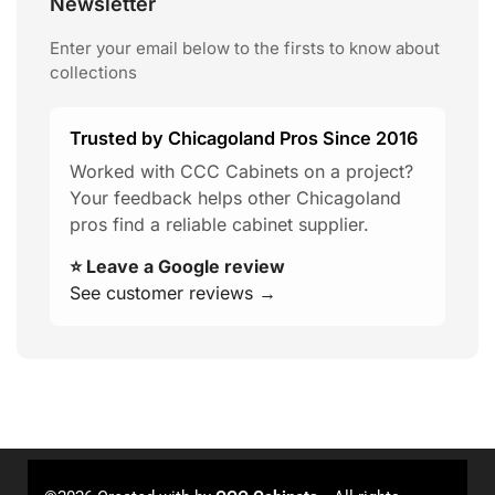
Newsletter
Enter your email below to the firsts to know about
collections
Trusted by Chicagoland Pros Since 2016
Worked with CCC Cabinets on a project?
Your feedback helps other Chicagoland
pros find a reliable cabinet supplier.
⭐ Leave a Google review
See customer reviews →