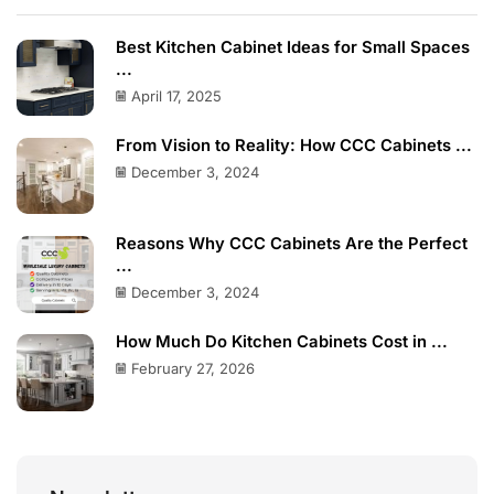
Best Kitchen Cabinet Ideas for Small Spaces
...
April 17, 2025
From Vision to Reality: How CCC Cabinets ...
December 3, 2024
Reasons Why CCC Cabinets Are the Perfect
...
December 3, 2024
How Much Do Kitchen Cabinets Cost in ...
February 27, 2026