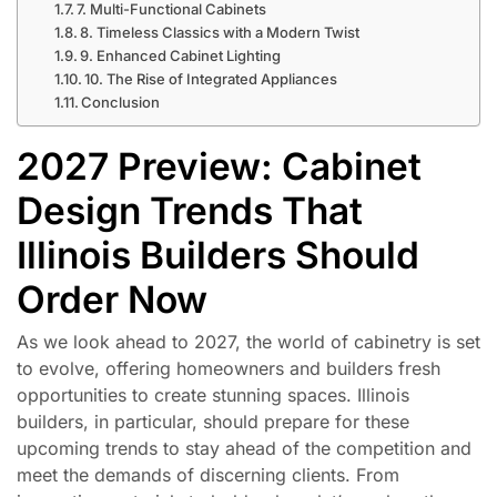
7. Multi-Functional Cabinets
8. Timeless Classics with a Modern Twist
9. Enhanced Cabinet Lighting
10. The Rise of Integrated Appliances
Conclusion
2027 Preview: Cabinet
Design Trends That
Illinois Builders Should
Order Now
As we look ahead to 2027, the world of cabinetry is set
to evolve, offering homeowners and builders fresh
opportunities to create stunning spaces. Illinois
builders, in particular, should prepare for these
upcoming trends to stay ahead of the competition and
meet the demands of discerning clients. From