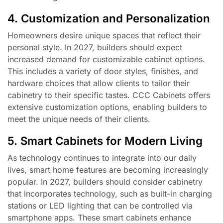
4. Customization and Personalization
Homeowners desire unique spaces that reflect their
personal style. In 2027, builders should expect
increased demand for customizable cabinet options.
This includes a variety of door styles, finishes, and
hardware choices that allow clients to tailor their
cabinetry to their specific tastes. CCC Cabinets offers
extensive customization options, enabling builders to
meet the unique needs of their clients.
5. Smart Cabinets for Modern Living
As technology continues to integrate into our daily
lives, smart home features are becoming increasingly
popular. In 2027, builders should consider cabinetry
that incorporates technology, such as built-in charging
stations or LED lighting that can be controlled via
smartphone apps. These smart cabinets enhance