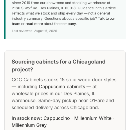
since 2016 from our showroom and stocking warehouse at
2180 S Wolf Rd, Des Plaines, IL 60018. Guidance in this article
reflects what we stock and ship every day — not a general
industry summary. Questions about a specific job?
Talk to our
team
or
read more about the company
.
Last reviewed: August 6, 2026
Sourcing cabinets for a Chicagoland
project?
CCC Cabinets stocks 15 solid wood door styles
— including
Cappuccino cabinets
— at
wholesale prices in our Des Plaines, IL
warehouse. Same-day pickup near O’Hare and
scheduled delivery across Chicagoland.
In stock now:
Cappuccino
·
Millennium White
·
Millennium Grey