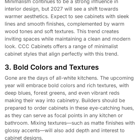
Minimalism continues to be a strong influence in
interior design, but 2027 will see a shift towards
warmer aesthetics. Expect to see cabinets with sleek
lines and smooth finishes, complemented by warm
wood tones and soft textures. This trend creates
inviting spaces while maintaining a clean and modern
look. CCC Cabinets offers a range of minimalist
cabinet styles that align perfectly with this trend.
3. Bold Colors and Textures
Gone are the days of all-white kitchens. The upcoming
year will embrace bold colors and rich textures, with
deep blues, forest greens, and even vibrant reds
making their way into cabinetry. Builders should be
prepared to order cabinets in these eye-catching hues,
as they can serve as focal points in any kitchen or
bathroom. Mixing textures—such as matte finishes with
glossy accents—will also add depth and interest to
cabinet designs.