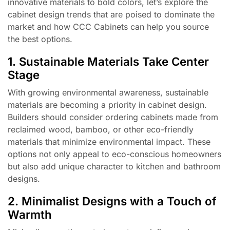
innovative materials to bold colors, let’s explore the
cabinet design trends that are poised to dominate the
market and how CCC Cabinets can help you source
the best options.
1. Sustainable Materials Take Center
Stage
With growing environmental awareness, sustainable
materials are becoming a priority in cabinet design.
Builders should consider ordering cabinets made from
reclaimed wood, bamboo, or other eco-friendly
materials that minimize environmental impact. These
options not only appeal to eco-conscious homeowners
but also add unique character to kitchen and bathroom
designs.
2. Minimalist Designs with a Touch of
Warmth