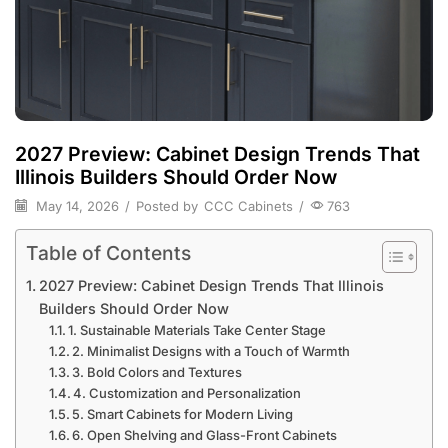
2027 Preview: Cabinet Design Trends That
Illinois Builders Should Order Now
May 14, 2026
/
Posted by
CCC Cabinets
/
763
Table of Contents
2027 Preview: Cabinet Design Trends That Illinois
Builders Should Order Now
1. Sustainable Materials Take Center Stage
2. Minimalist Designs with a Touch of Warmth
3. Bold Colors and Textures
4. Customization and Personalization
5. Smart Cabinets for Modern Living
6. Open Shelving and Glass-Front Cabinets