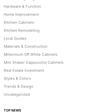
Hardware & Function
Home Improvement
Kitchen Cabinets
Kitchen Remodeling
Local Guides
Materials & Construction
Millennium Off White Cabinets
Mini Shaker Cappuccino Cabinets
Real Estate Investment
Styles & Colors
Trends & Design
Uncategorized
TOP NEWS