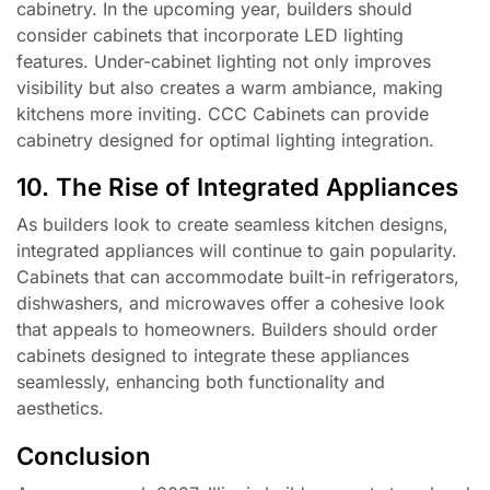
cabinetry. In the upcoming year, builders should
consider cabinets that incorporate LED lighting
features. Under-cabinet lighting not only improves
visibility but also creates a warm ambiance, making
kitchens more inviting. CCC Cabinets can provide
cabinetry designed for optimal lighting integration.
10. The Rise of Integrated Appliances
As builders look to create seamless kitchen designs,
integrated appliances will continue to gain popularity.
Cabinets that can accommodate built-in refrigerators,
dishwashers, and microwaves offer a cohesive look
that appeals to homeowners. Builders should order
cabinets designed to integrate these appliances
seamlessly, enhancing both functionality and
aesthetics.
Conclusion