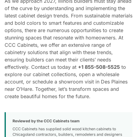
As we approach 2027, Illinois builders must stay ahead
of the curve by understanding and implementing the
latest cabinet design trends. From sustainable materials
and bold colors to smart features and customizable
options, there are numerous opportunities to create
stunning spaces that resonate with homeowners. At
CCC Cabinets, we offer an extensive range of
cabinetry solutions that align with these trends,
ensuring builders can meet their clients’ needs
effectively. Contact us today at
+1 855-508-5525
to
explore our cabinet collections, open a wholesale
account, or schedule a showroom visit in Des Plaines
near O’Hare. Together, let’s transform spaces and
create beautiful homes for the future.
Reviewed by the CCC Cabinets team
CCC Cabinets has supplied solid wood kitchen cabinets to
Chicagoland contractors, builders, remodelers and designers