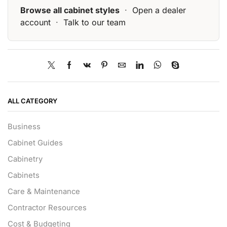
Browse all cabinet styles
·
Open a dealer
account
·
Talk to our team
ALL CATEGORY
Business
Cabinet Guides
Cabinetry
Cabinets
Care & Maintenance
Contractor Resources
Cost & Budgeting