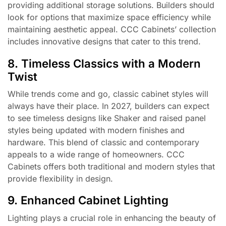
providing additional storage solutions. Builders should
look for options that maximize space efficiency while
maintaining aesthetic appeal. CCC Cabinets’ collection
includes innovative designs that cater to this trend.
8. Timeless Classics with a Modern
Twist
While trends come and go, classic cabinet styles will
always have their place. In 2027, builders can expect
to see timeless designs like Shaker and raised panel
styles being updated with modern finishes and
hardware. This blend of classic and contemporary
appeals to a wide range of homeowners. CCC
Cabinets offers both traditional and modern styles that
provide flexibility in design.
9. Enhanced Cabinet Lighting
Lighting plays a crucial role in enhancing the beauty of