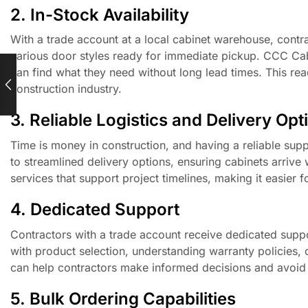
2. In-Stock Availability
With a trade account at a local cabinet warehouse, contra
various door styles ready for immediate pickup. CCC Cabin
can find what they need without long lead times. This read
construction industry.
3. Reliable Logistics and Delivery Opt
Time is money in construction, and having a reliable supp
to streamlined delivery options, ensuring cabinets arri
services that support project timelines, making it easier 
4. Dedicated Support
Contractors with a trade account receive dedicated supp
with product selection, understanding warranty policies, 
can help contractors make informed decisions and avoid 
5. Bulk Ordering Capabilities