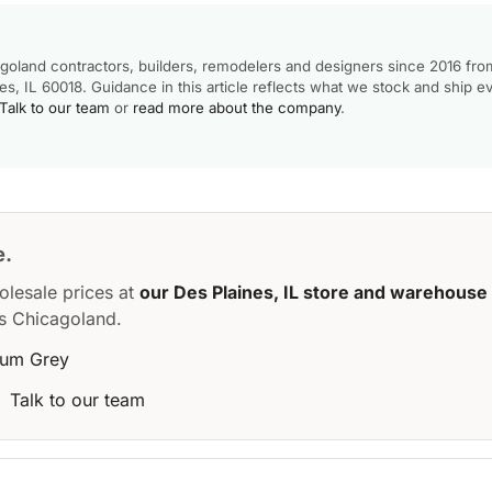
goland contractors, builders, remodelers and designers since 2016 fro
, IL 60018. Guidance in this article reflects what we stock and ship e
Talk to our team
or
read more about the company
.
e.
olesale prices at
our Des Plaines, IL store and warehouse
s Chicagoland.
ium Grey
·
Talk to our team