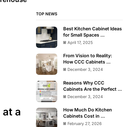
TOP NEWS
Best Kitchen Cabinet Ideas
for Small Spaces ...
April 17, 2025
From Vision to Reality:
How CCC Cabinets ...
December 3, 2024
Reasons Why CCC
Cabinets Are the Perfect ...
December 3, 2024
 at a
How Much Do Kitchen
Cabinets Cost in ...
February 27, 2026