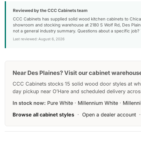
Reviewed by the CCC Cabinets team
CCC Cabinets has supplied solid wood kitchen cabinets to Chica
showroom and stocking warehouse at 2180 S Wolf Rd, Des Plaines
not a general industry summary. Questions about a specific job?
Last reviewed: August 6, 2026
Near Des Plaines? Visit our cabinet warehous
CCC Cabinets stocks 15 solid wood door styles at wh
day pickup near O’Hare and scheduled delivery acros
In stock now:
Pure White
·
Millennium White
·
Millenn
Browse all cabinet styles
·
Open a dealer account