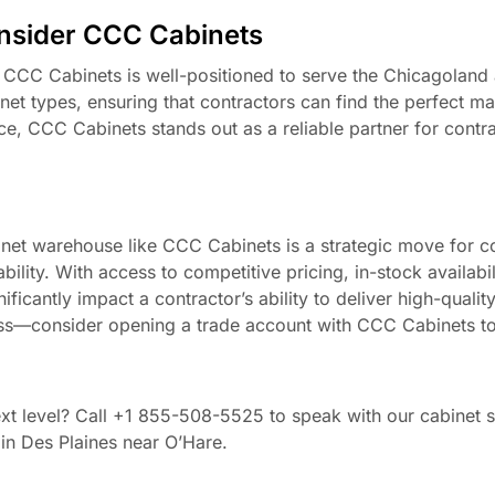
nsider CCC Cabinets
, CCC Cabinets is well-positioned to serve the Chicagoland
et types, ensuring that contractors can find the perfect mat
ce, CCC Cabinets stands out as a reliable partner for contr
inet warehouse like CCC Cabinets is a strategic move for c
ility. With access to competitive pricing, in-stock availabili
ficantly impact a contractor’s ability to deliver high-quality
iness—consider opening a trade account with CCC Cabinets t
xt level? Call +1 855-508-5525 to speak with our cabinet sp
in Des Plaines near O’Hare.