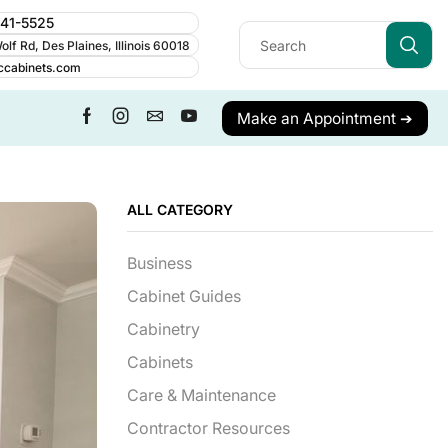
241-5525
lf Rd, Des Plaines, Illinois 60018
ccabinets.com
Make an Appointment ➔
ALL CATEGORY
Business
Cabinet Guides
Cabinetry
Cabinets
Care & Maintenance
Contractor Resources