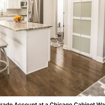
Trade Account at a Chicago Cabinet W