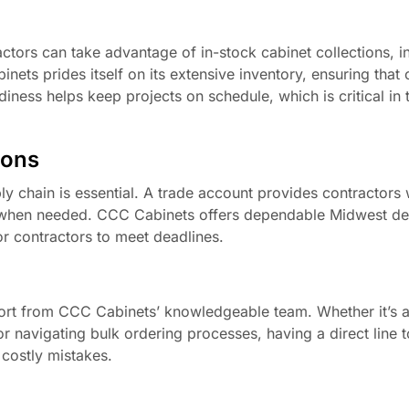
ctors can take advantage of in-stock cabinet collections, i
ets prides itself on its extensive inventory, ensuring that 
iness helps keep projects on schedule, which is critical in 
ions
ly chain is essential. A trade account provides contractors
ve when needed. CCC Cabinets offers dependable Midwest de
for contractors to meet deadlines.
ort from CCC Cabinets’ knowledgeable team. Whether it’s a
or navigating bulk ordering processes, having a direct line 
costly mistakes.