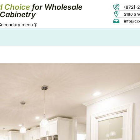
d Choice
for Wholesale
(872)-
Cabinetry
2180 S Wo
info@cc
Secondary menu