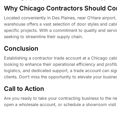
Why Chicago Contractors Should Co
Located conveniently in Des Plaines, near O’Hare airport
warehouse offers a vast selection of door styles and cabin
specific projects. With a commitment to quality and servi
seeking to streamline their supply chain.
Conclusion
Establishing a contractor trade account at a Chicago cab
looking to enhance their operational efficiency and profitab
logistics, and dedicated support, a trade account can signi
clients. Don’t miss the opportunity to elevate your bus
Call to Action
Are you ready to take your contracting business to the ne
open a wholesale account, or schedule a showroom visit 