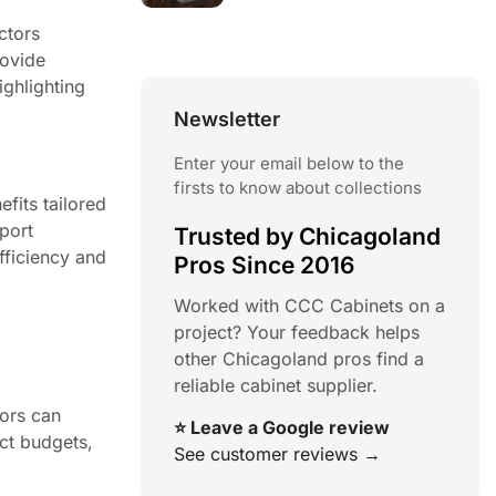
ctors
rovide
ighlighting
Newsletter
Enter your email below to the
firsts to know about collections
fits tailored
pport
Trusted by Chicagoland
efficiency and
Pros Since 2016
Worked with CCC Cabinets on a
project? Your feedback helps
other Chicagoland pros find a
reliable cabinet supplier.
tors can
⭐ Leave a Google review
ect budgets,
See customer reviews →