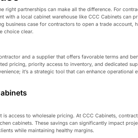
e right partnerships can make all the difference. For contra
unt with a local cabinet warehouse like CCC Cabinets can p
ing business case for contractors to open a trade account, h
e choice clear.
ntractor and a supplier that offers favorable terms and bene
nted pricing, priority access to inventory, and dedicated su
venience; it’s a strategic tool that can enhance operational 
Cabinets
t is access to wholesale pricing. At CCC Cabinets, contrac
tchen cabinets. These savings can significantly impact proj
clients while maintaining healthy margins.