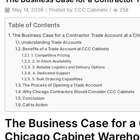
May 14, 2026
/
Posted by
CCC Cabinets
/
258
Table of Contents
The Business Case for a Contractor Trade Account at a C
Understanding Trade Accounts
Benefits of a Trade Account at CCC Cabinets
1. Competitive Pricing
2. In-Stock Availability
3. Reliable Logistics and Delivery Options
4. Dedicated Support
5. Bulk Ordering Capabilities
The Process of Opening a Trade Account
Why Chicago Contractors Should Consider CCC Cabinets
Conclusion
Call to Action
The Business Case for a 
Chicago Cabinet Wareh