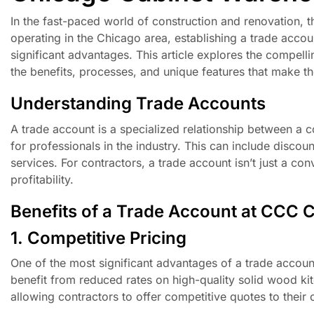
In the fast-paced world of construction and renovation, th
operating in the Chicago area, establishing a trade acco
significant advantages. This article explores the compell
the benefits, processes, and unique features that make th
Understanding Trade Accounts
A trade account is a specialized relationship between a co
for professionals in the industry. This can include discou
services. For contractors, a trade account isn’t just a con
profitability.
Benefits of a Trade Account at CCC 
1. Competitive Pricing
One of the most significant advantages of a trade accoun
benefit from reduced rates on high-quality solid wood ki
allowing contractors to offer competitive quotes to their 