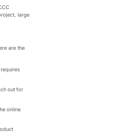
. CCC
roject, large
ere are the
 requires
ch out for
the online
roduct