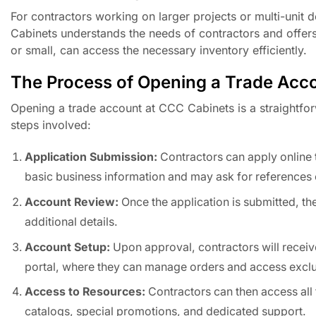
For contractors working on larger projects or multi-unit 
Cabinets understands the needs of contractors and offers 
or small, can access the necessary inventory efficiently.
The Process of Opening a Trade Acc
Opening a trade account at CCC Cabinets is a straightfor
steps involved:
Application Submission:
Contractors can apply online 
basic business information and may ask for references o
Account Review:
Once the application is submitted, th
additional details.
Account Setup:
Upon approval, contractors will receive 
portal, where they can manage orders and access exclu
Access to Resources:
Contractors can then access all 
catalogs, special promotions, and dedicated support.