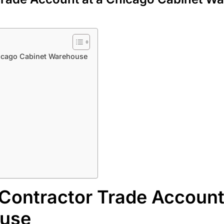
hicago Cabinet Warehouse
Contractor Trade Account
ouse