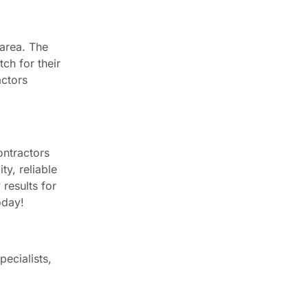
 area. The
ch for their
actors
ontractors
ty, reliable
 results for
oday!
ecialists,