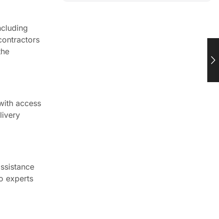
ncluding
contractors
the
 with access
livery
ssistance
to experts