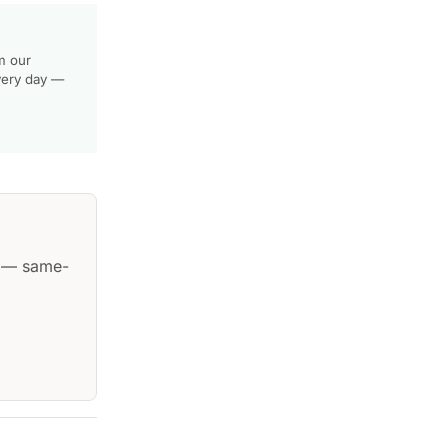
m our
very day —
— same-