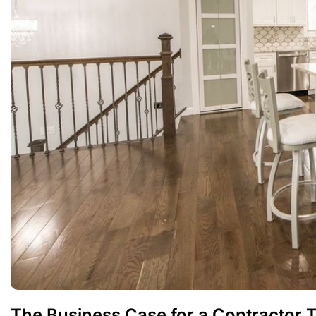
The Business Case for a Contractor 