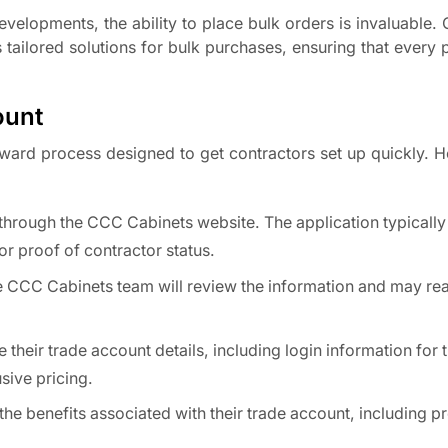
developments, the ability to place bulk orders is invaluable
tailored solutions for bulk purchases, ensuring that every p
ount
ward process designed to get contractors set up quickly. H
through the CCC Cabinets website. The application typically
r proof of contractor status.
e CCC Cabinets team will review the information and may rea
their trade account details, including login information for 
sive pricing.
the benefits associated with their trade account, including p