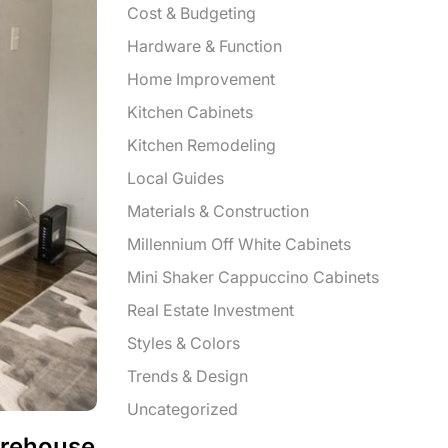
Cost & Budgeting
Hardware & Function
Home Improvement
Kitchen Cabinets
Kitchen Remodeling
Local Guides
Materials & Construction
Millennium Off White Cabinets
Mini Shaker Cappuccino Cabinets
Real Estate Investment
Styles & Colors
Trends & Design
Uncategorized
arehouse