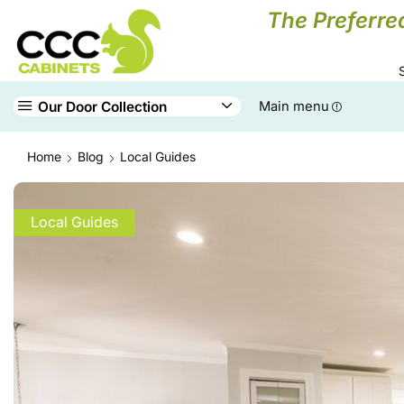
The Preferre
Our Door Collection
Main menu
Home
Blog
Local Guides
Local Guides