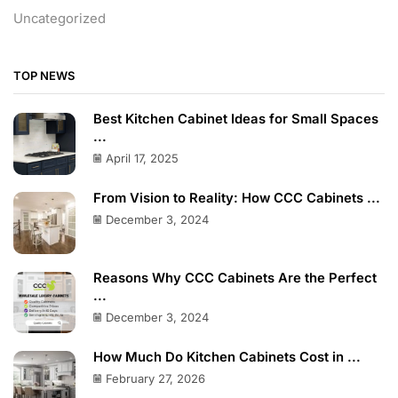
Uncategorized
TOP NEWS
Best Kitchen Cabinet Ideas for Small Spaces
...
April 17, 2025
From Vision to Reality: How CCC Cabinets ...
December 3, 2024
Reasons Why CCC Cabinets Are the Perfect
...
December 3, 2024
How Much Do Kitchen Cabinets Cost in ...
February 27, 2026