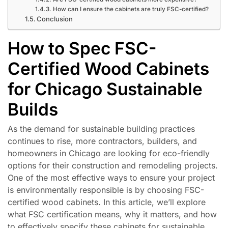
How can I ensure the cabinets are truly FSC-certified?
Conclusion
How to Spec FSC-
Certified Wood Cabinets
for Chicago Sustainable
Builds
As the demand for sustainable building practices
continues to rise, more contractors, builders, and
homeowners in Chicago are looking for eco-friendly
options for their construction and remodeling projects.
One of the most effective ways to ensure your project
is environmentally responsible is by choosing FSC-
certified wood cabinets. In this article, we’ll explore
what FSC certification means, why it matters, and how
to effectively specify these cabinets for sustainable