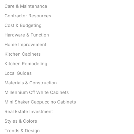
Care & Maintenance
Contractor Resources
Cost & Budgeting
Hardware & Function
Home Improvement
Kitchen Cabinets
Kitchen Remodeling
Local Guides
Materials & Construction
Millennium Off White Cabinets
Mini Shaker Cappuccino Cabinets
Real Estate Investment
Styles & Colors
Trends & Design