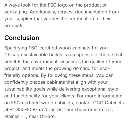
Always look for the FSC logo on the product or
packaging. Additionally, request documentation from
your supplier that verifies the certification of their
products.
Conclusion
Specifying FSC-certified wood cabinets for your
Chicago sustainable builds is a responsible choice that
benefits the environment, enhances the quality of your
project, and meets the growing demand for eco-
friendly options. By following these steps, you can
confidently choose cabinets that align with your
sustainability goals while delivering exceptional style
and functionality for your clients. For more information
on FSC-certified wood cabinets, contact CCC Cabinets
at +1 855-508-5525 or visit our showroom in Des
Plaines, IL, near O’Hare.