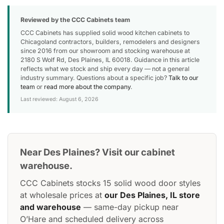
Reviewed by the CCC Cabinets team
CCC Cabinets has supplied solid wood kitchen cabinets to
Chicagoland contractors, builders, remodelers and designers
since 2016 from our showroom and stocking warehouse at
2180 S Wolf Rd, Des Plaines, IL 60018. Guidance in this article
reflects what we stock and ship every day — not a general
industry summary. Questions about a specific job?
Talk to our
team
or
read more about the company
.
Last reviewed: August 6, 2026
Near Des Plaines? Visit our cabinet
warehouse.
CCC Cabinets stocks 15 solid wood door styles
at wholesale prices at
our Des Plaines, IL store
and warehouse
— same-day pickup near
O’Hare and scheduled delivery across