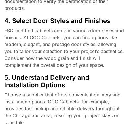
documentation to verify the certification of their
products.
4. Select Door Styles and Finishes
FSC-certified cabinets come in various door styles and
finishes. At CCC Cabinets, you can find options like
modern, elegant, and prestige door styles, allowing
you to tailor your selection to your project’s aesthetics.
Consider how the wood grain and finish will
complement the overall design of your space.
5. Understand Delivery and
Installation Options
Choose a supplier that offers convenient delivery and
installation options. CCC Cabinets, for example,
provides fast pickup and reliable delivery throughout
the Chicagoland area, ensuring your project stays on
schedule.