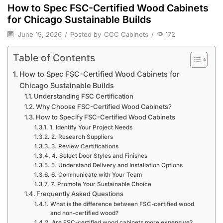
How to Spec FSC-Certified Wood Cabinets
for Chicago Sustainable Builds
June 15, 2026
/
Posted by
CCC Cabinets
/
172
Table of Contents
How to Spec FSC-Certified Wood Cabinets for
Chicago Sustainable Builds
Understanding FSC Certification
Why Choose FSC-Certified Wood Cabinets?
How to Specify FSC-Certified Wood Cabinets
1. Identify Your Project Needs
2. Research Suppliers
3. Review Certifications
4. Select Door Styles and Finishes
5. Understand Delivery and Installation Options
6. Communicate with Your Team
7. Promote Your Sustainable Choice
Frequently Asked Questions
What is the difference between FSC-certified wood
and non-certified wood?
Are FSC-certified wood cabinets more expensive?