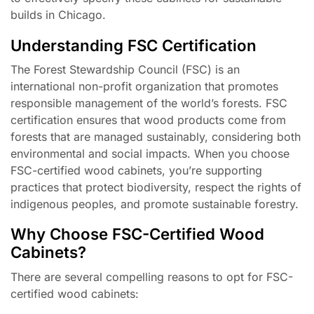
builds in Chicago.
Understanding FSC Certification
The Forest Stewardship Council (FSC) is an
international non-profit organization that promotes
responsible management of the world’s forests. FSC
certification ensures that wood products come from
forests that are managed sustainably, considering both
environmental and social impacts. When you choose
FSC-certified wood cabinets, you’re supporting
practices that protect biodiversity, respect the rights of
indigenous peoples, and promote sustainable forestry.
Why Choose FSC-Certified Wood
Cabinets?
There are several compelling reasons to opt for FSC-
certified wood cabinets: