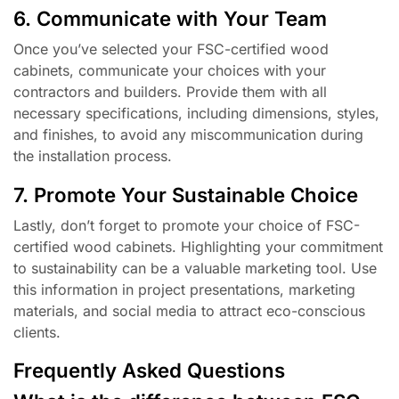
6. Communicate with Your Team
Once you’ve selected your FSC-certified wood
cabinets, communicate your choices with your
contractors and builders. Provide them with all
necessary specifications, including dimensions, styles,
and finishes, to avoid any miscommunication during
the installation process.
7. Promote Your Sustainable Choice
Lastly, don’t forget to promote your choice of FSC-
certified wood cabinets. Highlighting your commitment
to sustainability can be a valuable marketing tool. Use
this information in project presentations, marketing
materials, and social media to attract eco-conscious
clients.
Frequently Asked Questions