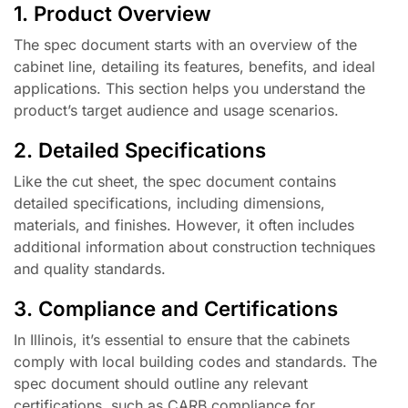
1. Product Overview
The spec document starts with an overview of the
cabinet line, detailing its features, benefits, and ideal
applications. This section helps you understand the
product’s target audience and usage scenarios.
2. Detailed Specifications
Like the cut sheet, the spec document contains
detailed specifications, including dimensions,
materials, and finishes. However, it often includes
additional information about construction techniques
and quality standards.
3. Compliance and Certifications
In Illinois, it’s essential to ensure that the cabinets
comply with local building codes and standards. The
spec document should outline any relevant
certifications, such as CARB compliance for