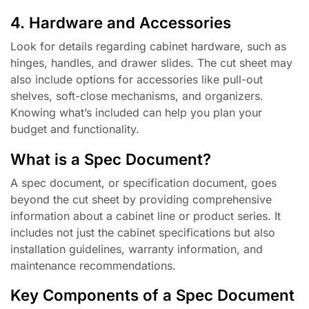
4. Hardware and Accessories
Look for details regarding cabinet hardware, such as
hinges, handles, and drawer slides. The cut sheet may
also include options for accessories like pull-out
shelves, soft-close mechanisms, and organizers.
Knowing what’s included can help you plan your
budget and functionality.
What is a Spec Document?
A spec document, or specification document, goes
beyond the cut sheet by providing comprehensive
information about a cabinet line or product series. It
includes not just the cabinet specifications but also
installation guidelines, warranty information, and
maintenance recommendations.
Key Components of a Spec Document