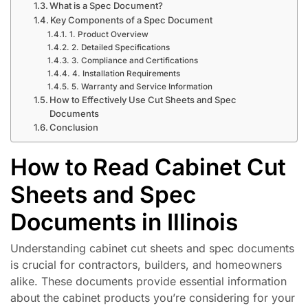
What is a Spec Document?
Key Components of a Spec Document
1. Product Overview
2. Detailed Specifications
3. Compliance and Certifications
4. Installation Requirements
5. Warranty and Service Information
How to Effectively Use Cut Sheets and Spec
Documents
Conclusion
How to Read Cabinet Cut
Sheets and Spec
Documents in Illinois
Understanding cabinet cut sheets and spec documents
is crucial for contractors, builders, and homeowners
alike. These documents provide essential information
about the cabinet products you’re considering for your