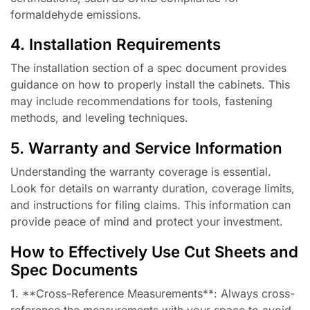
formaldehyde emissions.
4. Installation Requirements
The installation section of a spec document provides
guidance on how to properly install the cabinets. This
may include recommendations for tools, fastening
methods, and leveling techniques.
5. Warranty and Service Information
Understanding the warranty coverage is essential.
Look for details on warranty duration, coverage limits,
and instructions for filing claims. This information can
provide peace of mind and protect your investment.
How to Effectively Use Cut Sheets and
Spec Documents
1. **Cross-Reference Measurements**: Always cross-
reference the measurements with your space to avoid