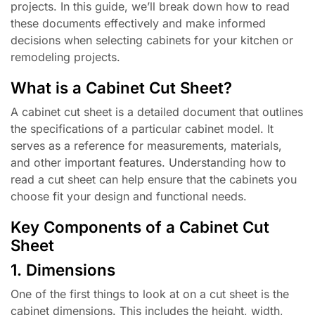
projects. In this guide, we’ll break down how to read
these documents effectively and make informed
decisions when selecting cabinets for your kitchen or
remodeling projects.
What is a Cabinet Cut Sheet?
A cabinet cut sheet is a detailed document that outlines
the specifications of a particular cabinet model. It
serves as a reference for measurements, materials,
and other important features. Understanding how to
read a cut sheet can help ensure that the cabinets you
choose fit your design and functional needs.
Key Components of a Cabinet Cut
Sheet
1. Dimensions
One of the first things to look at on a cut sheet is the
cabinet dimensions. This includes the height, width,