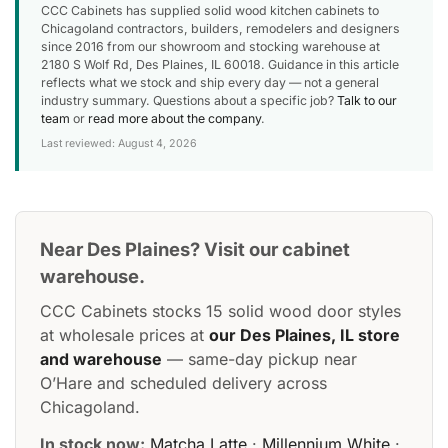
CCC Cabinets has supplied solid wood kitchen cabinets to
Chicagoland contractors, builders, remodelers and designers
since 2016 from our showroom and stocking warehouse at
2180 S Wolf Rd, Des Plaines, IL 60018. Guidance in this article
reflects what we stock and ship every day — not a general
industry summary. Questions about a specific job?
Talk to our
team
or
read more about the company
.
Last reviewed: August 4, 2026
Near Des Plaines? Visit our cabinet
warehouse.
CCC Cabinets stocks 15 solid wood door styles
at wholesale prices at
our Des Plaines, IL store
and warehouse
— same-day pickup near
O’Hare and scheduled delivery across
Chicagoland.
In stock now:
Matcha Latte
·
Millennium White
·