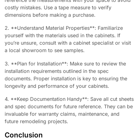
costly mistakes. Use a tape measure to verify
dimensions before making a purchase.
2. **Understand Material Properties**: Familiarize
yourself with the materials used in the cabinets. If
you’re unsure, consult with a cabinet specialist or visit
a local showroom to see samples.
3. **Plan for Installation**: Make sure to review the
installation requirements outlined in the spec
documents. Proper installation is key to ensuring the
longevity and performance of your cabinets.
4. **Keep Documentation Handy**: Save all cut sheets
and spec documents for future reference. They can be
invaluable for warranty claims, maintenance, and
future remodeling projects.
Conclusion