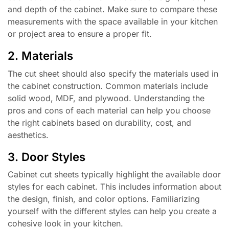
and depth of the cabinet. Make sure to compare these
measurements with the space available in your kitchen
or project area to ensure a proper fit.
2. Materials
The cut sheet should also specify the materials used in
the cabinet construction. Common materials include
solid wood, MDF, and plywood. Understanding the
pros and cons of each material can help you choose
the right cabinets based on durability, cost, and
aesthetics.
3. Door Styles
Cabinet cut sheets typically highlight the available door
styles for each cabinet. This includes information about
the design, finish, and color options. Familiarizing
yourself with the different styles can help you create a
cohesive look in your kitchen.