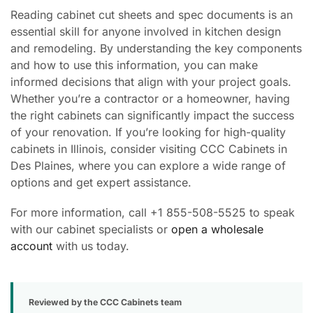
Reading cabinet cut sheets and spec documents is an
essential skill for anyone involved in kitchen design
and remodeling. By understanding the key components
and how to use this information, you can make
informed decisions that align with your project goals.
Whether you’re a contractor or a homeowner, having
the right cabinets can significantly impact the success
of your renovation. If you’re looking for high-quality
cabinets in Illinois, consider visiting CCC Cabinets in
Des Plaines, where you can explore a wide range of
options and get expert assistance.
For more information, call +1 855-508-5525 to speak
with our cabinet specialists or
open a wholesale
account
with us today.
Reviewed by the CCC Cabinets team