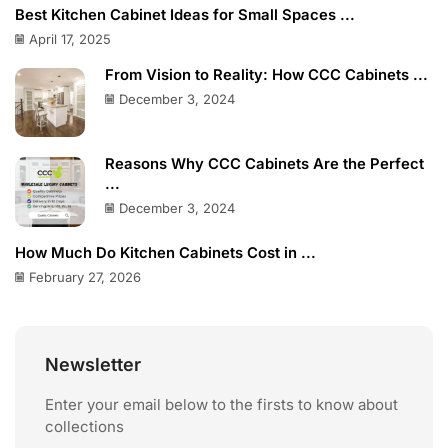
Best Kitchen Cabinet Ideas for Small Spaces ...
April 17, 2025
From Vision to Reality: How CCC Cabinets ...
December 3, 2024
Reasons Why CCC Cabinets Are the Perfect
...
December 3, 2024
How Much Do Kitchen Cabinets Cost in ...
February 27, 2026
Newsletter
Enter your email below to the firsts to know about
collections