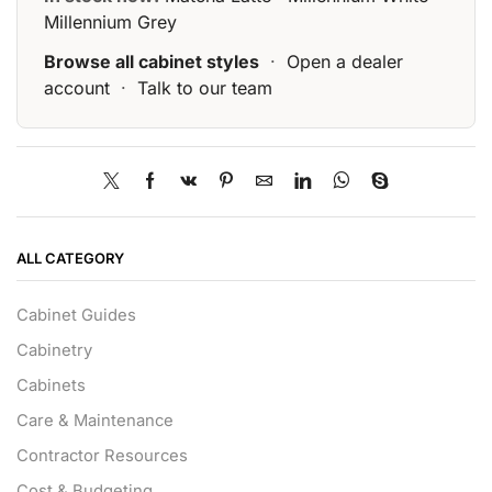
Millennium Grey
Browse all cabinet styles
·
Open a dealer
account
·
Talk to our team
ALL CATEGORY
Cabinet Guides
Cabinetry
Cabinets
Care & Maintenance
Contractor Resources
Cost & Budgeting