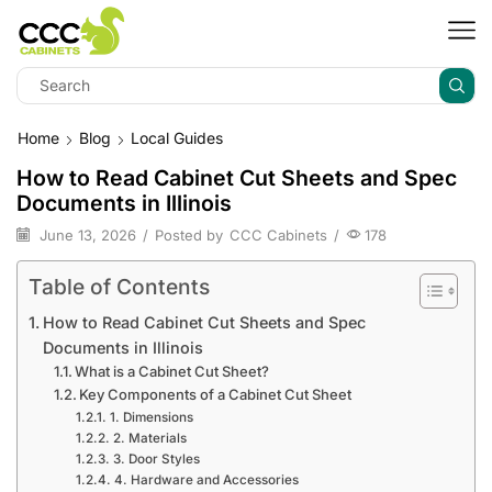
Home
Blog
Local Guides
How to Read Cabinet Cut Sheets and Spec
Documents in Illinois
June 13, 2026
/
Posted by
CCC Cabinets
/
178
Table of Contents
How to Read Cabinet Cut Sheets and Spec
Documents in Illinois
What is a Cabinet Cut Sheet?
Key Components of a Cabinet Cut Sheet
1. Dimensions
2. Materials
3. Door Styles
4. Hardware and Accessories