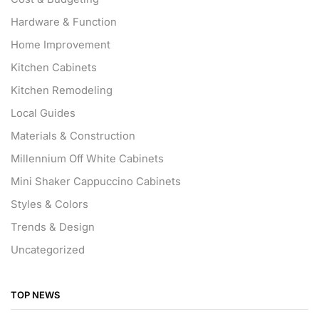
Hardware & Function
Home Improvement
Kitchen Cabinets
Kitchen Remodeling
Local Guides
Materials & Construction
Millennium Off White Cabinets
Mini Shaker Cappuccino Cabinets
Styles & Colors
Trends & Design
Uncategorized
TOP NEWS