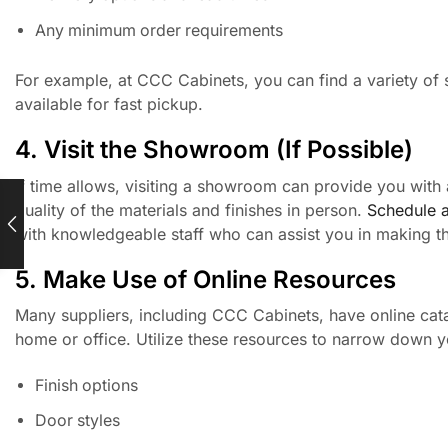
Any minimum order requirements
For example, at CCC Cabinets, you can find a variety of 
available for fast pickup.
4. Visit the Showroom (If Possible)
If time allows, visiting a showroom can provide you with 
quality of the materials and finishes in person.
Schedule 
with knowledgeable staff who can assist you in making th
5. Make Use of Online Resources
Many suppliers, including CCC Cabinets, have online cata
home or office. Utilize these resources to narrow down you
Finish options
Door styles