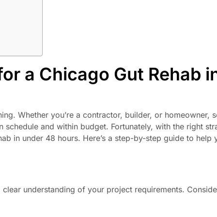
for a Chicago Gut Rehab i
hing. Whether you’re a contractor, builder, or homeowner, s
 on schedule and within budget. Fortunately, with the right st
hab in under 48 hours. Here’s a step-by-step guide to help 
 a clear understanding of your project requirements. Conside