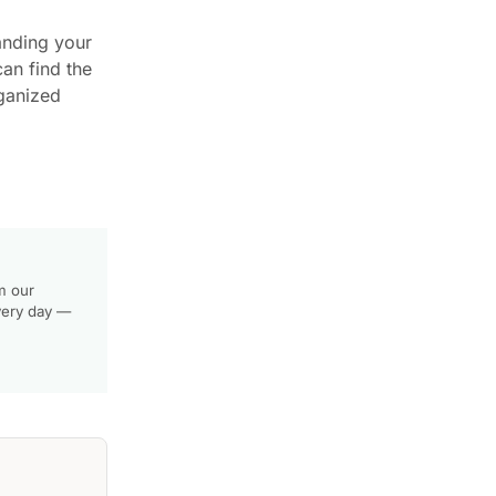
anding your
can find the
rganized
m our
very day —