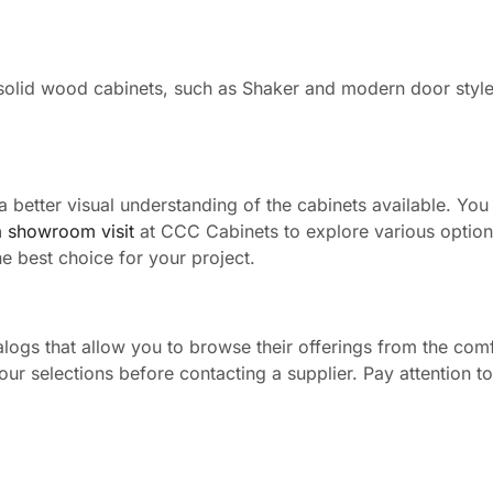
solid wood cabinets, such as Shaker and modern door style
a better visual understanding of the cabinets available. You
a showroom visit
at CCC Cabinets to explore various optio
e best choice for your project.
logs that allow you to browse their offerings from the comf
r selections before contacting a supplier. Pay attention to 