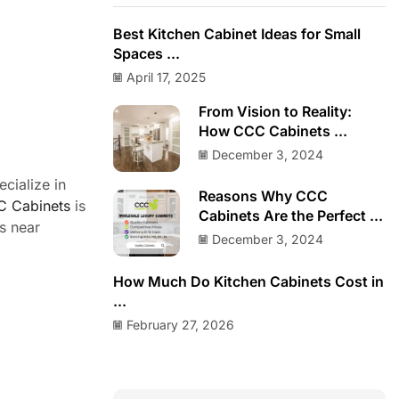
Best Kitchen Cabinet Ideas for Small
Spaces ...
April 17, 2025
From Vision to Reality:
How CCC Cabinets ...
December 3, 2024
cialize in
Reasons Why CCC
 Cabinets
is
Cabinets Are the Perfect ...
s near
December 3, 2024
How Much Do Kitchen Cabinets Cost in
...
February 27, 2026