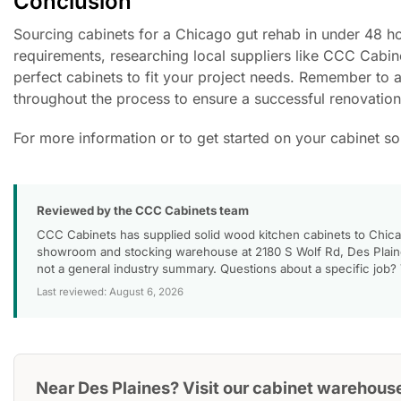
Conclusion
Sourcing cabinets for a Chicago gut rehab in under 48 hou
requirements, researching local suppliers like CCC Cabine
perfect cabinets to fit your project needs. Remember to 
throughout the process to ensure a successful renovation
For more information or to get started on your cabinet s
Reviewed by the CCC Cabinets team
CCC Cabinets has supplied solid wood kitchen cabinets to Chica
showroom and stocking warehouse at 2180 S Wolf Rd, Des Plaines
not a general industry summary. Questions about a specific job?
Last reviewed: August 6, 2026
Near Des Plaines? Visit our cabinet warehous