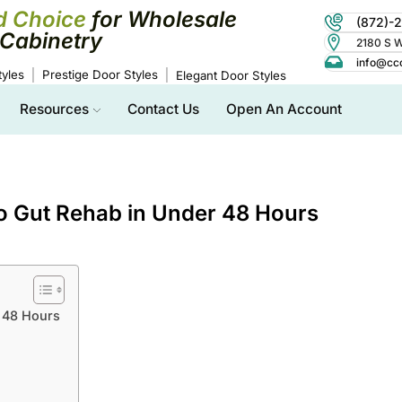
d Choice
for Wholesale
(872)-
Cabinetry
2180 S Wo
info@cc
yles
Prestige Door Styles
Elegant Door Styles
Resources
Contact Us
Open An Account
o Gut Rehab in Under 48 Hours
 48 Hours