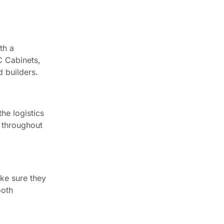
th a
C Cabinets,
d builders.
he logistics
s throughout
ake sure they
ooth