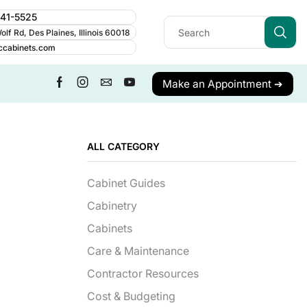
241-5525
lf Rd, Des Plaines, Illinois 60018
ccabinets.com
Make an Appointment ➔
ALL CATEGORY
Cabinet Guides
Cabinetry
Cabinets
Care & Maintenance
Contractor Resources
Cost & Budgeting