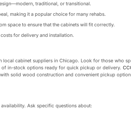
design—modern, traditional, or transitional.
peal, making it a popular choice for many rehabs.
 space to ensure that the cabinets will fit correctly.
costs for delivery and installation.
h local cabinet suppliers in Chicago. Look for those who spe
y of in-stock options ready for quick pickup or delivery.
CCC
s with solid wood construction and convenient pickup option
availability. Ask specific questions about: