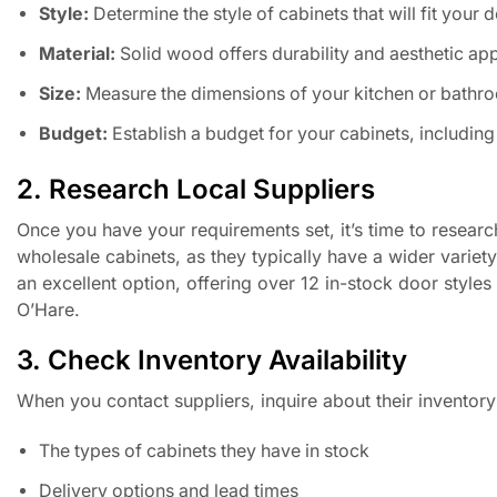
Style:
Determine the style of cabinets that will fit your 
Material:
Solid wood offers durability and aesthetic ap
Size:
Measure the dimensions of your kitchen or bathroom
Budget:
Establish a budget for your cabinets, including 
2. Research Local Suppliers
Once you have your requirements set, it’s time to researc
wholesale cabinets, as they typically have a wider variet
an excellent option, offering over 12 in-stock door style
O’Hare.
3. Check Inventory Availability
When you contact suppliers, inquire about their inventory 
The types of cabinets they have in stock
Delivery options and lead times