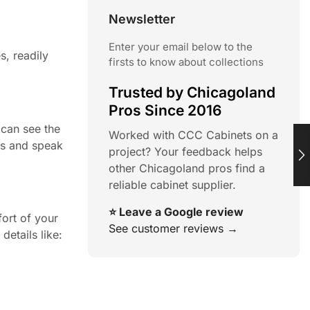
Newsletter
Enter your email below to the
s, readily
firsts to know about collections
Trusted by Chicagoland
Pros Since 2016
 can see the
Worked with CCC Cabinets on a
ns and speak
project? Your feedback helps
other Chicagoland pros find a
reliable cabinet supplier.
⭐ Leave a Google review
ort of your
See customer reviews →
details like: