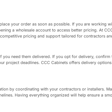
 place your order as soon as possible. If you are working wi
pening a wholesale account to access better pricing. At CC
competitive pricing and support tailored for contractors an
f you need them delivered. If you opt for delivery, confirm t
your project deadlines. CCC Cabinets offers delivery option
tion by coordinating with your contractors or installers. M
timelines. Having everything organized will help ensure a sm