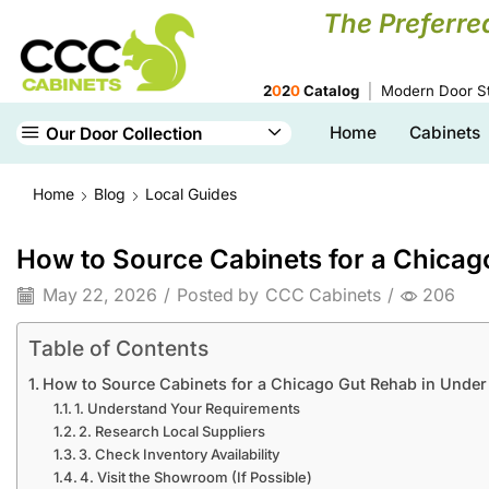
The Preferre
2
0
2
0
Catalog
Modern Door St
Home
Cabinets
Our Door Collection
Home
Blog
Local Guides
How to Source Cabinets for a Chicag
May 22, 2026
/
Posted by
CCC Cabinets
/
206
Table of Contents
How to Source Cabinets for a Chicago Gut Rehab in Under
1. Understand Your Requirements
2. Research Local Suppliers
3. Check Inventory Availability
4. Visit the Showroom (If Possible)