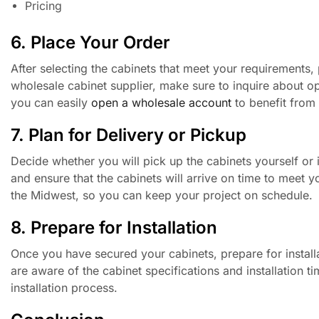
Pricing
6. Place Your Order
After selecting the cabinets that meet your requirements,
wholesale cabinet supplier, make sure to inquire about o
you can easily
open a wholesale account
to benefit from 
7. Plan for Delivery or Pickup
Decide whether you will pick up the cabinets yourself or i
and ensure that the cabinets will arrive on time to meet 
the Midwest, so you can keep your project on schedule.
8. Prepare for Installation
Once you have secured your cabinets, prepare for installa
are aware of the cabinet specifications and installation 
installation process.