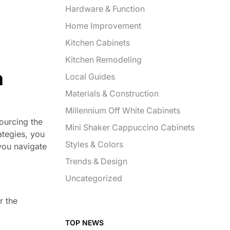
Hardware & Function
Home Improvement
Kitchen Cabinets
Kitchen Remodeling
n
Local Guides
Materials & Construction
Millennium Off White Cabinets
ourcing the
Mini Shaker Cappuccino Cabinets
rategies, you
Styles & Colors
you navigate
Trends & Design
Uncategorized
r the
TOP NEWS