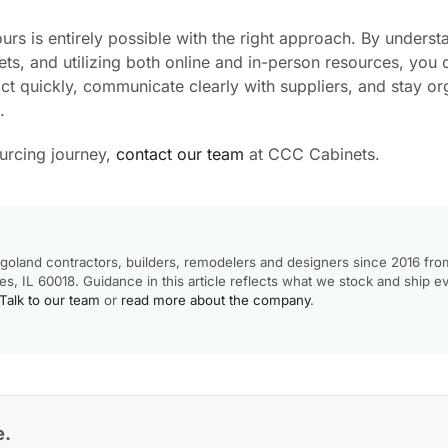
rs is entirely possible with the right approach. By underst
ts, and utilizing both online and in-person resources, you 
act quickly, communicate clearly with suppliers, and stay o
.
ourcing journey,
contact our team
at CCC Cabinets.
goland contractors, builders, remodelers and designers since 2016 fro
, IL 60018. Guidance in this article reflects what we stock and ship e
Talk to our team
or
read more about the company
.
e.