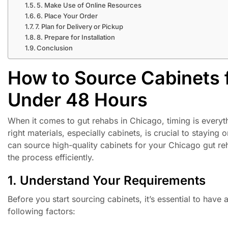
5. Make Use of Online Resources
6. Place Your Order
7. Plan for Delivery or Pickup
8. Prepare for Installation
Conclusion
How to Source Cabinets 
Under 48 Hours
When it comes to gut rehabs in Chicago, timing is everyt
right materials, especially cabinets, is crucial to staying
can source high-quality cabinets for your Chicago gut re
the process efficiently.
1. Understand Your Requirements
Before you start sourcing cabinets, it’s essential to have
following factors: