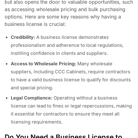
but also opens the door to valuable opportunities, such
as accessing wholesale pricing and bulk purchasing
options. Here are some key reasons why having a
business license is crucial:
Credibility:
A business license demonstrates
professionalism and adherence to local regulations,
instilling confidence in clients and suppliers.
Access to Wholesale Pricing:
Many wholesale
suppliers, including CCC Cabinets, require contractors
to have a valid business license to qualify for discounts
and special pricing.
Legal Compliance:
Operating without a business
license can lead to fines or legal repercussions, making
it essential for contractors to ensure they meet all
licensing requirements.
Do You Need a Business License to