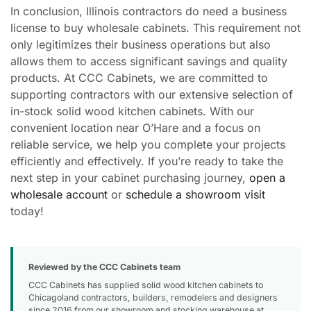
In conclusion, Illinois contractors do need a business
license to buy wholesale cabinets. This requirement not
only legitimizes their business operations but also
allows them to access significant savings and quality
products. At CCC Cabinets, we are committed to
supporting contractors with our extensive selection of
in-stock solid wood kitchen cabinets. With our
convenient location near O’Hare and a focus on
reliable service, we help you complete your projects
efficiently and effectively. If you’re ready to take the
next step in your cabinet purchasing journey,
open a
wholesale account
or
schedule a showroom visit
today!
Reviewed by the CCC Cabinets team
CCC Cabinets has supplied solid wood kitchen cabinets to
Chicagoland contractors, builders, remodelers and designers
since 2016 from our showroom and stocking warehouse at