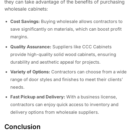
they can take advantage of the benefits of purchasing
wholesale cabinets:
Cost Savings:
Buying wholesale allows contractors to
save significantly on materials, which can boost profit
margins.
Quality Assurance:
Suppliers like CCC Cabinets
provide high-quality solid wood cabinets, ensuring
durability and aesthetic appeal for projects.
Variety of Options:
Contractors can choose from a wide
range of door styles and finishes to meet their clients’
needs.
Fast Pickup and Delivery:
With a business license,
contractors can enjoy quick access to inventory and
delivery options from wholesale suppliers.
Conclusion