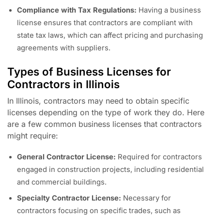
Compliance with Tax Regulations:
Having a business
license ensures that contractors are compliant with
state tax laws, which can affect pricing and purchasing
agreements with suppliers.
Types of Business Licenses for
Contractors in Illinois
In Illinois, contractors may need to obtain specific
licenses depending on the type of work they do. Here
are a few common business licenses that contractors
might require:
General Contractor License:
Required for contractors
engaged in construction projects, including residential
and commercial buildings.
Specialty Contractor License:
Necessary for
contractors focusing on specific trades, such as