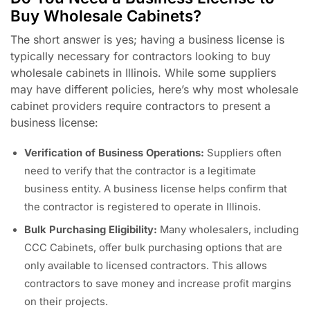
Buy Wholesale Cabinets?
The short answer is yes; having a business license is
typically necessary for contractors looking to buy
wholesale cabinets in Illinois. While some suppliers
may have different policies, here’s why most wholesale
cabinet providers require contractors to present a
business license:
Verification of Business Operations:
Suppliers often
need to verify that the contractor is a legitimate
business entity. A business license helps confirm that
the contractor is registered to operate in Illinois.
Bulk Purchasing Eligibility:
Many wholesalers, including
CCC Cabinets, offer bulk purchasing options that are
only available to licensed contractors. This allows
contractors to save money and increase profit margins
on their projects.