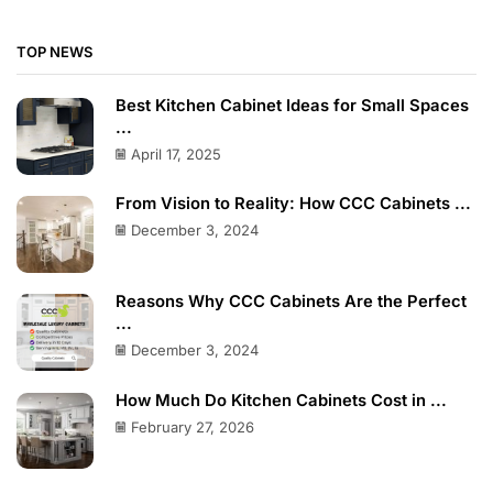
TOP NEWS
Best Kitchen Cabinet Ideas for Small Spaces
...
April 17, 2025
From Vision to Reality: How CCC Cabinets ...
December 3, 2024
Reasons Why CCC Cabinets Are the Perfect
...
December 3, 2024
How Much Do Kitchen Cabinets Cost in ...
February 27, 2026