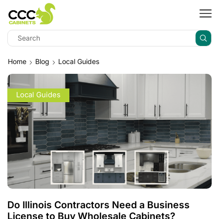
Home
Blog
Local Guides
Local Guides
Do Illinois Contractors Need a Business
License to Buy Wholesale Cabinets?