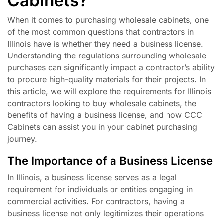
Cabinets?
When it comes to purchasing wholesale cabinets, one
of the most common questions that contractors in
Illinois have is whether they need a business license.
Understanding the regulations surrounding wholesale
purchases can significantly impact a contractor’s ability
to procure high-quality materials for their projects. In
this article, we will explore the requirements for Illinois
contractors looking to buy wholesale cabinets, the
benefits of having a business license, and how CCC
Cabinets can assist you in your cabinet purchasing
journey.
The Importance of a Business License
In Illinois, a business license serves as a legal
requirement for individuals or entities engaging in
commercial activities. For contractors, having a
business license not only legitimizes their operations