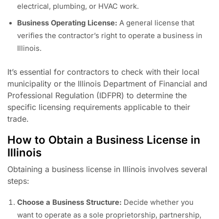
electrical, plumbing, or HVAC work.
Business Operating License:
A general license that
verifies the contractor’s right to operate a business in
Illinois.
It’s essential for contractors to check with their local
municipality or the Illinois Department of Financial and
Professional Regulation (IDFPR) to determine the
specific licensing requirements applicable to their
trade.
How to Obtain a Business License in
Illinois
Obtaining a business license in Illinois involves several
steps:
Choose a Business Structure:
Decide whether you
want to operate as a sole proprietorship, partnership,