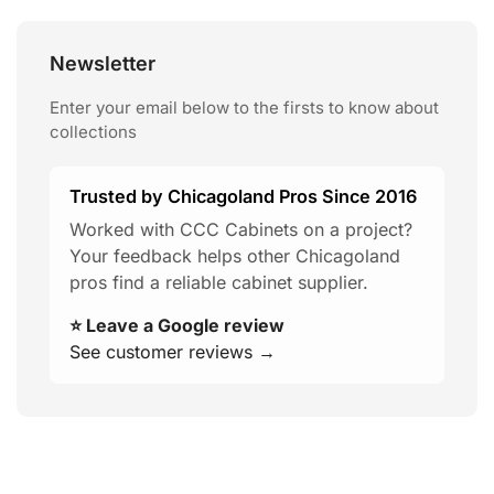
Newsletter
Enter your email below to the firsts to know about
collections
Trusted by Chicagoland Pros Since 2016
Worked with CCC Cabinets on a project?
Your feedback helps other Chicagoland
pros find a reliable cabinet supplier.
⭐ Leave a Google review
See customer reviews →