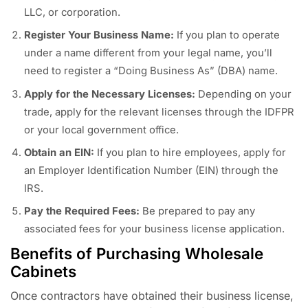
LLC, or corporation.
Register Your Business Name:
If you plan to operate
under a name different from your legal name, you’ll
need to register a “Doing Business As” (DBA) name.
Apply for the Necessary Licenses:
Depending on your
trade, apply for the relevant licenses through the IDFPR
or your local government office.
Obtain an EIN:
If you plan to hire employees, apply for
an Employer Identification Number (EIN) through the
IRS.
Pay the Required Fees:
Be prepared to pay any
associated fees for your business license application.
Benefits of Purchasing Wholesale
Cabinets
Once contractors have obtained their business license,