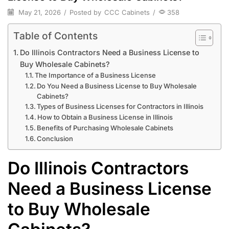
May 21, 2026
/
Posted by
CCC Cabinets
/
358
Table of Contents
Do Illinois Contractors Need a Business License to
Buy Wholesale Cabinets?
The Importance of a Business License
Do You Need a Business License to Buy Wholesale
Cabinets?
Types of Business Licenses for Contractors in Illinois
How to Obtain a Business License in Illinois
Benefits of Purchasing Wholesale Cabinets
Conclusion
Do Illinois Contractors
Need a Business License
to Buy Wholesale