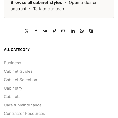
Browse all cabinet styles
·
Open a dealer
account
·
Talk to our team
ALL CATEGORY
Business
Cabinet Guides
Cabinet Selection
Cabinetry
Cabinets
Care & Maintenance
Contractor Resources