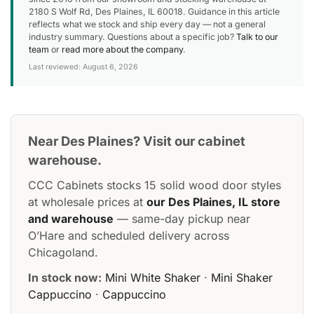
2180 S Wolf Rd, Des Plaines, IL 60018. Guidance in this article
reflects what we stock and ship every day — not a general
industry summary. Questions about a specific job?
Talk to our
team
or
read more about the company
.
Last reviewed: August 6, 2026
Near Des Plaines? Visit our cabinet
warehouse.
CCC Cabinets stocks 15 solid wood door styles
at wholesale prices at
our Des Plaines, IL store
and warehouse
— same-day pickup near
O’Hare and scheduled delivery across
Chicagoland.
In stock now:
Mini White Shaker
·
Mini Shaker
Cappuccino
·
Cappuccino