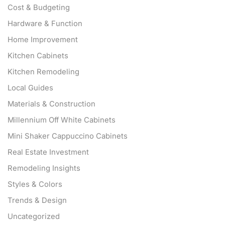
Cost & Budgeting
Hardware & Function
Home Improvement
Kitchen Cabinets
Kitchen Remodeling
Local Guides
Materials & Construction
Millennium Off White Cabinets
Mini Shaker Cappuccino Cabinets
Real Estate Investment
Remodeling Insights
Styles & Colors
Trends & Design
Uncategorized