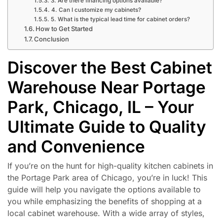
3. Are there financing options available?
4. Can I customize my cabinets?
5. What is the typical lead time for cabinet orders?
How to Get Started
Conclusion
Discover the Best Cabinet
Warehouse Near Portage
Park, Chicago, IL – Your
Ultimate Guide to Quality
and Convenience
If you’re on the hunt for high-quality kitchen cabinets in
the Portage Park area of Chicago, you’re in luck! This
guide will help you navigate the options available to
you while emphasizing the benefits of shopping at a
local cabinet warehouse. With a wide array of styles,