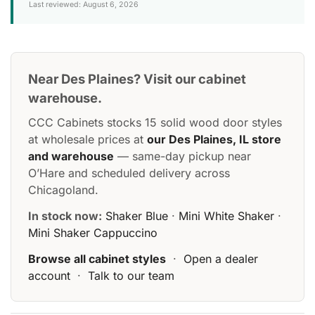
Last reviewed: August 6, 2026
Near Des Plaines? Visit our cabinet
warehouse.
CCC Cabinets stocks 15 solid wood door styles
at wholesale prices at
our Des Plaines, IL store
and warehouse
— same-day pickup near
O’Hare and scheduled delivery across
Chicagoland.
In stock now:
Shaker Blue
·
Mini White Shaker
·
Mini Shaker Cappuccino
Browse all cabinet styles
·
Open a dealer
account
·
Talk to our team