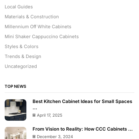
Local Guides
Materials & Construction
Millennium Off White Cabinets
Mini Shaker Cappuccino Cabinets
Styles & Colors
Trends & Design
Uncategorized
TOP NEWS
Best Kitchen Cabinet Ideas for Small Spaces
...
April 17, 2025
From Vision to Reality: How CCC Cabinets ...
December 3, 2024