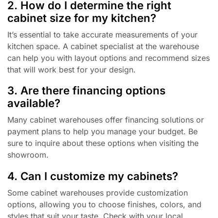
2. How do I determine the right
cabinet size for my kitchen?
It’s essential to take accurate measurements of your
kitchen space. A cabinet specialist at the warehouse
can help you with layout options and recommend sizes
that will work best for your design.
3. Are there financing options
available?
Many cabinet warehouses offer financing solutions or
payment plans to help you manage your budget. Be
sure to inquire about these options when visiting the
showroom.
4. Can I customize my cabinets?
Some cabinet warehouses provide customization
options, allowing you to choose finishes, colors, and
styles that suit your taste. Check with your local