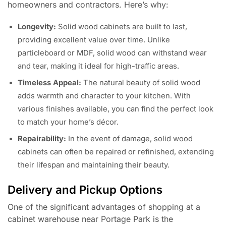
homeowners and contractors. Here’s why:
Longevity:
Solid wood cabinets are built to last,
providing excellent value over time. Unlike
particleboard or MDF, solid wood can withstand wear
and tear, making it ideal for high-traffic areas.
Timeless Appeal:
The natural beauty of solid wood
adds warmth and character to your kitchen. With
various finishes available, you can find the perfect look
to match your home’s décor.
Repairability:
In the event of damage, solid wood
cabinets can often be repaired or refinished, extending
their lifespan and maintaining their beauty.
Delivery and Pickup Options
One of the significant advantages of shopping at a
cabinet warehouse near Portage Park is the