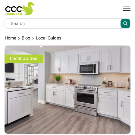
Home
Blog
Local Guides
Local Guides