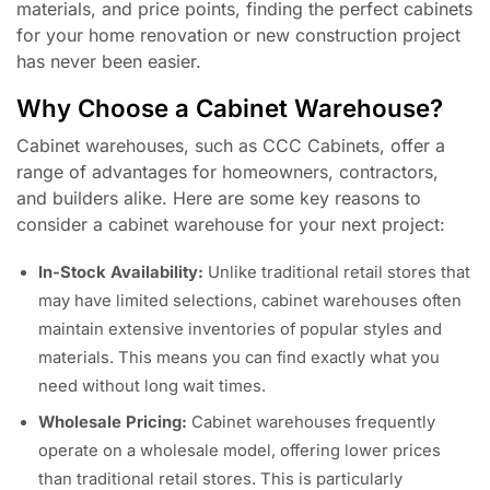
materials, and price points, finding the perfect cabinets
for your home renovation or new construction project
has never been easier.
Why Choose a Cabinet Warehouse?
Cabinet warehouses, such as CCC Cabinets, offer a
range of advantages for homeowners, contractors,
and builders alike. Here are some key reasons to
consider a cabinet warehouse for your next project:
In-Stock Availability:
Unlike traditional retail stores that
may have limited selections, cabinet warehouses often
maintain extensive inventories of popular styles and
materials. This means you can find exactly what you
need without long wait times.
Wholesale Pricing:
Cabinet warehouses frequently
operate on a wholesale model, offering lower prices
than traditional retail stores. This is particularly