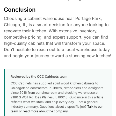
Conclusion
Choosing a cabinet warehouse near Portage Park,
Chicago, IL, is a smart decision for anyone looking to
renovate their kitchen. With extensive inventory,
competitive pricing, and expert support, you can find
high-quality cabinets that will transform your space.
Don’t hesitate to reach out to a local warehouse today
and begin your journey toward a stunning new kitchen!
Reviewed by the CCC Cabinets team
CCC Cabinets has supplied solid wood kitchen cabinets to
Chicagoland contractors, builders, remodelers and designers
since 2016 from our showroom and stocking warehouse at
2180 S Wolf Rd, Des Plaines, IL 60018. Guidance in this article
reflects what we stock and ship every day — not a general
industry summary. Questions about a specific job?
Talk to our
team
or
read more about the company
.