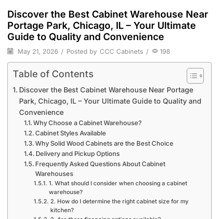
Discover the Best Cabinet Warehouse Near
Portage Park, Chicago, IL – Your Ultimate
Guide to Quality and Convenience
May 21, 2026
/
Posted by
CCC Cabinets
/
198
Table of Contents
Discover the Best Cabinet Warehouse Near Portage
Park, Chicago, IL – Your Ultimate Guide to Quality and
Convenience
Why Choose a Cabinet Warehouse?
Cabinet Styles Available
Why Solid Wood Cabinets are the Best Choice
Delivery and Pickup Options
Frequently Asked Questions About Cabinet
Warehouses
1. What should I consider when choosing a cabinet
warehouse?
2. How do I determine the right cabinet size for my
kitchen?