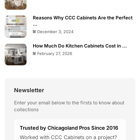
Reasons Why CCC Cabinets Are the Perfect
...
December 3, 2024
How Much Do Kitchen Cabinets Cost in ...
February 27, 2026
Newsletter
Enter your email below to the firsts to know about
collections
Trusted by Chicagoland Pros Since 2016
Worked with CCC Cabinets on a project?