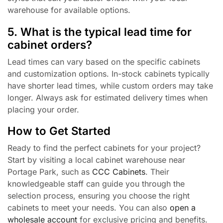
warehouse for available options.
5. What is the typical lead time for
cabinet orders?
Lead times can vary based on the specific cabinets
and customization options. In-stock cabinets typically
have shorter lead times, while custom orders may take
longer. Always ask for estimated delivery times when
placing your order.
How to Get Started
Ready to find the perfect cabinets for your project?
Start by visiting a local cabinet warehouse near
Portage Park, such as
CCC Cabinets
. Their
knowledgeable staff can guide you through the
selection process, ensuring you choose the right
cabinets to meet your needs. You can also
open a
wholesale account
for exclusive pricing and benefits.