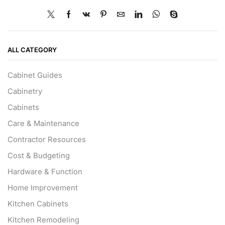
ALL CATEGORY
Cabinet Guides
Cabinetry
Cabinets
Care & Maintenance
Contractor Resources
Cost & Budgeting
Hardware & Function
Home Improvement
Kitchen Cabinets
Kitchen Remodeling