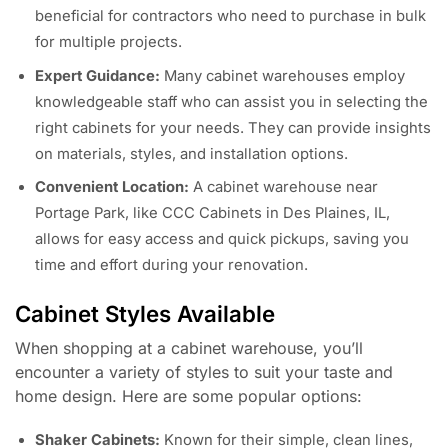
beneficial for contractors who need to purchase in bulk
for multiple projects.
Expert Guidance:
Many cabinet warehouses employ
knowledgeable staff who can assist you in selecting the
right cabinets for your needs. They can provide insights
on materials, styles, and installation options.
Convenient Location:
A cabinet warehouse near
Portage Park, like CCC Cabinets in Des Plaines, IL,
allows for easy access and quick pickups, saving you
time and effort during your renovation.
Cabinet Styles Available
When shopping at a cabinet warehouse, you’ll
encounter a variety of styles to suit your taste and
home design. Here are some popular options:
Shaker Cabinets:
Known for their simple, clean lines,