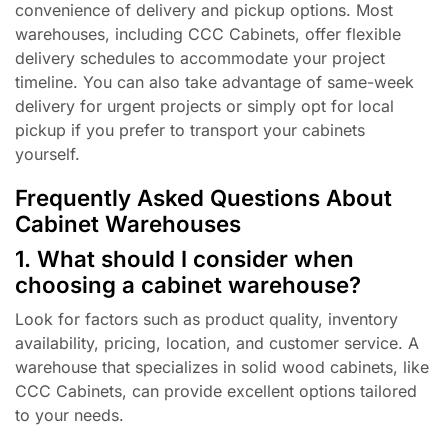
convenience of delivery and pickup options. Most
warehouses, including CCC Cabinets, offer flexible
delivery schedules to accommodate your project
timeline. You can also take advantage of same-week
delivery for urgent projects or simply opt for local
pickup if you prefer to transport your cabinets
yourself.
Frequently Asked Questions About
Cabinet Warehouses
1. What should I consider when
choosing a cabinet warehouse?
Look for factors such as product quality, inventory
availability, pricing, location, and customer service. A
warehouse that specializes in solid wood cabinets, like
CCC Cabinets, can provide excellent options tailored
to your needs.