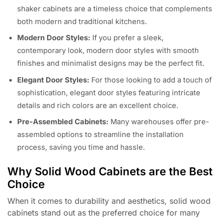
shaker cabinets are a timeless choice that complements
both modern and traditional kitchens.
Modern Door Styles:
If you prefer a sleek,
contemporary look, modern door styles with smooth
finishes and minimalist designs may be the perfect fit.
Elegant Door Styles:
For those looking to add a touch of
sophistication, elegant door styles featuring intricate
details and rich colors are an excellent choice.
Pre-Assembled Cabinets:
Many warehouses offer pre-
assembled options to streamline the installation
process, saving you time and hassle.
Why Solid Wood Cabinets are the Best
Choice
When it comes to durability and aesthetics, solid wood
cabinets stand out as the preferred choice for many