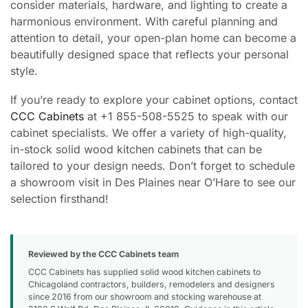
consider materials, hardware, and lighting to create a
harmonious environment. With careful planning and
attention to detail, your open-plan home can become a
beautifully designed space that reflects your personal
style.
If you’re ready to explore your cabinet options, contact
CCC Cabinets
at +1 855-508-5525 to speak with our
cabinet specialists. We offer a variety of high-quality,
in-stock solid wood kitchen cabinets that can be
tailored to your design needs. Don’t forget to schedule
a showroom visit in Des Plaines near O’Hare to see our
selection firsthand!
Reviewed by the CCC Cabinets team
CCC Cabinets has supplied solid wood kitchen cabinets to
Chicagoland contractors, builders, remodelers and designers
since 2016 from our showroom and stocking warehouse at