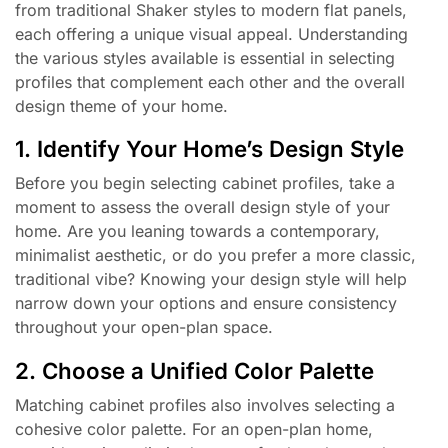
from traditional Shaker styles to modern flat panels,
each offering a unique visual appeal. Understanding
the various styles available is essential in selecting
profiles that complement each other and the overall
design theme of your home.
1. Identify Your Home’s Design Style
Before you begin selecting cabinet profiles, take a
moment to assess the overall design style of your
home. Are you leaning towards a contemporary,
minimalist aesthetic, or do you prefer a more classic,
traditional vibe? Knowing your design style will help
narrow down your options and ensure consistency
throughout your open-plan space.
2. Choose a Unified Color Palette
Matching cabinet profiles also involves selecting a
cohesive color palette. For an open-plan home,