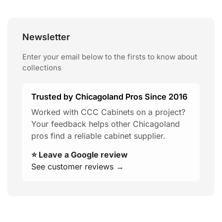
Newsletter
Enter your email below to the firsts to know about
collections
Trusted by Chicagoland Pros Since 2016
Worked with CCC Cabinets on a project?
Your feedback helps other Chicagoland
pros find a reliable cabinet supplier.
⭐ Leave a Google review
See customer reviews →