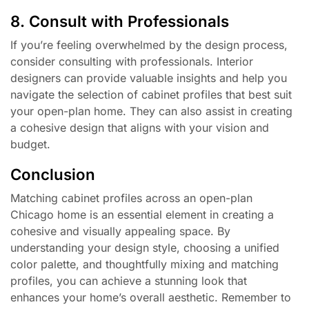
8. Consult with Professionals
If you’re feeling overwhelmed by the design process,
consider consulting with professionals. Interior
designers can provide valuable insights and help you
navigate the selection of cabinet profiles that best suit
your open-plan home. They can also assist in creating
a cohesive design that aligns with your vision and
budget.
Conclusion
Matching cabinet profiles across an open-plan
Chicago home is an essential element in creating a
cohesive and visually appealing space. By
understanding your design style, choosing a unified
color palette, and thoughtfully mixing and matching
profiles, you can achieve a stunning look that
enhances your home’s overall aesthetic. Remember to