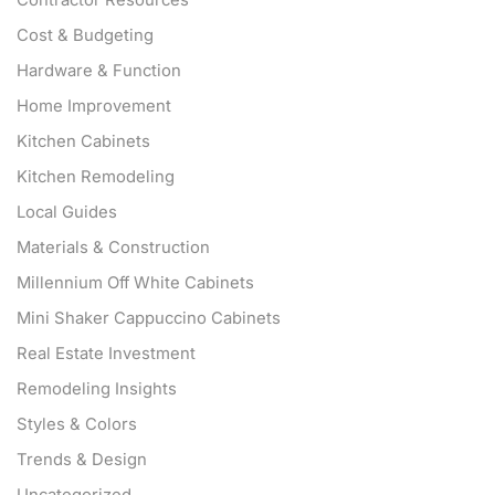
Contractor Resources
Cost & Budgeting
Hardware & Function
Home Improvement
Kitchen Cabinets
Kitchen Remodeling
Local Guides
Materials & Construction
Millennium Off White Cabinets
Mini Shaker Cappuccino Cabinets
Real Estate Investment
Remodeling Insights
Styles & Colors
Trends & Design