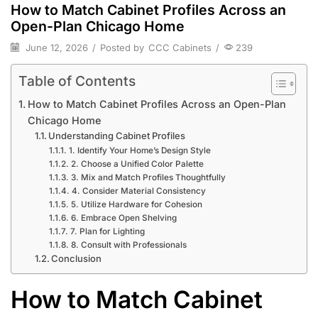
How to Match Cabinet Profiles Across an
Open-Plan Chicago Home
June 12, 2026
/
Posted by
CCC Cabinets
/
239
Table of Contents
How to Match Cabinet Profiles Across an Open-Plan
Chicago Home
Understanding Cabinet Profiles
1. Identify Your Home’s Design Style
2. Choose a Unified Color Palette
3. Mix and Match Profiles Thoughtfully
4. Consider Material Consistency
5. Utilize Hardware for Cohesion
6. Embrace Open Shelving
7. Plan for Lighting
8. Consult with Professionals
Conclusion
How to Match Cabinet