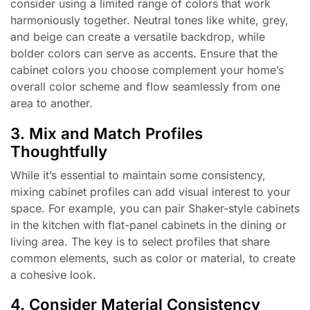
consider using a limited range of colors that work
harmoniously together. Neutral tones like white, grey,
and beige can create a versatile backdrop, while
bolder colors can serve as accents. Ensure that the
cabinet colors you choose complement your home’s
overall color scheme and flow seamlessly from one
area to another.
3. Mix and Match Profiles
Thoughtfully
While it’s essential to maintain some consistency,
mixing cabinet profiles can add visual interest to your
space. For example, you can pair Shaker-style cabinets
in the kitchen with flat-panel cabinets in the dining or
living area. The key is to select profiles that share
common elements, such as color or material, to create
a cohesive look.
4. Consider Material Consistency