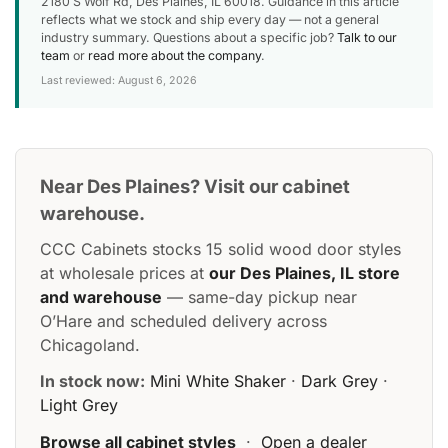
2180 S Wolf Rd, Des Plaines, IL 60018. Guidance in this article
reflects what we stock and ship every day — not a general
industry summary. Questions about a specific job?
Talk to our
team
or
read more about the company
.
Last reviewed: August 6, 2026
Near Des Plaines? Visit our cabinet
warehouse.
CCC Cabinets stocks 15 solid wood door styles
at wholesale prices at
our Des Plaines, IL store
and warehouse
— same-day pickup near
O’Hare and scheduled delivery across
Chicagoland.
In stock now:
Mini White Shaker
·
Dark Grey
·
Light Grey
Browse all cabinet styles
·
Open a dealer