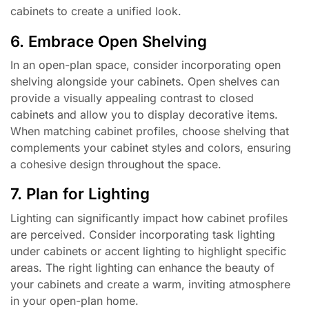
cabinets to create a unified look.
6. Embrace Open Shelving
In an open-plan space, consider incorporating open
shelving alongside your cabinets. Open shelves can
provide a visually appealing contrast to closed
cabinets and allow you to display decorative items.
When matching cabinet profiles, choose shelving that
complements your cabinet styles and colors, ensuring
a cohesive design throughout the space.
7. Plan for Lighting
Lighting can significantly impact how cabinet profiles
are perceived. Consider incorporating task lighting
under cabinets or accent lighting to highlight specific
areas. The right lighting can enhance the beauty of
your cabinets and create a warm, inviting atmosphere
in your open-plan home.