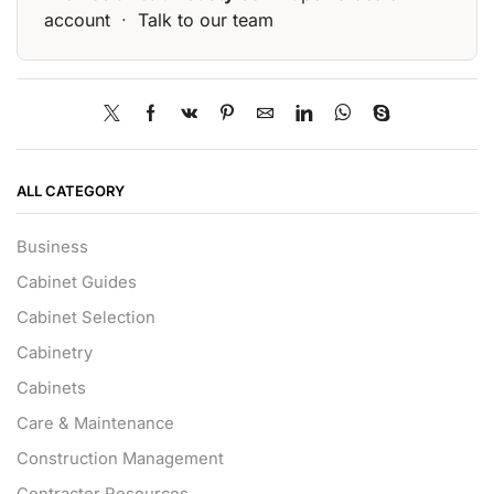
account
·
Talk to our team
ALL CATEGORY
Business
Cabinet Guides
Cabinet Selection
Cabinetry
Cabinets
Care & Maintenance
Construction Management