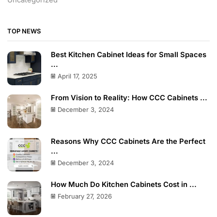
Uncategorized
TOP NEWS
Best Kitchen Cabinet Ideas for Small Spaces
...
April 17, 2025
From Vision to Reality: How CCC Cabinets ...
December 3, 2024
Reasons Why CCC Cabinets Are the Perfect
...
December 3, 2024
How Much Do Kitchen Cabinets Cost in ...
February 27, 2026