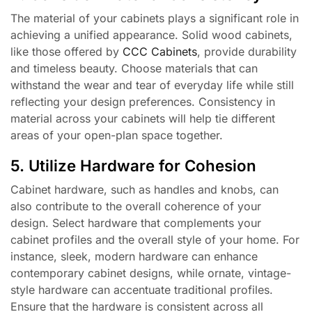
The material of your cabinets plays a significant role in
achieving a unified appearance. Solid wood cabinets,
like those offered by
CCC Cabinets
, provide durability
and timeless beauty. Choose materials that can
withstand the wear and tear of everyday life while still
reflecting your design preferences. Consistency in
material across your cabinets will help tie different
areas of your open-plan space together.
5. Utilize Hardware for Cohesion
Cabinet hardware, such as handles and knobs, can
also contribute to the overall coherence of your
design. Select hardware that complements your
cabinet profiles and the overall style of your home. For
instance, sleek, modern hardware can enhance
contemporary cabinet designs, while ornate, vintage-
style hardware can accentuate traditional profiles.
Ensure that the hardware is consistent across all