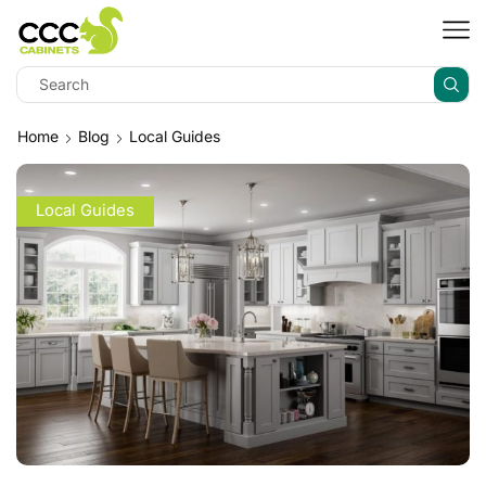
Home
Blog
Local Guides
Local Guides