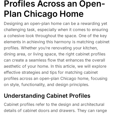
Profiles Across an Open-
Plan Chicago Home
Designing an open-plan home can be a rewarding yet
challenging task, especially when it comes to ensuring
a cohesive look throughout the space. One of the key
elements in achieving this harmony is matching cabinet
profiles. Whether you’re renovating your kitchen,
dining area, or living space, the right cabinet profiles
can create a seamless flow that enhances the overall
aesthetic of your home. In this article, we will explore
effective strategies and tips for matching cabinet
profiles across an open-plan Chicago home, focusing
on style, functionality, and design principles.
Understanding Cabinet Profiles
Cabinet profiles refer to the design and architectural
details of cabinet doors and drawers. They can range