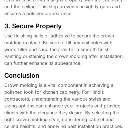
and the ceiling. This step prevents unsightly gaps and
ensures a polished appearance.
3. Secure Properly
Use finishing nails or adhesive to secure the crown
molding in place. Be sure to fill any nail holes with
wood filler and sand the area for a smooth finish.
Painting or staining the crown molding after installation
can further enhance its appearance.
Conclusion
Crown molding is a vital component in achieving a
polished look for kitchen cabinetry. For Illinois
contractors, understanding the various styles and
sizing options can enhance your projects and provide
clients with the elegance they desire. By selecting the
right crown molding style, considering cabinet and
ceiling heights, and applying best installation practices,