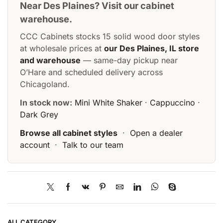
Near Des Plaines? Visit our cabinet
warehouse.
CCC Cabinets stocks 15 solid wood door styles
at wholesale prices at
our Des Plaines, IL store
and warehouse
— same-day pickup near
O’Hare and scheduled delivery across
Chicagoland.
In stock now:
Mini White Shaker
·
Cappuccino
·
Dark Grey
Browse all cabinet styles
·
Open a dealer
account
·
Talk to our team
ALL CATEGORY