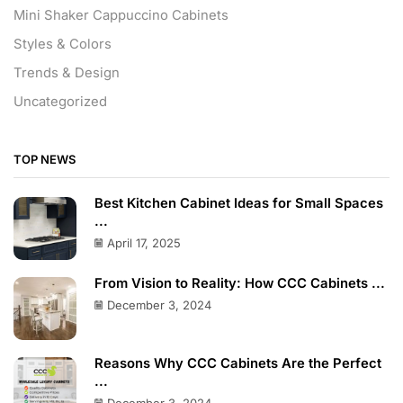
Mini Shaker Cappuccino Cabinets
Styles & Colors
Trends & Design
Uncategorized
TOP NEWS
Best Kitchen Cabinet Ideas for Small Spaces
...
April 17, 2025
From Vision to Reality: How CCC Cabinets ...
December 3, 2024
Reasons Why CCC Cabinets Are the Perfect
...