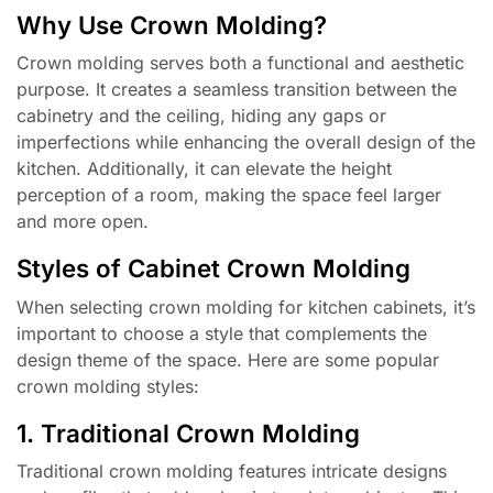
Why Use Crown Molding?
Crown molding serves both a functional and aesthetic
purpose. It creates a seamless transition between the
cabinetry and the ceiling, hiding any gaps or
imperfections while enhancing the overall design of the
kitchen. Additionally, it can elevate the height
perception of a room, making the space feel larger
and more open.
Styles of Cabinet Crown Molding
When selecting crown molding for kitchen cabinets, it’s
important to choose a style that complements the
design theme of the space. Here are some popular
crown molding styles:
1. Traditional Crown Molding
Traditional crown molding features intricate designs