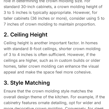
role in determining the crown molding size. For
standard 30-inch cabinets, a crown molding height of
3 to 5 inches is typically appropriate. However, for
taller cabinets (36 inches or more), consider using 5 to
7 inches of crown molding to maintain proportion.
2. Ceiling Height
Ceiling height is another important factor. In homes
with standard 8-foot ceilings, shorter crown molding
of 3 to 4 inches is often sufficient. However, if the
ceilings are higher, such as in custom builds or older
homes, taller crown molding can enhance the visual
appeal and make the space feel more cohesive.
3. Style Matching
Ensure that the crown molding style matches the
overall design theme of the kitchen. For example, if the
cabinetry features ornate detailing, opt for wider and
more decorative crown molding. Conversely, for sleek,