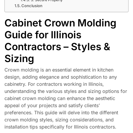
Conclusion
Cabinet Crown Molding
Guide for Illinois
Contractors – Styles &
Sizing
Crown molding is an essential element in kitchen
design, adding elegance and sophistication to any
cabinetry. For contractors working in Illinois,
understanding the various styles and sizing options for
cabinet crown molding can enhance the aesthetic
appeal of your projects and satisfy clients’
preferences. This guide will delve into the different
crown molding styles, sizing considerations, and
installation tips specifically for Illinois contractors.