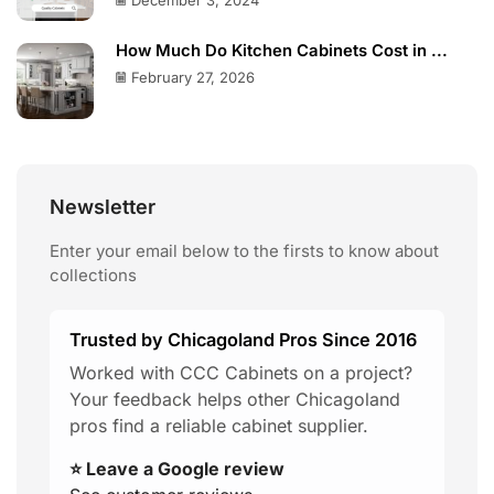
December 3, 2024
How Much Do Kitchen Cabinets Cost in ...
February 27, 2026
Newsletter
Enter your email below to the firsts to know about
collections
Trusted by Chicagoland Pros Since 2016
Worked with CCC Cabinets on a project?
Your feedback helps other Chicagoland
pros find a reliable cabinet supplier.
⭐ Leave a Google review