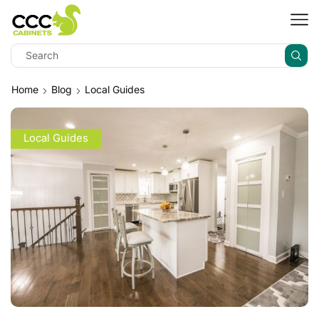
Home
Blog
Local Guides
Local Guides