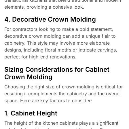
elements, providing a cohesive look.
4. Decorative Crown Molding
For contractors looking to make a bold statement,
decorative crown molding can add a unique flair to
cabinetry. This style may involve more elaborate
designs, including floral motifs or intricate carvings,
perfect for high-end renovations.
Sizing Considerations for Cabinet
Crown Molding
Choosing the right size of crown molding is critical for
ensuring it complements the cabinetry and the overall
space. Here are key factors to consider:
1. Cabinet Height
The height of the kitchen cabinets plays a significant