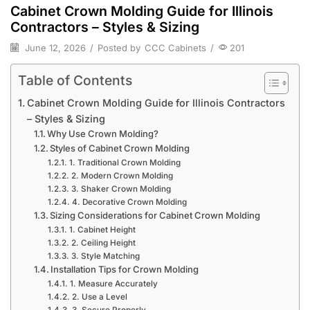
Cabinet Crown Molding Guide for Illinois
Contractors – Styles & Sizing
June 12, 2026
/
Posted by
CCC Cabinets
/
201
Table of Contents
Cabinet Crown Molding Guide for Illinois Contractors
– Styles & Sizing
Why Use Crown Molding?
Styles of Cabinet Crown Molding
1. Traditional Crown Molding
2. Modern Crown Molding
3. Shaker Crown Molding
4. Decorative Crown Molding
Sizing Considerations for Cabinet Crown Molding
1. Cabinet Height
2. Ceiling Height
3. Style Matching
Installation Tips for Crown Molding
1. Measure Accurately
2. Use a Level
3. Secure Properly