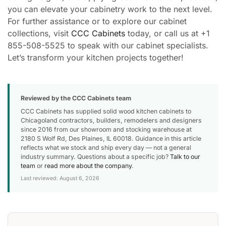
you can elevate your cabinetry work to the next level.
For further assistance or to explore our cabinet
collections, visit
CCC Cabinets
today, or call us at +1
855-508-5525 to speak with our cabinet specialists.
Let’s transform your kitchen projects together!
Reviewed by the CCC Cabinets team
CCC Cabinets has supplied solid wood kitchen cabinets to
Chicagoland contractors, builders, remodelers and designers
since 2016 from our showroom and stocking warehouse at
2180 S Wolf Rd, Des Plaines, IL 60018. Guidance in this article
reflects what we stock and ship every day — not a general
industry summary. Questions about a specific job?
Talk to our
team
or
read more about the company
.
Last reviewed: August 6, 2026