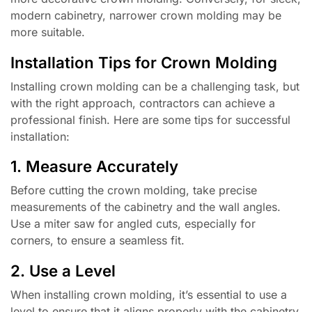
modern cabinetry, narrower crown molding may be
more suitable.
Installation Tips for Crown Molding
Installing crown molding can be a challenging task, but
with the right approach, contractors can achieve a
professional finish. Here are some tips for successful
installation:
1. Measure Accurately
Before cutting the crown molding, take precise
measurements of the cabinetry and the wall angles.
Use a miter saw for angled cuts, especially for
corners, to ensure a seamless fit.
2. Use a Level
When installing crown molding, it’s essential to use a
level to ensure that it aligns properly with the cabinetry