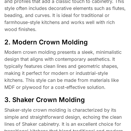
and profiles that add a classic touch to cabinetry. This
style often includes decorative elements such as flutes,
beading, and curves. It is ideal for traditional or
farmhouse-style kitchens and works well with rich
wood finishes.
2. Modern Crown Molding
Modern crown molding presents a sleek, minimalistic
design that aligns with contemporary aesthetics. It
typically features clean lines and geometric shapes,
making it perfect for modern or industrial-style
kitchens. This style can be made from materials like
MDF or plywood for a cost-effective solution.
3. Shaker Crown Molding
Shaker-style crown molding is characterized by its
simple and straightforward design, echoing the clean
lines of Shaker cabinetry. It is an excellent choice for
transitional kitchens that blend traditional and modern