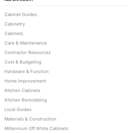
Cabinet Guides
Cabinetry
Cabinets
Care & Maintenance
Contractor Resources
Cost & Budgeting
Hardware & Function
Home Improvement
Kitchen Cabinets
Kitchen Remodeling
Local Guides
Materials & Construction
Millennium Off White Cabinets