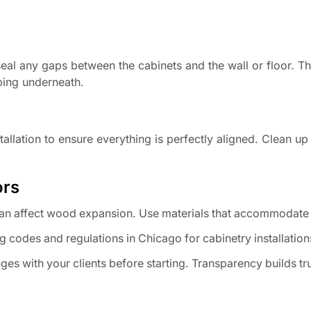
 seal any gaps between the cabinets and the wall or floor. Th
ping underneath.
stallation to ensure everything is perfectly aligned. Clean u
ors
an affect wood expansion. Use materials that accommodate 
g codes and regulations in Chicago for cabinetry installation
ges with your clients before starting. Transparency builds tr