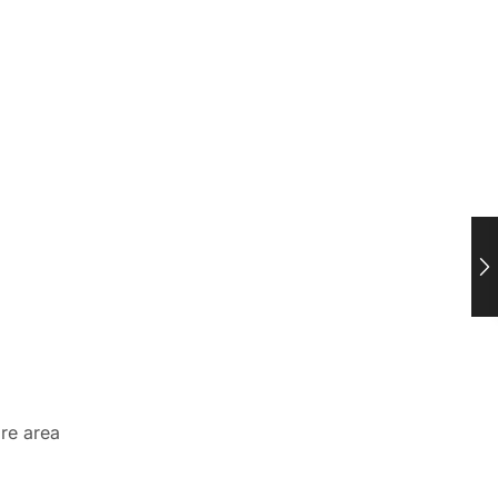
ire area