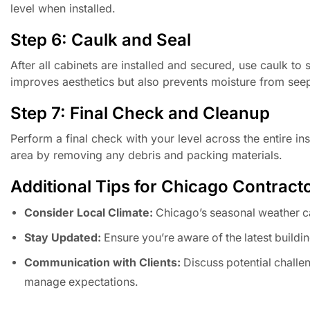
level when installed.
Step 6: Caulk and Seal
After all cabinets are installed and secured, use caulk to
improves aesthetics but also prevents moisture from see
Step 7: Final Check and Cleanup
Perform a final check with your level across the entire in
area by removing any debris and packing materials.
Additional Tips for Chicago Contract
Consider Local Climate:
Chicago’s seasonal weather c
Stay Updated:
Ensure you’re aware of the latest buildin
Communication with Clients:
Discuss potential challen
manage expectations.