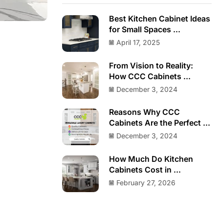
Best Kitchen Cabinet Ideas
for Small Spaces ...
April 17, 2025
From Vision to Reality:
How CCC Cabinets ...
December 3, 2024
Reasons Why CCC
Cabinets Are the Perfect ...
December 3, 2024
How Much Do Kitchen
Cabinets Cost in ...
February 27, 2026