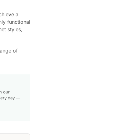
chieve a
nly functional
et styles,
range of
m our
very day —