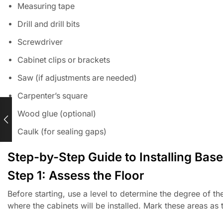
Measuring tape
Drill and drill bits
Screwdriver
Cabinet clips or brackets
Saw (if adjustments are needed)
Carpenter’s square
Wood glue (optional)
Caulk (for sealing gaps)
Step-by-Step Guide to Installing Bas
Step 1: Assess the Floor
Before starting, use a level to determine the degree of t
where the cabinets will be installed. Mark these areas as 