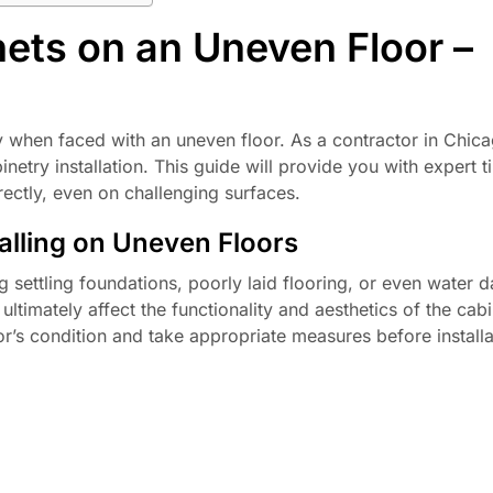
nets on an Uneven Floor –
ly when faced with an uneven floor. As a contractor in Chic
netry installation. This guide will provide you with expert t
rectly, even on challenging surfaces.
alling on Uneven Floors
 settling foundations, poorly laid flooring, or even water 
timately affect the functionality and aesthetics of the cabi
loor’s condition and take appropriate measures before installa