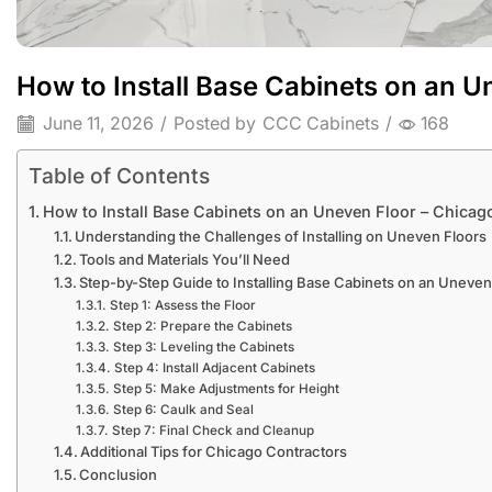
How to Install Base Cabinets on an U
June 11, 2026
/
Posted by
CCC Cabinets
/
168
Table of Contents
How to Install Base Cabinets on an Uneven Floor – Chicag
Understanding the Challenges of Installing on Uneven Floors
Tools and Materials You’ll Need
Step-by-Step Guide to Installing Base Cabinets on an Uneven
Step 1: Assess the Floor
Step 2: Prepare the Cabinets
Step 3: Leveling the Cabinets
Step 4: Install Adjacent Cabinets
Step 5: Make Adjustments for Height
Step 6: Caulk and Seal
Step 7: Final Check and Cleanup
Additional Tips for Chicago Contractors
Conclusion