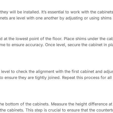
y will be installed. It’s essential to work with the cabinets 
binets are level with one another by adjusting or using shim
ed at the lowest point of the floor. Place shims under the cabin
me to ensure accuracy. Once level, secure the cabinet in pla
 level to check the alignment with the first cabinet and adju
 ensure they are tightly joined. Repeat this process for all
 the bottom of the cabinets. Measure the height difference at
he cabinets. This step is crucial to ensure that the counterto