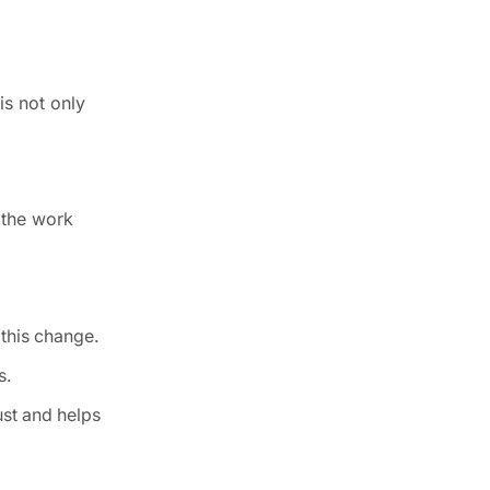
is not only
p the work
this change.
s.
ust and helps