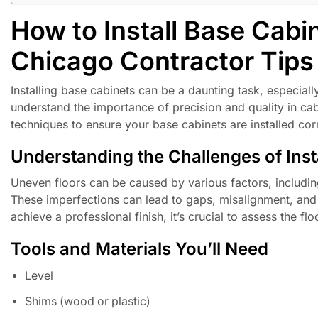
How to Install Base Cabi
Chicago Contractor Tips
Installing base cabinets can be a daunting task, especial
understand the importance of precision and quality in cabi
techniques to ensure your base cabinets are installed cor
Understanding the Challenges of Inst
Uneven floors can be caused by various factors, including
These imperfections can lead to gaps, misalignment, and ul
achieve a professional finish, it’s crucial to assess the f
Tools and Materials You’ll Need
Level
Shims (wood or plastic)