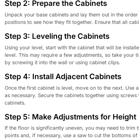
Step 2: Prepare the Cabinets
Unpack your base cabinets and lay them out in the order the
positions to see how they fit together. Ensure that all ca
Step 3: Leveling the Cabinets
Using your level, start with the cabinet that will be install
level. This may require a few adjustments, so take your ti
by screwing it into the wall or using cabinet clips.
Step 4: Install Adjacent Cabinets
Once the first cabinet is level, move on to the next. Use a
as necessary. Secure the cabinets together using screws to
cabinets.
Step 5: Make Adjustments for Height
If the floor is significantly uneven, you may need to trim
points and, if necessary, use a saw to cut the bottoms of t