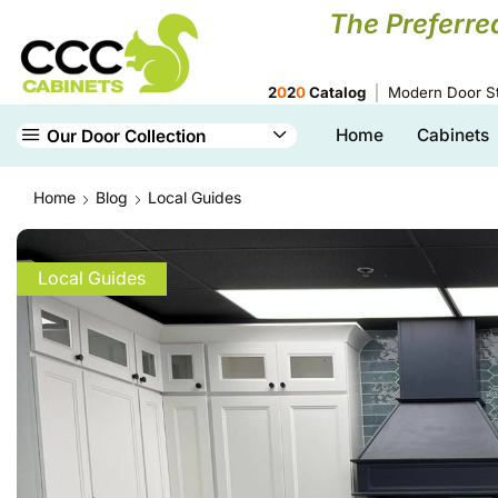
The Preferre
2
0
2
0
Catalog
Modern Door St
Home
Cabinets
Our Door Collection
Home
Blog
Local Guides
Local Guides