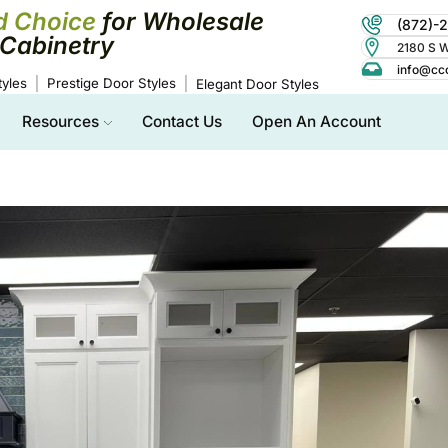
d Choice
for Wholesale
(872)-
Cabinetry
2180 S Wo
info@cc
yles
Prestige Door Styles
Elegant Door Styles
Resources
Contact Us
Open An Account