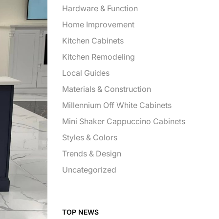
Hardware & Function
Home Improvement
Kitchen Cabinets
Kitchen Remodeling
Local Guides
Materials & Construction
Millennium Off White Cabinets
Mini Shaker Cappuccino Cabinets
Styles & Colors
Trends & Design
Uncategorized
TOP NEWS