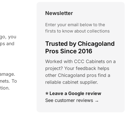
Newsletter
Enter your email below to the
firsts to know about collections
ago, you
Trusted by Chicagoland
ips and
Pros Since 2016
Worked with CCC Cabinets on a
project? Your feedback helps
damage.
other Chicagoland pros find a
nets. To
reliable cabinet supplier.
tion.
⭐ Leave a Google review
See customer reviews →