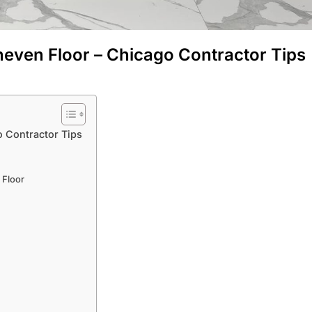
neven Floor – Chicago Contractor Tips
o Contractor Tips
 Floor