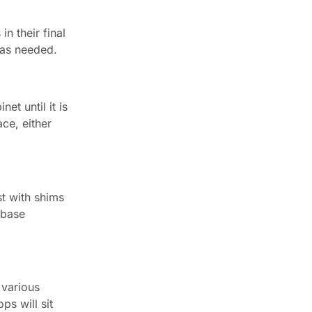
in their final
s as needed.
et until it is
ce, either
st with shims
 base
 various
ps will sit