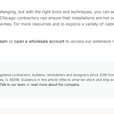
lenging, but with the right tools and techniques, you can a
 Chicago contractors can ensure their installations are not o
’ homes. For more resources and to explore a variety of cabin
team
or
open a wholesale account
to access our extensive 
goland contractors, builders, remodelers and designers since 2016 fro
, IL 60018. Guidance in this article reflects what we stock and ship e
Talk to our team
or
read more about the company
.