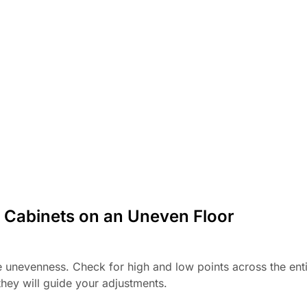
e Cabinets on an Uneven Floor
he unevenness. Check for high and low points across the ent
they will guide your adjustments.