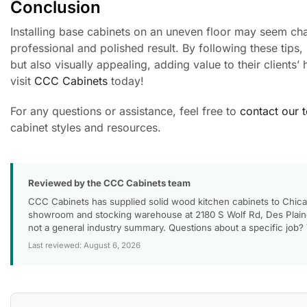
Conclusion
Installing base cabinets on an uneven floor may seem chal
professional and polished result. By following these tips,
but also visually appealing, adding value to their clients
visit
CCC Cabinets
today!
For any questions or assistance, feel free to
contact our 
cabinet styles and resources.
Reviewed by the CCC Cabinets team
CCC Cabinets has supplied solid wood kitchen cabinets to Chica
showroom and stocking warehouse at 2180 S Wolf Rd, Des Plaines
not a general industry summary. Questions about a specific job?
Last reviewed: August 6, 2026