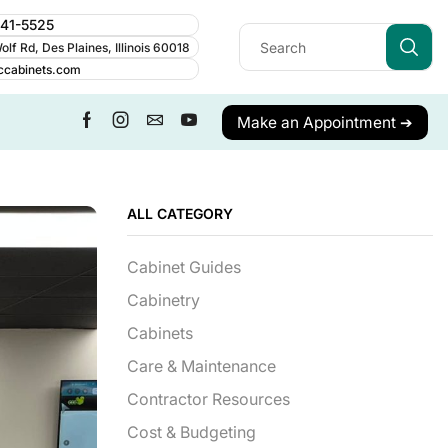
241-5525
lf Rd, Des Plaines, Illinois 60018
ccabinets.com
Make an Appointment ➔
ALL CATEGORY
Cabinet Guides
Cabinetry
Cabinets
Care & Maintenance
Contractor Resources
Cost & Budgeting