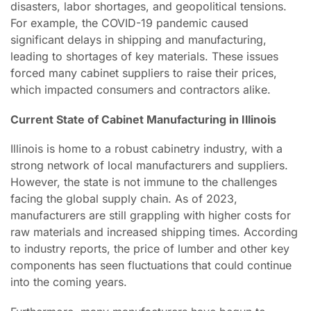
disasters, labor shortages, and geopolitical tensions.
For example, the COVID-19 pandemic caused
significant delays in shipping and manufacturing,
leading to shortages of key materials. These issues
forced many cabinet suppliers to raise their prices,
which impacted consumers and contractors alike.
Current State of Cabinet Manufacturing in Illinois
Illinois is home to a robust cabinetry industry, with a
strong network of local manufacturers and suppliers.
However, the state is not immune to the challenges
facing the global supply chain. As of 2023,
manufacturers are still grappling with higher costs for
raw materials and increased shipping times. According
to industry reports, the price of lumber and other key
components has seen fluctuations that could continue
into the coming years.