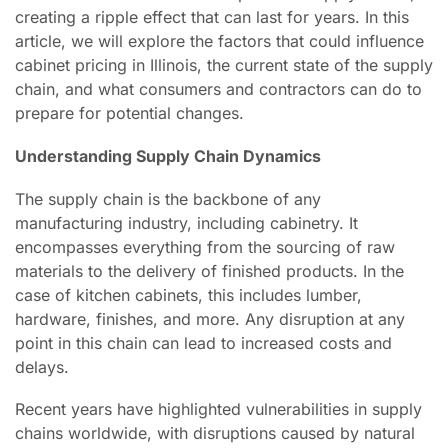
creating a ripple effect that can last for years. In this
article, we will explore the factors that could influence
cabinet pricing in Illinois, the current state of the supply
chain, and what consumers and contractors can do to
prepare for potential changes.
Understanding Supply Chain Dynamics
The supply chain is the backbone of any
manufacturing industry, including cabinetry. It
encompasses everything from the sourcing of raw
materials to the delivery of finished products. In the
case of kitchen cabinets, this includes lumber,
hardware, finishes, and more. Any disruption at any
point in this chain can lead to increased costs and
delays.
Recent years have highlighted vulnerabilities in supply
chains worldwide, with disruptions caused by natural