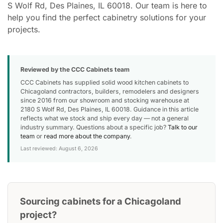
S Wolf Rd, Des Plaines, IL 60018. Our team is here to
help you find the perfect cabinetry solutions for your
projects.
Reviewed by the CCC Cabinets team
CCC Cabinets has supplied solid wood kitchen cabinets to
Chicagoland contractors, builders, remodelers and designers
since 2016 from our showroom and stocking warehouse at
2180 S Wolf Rd, Des Plaines, IL 60018. Guidance in this article
reflects what we stock and ship every day — not a general
industry summary. Questions about a specific job?
Talk to our
team
or
read more about the company
.
Last reviewed: August 6, 2026
Sourcing cabinets for a Chicagoland
project?