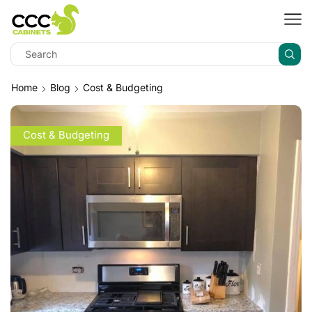
Home
Blog
Cost & Budgeting
Cost & Budgeting