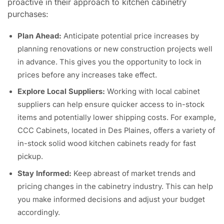
proactive in their approach to kitchen cabinetry
purchases:
Plan Ahead:
Anticipate potential price increases by
planning renovations or new construction projects well
in advance. This gives you the opportunity to lock in
prices before any increases take effect.
Explore Local Suppliers:
Working with local cabinet
suppliers can help ensure quicker access to in-stock
items and potentially lower shipping costs. For example,
CCC Cabinets, located in Des Plaines, offers a variety of
in-stock solid wood kitchen cabinets ready for fast
pickup.
Stay Informed:
Keep abreast of market trends and
pricing changes in the cabinetry industry. This can help
you make informed decisions and adjust your budget
accordingly.