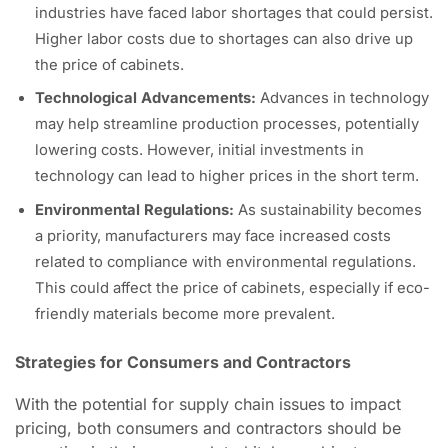
industries have faced labor shortages that could persist.
Higher labor costs due to shortages can also drive up
the price of cabinets.
Technological Advancements:
Advances in technology
may help streamline production processes, potentially
lowering costs. However, initial investments in
technology can lead to higher prices in the short term.
Environmental Regulations:
As sustainability becomes
a priority, manufacturers may face increased costs
related to compliance with environmental regulations.
This could affect the price of cabinets, especially if eco-
friendly materials become more prevalent.
Strategies for Consumers and Contractors
With the potential for supply chain issues to impact
pricing, both consumers and contractors should be