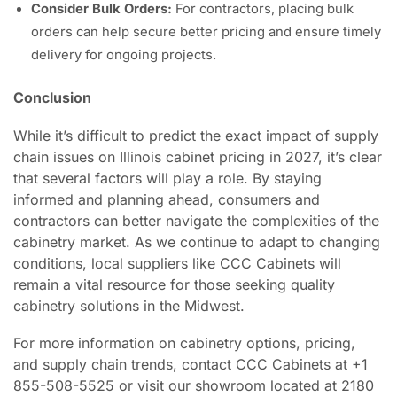
Consider Bulk Orders:
For contractors, placing bulk
orders can help secure better pricing and ensure timely
delivery for ongoing projects.
Conclusion
While it’s difficult to predict the exact impact of supply
chain issues on Illinois cabinet pricing in 2027, it’s clear
that several factors will play a role. By staying
informed and planning ahead, consumers and
contractors can better navigate the complexities of the
cabinetry market. As we continue to adapt to changing
conditions, local suppliers like CCC Cabinets will
remain a vital resource for those seeking quality
cabinetry solutions in the Midwest.
For more information on cabinetry options, pricing,
and supply chain trends, contact CCC Cabinets at +1
855-508-5525 or visit our showroom located at 2180