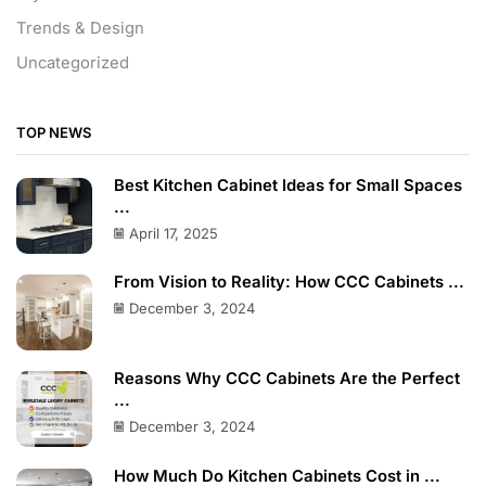
Trends & Design
Uncategorized
TOP NEWS
Best Kitchen Cabinet Ideas for Small Spaces
...
April 17, 2025
From Vision to Reality: How CCC Cabinets ...
December 3, 2024
Reasons Why CCC Cabinets Are the Perfect
...
December 3, 2024
How Much Do Kitchen Cabinets Cost in ...