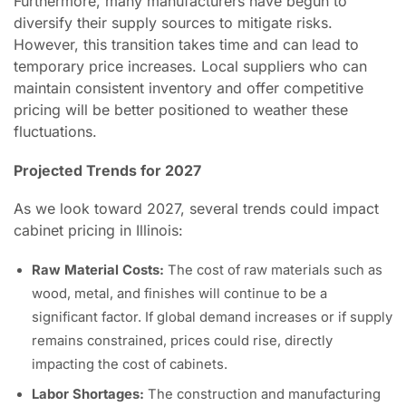
Furthermore, many manufacturers have begun to
diversify their supply sources to mitigate risks.
However, this transition takes time and can lead to
temporary price increases. Local suppliers who can
maintain consistent inventory and offer competitive
pricing will be better positioned to weather these
fluctuations.
Projected Trends for 2027
As we look toward 2027, several trends could impact
cabinet pricing in Illinois:
Raw Material Costs:
The cost of raw materials such as
wood, metal, and finishes will continue to be a
significant factor. If global demand increases or if supply
remains constrained, prices could rise, directly
impacting the cost of cabinets.
Labor Shortages:
The construction and manufacturing