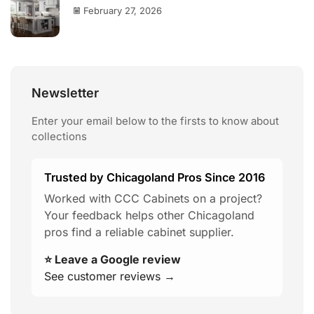
February 27, 2026
Newsletter
Enter your email below to the firsts to know about
collections
Trusted by Chicagoland Pros Since 2016
Worked with CCC Cabinets on a project?
Your feedback helps other Chicagoland
pros find a reliable cabinet supplier.
⭐ Leave a Google review
See customer reviews →