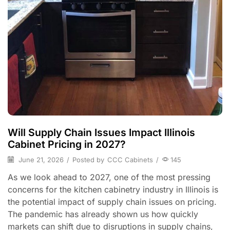
Will Supply Chain Issues Impact Illinois
Cabinet Pricing in 2027?
June 21, 2026
/
Posted by
CCC Cabinets
/
145
As we look ahead to 2027, one of the most pressing
concerns for the kitchen cabinetry industry in Illinois is
the potential impact of supply chain issues on pricing.
The pandemic has already shown us how quickly
markets can shift due to disruptions in supply chains,