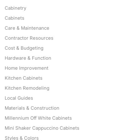
Cabinetry
Cabinets
Care & Maintenance
Contractor Resources
Cost & Budgeting
Hardware & Function
Home Improvement
Kitchen Cabinets
Kitchen Remodeling
Local Guides
Materials & Construction
Millennium Off White Cabinets
Mini Shaker Cappuccino Cabinets
Styles & Colors