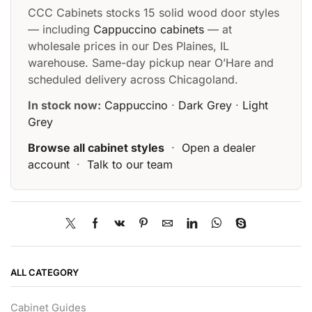
CCC Cabinets stocks 15 solid wood door styles
— including
Cappuccino cabinets
— at
wholesale prices in our Des Plaines, IL
warehouse. Same-day pickup near O’Hare and
scheduled delivery across Chicagoland.
In stock now:
Cappuccino
·
Dark Grey
·
Light
Grey
Browse all cabinet styles
·
Open a dealer
account
·
Talk to our team
ALL CATEGORY
Cabinet Guides