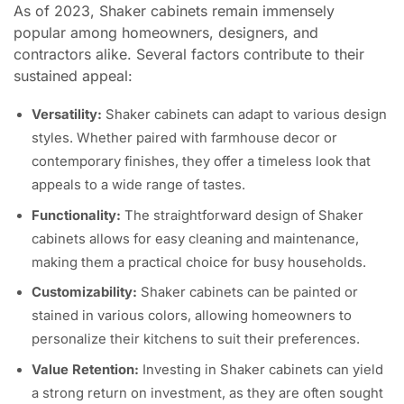
As of 2023, Shaker cabinets remain immensely
popular among homeowners, designers, and
contractors alike. Several factors contribute to their
sustained appeal:
Versatility:
Shaker cabinets can adapt to various design
styles. Whether paired with farmhouse decor or
contemporary finishes, they offer a timeless look that
appeals to a wide range of tastes.
Functionality:
The straightforward design of Shaker
cabinets allows for easy cleaning and maintenance,
making them a practical choice for busy households.
Customizability:
Shaker cabinets can be painted or
stained in various colors, allowing homeowners to
personalize their kitchens to suit their preferences.
Value Retention:
Investing in Shaker cabinets can yield
a strong return on investment, as they are often sought