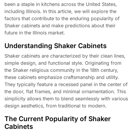
been a staple in kitchens across the United States,
including Illinois. In this article, we will explore the
factors that contribute to the enduring popularity of
Shaker cabinets and make predictions about their
future in the Illinois market.
Understanding Shaker Cabinets
Shaker cabinets are characterized by their clean lines,
simple design, and functional style. Originating from
the Shaker religious community in the 18th century,
these cabinets emphasize craftsmanship and utility.
They typically feature a recessed panel in the center of
the door, flat frames, and minimal ornamentation. This
simplicity allows them to blend seamlessly with various
design aesthetics, from traditional to modern.
The Current Popularity of Shaker
Cabinets