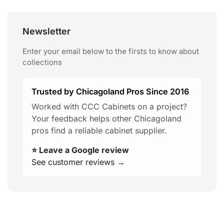
Newsletter
Enter your email below to the firsts to know about
collections
Trusted by Chicagoland Pros Since 2016
Worked with CCC Cabinets on a project?
Your feedback helps other Chicagoland
pros find a reliable cabinet supplier.
⭐ Leave a Google review
See customer reviews →