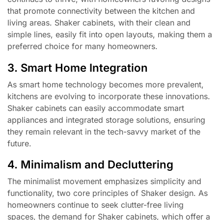
that promote connectivity between the kitchen and
living areas. Shaker cabinets, with their clean and
simple lines, easily fit into open layouts, making them a
preferred choice for many homeowners.
3. Smart Home Integration
As smart home technology becomes more prevalent,
kitchens are evolving to incorporate these innovations.
Shaker cabinets can easily accommodate smart
appliances and integrated storage solutions, ensuring
they remain relevant in the tech-savvy market of the
future.
4. Minimalism and Decluttering
The minimalist movement emphasizes simplicity and
functionality, two core principles of Shaker design. As
homeowners continue to seek clutter-free living
spaces, the demand for Shaker cabinets, which offer a