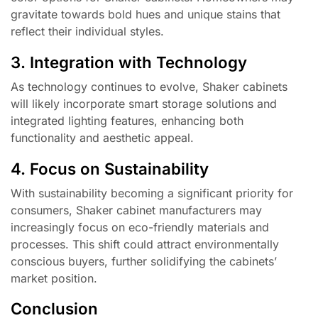
gravitate towards bold hues and unique stains that
reflect their individual styles.
3. Integration with Technology
As technology continues to evolve, Shaker cabinets
will likely incorporate smart storage solutions and
integrated lighting features, enhancing both
functionality and aesthetic appeal.
4. Focus on Sustainability
With sustainability becoming a significant priority for
consumers, Shaker cabinet manufacturers may
increasingly focus on eco-friendly materials and
processes. This shift could attract environmentally
conscious buyers, further solidifying the cabinets’
market position.
Conclusion