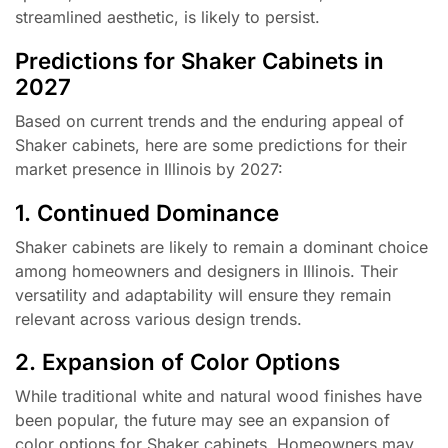
streamlined aesthetic, is likely to persist.
Predictions for Shaker Cabinets in
2027
Based on current trends and the enduring appeal of
Shaker cabinets, here are some predictions for their
market presence in Illinois by 2027:
1. Continued Dominance
Shaker cabinets are likely to remain a dominant choice
among homeowners and designers in Illinois. Their
versatility and adaptability will ensure they remain
relevant across various design trends.
2. Expansion of Color Options
While traditional white and natural wood finishes have
been popular, the future may see an expansion of
color options for Shaker cabinets. Homeowners may