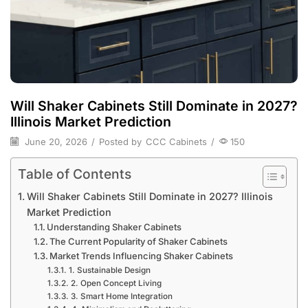
Will Shaker Cabinets Still Dominate in 2027?
Illinois Market Prediction
June 20, 2026
/
Posted by
CCC Cabinets
/
150
Table of Contents
Will Shaker Cabinets Still Dominate in 2027? Illinois
Market Prediction
Understanding Shaker Cabinets
The Current Popularity of Shaker Cabinets
Market Trends Influencing Shaker Cabinets
1. Sustainable Design
2. Open Concept Living
3. Smart Home Integration