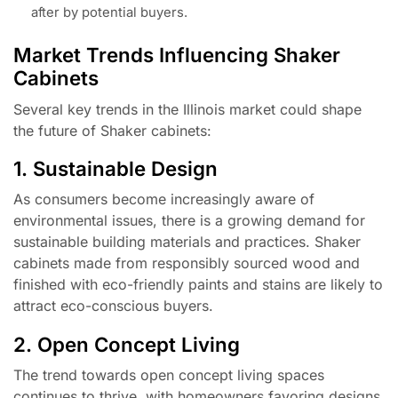
after by potential buyers.
Market Trends Influencing Shaker
Cabinets
Several key trends in the Illinois market could shape
the future of Shaker cabinets:
1. Sustainable Design
As consumers become increasingly aware of
environmental issues, there is a growing demand for
sustainable building materials and practices. Shaker
cabinets made from responsibly sourced wood and
finished with eco-friendly paints and stains are likely to
attract eco-conscious buyers.
2. Open Concept Living
The trend towards open concept living spaces
continues to thrive, with homeowners favoring designs