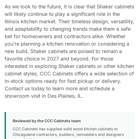
As we look to the future, it is clear that Shaker cabinets
will likely continue to play a significant role in the
Illinois kitchen market. Their timeless design, versatility,
and adaptability to changing trends make them a safe
bet for homeowners and contractors alike. Whether
you’re planning a kitchen renovation or considering a
new build, Shaker cabinets are poised to remain a
favorite choice in 2027 and beyond. For those
interested in exploring Shaker cabinets or other kitchen
cabinet styles, CCC Cabinets offers a wide selection of
in-stock options ready for fast pickup or delivery.
Contact us today to learn more and schedule a
showroom visit in Des Plaines, IL.
Reviewed by the CCC Cabinets team
CCC Cabinets has supplied solid wood kitchen cabinets to
Chicagoland contractors, builders, remodelers and designers