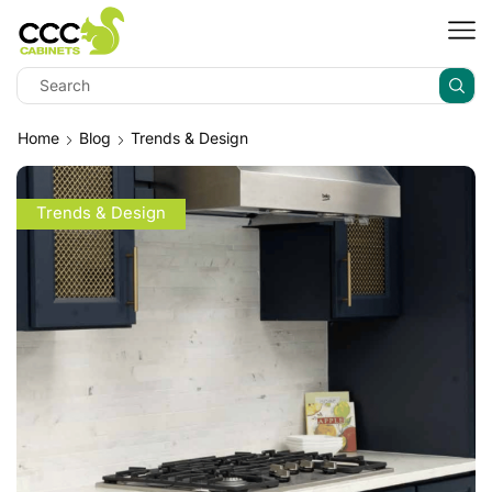
Home
Blog
Trends & Design
Trends & Design