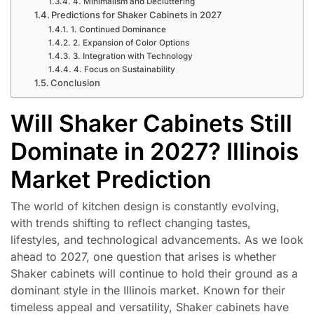
4. Minimalism and Decluttering
Predictions for Shaker Cabinets in 2027
1. Continued Dominance
2. Expansion of Color Options
3. Integration with Technology
4. Focus on Sustainability
Conclusion
Will Shaker Cabinets Still
Dominate in 2027? Illinois
Market Prediction
The world of kitchen design is constantly evolving,
with trends shifting to reflect changing tastes,
lifestyles, and technological advancements. As we look
ahead to 2027, one question that arises is whether
Shaker cabinets will continue to hold their ground as a
dominant style in the Illinois market. Known for their
timeless appeal and versatility, Shaker cabinets have