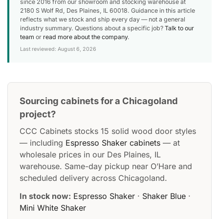
since 2016 from our showroom and stocking warehouse at
2180 S Wolf Rd, Des Plaines, IL 60018. Guidance in this article
reflects what we stock and ship every day — not a general
industry summary. Questions about a specific job?
Talk to our
team
or
read more about the company
.
Last reviewed: August 6, 2026
Sourcing cabinets for a Chicagoland
project?
CCC Cabinets stocks 15 solid wood door styles
— including
Espresso Shaker cabinets
— at
wholesale prices in our Des Plaines, IL
warehouse. Same-day pickup near O’Hare and
scheduled delivery across Chicagoland.
In stock now:
Espresso Shaker
·
Shaker Blue
·
Mini White Shaker