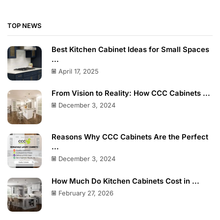
TOP NEWS
Best Kitchen Cabinet Ideas for Small Spaces
...
April 17, 2025
From Vision to Reality: How CCC Cabinets ...
December 3, 2024
Reasons Why CCC Cabinets Are the Perfect
...
December 3, 2024
How Much Do Kitchen Cabinets Cost in ...
February 27, 2026