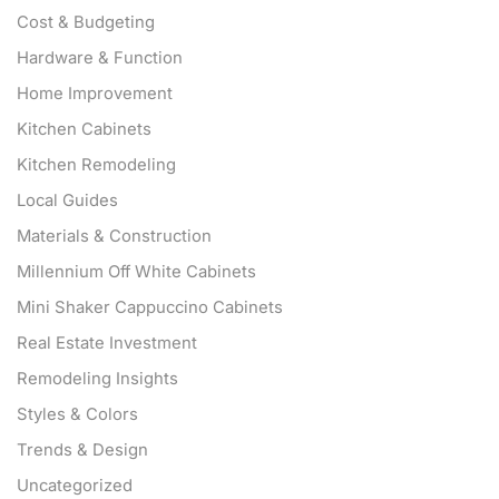
Cost & Budgeting
Hardware & Function
Home Improvement
Kitchen Cabinets
Kitchen Remodeling
Local Guides
Materials & Construction
Millennium Off White Cabinets
Mini Shaker Cappuccino Cabinets
Real Estate Investment
Remodeling Insights
Styles & Colors
Trends & Design
Uncategorized