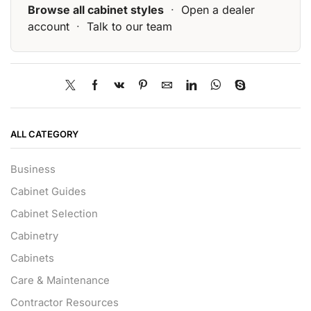
Browse all cabinet styles
·
Open a dealer
account
·
Talk to our team
ALL CATEGORY
Business
Cabinet Guides
Cabinet Selection
Cabinetry
Cabinets
Care & Maintenance
Contractor Resources