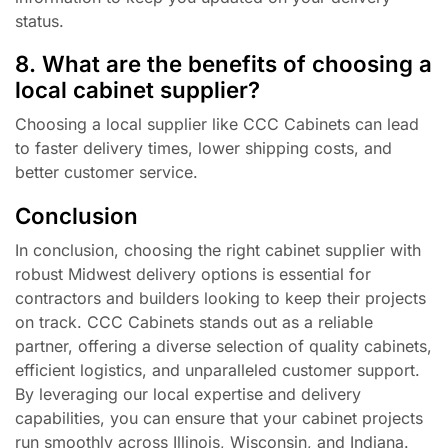
status.
8. What are the benefits of choosing a
local cabinet supplier?
Choosing a local supplier like CCC Cabinets can lead
to faster delivery times, lower shipping costs, and
better customer service.
Conclusion
In conclusion, choosing the right cabinet supplier with
robust Midwest delivery options is essential for
contractors and builders looking to keep their projects
on track. CCC Cabinets stands out as a reliable
partner, offering a diverse selection of quality cabinets,
efficient logistics, and unparalleled customer support.
By leveraging our local expertise and delivery
capabilities, you can ensure that your cabinet projects
run smoothly across Illinois, Wisconsin, and Indiana.