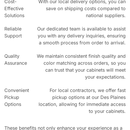
Cost-
With our local delivery options, you can
Effective
save on shipping costs compared to
Solutions
national suppliers.
Reliable
Our dedicated team is available to assist
Support
you with any delivery inquiries, ensuring
a smooth process from order to arrival.
Quality
We maintain consistent finish quality and
Assurance
color matching across orders, so you
can trust that your cabinets will meet
your expectations.
Convenient
For local contractors, we offer fast
Pickup
pickup options at our Des Plaines
Options
location, allowing for immediate access
to your cabinets.
These benefits not only enhance your experience as a