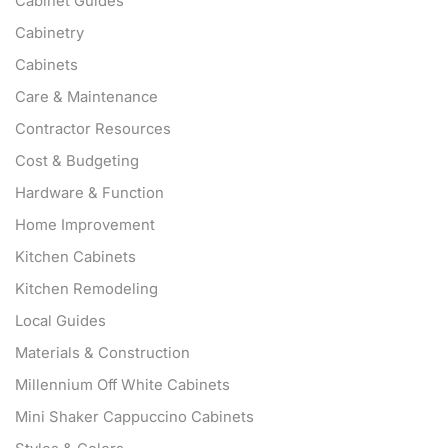
Cabinet Guides
Cabinetry
Cabinets
Care & Maintenance
Contractor Resources
Cost & Budgeting
Hardware & Function
Home Improvement
Kitchen Cabinets
Kitchen Remodeling
Local Guides
Materials & Construction
Millennium Off White Cabinets
Mini Shaker Cappuccino Cabinets