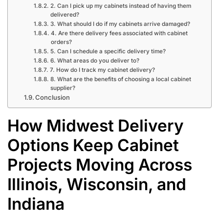
2. Can I pick up my cabinets instead of having them
delivered?
3. What should I do if my cabinets arrive damaged?
4. Are there delivery fees associated with cabinet
orders?
5. Can I schedule a specific delivery time?
6. What areas do you deliver to?
7. How do I track my cabinet delivery?
8. What are the benefits of choosing a local cabinet
supplier?
Conclusion
How Midwest Delivery
Options Keep Cabinet
Projects Moving Across
Illinois, Wisconsin, and
Indiana