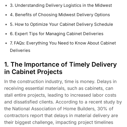
3. Understanding Delivery Logistics in the Midwest
4. Benefits of Choosing Midwest Delivery Options
5. How to Optimize Your Cabinet Delivery Schedule
6. Expert Tips for Managing Cabinet Deliveries
7. FAQs: Everything You Need to Know About Cabinet
Deliveries
1. The Importance of Timely Delivery
in Cabinet Projects
In the construction industry, time is money. Delays in
receiving essential materials, such as cabinets, can
stall entire projects, leading to increased labor costs
and dissatisfied clients. According to a recent study by
the National Association of Home Builders, 30% of
contractors report that delays in material delivery are
their biggest challenge, impacting project timelines