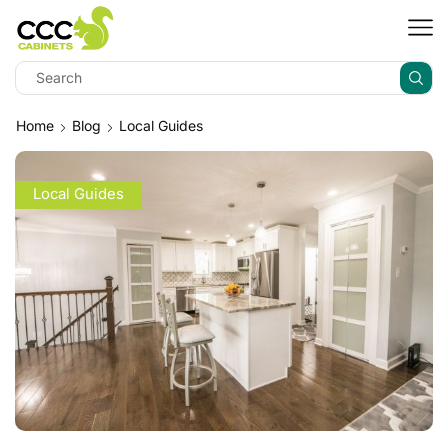
Home
Blog
Local Guides
Local Guides