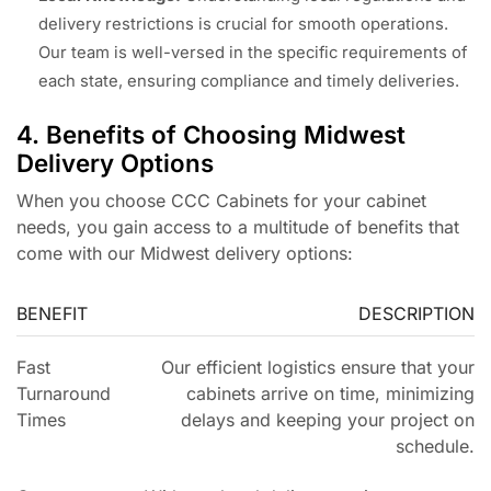
delivery restrictions is crucial for smooth operations.
Our team is well-versed in the specific requirements of
each state, ensuring compliance and timely deliveries.
4. Benefits of Choosing Midwest
Delivery Options
When you choose CCC Cabinets for your cabinet
needs, you gain access to a multitude of benefits that
come with our Midwest delivery options:
BENEFIT
DESCRIPTION
Fast
Our efficient logistics ensure that your
Turnaround
cabinets arrive on time, minimizing
Times
delays and keeping your project on
schedule.