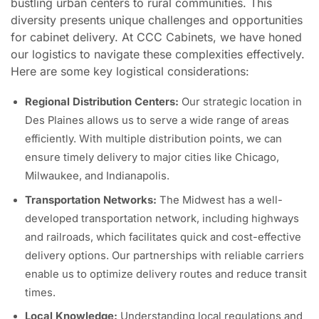
bustling urban centers to rural communities. This
diversity presents unique challenges and opportunities
for cabinet delivery. At CCC Cabinets, we have honed
our logistics to navigate these complexities effectively.
Here are some key logistical considerations:
Regional Distribution Centers:
Our strategic location in
Des Plaines allows us to serve a wide range of areas
efficiently. With multiple distribution points, we can
ensure timely delivery to major cities like Chicago,
Milwaukee, and Indianapolis.
Transportation Networks:
The Midwest has a well-
developed transportation network, including highways
and railroads, which facilitates quick and cost-effective
delivery options. Our partnerships with reliable carriers
enable us to optimize delivery routes and reduce transit
times.
Local Knowledge:
Understanding local regulations and