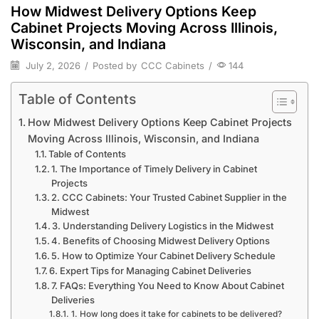
How Midwest Delivery Options Keep
Cabinet Projects Moving Across Illinois,
Wisconsin, and Indiana
July 2, 2026
/
Posted by
CCC Cabinets
/
144
Table of Contents
How Midwest Delivery Options Keep Cabinet Projects
Moving Across Illinois, Wisconsin, and Indiana
Table of Contents
1. The Importance of Timely Delivery in Cabinet
Projects
2. CCC Cabinets: Your Trusted Cabinet Supplier in the
Midwest
3. Understanding Delivery Logistics in the Midwest
4. Benefits of Choosing Midwest Delivery Options
5. How to Optimize Your Cabinet Delivery Schedule
6. Expert Tips for Managing Cabinet Deliveries
7. FAQs: Everything You Need to Know About Cabinet
Deliveries
1. How long does it take for cabinets to be delivered?