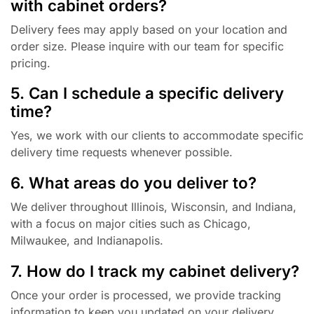
with cabinet orders?
Delivery fees may apply based on your location and
order size. Please inquire with our team for specific
pricing.
5. Can I schedule a specific delivery
time?
Yes, we work with our clients to accommodate specific
delivery time requests whenever possible.
6. What areas do you deliver to?
We deliver throughout Illinois, Wisconsin, and Indiana,
with a focus on major cities such as Chicago,
Milwaukee, and Indianapolis.
7. How do I track my cabinet delivery?
Once your order is processed, we provide tracking
information to keep you updated on your delivery