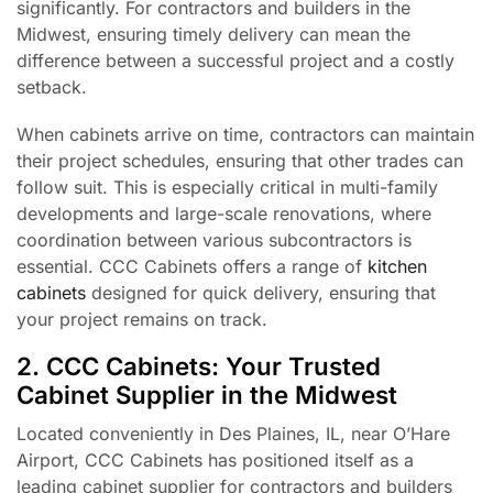
significantly. For contractors and builders in the
Midwest, ensuring timely delivery can mean the
difference between a successful project and a costly
setback.
When cabinets arrive on time, contractors can maintain
their project schedules, ensuring that other trades can
follow suit. This is especially critical in multi-family
developments and large-scale renovations, where
coordination between various subcontractors is
essential. CCC Cabinets offers a range of
kitchen
cabinets
designed for quick delivery, ensuring that
your project remains on track.
2. CCC Cabinets: Your Trusted
Cabinet Supplier in the Midwest
Located conveniently in Des Plaines, IL, near O’Hare
Airport, CCC Cabinets has positioned itself as a
leading cabinet supplier for contractors and builders