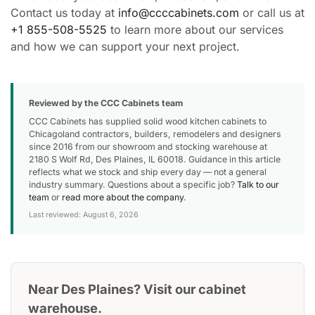
Contact us today at
info@ccccabinets.com
or call us at
+1 855-508-5525
to learn more about our services
and how we can support your next project.
Reviewed by the CCC Cabinets team
CCC Cabinets has supplied solid wood kitchen cabinets to
Chicagoland contractors, builders, remodelers and designers
since 2016 from our showroom and stocking warehouse at
2180 S Wolf Rd, Des Plaines, IL 60018. Guidance in this article
reflects what we stock and ship every day — not a general
industry summary. Questions about a specific job?
Talk to our
team
or
read more about the company
.
Last reviewed: August 6, 2026
Near Des Plaines? Visit our cabinet
warehouse.