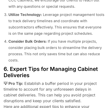
CCC Cabinets, we encourage our clients to reach out
with any questions or special requests.
Utilize Technology:
Leverage project management tools
to track delivery timelines and coordinate with
subcontractors effectively. This ensures that everyone
is on the same page regarding project schedules.
Consider Bulk Orders:
If you have multiple projects,
consider placing bulk orders to streamline the delivery
process. This not only saves time but can also reduce
costs.
6. Expert Tips for Managing Cabinet
Deliveries
💡 Pro Tip:
Establish a buffer period in your project
timeline to account for any unforeseen delays in
cabinet deliveries. This can help you avoid project
disruptions and keep your clients satisfied.
Here are additional expert tips to enhance your