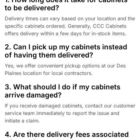
to be delivered?
Delivery times can vary based on your location and the
specific cabinets ordered. Generally, CCC Cabinets
offers delivery within a few days for in-stock items.
2. Can I pick up my cabinets instead
of having them delivered?
Yes, we offer convenient pickup options at our Des
Plaines location for local contractors.
3. What should I do if my cabinets
arrive damaged?
If you receive damaged cabinets, contact our customer
service team immediately to report the issue and
initiate a claim.
4. Are there delivery fees associated