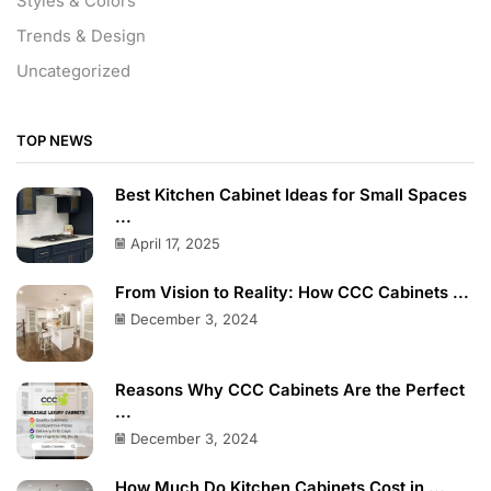
Styles & Colors
Trends & Design
Uncategorized
TOP NEWS
Best Kitchen Cabinet Ideas for Small Spaces
...
April 17, 2025
From Vision to Reality: How CCC Cabinets ...
December 3, 2024
Reasons Why CCC Cabinets Are the Perfect
...
December 3, 2024
How Much Do Kitchen Cabinets Cost in ...