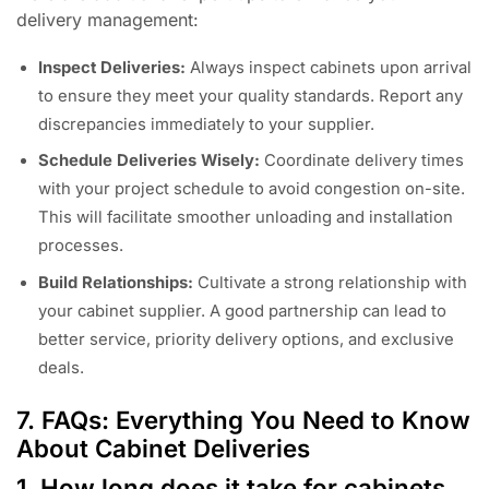
delivery management:
Inspect Deliveries:
Always inspect cabinets upon arrival
to ensure they meet your quality standards. Report any
discrepancies immediately to your supplier.
Schedule Deliveries Wisely:
Coordinate delivery times
with your project schedule to avoid congestion on-site.
This will facilitate smoother unloading and installation
processes.
Build Relationships:
Cultivate a strong relationship with
your cabinet supplier. A good partnership can lead to
better service, priority delivery options, and exclusive
deals.
7. FAQs: Everything You Need to Know
About Cabinet Deliveries
1. How long does it take for cabinets