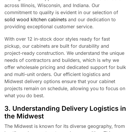
across Illinois, Wisconsin, and Indiana. Our
commitment to quality is evident in our selection of
solid wood kitchen cabinets
and our dedication to
providing exceptional customer service.
With over 12 in-stock door styles ready for fast
pickup, our cabinets are built for durability and
project-ready construction. We understand the unique
needs of contractors and builders, which is why we
offer wholesale pricing and dedicated support for bulk
and multi-unit orders. Our efficient logistics and
Midwest delivery options ensure that your cabinet
projects remain on schedule, allowing you to focus on
what you do best.
3. Understanding Delivery Logistics in
the Midwest
The Midwest is known for its diverse geography, from