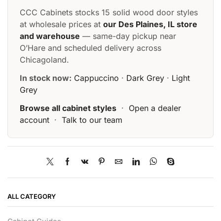
CCC Cabinets stocks 15 solid wood door styles
at wholesale prices at
our Des Plaines, IL store
and warehouse
— same-day pickup near
O’Hare and scheduled delivery across
Chicagoland.
In stock now:
Cappuccino
·
Dark Grey
·
Light
Grey
Browse all cabinet styles
·
Open a dealer
account
·
Talk to our team
ALL CATEGORY