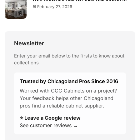
February 27, 2026
Newsletter
Enter your email below to the firsts to know about
collections
Trusted by Chicagoland Pros Since 2016
Worked with CCC Cabinets on a project?
Your feedback helps other Chicagoland
pros find a reliable cabinet supplier.
⭐ Leave a Google review
See customer reviews →