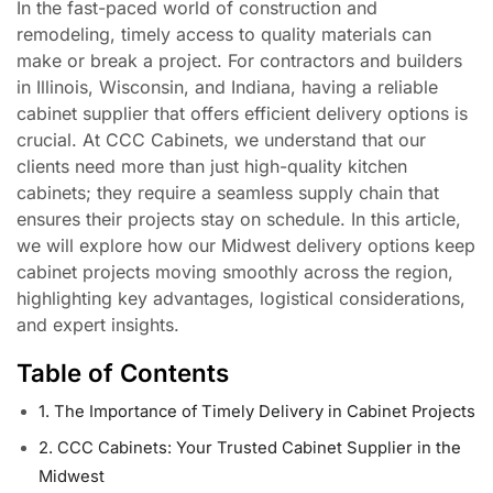
In the fast-paced world of construction and
remodeling, timely access to quality materials can
make or break a project. For contractors and builders
in Illinois, Wisconsin, and Indiana, having a reliable
cabinet supplier that offers efficient delivery options is
crucial. At CCC Cabinets, we understand that our
clients need more than just high-quality kitchen
cabinets; they require a seamless supply chain that
ensures their projects stay on schedule. In this article,
we will explore how our Midwest delivery options keep
cabinet projects moving smoothly across the region,
highlighting key advantages, logistical considerations,
and expert insights.
Table of Contents
1. The Importance of Timely Delivery in Cabinet Projects
2. CCC Cabinets: Your Trusted Cabinet Supplier in the
Midwest