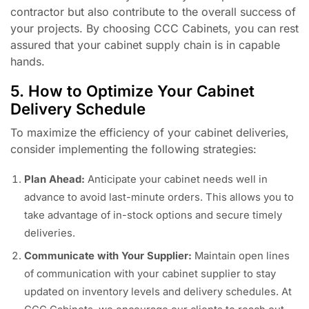
contractor but also contribute to the overall success of
your projects. By choosing CCC Cabinets, you can rest
assured that your cabinet supply chain is in capable
hands.
5. How to Optimize Your Cabinet
Delivery Schedule
To maximize the efficiency of your cabinet deliveries,
consider implementing the following strategies:
Plan Ahead:
Anticipate your cabinet needs well in
advance to avoid last-minute orders. This allows you to
take advantage of in-stock options and secure timely
deliveries.
Communicate with Your Supplier:
Maintain open lines
of communication with your cabinet supplier to stay
updated on inventory levels and delivery schedules. At