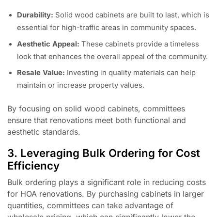
Durability:
Solid wood cabinets are built to last, which is
essential for high-traffic areas in community spaces.
Aesthetic Appeal:
These cabinets provide a timeless
look that enhances the overall appeal of the community.
Resale Value:
Investing in quality materials can help
maintain or increase property values.
By focusing on solid wood cabinets, committees
ensure that renovations meet both functional and
aesthetic standards.
3. Leveraging Bulk Ordering for Cost
Efficiency
Bulk ordering plays a significant role in reducing costs
for HOA renovations. By purchasing cabinets in larger
quantities, committees can take advantage of
wholesale pricing, which can significantly lower the