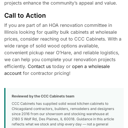
projects enhance the community’s appeal and value.
Call to Action
If you are part of an HOA renovation committee in
Illinois looking for quality bulk cabinets at wholesale
prices, consider reaching out to CCC Cabinets. With a
wide range of solid wood options available,
convenient pickup near O’Hare, and reliable logistics,
we can help you complete your renovation projects
efficiently.
Contact us
today or
open a wholesale
account
for contractor pricing!
Reviewed by the CCC Cabinets team
CCC Cabinets has supplied solid wood kitchen cabinets to
Chicagoland contractors, builders, remodelers and designers
since 2016 from our showroom and stocking warehouse at
2180 S Wolf Rd, Des Plaines, IL 60018. Guidance in this article
reflects what we stock and ship every day — not a general