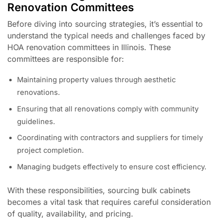
Renovation Committees
Before diving into sourcing strategies, it’s essential to
understand the typical needs and challenges faced by
HOA renovation committees in Illinois. These
committees are responsible for:
Maintaining property values through aesthetic
renovations.
Ensuring that all renovations comply with community
guidelines.
Coordinating with contractors and suppliers for timely
project completion.
Managing budgets effectively to ensure cost efficiency.
With these responsibilities, sourcing bulk cabinets
becomes a vital task that requires careful consideration
of quality, availability, and pricing.