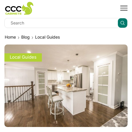
Home
Blog
Local Guides
Local Guides