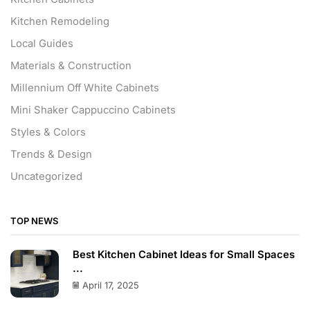
Kitchen Remodeling
Local Guides
Materials & Construction
Millennium Off White Cabinets
Mini Shaker Cappuccino Cabinets
Styles & Colors
Trends & Design
Uncategorized
TOP NEWS
Best Kitchen Cabinet Ideas for Small Spaces
...
April 17, 2025