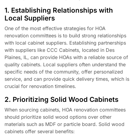
1. Establishing Relationships with
Local Suppliers
One of the most effective strategies for HOA
renovation committees is to build strong relationships
with local cabinet suppliers. Establishing partnerships
with suppliers like CCC Cabinets, located in Des
Plaines, IL, can provide HOAs with a reliable source of
quality cabinets. Local suppliers often understand the
specific needs of the community, offer personalized
service, and can provide quick delivery times, which is
crucial for renovation timelines.
2. Prioritizing Solid Wood Cabinets
When sourcing cabinets, HOA renovation committees
should prioritize solid wood options over other
materials such as MDF or particle board. Solid wood
cabinets offer several benefits: