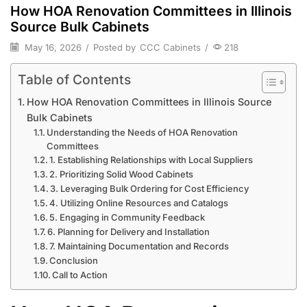
How HOA Renovation Committees in Illinois
Source Bulk Cabinets
May 16, 2026
/
Posted by
CCC Cabinets
/
218
Table of Contents
How HOA Renovation Committees in Illinois Source
Bulk Cabinets
Understanding the Needs of HOA Renovation
Committees
1. Establishing Relationships with Local Suppliers
2. Prioritizing Solid Wood Cabinets
3. Leveraging Bulk Ordering for Cost Efficiency
4. Utilizing Online Resources and Catalogs
5. Engaging in Community Feedback
6. Planning for Delivery and Installation
7. Maintaining Documentation and Records
Conclusion
Call to Action