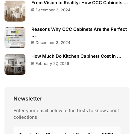
From Vision to Reality: How CCC Cabinets ...
December 3, 2024
Reasons Why CCC Cabinets Are the Perfect
...
December 3, 2024
How Much Do Kitchen Cabinets Cost in ...
February 27, 2026
Newsletter
Enter your email below to the firsts to know about
collections