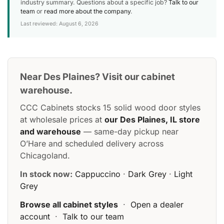
industry summary. Questions about a specific job?
Talk to our
team
or
read more about the company
.
Last reviewed: August 6, 2026
Near Des Plaines? Visit our cabinet
warehouse.
CCC Cabinets stocks 15 solid wood door styles
at wholesale prices at
our Des Plaines, IL store
and warehouse
— same-day pickup near
O’Hare and scheduled delivery across
Chicagoland.
In stock now:
Cappuccino
·
Dark Grey
·
Light
Grey
Browse all cabinet styles
·
Open a dealer
account
·
Talk to our team