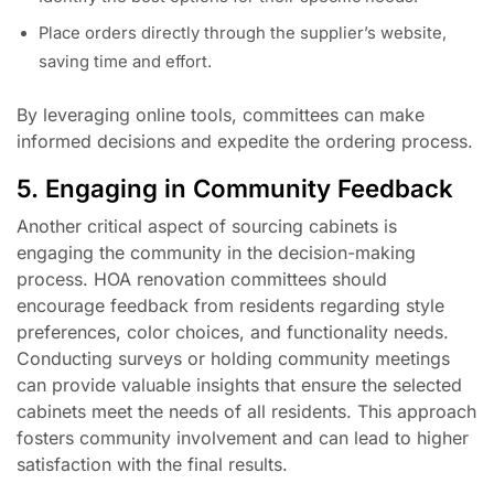
Place orders directly through the supplier’s website,
saving time and effort.
By leveraging online tools, committees can make
informed decisions and expedite the ordering process.
5. Engaging in Community Feedback
Another critical aspect of sourcing cabinets is
engaging the community in the decision-making
process. HOA renovation committees should
encourage feedback from residents regarding style
preferences, color choices, and functionality needs.
Conducting surveys or holding community meetings
can provide valuable insights that ensure the selected
cabinets meet the needs of all residents. This approach
fosters community involvement and can lead to higher
satisfaction with the final results.