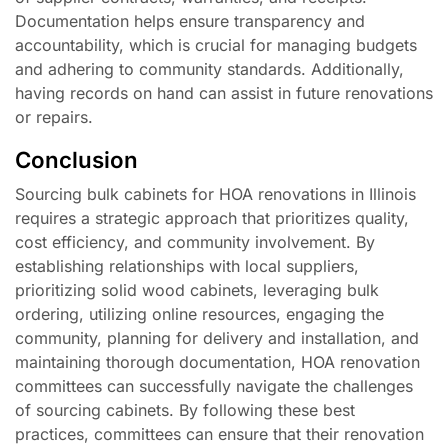
Documentation helps ensure transparency and
accountability, which is crucial for managing budgets
and adhering to community standards. Additionally,
having records on hand can assist in future renovations
or repairs.
Conclusion
Sourcing bulk cabinets for HOA renovations in Illinois
requires a strategic approach that prioritizes quality,
cost efficiency, and community involvement. By
establishing relationships with local suppliers,
prioritizing solid wood cabinets, leveraging bulk
ordering, utilizing online resources, engaging the
community, planning for delivery and installation, and
maintaining thorough documentation, HOA renovation
committees can successfully navigate the challenges
of sourcing cabinets. By following these best
practices, committees can ensure that their renovation