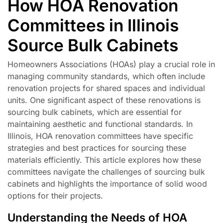
How HOA Renovation
Committees in Illinois
Source Bulk Cabinets
Homeowners Associations (HOAs) play a crucial role in
managing community standards, which often include
renovation projects for shared spaces and individual
units. One significant aspect of these renovations is
sourcing bulk cabinets, which are essential for
maintaining aesthetic and functional standards. In
Illinois, HOA renovation committees have specific
strategies and best practices for sourcing these
materials efficiently. This article explores how these
committees navigate the challenges of sourcing bulk
cabinets and highlights the importance of solid wood
options for their projects.
Understanding the Needs of HOA