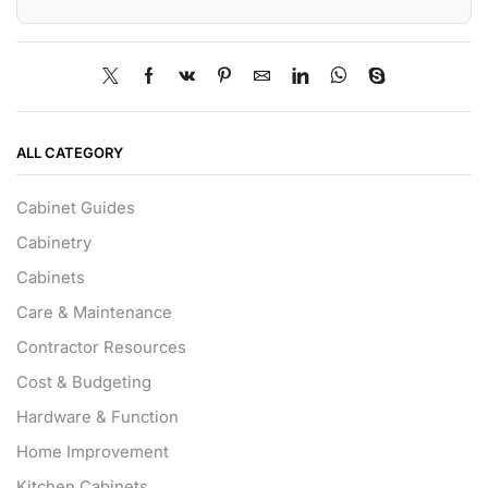
ALL CATEGORY
Cabinet Guides
Cabinetry
Cabinets
Care & Maintenance
Contractor Resources
Cost & Budgeting
Hardware & Function
Home Improvement
Kitchen Cabinets