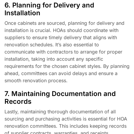
6. Planning for Delivery and
Installation
Once cabinets are sourced, planning for delivery and
installation is crucial. HOAs should coordinate with
suppliers to ensure timely delivery that aligns with
renovation schedules. It’s also essential to
communicate with contractors to arrange for proper
installation, taking into account any specific
requirements for the chosen cabinet styles. By planning
ahead, committees can avoid delays and ensure a
smooth renovation process.
7. Maintaining Documentation and
Records
Lastly, maintaining thorough documentation of all
sourcing and purchasing activities is essential for HOA
renovation committees. This includes keeping records
of supplier contracts, warranties, and receipts.