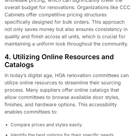
overall budget for renovations. Organizations like CCC
Cabinets offer competitive pricing structures
specifically designed for bulk orders. This approach
not only saves money but also ensures consistency in
quality and finish across all units, which is crucial for
maintaining a uniform look throughout the community.
4. Utilizing Online Resources and
Catalogs
In today’s digital age, HOA renovation committees can
utilize online resources to streamline their sourcing
process. Many suppliers offer online catalogs that
allow committees to browse available door styles,
finishes, and hardware options. This accessibility
enables committees to:
Compare prices and styles easily.
Identify the best options for their specific needs.