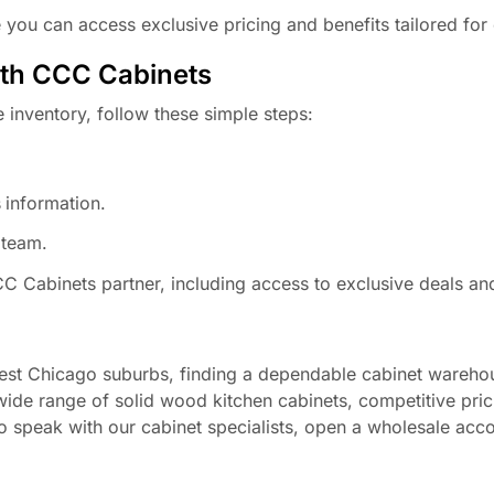
 you can access exclusive pricing and benefits tailored for 
ith CCC Cabinets
 inventory, follow these simple steps:
s information.
 team.
C Cabinets partner, including access to exclusive deals an
est Chicago suburbs, finding a dependable cabinet warehou
wide range of solid wood kitchen cabinets, competitive pric
 speak with our cabinet specialists, open a wholesale acco