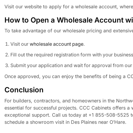
Visit our website to apply for a wholesale account, where
How to Open a Wholesale Account w
To take advantage of our wholesale pricing and extensive
Visit our
wholesale account page
.
Fill out the required registration form with your busines
Submit your application and wait for approval from our
Once approved, you can enjoy the benefits of being a CC
Conclusion
For builders, contractors, and homeowners in the Northw
essential for successful projects. CCC Cabinets offers a 
exceptional support. Call us today at +1 855-508-5525 to
schedule a showroom visit in Des Plaines near O’Hare.