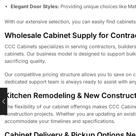
Elegant Door Styles:
Providing unique choices like Mat
With our extensive selection, you can easily find cabinets
Wholesale Cabinet Supply for Contrac
CCC Cabinets specializes in serving contractors, builder
cabinets. Our business model is designed to support bulk
sacrificing quality.
Our competitive pricing structure allows you to save on co
dedicated support team is always ready to assist with an
Kitchen Remodeling & New Construct
The flexibility of our cabinet offerings makes CCC Cabin
construction projects. Whether you are updating an exist
accommodate your timelines and specifications.
Cabinet Delivery & Pickup Options N