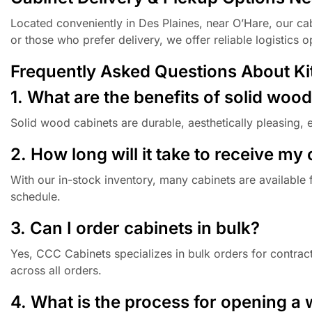
Located conveniently in Des Plaines, near O’Hare, our cab
or those who prefer delivery, we offer reliable logistics 
Frequently Asked Questions About Kitc
1. What are the benefits of solid woo
Solid wood cabinets are durable, aesthetically pleasing, 
2. How long will it take to receive my
With our in-stock inventory, many cabinets are available 
schedule.
3. Can I order cabinets in bulk?
Yes, CCC Cabinets specializes in bulk orders for contract
across all orders.
4. What is the process for opening a