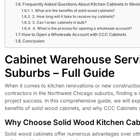
Frequently Asked Questions About Kitchen Cabinets in Illinoi
1. What are the benefits of solid wood cabinets?
2. How long will it take to receive my cabinets?
3. Can I order cabinets in bulk?
4. What is the process for opening a wholesale account?
How to Open a Wholesale Account with CCC Cabinets
Conclusion
Cabinet Warehouse Serv
Suburbs – Full Guide
When it comes to kitchen renovations or new construction,
contractors in the Northwest Chicago suburbs, finding a r
project success. In this comprehensive guide, we will exp
benefits of solid wood cabinets, and why CCC Cabinets st
Why Choose Solid Wood Kitchen Cab
Solid wood cabinets offer numerous advantages over oth