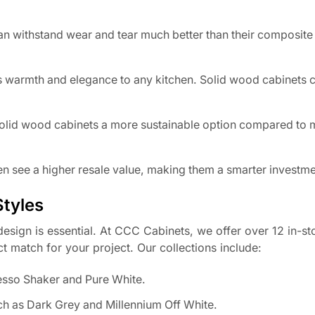
can withstand wear and tear much better than their composite
 warmth and elegance to any kitchen. Solid wood cabinets 
olid wood cabinets a more sustainable option compared to
n see a higher resale value, making them a smarter investme
Styles
esign is essential. At CCC Cabinets, we offer over 12 in-s
ct match for your project. Our collections include:
resso Shaker and Pure White.
ch as Dark Grey and Millennium Off White.