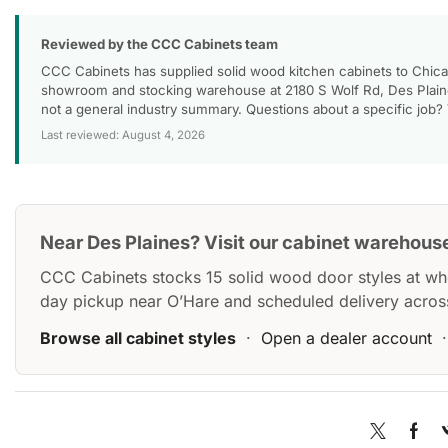
Reviewed by the CCC Cabinets team
CCC Cabinets has supplied solid wood kitchen cabinets to Chica
showroom and stocking warehouse at 2180 S Wolf Rd, Des Plaines
not a general industry summary. Questions about a specific job?
Last reviewed: August 4, 2026
Near Des Plaines? Visit our cabinet warehous
CCC Cabinets stocks 15 solid wood door styles at wh
day pickup near O’Hare and scheduled delivery acros
Browse all cabinet styles
·
Open a dealer account