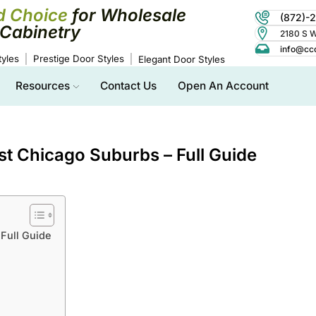
d Choice
for Wholesale
(872)-
Cabinetry
2180 S Wo
info@cc
yles
Prestige Door Styles
Elegant Door Styles
Resources
Contact Us
Open An Account
t Chicago Suburbs – Full Guide
Full Guide