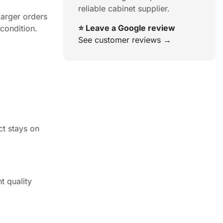
reliable cabinet supplier.
larger orders
⭐ Leave a Google review
 condition.
See customer reviews →
ct stays on
t quality