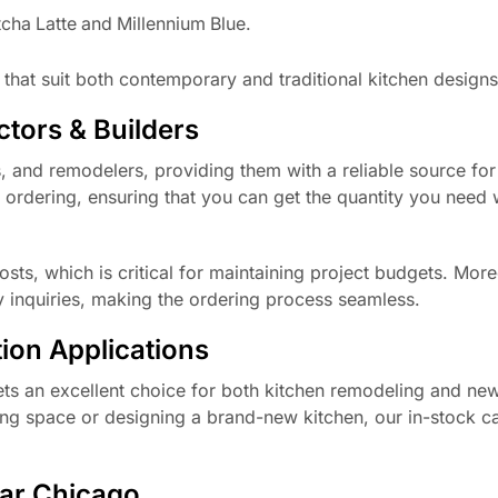
cha Latte and Millennium Blue.
 that suit both contemporary and traditional kitchen designs
tors & Builders
s, and remodelers, providing them with a reliable source fo
 ordering, ensuring that you can get the quantity you need 
sts, which is critical for maintaining project budgets. More
y inquiries, making the ordering process seamless.
ion Applications
ets an excellent choice for both kitchen remodeling and ne
ing space or designing a brand-new kitchen, our in-stock c
ear Chicago