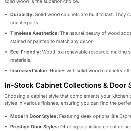
solid wood is the superior choice:
Durability:
Solid wood cabinets are built to last. They 
counterparts.
Timeless Aesthetics:
The natural beauty of wood adds
stained or painted to match any decor.
Eco-Friendly:
Wood is a renewable resource, making s
materials.
Increased Value:
Homes with solid wood cabinetry ofte
In-Stock Cabinet Collections & Door 
Choosing a cabinet style that complements your kitchen d
styles in various finishes, ensuring you can find the perfe
Modern Door Styles:
Featuring sleek options like Esp
Prestige Door Styles:
Offering sophisticated colors su