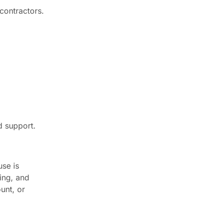
contractors.
d support.
se is
ing, and
unt, or