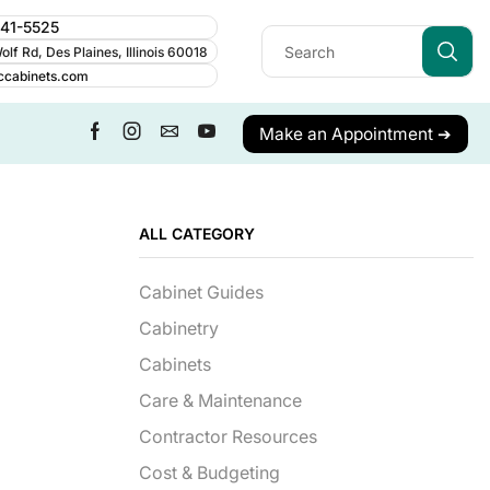
241-5525
lf Rd, Des Plaines, Illinois 60018
ccabinets.com
Make an Appointment ➔
ALL CATEGORY
Cabinet Guides
Cabinetry
Cabinets
Care & Maintenance
Contractor Resources
Cost & Budgeting