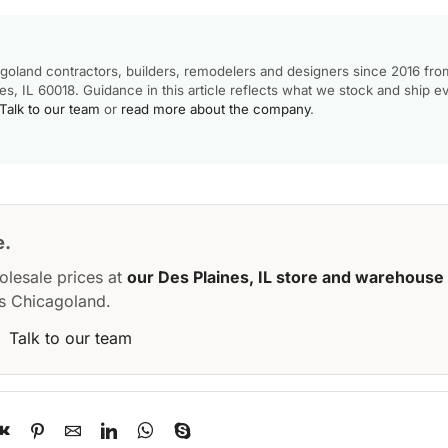
goland contractors, builders, remodelers and designers since 2016 fro
, IL 60018. Guidance in this article reflects what we stock and ship e
Talk to our team
or
read more about the company
.
e.
olesale prices at
our Des Plaines, IL store and warehouse
s Chicagoland.
·
Talk to our team