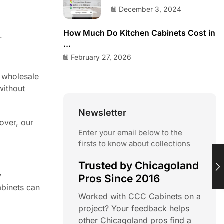
December 3, 2024
How Much Do Kitchen Cabinets Cost in
.
...
February 27, 2026
r wholesale
without
Newsletter
over, our
Enter your email below to the
firsts to know about collections
Trusted by Chicagoland
w
Pros Since 2016
abinets can
Worked with CCC Cabinets on a
project? Your feedback helps
other Chicagoland pros find a