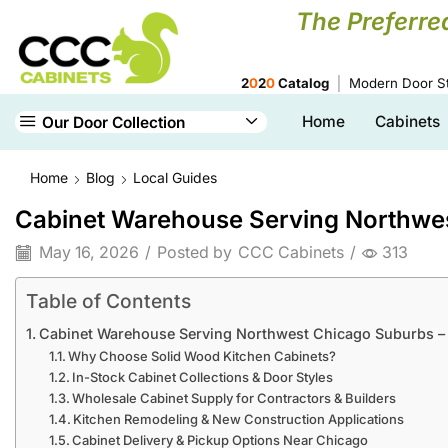
The Preferre
2
0
2
0
Catalog
Modern Door St
Home
Cabinets
Our Door Collection
Home
Blog
Local Guides
Cabinet Warehouse Serving Northwes
May 16, 2026
/
Posted by
CCC Cabinets
/
313
Table of Contents
Cabinet Warehouse Serving Northwest Chicago Suburbs – 
Why Choose Solid Wood Kitchen Cabinets?
In-Stock Cabinet Collections & Door Styles
Wholesale Cabinet Supply for Contractors & Builders
Kitchen Remodeling & New Construction Applications
Cabinet Delivery & Pickup Options Near Chicago