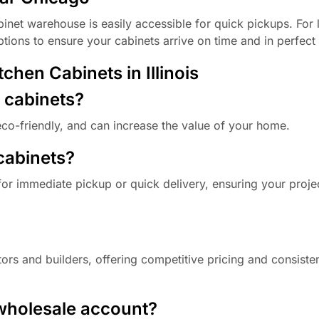
inet warehouse is easily accessible for quick pickups. For 
options to ensure your cabinets arrive on time and in perfect
hen Cabinets in Illinois
d cabinets?
eco-friendly, and can increase the value of your home.
 cabinets?
for immediate pickup or quick delivery, ensuring your proje
ors and builders, offering competitive pricing and consisten
 wholesale account?