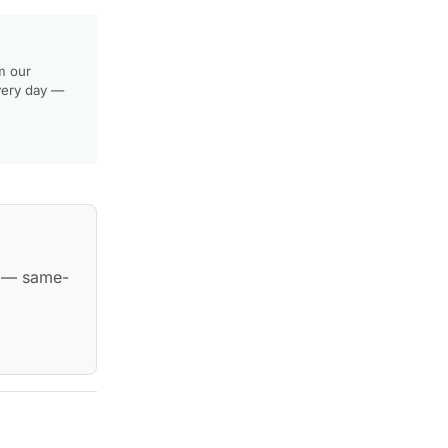
m our
very day —
— same-