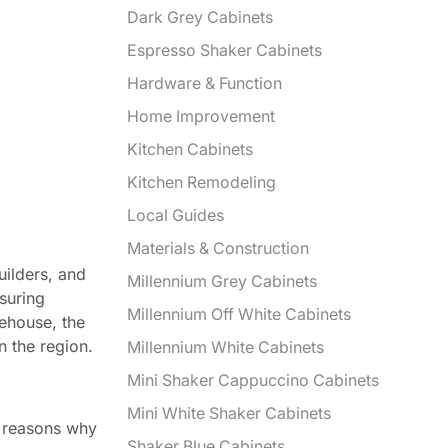
Dark Grey Cabinets
Espresso Shaker Cabinets
Hardware & Function
Home Improvement
Kitchen Cabinets
Kitchen Remodeling
Local Guides
Materials & Construction
uilders, and
Millennium Grey Cabinets
suring
Millennium Off White Cabinets
rehouse, the
n the region.
Millennium White Cabinets
Mini Shaker Cappuccino Cabinets
Mini White Shaker Cabinets
y reasons why
Shaker Blue Cabinets