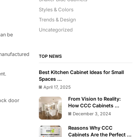
Styles & Colors
Trends & Design
Uncategorized
can be
 manufactured
TOP NEWS
Best Kitchen Cabinet Ideas for Small
nt.
Spaces ...
April 17, 2025
From Vision to Reality:
tock door
How CCC Cabinets ...
December 3, 2024
Reasons Why CCC
Cabinets Are the Perfect ...