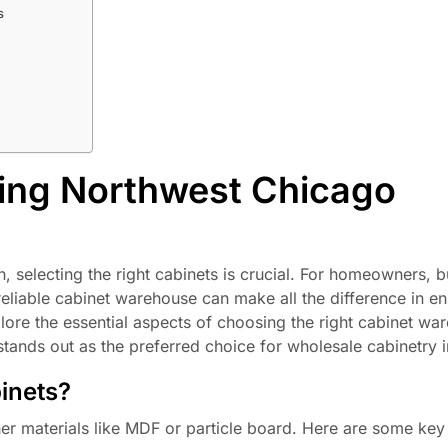
s
ing Northwest Chicago
 selecting the right cabinets is crucial. For homeowners, b
eliable cabinet warehouse can make all the difference in en
lore the essential aspects of choosing the right cabinet wa
ands out as the preferred choice for wholesale cabinetry i
inets?
er materials like MDF or particle board. Here are some ke