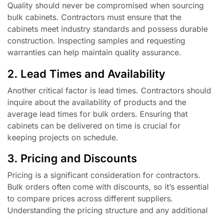
Quality should never be compromised when sourcing
bulk cabinets. Contractors must ensure that the
cabinets meet industry standards and possess durable
construction. Inspecting samples and requesting
warranties can help maintain quality assurance.
2. Lead Times and Availability
Another critical factor is lead times. Contractors should
inquire about the availability of products and the
average lead times for bulk orders. Ensuring that
cabinets can be delivered on time is crucial for
keeping projects on schedule.
3. Pricing and Discounts
Pricing is a significant consideration for contractors.
Bulk orders often come with discounts, so it’s essential
to compare prices across different suppliers.
Understanding the pricing structure and any additional