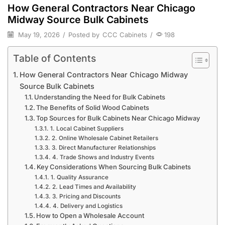
How General Contractors Near Chicago
Midway Source Bulk Cabinets
May 19, 2026
/
Posted by
CCC Cabinets
/
198
Table of Contents
How General Contractors Near Chicago Midway
Source Bulk Cabinets
Understanding the Need for Bulk Cabinets
The Benefits of Solid Wood Cabinets
Top Sources for Bulk Cabinets Near Chicago Midway
1. Local Cabinet Suppliers
2. Online Wholesale Cabinet Retailers
3. Direct Manufacturer Relationships
4. Trade Shows and Industry Events
Key Considerations When Sourcing Bulk Cabinets
1. Quality Assurance
2. Lead Times and Availability
3. Pricing and Discounts
4. Delivery and Logistics
How to Open a Wholesale Account