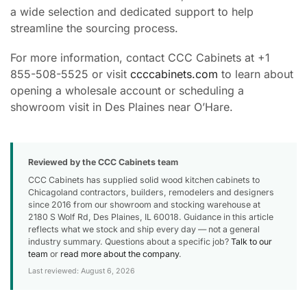
a wide selection and dedicated support to help
streamline the sourcing process.
For more information, contact CCC Cabinets at +1
855-508-5525 or visit
ccccabinets.com
to learn about
opening a wholesale account or scheduling a
showroom visit in Des Plaines near O’Hare.
Reviewed by the CCC Cabinets team
CCC Cabinets has supplied solid wood kitchen cabinets to
Chicagoland contractors, builders, remodelers and designers
since 2016 from our showroom and stocking warehouse at
2180 S Wolf Rd, Des Plaines, IL 60018. Guidance in this article
reflects what we stock and ship every day — not a general
industry summary. Questions about a specific job?
Talk to our
team
or
read more about the company
.
Last reviewed: August 6, 2026