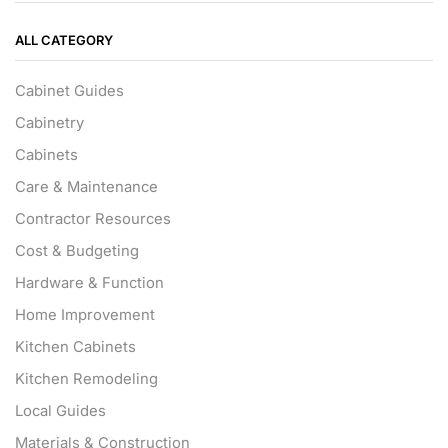
ALL CATEGORY
Cabinet Guides
Cabinetry
Cabinets
Care & Maintenance
Contractor Resources
Cost & Budgeting
Hardware & Function
Home Improvement
Kitchen Cabinets
Kitchen Remodeling
Local Guides
Materials & Construction