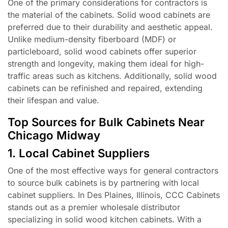
One of the primary considerations for contractors is
the material of the cabinets. Solid wood cabinets are
preferred due to their durability and aesthetic appeal.
Unlike medium-density fiberboard (MDF) or
particleboard, solid wood cabinets offer superior
strength and longevity, making them ideal for high-
traffic areas such as kitchens. Additionally, solid wood
cabinets can be refinished and repaired, extending
their lifespan and value.
Top Sources for Bulk Cabinets Near
Chicago Midway
1. Local Cabinet Suppliers
One of the most effective ways for general contractors
to source bulk cabinets is by partnering with local
cabinet suppliers. In Des Plaines, Illinois, CCC Cabinets
stands out as a premier wholesale distributor
specializing in solid wood kitchen cabinets. With a