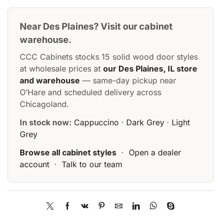
Near Des Plaines? Visit our cabinet
warehouse.
CCC Cabinets stocks 15 solid wood door styles
at wholesale prices at
our Des Plaines, IL store
and warehouse
— same-day pickup near
O’Hare and scheduled delivery across
Chicagoland.
In stock now:
Cappuccino
·
Dark Grey
·
Light
Grey
Browse all cabinet styles
·
Open a dealer
account
·
Talk to our team