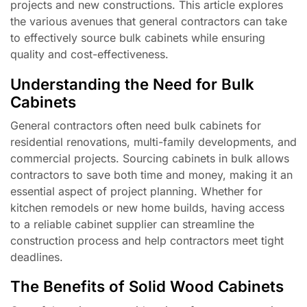
projects and new constructions. This article explores
the various avenues that general contractors can take
to effectively source bulk cabinets while ensuring
quality and cost-effectiveness.
Understanding the Need for Bulk
Cabinets
General contractors often need bulk cabinets for
residential renovations, multi-family developments, and
commercial projects. Sourcing cabinets in bulk allows
contractors to save both time and money, making it an
essential aspect of project planning. Whether for
kitchen remodels or new home builds, having access
to a reliable cabinet supplier can streamline the
construction process and help contractors meet tight
deadlines.
The Benefits of Solid Wood Cabinets