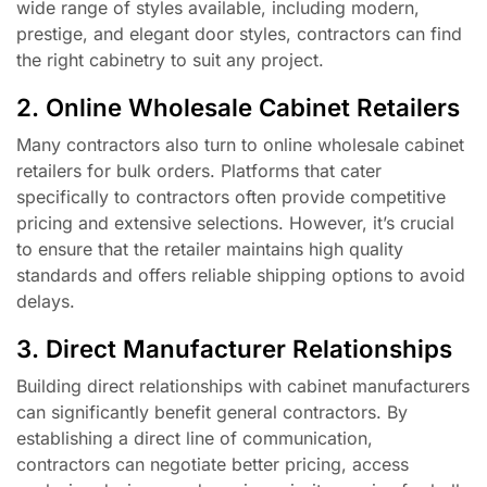
wide range of styles available, including modern,
prestige, and elegant door styles, contractors can find
the right cabinetry to suit any project.
2. Online Wholesale Cabinet Retailers
Many contractors also turn to online wholesale cabinet
retailers for bulk orders. Platforms that cater
specifically to contractors often provide competitive
pricing and extensive selections. However, it’s crucial
to ensure that the retailer maintains high quality
standards and offers reliable shipping options to avoid
delays.
3. Direct Manufacturer Relationships
Building direct relationships with cabinet manufacturers
can significantly benefit general contractors. By
establishing a direct line of communication,
contractors can negotiate better pricing, access