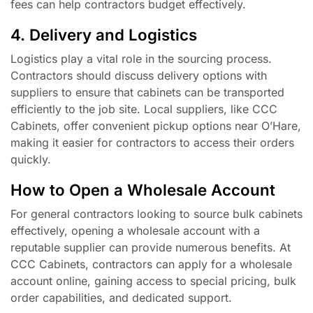
fees can help contractors budget effectively.
4. Delivery and Logistics
Logistics play a vital role in the sourcing process.
Contractors should discuss delivery options with
suppliers to ensure that cabinets can be transported
efficiently to the job site. Local suppliers, like CCC
Cabinets, offer convenient pickup options near O’Hare,
making it easier for contractors to access their orders
quickly.
How to Open a Wholesale Account
For general contractors looking to source bulk cabinets
effectively, opening a wholesale account with a
reputable supplier can provide numerous benefits. At
CCC Cabinets, contractors can apply for a wholesale
account online, gaining access to special pricing, bulk
order capabilities, and dedicated support.