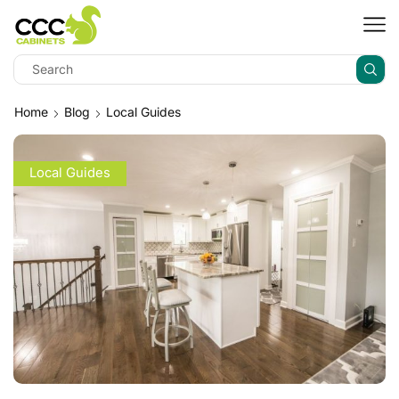
Home
Blog
Local Guides
Local Guides