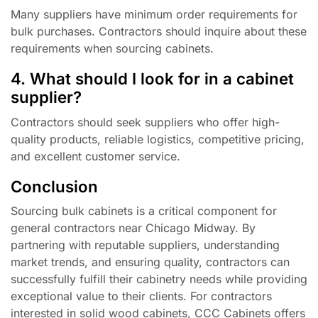
Many suppliers have minimum order requirements for
bulk purchases. Contractors should inquire about these
requirements when sourcing cabinets.
4. What should I look for in a cabinet
supplier?
Contractors should seek suppliers who offer high-
quality products, reliable logistics, competitive pricing,
and excellent customer service.
Conclusion
Sourcing bulk cabinets is a critical component for
general contractors near Chicago Midway. By
partnering with reputable suppliers, understanding
market trends, and ensuring quality, contractors can
successfully fulfill their cabinetry needs while providing
exceptional value to their clients. For contractors
interested in solid wood cabinets, CCC Cabinets offers