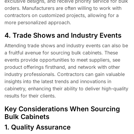
exclusive designs, and receive priority service for bulk
orders. Manufacturers are often willing to work with
contractors on customized projects, allowing for a
more personalized approach.
4. Trade Shows and Industry Events
Attending trade shows and industry events can also be
a fruitful avenue for sourcing bulk cabinets. These
events provide opportunities to meet suppliers, see
product offerings firsthand, and network with other
industry professionals. Contractors can gain valuable
insights into the latest trends and innovations in
cabinetry, enhancing their ability to deliver high-quality
results for their clients.
Key Considerations When Sourcing
Bulk Cabinets
1. Quality Assurance