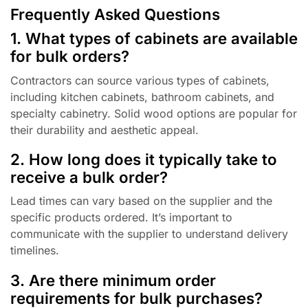
Frequently Asked Questions
1. What types of cabinets are available
for bulk orders?
Contractors can source various types of cabinets,
including kitchen cabinets, bathroom cabinets, and
specialty cabinetry. Solid wood options are popular for
their durability and aesthetic appeal.
2. How long does it typically take to
receive a bulk order?
Lead times can vary based on the supplier and the
specific products ordered. It’s important to
communicate with the supplier to understand delivery
timelines.
3. Are there minimum order
requirements for bulk purchases?