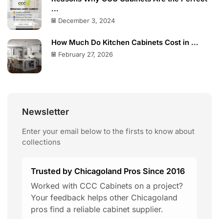
...
December 3, 2024
How Much Do Kitchen Cabinets Cost in ...
February 27, 2026
Newsletter
Enter your email below to the firsts to know about
collections
Trusted by Chicagoland Pros Since 2016
Worked with CCC Cabinets on a project?
Your feedback helps other Chicagoland
pros find a reliable cabinet supplier.