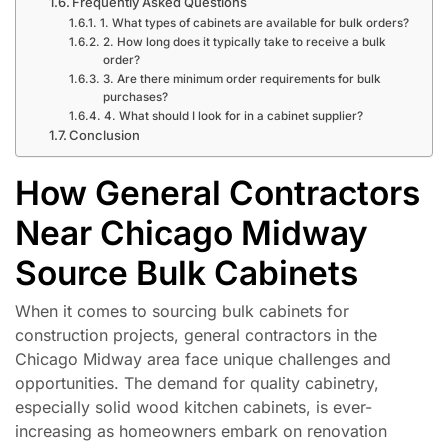
Frequently Asked Questions
1. What types of cabinets are available for bulk orders?
2. How long does it typically take to receive a bulk
order?
3. Are there minimum order requirements for bulk
purchases?
4. What should I look for in a cabinet supplier?
Conclusion
How General Contractors
Near Chicago Midway
Source Bulk Cabinets
When it comes to sourcing bulk cabinets for
construction projects, general contractors in the
Chicago Midway area face unique challenges and
opportunities. The demand for quality cabinetry,
especially solid wood kitchen cabinets, is ever-
increasing as homeowners embark on renovation