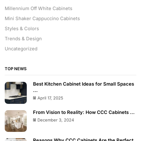
Millennium Off White Cabinets
Mini Shaker Cappuccino Cabinets
Styles & Colors
Trends & Design
Uncategorized
TOP NEWS
Best Kitchen Cabinet Ideas for Small Spaces
...
April 17, 2025
From Vision to Reality: How CCC Cabinets ...
December 3, 2024
Reasons Why CCC Cabinets Are the Perfect