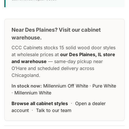
Near Des Plaines? Visit our cabinet
warehouse.
CCC Cabinets stocks 15 solid wood door styles
at wholesale prices at
our Des Plaines, IL store
and warehouse
— same-day pickup near
O’Hare and scheduled delivery across
Chicagoland.
In stock now:
Millennium Off White
·
Pure White
·
Millennium White
Browse all cabinet styles
·
Open a dealer
account
·
Talk to our team