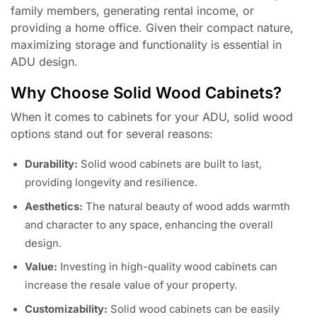
family members, generating rental income, or
providing a home office. Given their compact nature,
maximizing storage and functionality is essential in
ADU design.
Why Choose Solid Wood Cabinets?
When it comes to cabinets for your ADU, solid wood
options stand out for several reasons:
Durability:
Solid wood cabinets are built to last,
providing longevity and resilience.
Aesthetics:
The natural beauty of wood adds warmth
and character to any space, enhancing the overall
design.
Value:
Investing in high-quality wood cabinets can
increase the resale value of your property.
Customizability:
Solid wood cabinets can be easily