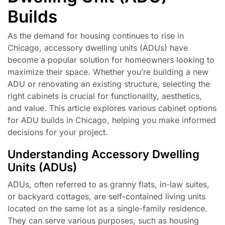
Builds
As the demand for housing continues to rise in
Chicago, accessory dwelling units (ADUs) have
become a popular solution for homeowners looking to
maximize their space. Whether you’re building a new
ADU or renovating an existing structure, selecting the
right cabinets is crucial for functionality, aesthetics,
and value. This article explores various cabinet options
for ADU builds in Chicago, helping you make informed
decisions for your project.
Understanding Accessory Dwelling
Units (ADUs)
ADUs, often referred to as granny flats, in-law suites,
or backyard cottages, are self-contained living units
located on the same lot as a single-family residence.
They can serve various purposes, such as housing