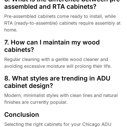
assembled and RTA cabinets?
Pre-assembled cabinets come ready to install, while
RTA (ready-to-assemble) cabinets require assembly at
home.
7. How can I maintain my wood
cabinets?
Regular cleaning with a gentle wood cleaner and
avoiding excessive moisture will prolong their life.
8. What styles are trending in ADU
cabinet design?
Modern, minimalist styles with clean lines and natural
finishes are currently popular.
Conclusion
Selecting the right cabinets for your Chicago ADU