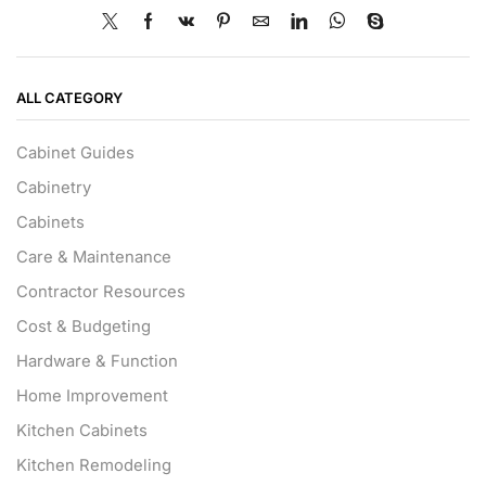
ALL CATEGORY
Cabinet Guides
Cabinetry
Cabinets
Care & Maintenance
Contractor Resources
Cost & Budgeting
Hardware & Function
Home Improvement
Kitchen Cabinets
Kitchen Remodeling