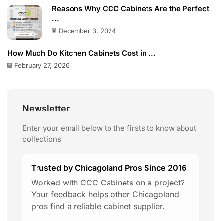
Reasons Why CCC Cabinets Are the Perfect
...
December 3, 2024
How Much Do Kitchen Cabinets Cost in ...
February 27, 2026
Newsletter
Enter your email below to the firsts to know about
collections
Trusted by Chicagoland Pros Since 2016
Worked with CCC Cabinets on a project?
Your feedback helps other Chicagoland
pros find a reliable cabinet supplier.