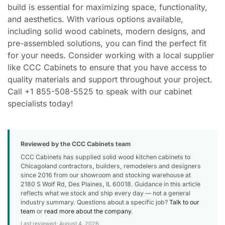
build is essential for maximizing space, functionality,
and aesthetics. With various options available,
including solid wood cabinets, modern designs, and
pre-assembled solutions, you can find the perfect fit
for your needs. Consider working with a local supplier
like CCC Cabinets to ensure that you have access to
quality materials and support throughout your project.
Call +1 855-508-5525 to speak with our cabinet
specialists today!
Reviewed by the CCC Cabinets team
CCC Cabinets has supplied solid wood kitchen cabinets to
Chicagoland contractors, builders, remodelers and designers
since 2016 from our showroom and stocking warehouse at
2180 S Wolf Rd, Des Plaines, IL 60018. Guidance in this article
reflects what we stock and ship every day — not a general
industry summary. Questions about a specific job?
Talk to our
team
or
read more about the company
.
Last reviewed: August 4, 2026