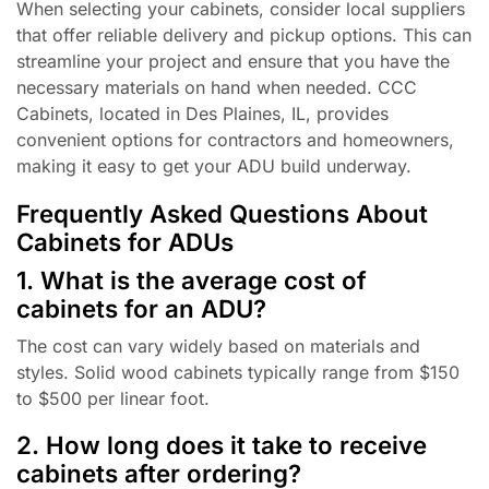
When selecting your cabinets, consider local suppliers
that offer reliable delivery and pickup options. This can
streamline your project and ensure that you have the
necessary materials on hand when needed. CCC
Cabinets, located in Des Plaines, IL, provides
convenient options for contractors and homeowners,
making it easy to get your ADU build underway.
Frequently Asked Questions About
Cabinets for ADUs
1. What is the average cost of
cabinets for an ADU?
The cost can vary widely based on materials and
styles. Solid wood cabinets typically range from $150
to $500 per linear foot.
2. How long does it take to receive
cabinets after ordering?