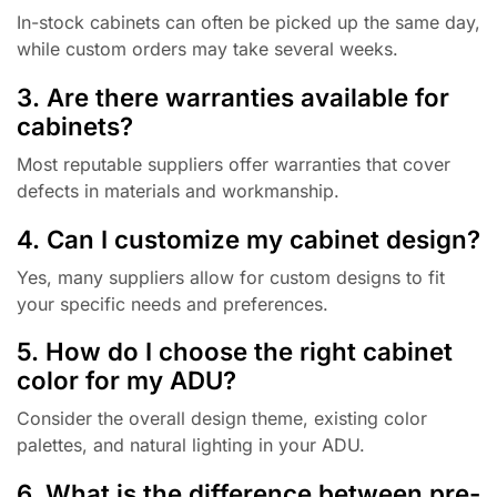
In-stock cabinets can often be picked up the same day,
while custom orders may take several weeks.
3. Are there warranties available for
cabinets?
Most reputable suppliers offer warranties that cover
defects in materials and workmanship.
4. Can I customize my cabinet design?
Yes, many suppliers allow for custom designs to fit
your specific needs and preferences.
5. How do I choose the right cabinet
color for my ADU?
Consider the overall design theme, existing color
palettes, and natural lighting in your ADU.
6. What is the difference between pre-