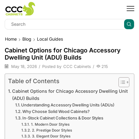
Home
Blog
Local Guides
Cabinet Options for Chicago Accessory
Dwelling Unit (ADU) Builds
May 18, 2026
/
Posted by
CCC Cabinets
/
215
Table of Contents
Cabinet Options for Chicago Accessory Dwelling Unit
(ADU) Builds
Understanding Accessory Dwelling Units (ADUs)
Why Choose Solid Wood Cabinets?
In-Stock Cabinet Collections & Door Styles
1. Modern Door Styles
2. Prestige Door Styles
3. Elegant Door Styles