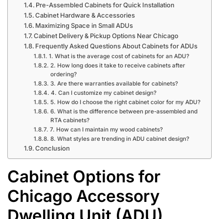
Pre-Assembled Cabinets for Quick Installation
Cabinet Hardware & Accessories
Maximizing Space in Small ADUs
Cabinet Delivery & Pickup Options Near Chicago
Frequently Asked Questions About Cabinets for ADUs
1. What is the average cost of cabinets for an ADU?
2. How long does it take to receive cabinets after
ordering?
3. Are there warranties available for cabinets?
4. Can I customize my cabinet design?
5. How do I choose the right cabinet color for my ADU?
6. What is the difference between pre-assembled and
RTA cabinets?
7. How can I maintain my wood cabinets?
8. What styles are trending in ADU cabinet design?
Conclusion
Cabinet Options for
Chicago Accessory
Dwelling Unit (ADU)