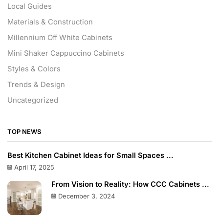
Local Guides
Materials & Construction
Millennium Off White Cabinets
Mini Shaker Cappuccino Cabinets
Styles & Colors
Trends & Design
Uncategorized
TOP NEWS
Best Kitchen Cabinet Ideas for Small Spaces ...
April 17, 2025
From Vision to Reality: How CCC Cabinets ...
December 3, 2024