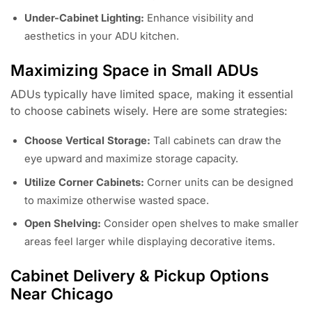
Under-Cabinet Lighting:
Enhance visibility and
aesthetics in your ADU kitchen.
Maximizing Space in Small ADUs
ADUs typically have limited space, making it essential
to choose cabinets wisely. Here are some strategies:
Choose Vertical Storage:
Tall cabinets can draw the
eye upward and maximize storage capacity.
Utilize Corner Cabinets:
Corner units can be designed
to maximize otherwise wasted space.
Open Shelving:
Consider open shelves to make smaller
areas feel larger while displaying decorative items.
Cabinet Delivery & Pickup Options
Near Chicago