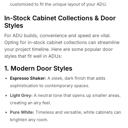
customized to fit the unique layout of your ADU.
In-Stock Cabinet Collections & Door
Styles
For ADU builds, convenience and speed are vital.
Opting for in-stock cabinet collections can streamline
your project timeline. Here are some popular door
styles that fit well in ADUs:
1. Modern Door Styles
Espresso Shaker
:
A sleek, dark finish that adds
sophistication to contemporary spaces.
Light Grey:
A neutral tone that opens up smaller areas,
creating an airy feel.
Pure White:
Timeless and versatile, white cabinets can
brighten any room.