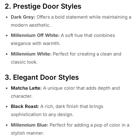
2. Prestige Door Styles
Dark Grey:
Offers a bold statement while maintaining a
modern aesthetic.
Millennium Off White:
A soft hue that combines
elegance with warmth.
Millennium White:
Perfect for creating a clean and
classic look.
3. Elegant Door Styles
Matcha Latte
:
A unique color that adds depth and
character.
Black Roast
:
A rich, dark finish that brings
sophistication to any design.
Millennium Blue:
Perfect for adding a pop of color in a
stylish manner.