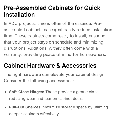
Pre-Assembled Cabinets for Quick
Installation
In ADU projects, time is often of the essence. Pre-
assembled cabinets can significantly reduce installation
time. These cabinets come ready to install, ensuring
that your project stays on schedule and minimizing
disruptions. Additionally, they often come with a
warranty, providing peace of mind for homeowners.
Cabinet Hardware & Accessories
The right hardware can elevate your cabinet design.
Consider the following accessories:
Soft-Close Hinges:
These provide a gentle close,
reducing wear and tear on cabinet doors.
Pull-Out Shelves:
Maximize storage space by utilizing
deeper cabinets effectively.