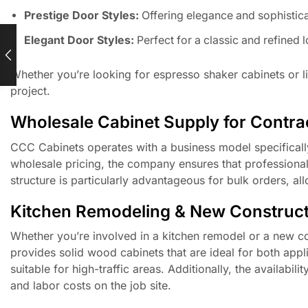
Prestige Door Styles:
Offering elegance and sophistica
Elegant Door Styles:
Perfect for a classic and refined 
Whether you’re looking for espresso shaker cabinets or li
project.
Wholesale Cabinet Supply for Contrac
CCC Cabinets operates with a business model specifically
wholesale pricing, the company ensures that professional
structure is particularly advantageous for bulk orders, a
Kitchen Remodeling & New Construct
Whether you’re involved in a kitchen remodel or a new con
provides solid wood cabinets that are ideal for both appl
suitable for high-traffic areas. Additionally, the availabil
and labor costs on the job site.