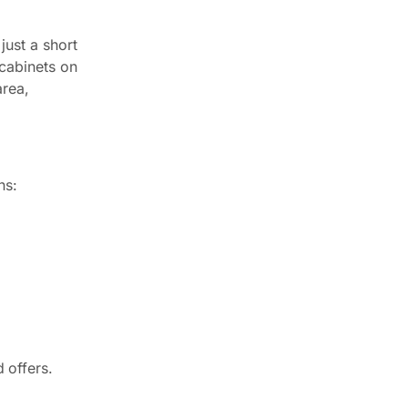
just a short
 cabinets on
area,
ns:
 offers.