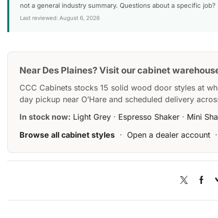
not a general industry summary. Questions about a specific job?
Last reviewed: August 6, 2026
Near Des Plaines? Visit our cabinet warehous
CCC Cabinets stocks 15 solid wood door styles at wh
day pickup near O’Hare and scheduled delivery acros
In stock now:
Light Grey
·
Espresso Shaker
·
Mini Sh
Browse all cabinet styles
·
Open a dealer account