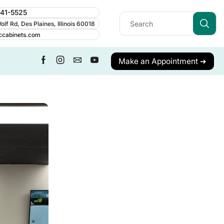
241-5525
lf Rd, Des Plaines, Illinois 60018
ccabinets.com
Make an Appointment ➔
ALL CATEGORY
Cabinet Guides
Cabinetry
Cabinets
Care & Maintenance
Contractor Resources
Cost & Budgeting