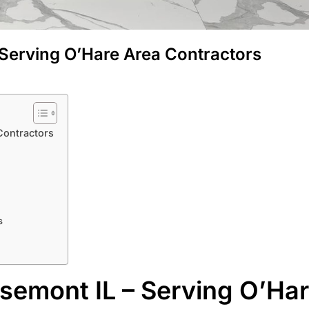
 Serving O’Hare Area Contractors
Contractors
s
semont IL – Serving O’Ha