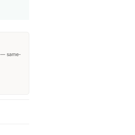
— same-