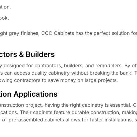
tion.
look.
ght grey finishes, CCC Cabinets has the perfect solution fo
tors & Builders
 designed for contractors, builders, and remodelers. By of
s can access quality cabinetry without breaking the bank. T
llowing contractors to save money on large projects.
ion Applications
struction project, having the right cabinetry is essential.
ications. Their cabinets feature durable construction, maki
ity of pre-assembled cabinets allows for faster installations, 