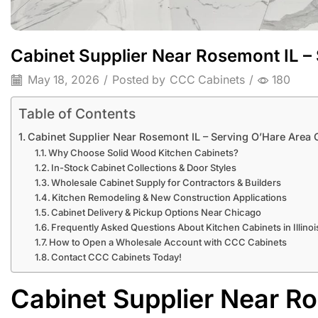
Cabinet Supplier Near Rosemont IL –
May 18, 2026
/
Posted by
CCC Cabinets
/
180
Table of Contents
Cabinet Supplier Near Rosemont IL – Serving O’Hare Area 
Why Choose Solid Wood Kitchen Cabinets?
In-Stock Cabinet Collections & Door Styles
Wholesale Cabinet Supply for Contractors & Builders
Kitchen Remodeling & New Construction Applications
Cabinet Delivery & Pickup Options Near Chicago
Frequently Asked Questions About Kitchen Cabinets in Illinoi
How to Open a Wholesale Account with CCC Cabinets
Contact CCC Cabinets Today!
Cabinet Supplier Near Ro