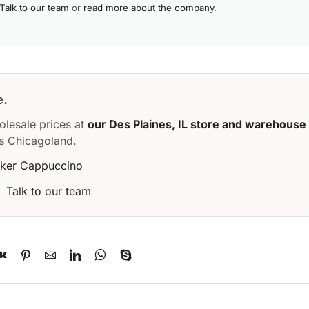
Talk to our team
or
read more about the company
.
e.
olesale prices at
our Des Plaines, IL store and warehouse
s Chicagoland.
aker Cappuccino
·
Talk to our team