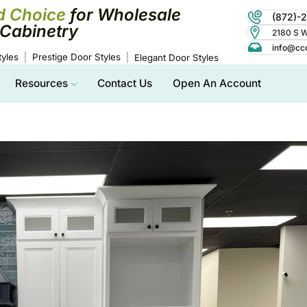
d Choice
for Wholesale
(872)-
Cabinetry
2180 S Wo
info@cc
yles
Prestige Door Styles
Elegant Door Styles
Resources
Contact Us
Open An Account