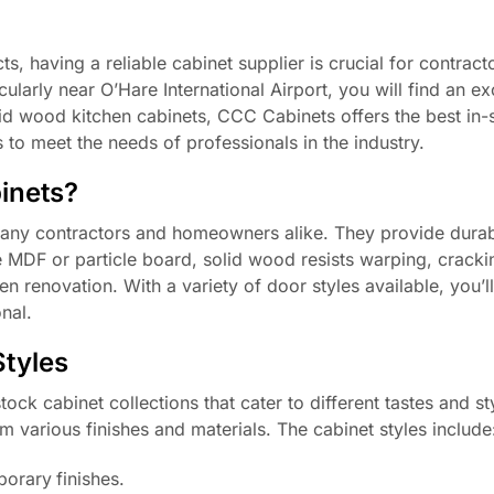
 having a reliable cabinet supplier is crucial for contracto
cularly near O’Hare International Airport, you will find an ex
lid wood kitchen cabinets, CCC Cabinets offers the best in-
s to meet the needs of professionals in the industry.
inets?
many contractors and homeowners alike. They provide durabi
e MDF or particle board, solid wood resists warping, cracki
hen renovation. With a variety of door styles available, you’l
nal.
Styles
ock cabinet collections that cater to different tastes and st
m various finishes and materials. The cabinet styles include
orary finishes.