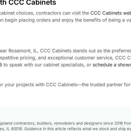
ith CCC Cabinets
abinet choices, contractors can visit the
CCC Cabinets web
n begin placing orders and enjoy the benefits of being a v
 near Rosemont, IL, CCC Cabinets stands out as the preferre
mpetitive pricing, and exceptional customer service, CCC C
5
to speak with our cabinet specialists, or
schedule a showr
for your projects with CCC Cabinets—the trusted partner fo
goland contractors, builders, remodelers and designers since 2016 fro
, IL 60018. Guidance in this article reflects what we stock and ship e