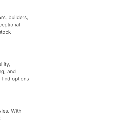
Newsletter
rs, builders,
ceptional
Enter your email below to the
stock
firsts to know about collections
Trusted by Chicagoland
Pros Since 2016
lity,
Worked with CCC Cabinets on a
ng, and
project? Your feedback helps
l find options
other Chicagoland pros find a
reliable cabinet supplier.
⭐ Leave a Google review
See customer reviews →
yles. With
: