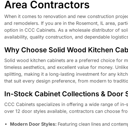
Area Contractors
When it comes to renovation and new construction projects,
and remodelers. If you are in the Rosemont, IL area, parti
option in CCC Cabinets. As a wholesale distributor of so
availability, quality construction, and dependable logistic
Why Choose Solid Wood Kitchen Cab
Solid wood kitchen cabinets are a preferred choice for 
timeless aesthetics, and excellent value for money. Unlik
splitting, making it a long-lasting investment for any kitc
that suit every design preference, from modern to traditio
In-Stock Cabinet Collections & Door 
CCC Cabinets specializes in offering a wide range of in-st
over 12 door styles available, contractors can choose fro
Modern Door Styles:
Featuring clean lines and contemp