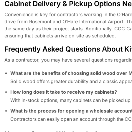
Cabinet Delivery & Pickup Options N
Convenience is key for contractors working in the O’Hare 
drive from Rosemont and O’Hare International Airport. Th
the same day as their project starts. Additionally, CCC C
ensuring that cabinets arrive on-site as scheduled.
Frequently Asked Questions About Kitc
As a contractor, you may have several questions regardi
What are the benefits of choosing solid wood over 
Solid wood offers greater durability and a classic appe
How long does it take to receive my cabinets?
With in-stock options, many cabinets can be picked up 
What is the process for opening a wholesale accoun
Contractors can easily open an account through the CCC