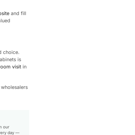
site
and fill
alued
d choice.
abinets is
oom visit
in
r wholesalers
m our
very day —