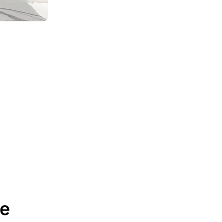
Best Kitchen Cabinet Ideas
for Small Spaces ...
April 17, 2025
From Vision to Reality:
How CCC Cabinets ...
December 3, 2024
Reasons Why CCC
Cabinets Are the Perfect ...
December 3, 2024
How Much Do Kitchen
Cabinets Cost in ...
February 27, 2026
re