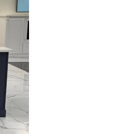
Hardware & Function
Home Improvement
Kitchen Cabinets
Kitchen Remodeling
Local Guides
Materials & Construction
Millennium Off White Cabinets
Mini Shaker Cappuccino Cabinets
Styles & Colors
Trends & Design
Uncategorized
TOP NEWS