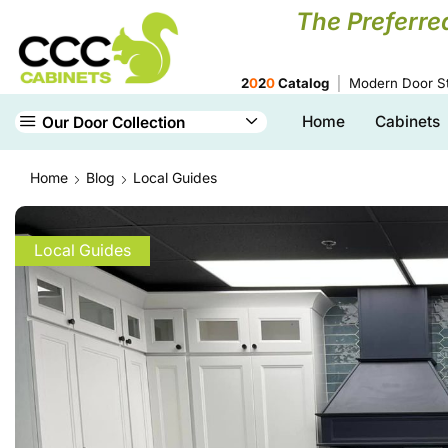
The Preferre
2
0
2
0
Catalog
Modern Door St
Home
Cabinets
Our Door Collection
Home
Blog
Local Guides
Local Guides