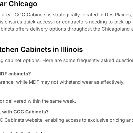
ear Chicago
area. CCC Cabinets is strategically located in Des Plaines, 
is ensures quick access for contractors needing to pick up
abinets offers delivery options throughout the Chicagoland 
hen Cabinets in Illinois
ng cabinet options. Here are some frequently asked questio
MDF cabinets?
arance, while MDF may not withstand wear as effectively.
or delivered within the same week.
t with CCC Cabinets?
 Cabinets website, enabling access to exclusive pricing and