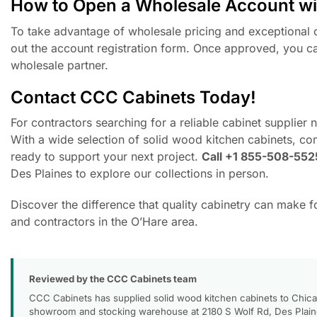
How to Open a Wholesale Account w
To take advantage of wholesale pricing and exceptional c
out the account registration form. Once approved, you ca
wholesale partner.
Contact CCC Cabinets Today!
For contractors searching for a reliable cabinet supplier
With a wide selection of solid wood kitchen cabinets, co
ready to support your next project.
Call +1 855-508-552
Des Plaines to explore our collections in person.
Discover the difference that quality cabinetry can make 
and contractors in the O’Hare area.
Reviewed by the CCC Cabinets team
CCC Cabinets has supplied solid wood kitchen cabinets to Chica
showroom and stocking warehouse at 2180 S Wolf Rd, Des Plaines