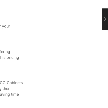
r your
fering
his pricing
 CCC Cabinets
ng them
saving time