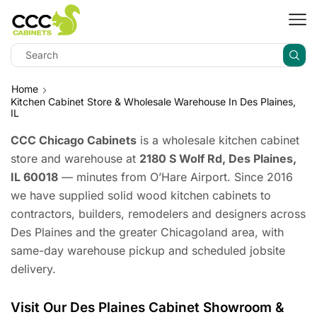
Home
Kitchen Cabinet Store & Wholesale Warehouse In Des Plaines,
IL
CCC Chicago Cabinets
is a wholesale kitchen cabinet
store and warehouse at
2180 S Wolf Rd, Des Plaines,
IL 60018
— minutes from O’Hare Airport. Since 2016
we have supplied solid wood kitchen cabinets to
contractors, builders, remodelers and designers across
Des Plaines and the greater Chicagoland area, with
same-day warehouse pickup and scheduled jobsite
delivery.
Visit Our Des Plaines Cabinet Showroom &