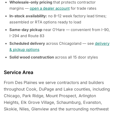
Wholesale-only pricing
that protects contractor
margins —
open a dealer account
for trade rates
In-stock availability:
no 8–12 week factory lead times;
assembled or RTA options ready to load
Same-day pickup
near O’Hare — convenient from I-90,
I-294 and Route 83
Scheduled delivery
across Chicagoland — see
delivery
& pickup options
Solid wood construction
across all 15 door styles
Service Area
From Des Plaines we serve contractors and builders
throughout Cook, DuPage and Lake counties, including
Chicago, Park Ridge, Mount Prospect, Arlington
Heights, Elk Grove Village, Schaumburg, Evanston,
Skokie, Niles, Glenview and the surrounding northwest