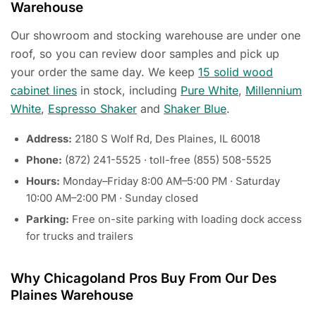
Warehouse
Our showroom and stocking warehouse are under one
roof, so you can review door samples and pick up
your order the same day. We keep
15 solid wood
cabinet lines
in stock, including
Pure White
,
Millennium
White
,
Espresso Shaker
and
Shaker Blue
.
Address:
2180 S Wolf Rd, Des Plaines, IL 60018
Phone:
(872) 241-5525 · toll-free (855) 508-5525
Hours:
Monday–Friday 8:00 AM–5:00 PM · Saturday
10:00 AM–2:00 PM · Sunday closed
Parking:
Free on-site parking with loading dock access
for trucks and trailers
Why Chicagoland Pros Buy From Our Des
Plaines Warehouse