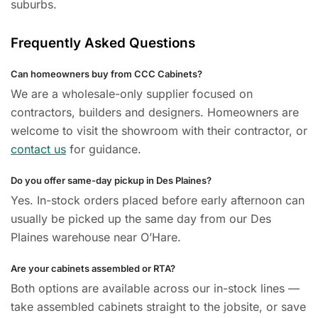
suburbs.
Frequently Asked Questions
Can homeowners buy from CCC Cabinets?
We are a wholesale-only supplier focused on
contractors, builders and designers. Homeowners are
welcome to visit the showroom with their contractor, or
contact us
for guidance.
Do you offer same-day pickup in Des Plaines?
Yes. In-stock orders placed before early afternoon can
usually be picked up the same day from our Des
Plaines warehouse near O’Hare.
Are your cabinets assembled or RTA?
Both options are available across our in-stock lines —
take assembled cabinets straight to the jobsite, or save