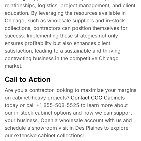
relationships, logistics, project management, and client
education. By leveraging the resources available in
Chicago, such as wholesale suppliers and in-stock
collections, contractors can position themselves for
success. Implementing these strategies not only
ensures profitability but also enhances client
satisfaction, leading to a sustainable and thriving
contracting business in the competitive Chicago
market.
Call to Action
Are you a contractor looking to maximize your margins
on cabinet-heavy projects?
Contact CCC Cabinets
today or call +1 855-508-5525 to learn more about
our in-stock cabinet options and how we can support
your business. Open a wholesale account with us and
schedule a showroom visit in Des Plaines to explore
our extensive cabinet collections!