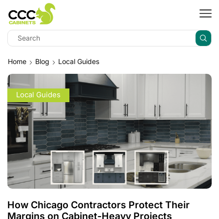
Home
Blog
Local Guides
Local Guides
How Chicago Contractors Protect Their
Margins on Cabinet-Heavy Projects