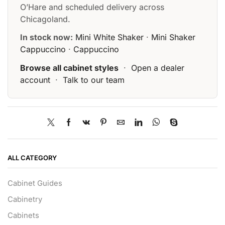
O’Hare and scheduled delivery across
Chicagoland.
In stock now:
Mini White Shaker
·
Mini Shaker
Cappuccino
·
Cappuccino
Browse all cabinet styles
·
Open a dealer
account
·
Talk to our team
ALL CATEGORY
Cabinet Guides
Cabinetry
Cabinets