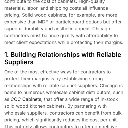
contribute to the cost of cabinets. High-quality
materials, labor, and shipping costs all influence
pricing. Solid wood cabinets, for example, are more
expensive than MDF or particleboard options but offer
superior durability and aesthetic appeal. Chicago
contractors must balance quality with affordability to
meet client expectations while protecting their margins.
1. Building Relationships with Reliable
Suppliers
One of the most effective ways for contractors to
protect their margins is by establishing strong
relationships with reliable cabinet suppliers. Chicago is
home to numerous wholesale cabinet distributors, such
as
CCC Cabinets
, that offer a wide range of in-stock
solid wood kitchen cabinets. By partnering with
wholesale suppliers, contractors can benefit from bulk
pricing, which significantly reduces the cost per unit.
This not only allows contractors to offer competitive