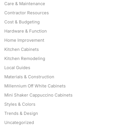
Care & Maintenance
Contractor Resources
Cost & Budgeting
Hardware & Function
Home Improvement
Kitchen Cabinets
Kitchen Remodeling
Local Guides
Materials & Construction
Millennium Off White Cabinets
Mini Shaker Cappuccino Cabinets
Styles & Colors
Trends & Design
Uncategorized