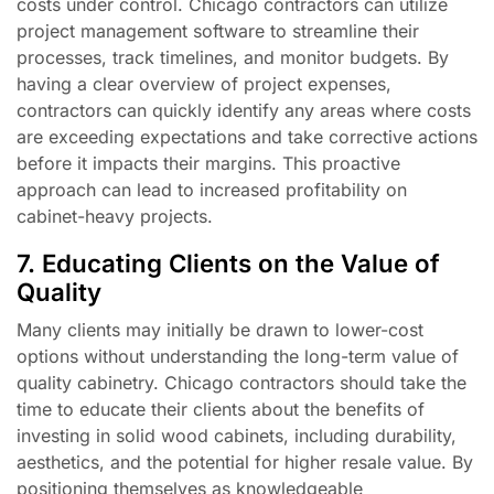
costs under control. Chicago contractors can utilize
project management software to streamline their
processes, track timelines, and monitor budgets. By
having a clear overview of project expenses,
contractors can quickly identify any areas where costs
are exceeding expectations and take corrective actions
before it impacts their margins. This proactive
approach can lead to increased profitability on
cabinet-heavy projects.
7. Educating Clients on the Value of
Quality
Many clients may initially be drawn to lower-cost
options without understanding the long-term value of
quality cabinetry. Chicago contractors should take the
time to educate their clients about the benefits of
investing in solid wood cabinets, including durability,
aesthetics, and the potential for higher resale value. By
positioning themselves as knowledgeable