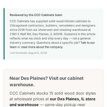
Reviewed by the CCC Cabinets team
CCC Cabinets has supplied solid wood kitchen cabinets to
Chicagoland contractors, builders, remodelers and designers
since 2016 from our showroom and stocking warehouse at
2180 S Wolf Rd, Des Plaines, IL 60018. Guidance in this article
reflects what we stock and ship every day — not a general
industry summary. Questions about a specific job?
Talk to our
team
or
read more about the company
.
Last reviewed: August 6, 2026
Near Des Plaines? Visit our cabinet
warehouse.
CCC Cabinets stocks 15 solid wood door styles
at wholesale prices at
our Des Plaines, IL store
and warehouse
— same-day pickup near