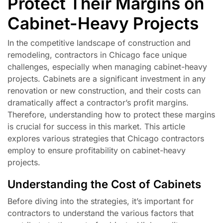
Protect Their Margins on
Cabinet-Heavy Projects
In the competitive landscape of construction and
remodeling, contractors in Chicago face unique
challenges, especially when managing cabinet-heavy
projects. Cabinets are a significant investment in any
renovation or new construction, and their costs can
dramatically affect a contractor’s profit margins.
Therefore, understanding how to protect these margins
is crucial for success in this market. This article
explores various strategies that Chicago contractors
employ to ensure profitability on cabinet-heavy
projects.
Understanding the Cost of Cabinets
Before diving into the strategies, it’s important for
contractors to understand the various factors that