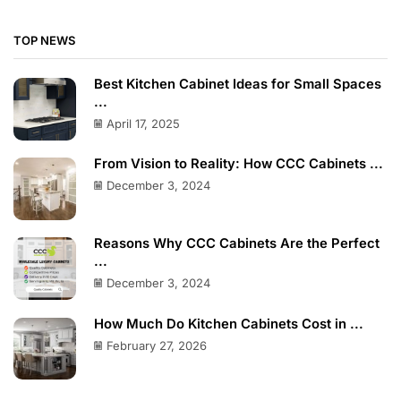
TOP NEWS
Best Kitchen Cabinet Ideas for Small Spaces
...
April 17, 2025
From Vision to Reality: How CCC Cabinets ...
December 3, 2024
Reasons Why CCC Cabinets Are the Perfect
...
December 3, 2024
How Much Do Kitchen Cabinets Cost in ...
February 27, 2026