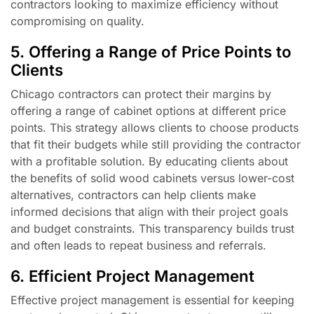
contractors looking to maximize efficiency without
compromising on quality.
5. Offering a Range of Price Points to
Clients
Chicago contractors can protect their margins by
offering a range of cabinet options at different price
points. This strategy allows clients to choose products
that fit their budgets while still providing the contractor
with a profitable solution. By educating clients about
the benefits of solid wood cabinets versus lower-cost
alternatives, contractors can help clients make
informed decisions that align with their project goals
and budget constraints. This transparency builds trust
and often leads to repeat business and referrals.
6. Efficient Project Management
Effective project management is essential for keeping