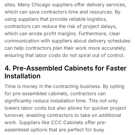
sites. Many Chicago suppliers offer delivery services,
which can save contractors time and resources. By
using suppliers that provide reliable logistics,
contractors can reduce the risk of project delays,
which can erode profit margins. Furthermore, clear
communication with suppliers about delivery schedules
can help contractors plan their work more accurately,
ensuring that labor costs do not spiral out of control.
4. Pre-Assembled Cabinets for Faster
Installation
Time is money in the contracting business. By opting
for pre-assembled cabinets, contractors can
significantly reduce installation time. This not only
lowers labor costs but also allows for quicker project
turnover, enabling contractors to take on additional
work. Suppliers like CCC Cabinets offer pre-
assembled options that are perfect for busy