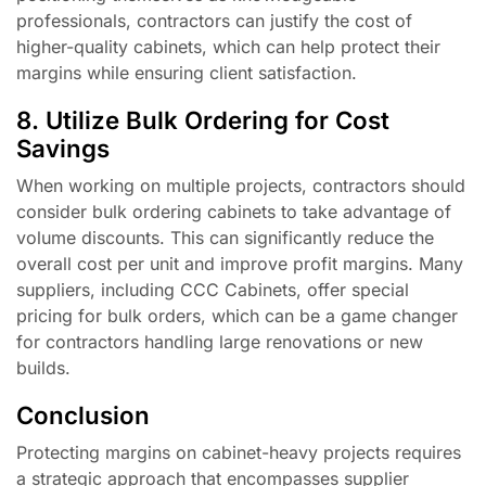
professionals, contractors can justify the cost of
higher-quality cabinets, which can help protect their
margins while ensuring client satisfaction.
8. Utilize Bulk Ordering for Cost
Savings
When working on multiple projects, contractors should
consider bulk ordering cabinets to take advantage of
volume discounts. This can significantly reduce the
overall cost per unit and improve profit margins. Many
suppliers, including CCC Cabinets, offer special
pricing for bulk orders, which can be a game changer
for contractors handling large renovations or new
builds.
Conclusion
Protecting margins on cabinet-heavy projects requires
a strategic approach that encompasses supplier