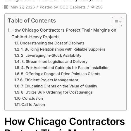
May 27, 2026
/
Posted by
CCC Cabinets
/
296
Table of Contents
How Chicago Contractors Protect Their Margins on
Cabinet-Heavy Projects
Understanding the Cost of Cabinets
1. Building Relationships with Reliable Suppliers
2. Leveraging In-Stock Availability
3. Streamlined Logistics and Delivery
4. Pre-Assembled Cabinets for Faster Installation
5. Offering a Range of Price Points to Clients
6. Efficient Project Management
7. Educating Clients on the Value of Quality
8. Utilize Bulk Ordering for Cost Savings
Conclusion
Call to Action
How Chicago Contractors