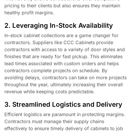
pricing to their clients but also ensures they maintain
healthy profit margins.
2. Leveraging In-Stock Availability
In-stock cabinet collections are a game changer for
contractors. Suppliers like CCC Cabinets provide
contractors with access to a variety of door styles and
finishes that are ready for fast pickup. This eliminates
lead times associated with custom orders and helps
contractors complete projects on schedule. By
avoiding delays, contractors can take on more projects
throughout the year, ultimately increasing their overall
revenue while keeping costs predictable.
3. Streamlined Logistics and Delivery
Efficient logistics are paramount in protecting margins.
Contractors must manage their supply chains
effectively to ensure timely delivery of cabinets to job