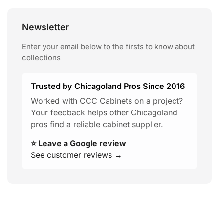
Newsletter
Enter your email below to the firsts to know about
collections
Trusted by Chicagoland Pros Since 2016
Worked with CCC Cabinets on a project?
Your feedback helps other Chicagoland
pros find a reliable cabinet supplier.
⭐ Leave a Google review
See customer reviews →