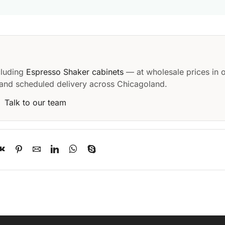
cluding
Espresso Shaker cabinets
— at wholesale prices in 
and scheduled delivery across Chicagoland.
·
Talk to our team