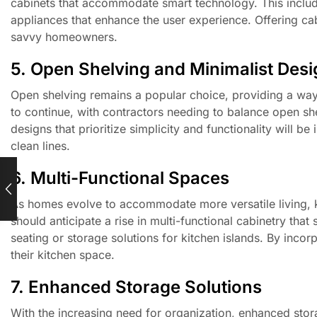
cabinets that accommodate smart technology. This includes
appliances that enhance the user experience. Offering cab
savvy homeowners.
5. Open Shelving and Minimalist Des
Open shelving remains a popular choice, providing a way
to continue, with contractors needing to balance open shel
designs that prioritize simplicity and functionality will 
clean lines.
6. Multi-Functional Spaces
As homes evolve to accommodate more versatile living, kit
should anticipate a rise in multi-functional cabinetry tha
seating or storage solutions for kitchen islands. By inc
their kitchen space.
7. Enhanced Storage Solutions
With the increasing need for organization, enhanced storag