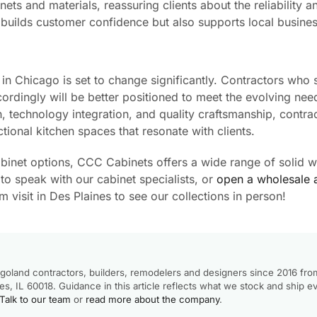
ts and materials, reassuring clients about the reliability a
ly builds customer confidence but also supports local busine
in Chicago is set to change significantly. Contractors who 
ordingly will be better positioned to meet the evolving nee
, technology integration, and quality craftsmanship, contra
ctional kitchen spaces that resonate with clients.
cabinet options, CCC Cabinets offers a wide range of solid 
to speak with our cabinet specialists, or
open a wholesale 
visit in Des Plaines to see our collections in person!
goland contractors, builders, remodelers and designers since 2016 fro
, IL 60018. Guidance in this article reflects what we stock and ship e
Talk to our team
or
read more about the company
.