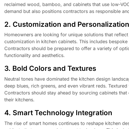
reclaimed wood, bamboo, and cabinets that use low-VOC f
demand but also positions contractors as responsible an
2. Customization and Personalizatio
Homeowners are looking for unique solutions that reflect t
customization in kitchen cabinets. This includes bespoke c
Contractors should be prepared to offer a variety of opt
functionality and aesthetics.
3. Bold Colors and Textures
Neutral tones have dominated the kitchen design landscap
deep blues, rich greens, and even vibrant reds. Textured f
Contractors should stay ahead by sourcing cabinets that
their kitchens.
4. Smart Technology Integration
The rise of smart homes continues to reshape kitchen des