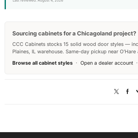
Last reviewed: August 4, 2026
Sourcing cabinets for a Chicagoland project?
CCC Cabinets stocks 15 solid wood door styles — in
Plaines, IL warehouse. Same-day pickup near O’Hare 
Browse all cabinet styles
·
Open a dealer account