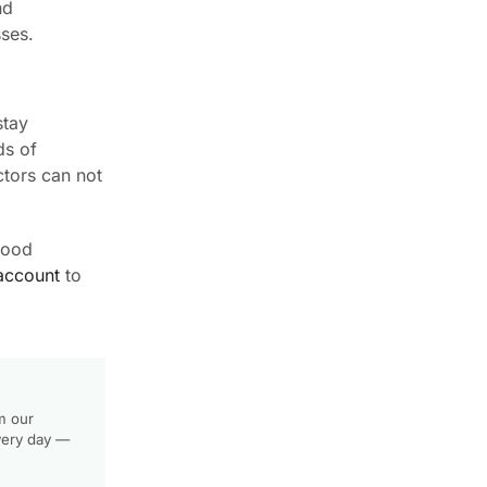
nd
sses.
stay
ds of
ctors can not
wood
account
to
m our
very day —