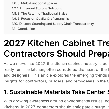
6. Multi-Functional Spaces
7. Enhanced Storage Solutions
8. The Return of Traditional Styles
9. Focus on Quality Craftsmanship
10. Local Sourcing and Supply Chain Transparency
Conclusion
2027 Kitchen Cabinet Tr
Contractors Should Prep
As we move into 2027, the kitchen cabinet industry is po
ready for. The kitchen, often considered the heart of the
and designers. This article explores the emerging trends 
insights for contractors, builders, and remodelers in the
1. Sustainable Materials Take Center
With growing awareness around environmental issues, hom
kitchens. In 2027, contractors should anticipate a surge 