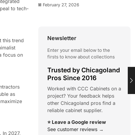
ntegrated
February 27, 2026
peal to tech-
Newsletter
 this trend
imalist
Enter your email below to the
 a focus on
firsts to know about collections
Trusted by Chicagoland
Pros Since 2016
ntractors
Worked with CCC Cabinets on a
uble as
project? Your feedback helps
s maximize
other Chicagoland pros find a
reliable cabinet supplier.
⭐ Leave a Google review
See customer reviews →
. In 2027,