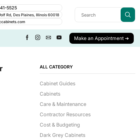
241-5525
lf Rd, Des Plaines, Illinois 60018
ccabinets.com
Make an Appointment ➔
r
ALL CATEGORY
Cabinet Guides
Cabinets
Care & Maintenance
Contractor Resources
Cost & Budgeting
Dark Grey Cabinets