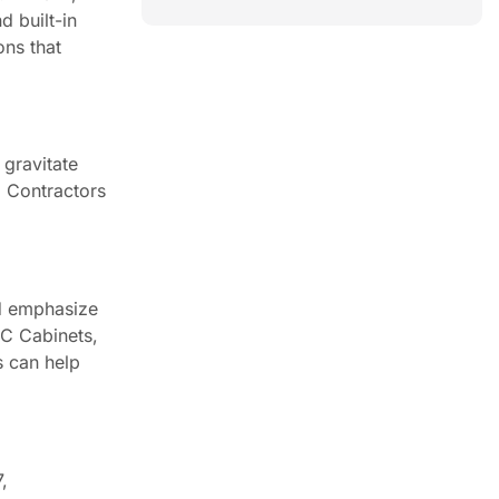
d built-in
ons that
 gravitate
. Contractors
ld emphasize
CC Cabinets,
s can help
,