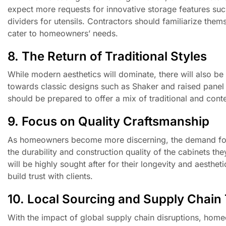
expect more requests for innovative storage features such 
dividers for utensils. Contractors should familiarize them
cater to homeowners’ needs.
8. The Return of Traditional Styles
While modern aesthetics will dominate, there will also be
towards classic designs such as Shaker and raised panel
should be prepared to offer a mix of traditional and conte
9. Focus on Quality Craftsmanship
As homeowners become more discerning, the demand for q
the durability and construction quality of the cabinets t
will be highly sought after for their longevity and aesthe
build trust with clients.
10. Local Sourcing and Supply Chain
With the impact of global supply chain disruptions, homeo