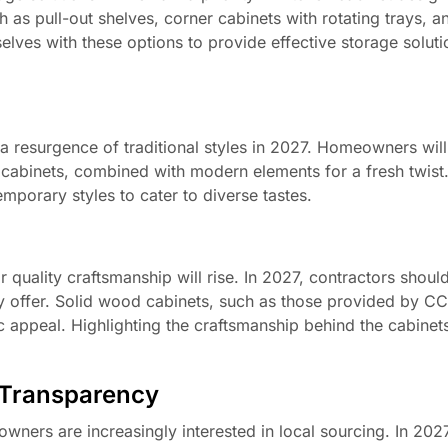
as pull-out shelves, corner cabinets with rotating trays, an
selves with these options to provide effective storage soluti
 a resurgence of traditional styles in 2027. Homeowners will
 cabinets, combined with modern elements for a fresh twist
mporary styles to cater to diverse tastes.
uality craftsmanship will rise. In 2027, contractors shou
hey offer. Solid wood cabinets, such as those provided by C
tic appeal. Highlighting the craftsmanship behind the cabinet
 Transparency
wners are increasingly interested in local sourcing. In 2027