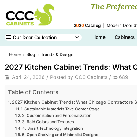
The Preferre
2
0
2
0
Catalog
Modern Door St
Home
Cabinets
Our Door Collection
Home
Blog
Trends & Design
2027 Kitchen Cabinet Trends: What C
April 24, 2026
/
Posted by
CCC Cabinets
/
689
Table of Contents
2027 Kitchen Cabinet Trends: What Chicago Contractors S
1. Sustainable Materials Take Center Stage
2. Customization and Personalization
3. Bold Colors and Textures
4. Smart Technology Integration
5. Open Shelving and Minimalist Designs