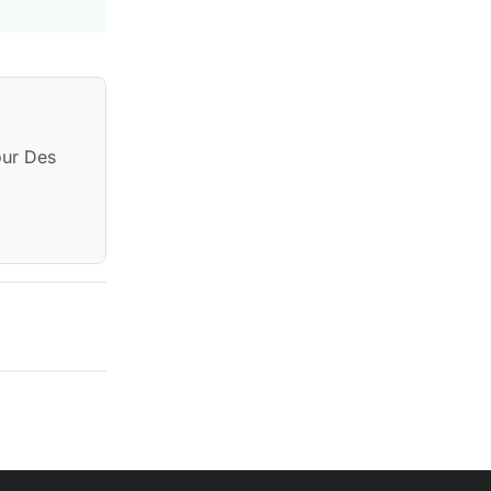
our Des