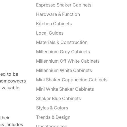
Espresso Shaker Cabinets
Hardware & Function
Kitchen Cabinets
Local Guides
Materials & Construction
Millennium Grey Cabinets
Millennium Off White Cabinets
Millennium White Cabinets
eed to be
Mini Shaker Cappuccino Cabinets
f homeowners
g valuable
Mini White Shaker Cabinets
Shaker Blue Cabinets
Styles & Colors
Trends & Design
their
is includes
Uncategorized