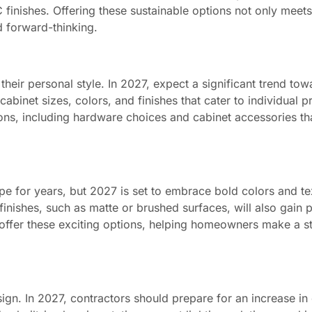
inishes. Offering these sustainable options not only mee
d forward-thinking.
n
heir personal style. In 2027, expect a significant trend tow
abinet sizes, colors, and finishes that cater to individual p
ions, including hardware choices and cabinet accessories t
e for years, but 2027 is set to embrace bold colors and te
inishes, such as matte or brushed surfaces, will also gain p
 offer these exciting options, helping homeowners make a s
ign. In 2027, contractors should prepare for an increase i