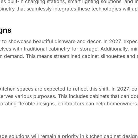
 built-in charging stations, smart lighting solutions, and i
inetry that seamlessly integrates these technologies will ap
igns
 to showcase beautiful dishware and decor. In 2027, expect
ves with traditional cabinetry for storage. Additionally, min
be in demand. This means streamlined cabinet silhouettes and
chen spaces are expected to reflect this shift. In 2027, co
t serves various purposes. This includes cabinets that can do
orporating flexible designs, contractors can help homeowner
e solutions will remain a priority in kitchen cabinet design