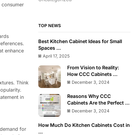
ts consumer
TOP NEWS
ards
Best Kitchen Cabinet Ideas for Small
references.
Spaces ...
hat enhance
April 17, 2025
From Vision to Reality:
How CCC Cabinets ...
December 3, 2024
xtures. Think
opularity.
Reasons Why CCC
tatement in
Cabinets Are the Perfect ...
December 3, 2024
How Much Do Kitchen Cabinets Cost in
n demand for
...