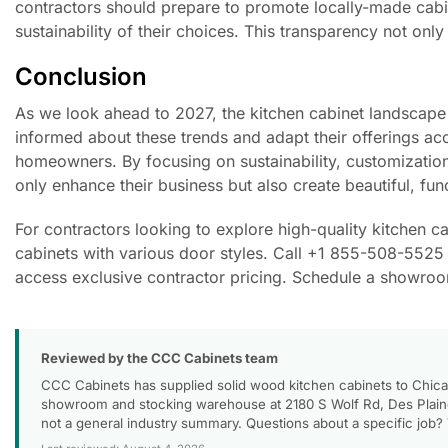
contractors should prepare to promote locally-made cabine
sustainability of their choices. This transparency not on
Conclusion
As we look ahead to 2027, the kitchen cabinet landscape 
informed about these trends and adapt their offerings acc
homeowners. By focusing on sustainability, customization
only enhance their business but also create beautiful, fun
For contractors looking to explore high-quality kitchen 
cabinets with various door styles. Call +1 855-508-5525 
access exclusive contractor pricing. Schedule a showroom 
Reviewed by the CCC Cabinets team
CCC Cabinets has supplied solid wood kitchen cabinets to Chica
showroom and stocking warehouse at 2180 S Wolf Rd, Des Plaines
not a general industry summary. Questions about a specific job?