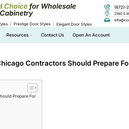
d Choice
for Wholesale
(872)-
Cabinetry
2180 S Wo
info@cc
yles
Prestige Door Styles
Elegant Door Styles
Resources
Contact Us
Open An Account
hicago Contractors Should Prepare Fo
hould Prepare For