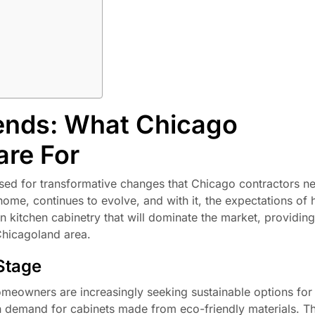
ends: What Chicago
are For
ised for transformative changes that Chicago contractors n
 home, continues to evolve, and with it, the expectations o
in kitchen cabinetry that will dominate the market, providin
 Chicagoland area.
 Stage
eowners are increasingly seeking sustainable options for 
in demand for cabinets made from eco-friendly materials. Th