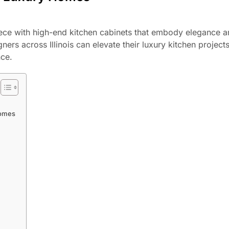
piece with high-end kitchen cabinets that embody elegance 
ners across Illinois can elevate their luxury kitchen project
nce.
Homes