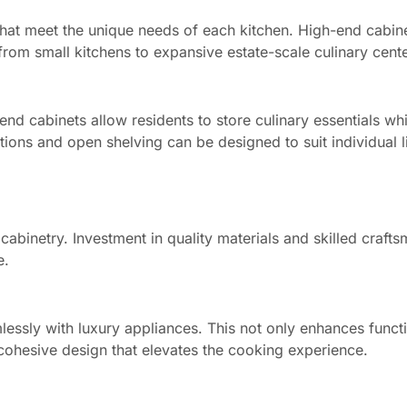
that meet the unique needs of each kitchen. High-end cabin
om small kitchens to expansive estate-scale culinary cente
end cabinets allow residents to store culinary essentials whi
utions and open shelving can be designed to suit individual li
 cabinetry. Investment in quality materials and skilled craft
e.
essly with luxury appliances. This not only enhances functi
a cohesive design that elevates the cooking experience.