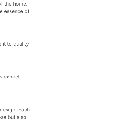
of the home.
he essence of
nt to quality
s expect.
n design. Each
ose but also