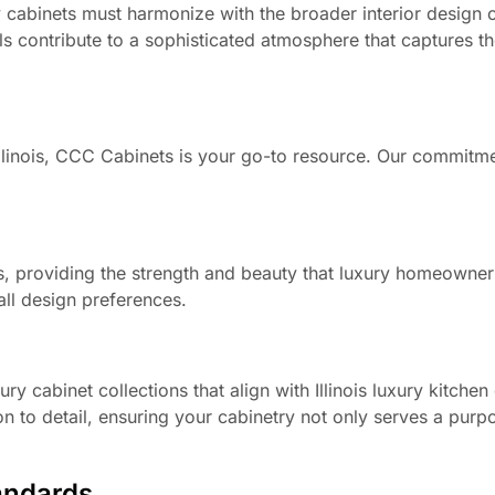
 cabinets must harmonize with the broader interior design 
ls contribute to a sophisticated atmosphere that captures t
Illinois, CCC Cabinets is your go-to resource. Our commitme
s, providing the strength and beauty that luxury homeowner
all design preferences.
ry cabinet collections that align with Illinois luxury kitche
n to detail, ensuring your cabinetry not only serves a purp
andards