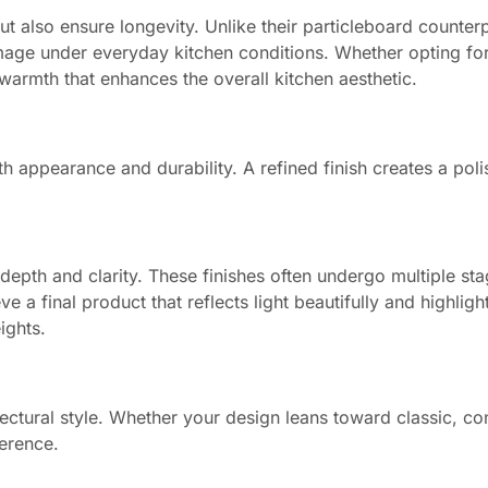
t also ensure longevity. Unlike their particleboard counterp
age under everyday kitchen conditions. Whether opting for
armth that enhances the overall kitchen aesthetic.
oth appearance and durability. A refined finish creates a pol
depth and clarity. These finishes often undergo multiple sta
 a final product that reflects light beautifully and highlight
ights.
ectural style. Whether your design leans toward classic, c
herence.