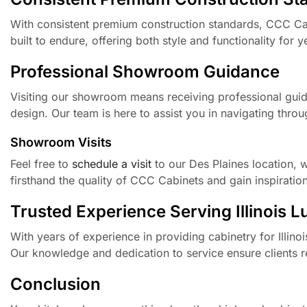
With consistent premium construction standards, CCC Cabi
built to endure, offering both style and functionality for 
Professional Showroom Guidance
Visiting our showroom means receiving professional gui
design. Our team is here to assist you in navigating throu
Showroom Visits
Feel free to
schedule a visit
to our Des Plaines location,
firsthand the quality of CCC Cabinets and gain inspiration
Trusted Experience Serving Illinois 
With years of experience in providing cabinetry for Illin
Our knowledge and dedication to service ensure clients re
Conclusion