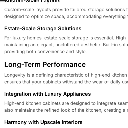
Custom-Scale Layouts
Custom-scale layouts provide tailored storage solutions 
designed to optimize space, accommodating everything fr
Estate-Scale Storage Solutions
For luxury homes, estate-scale storage is essential. High-
maintaining an elegant, uncluttered aesthetic. Built-in sol
providing both convenience and style.
Long-Term Performance
Longevity is a defining characteristic of high-end kitchen
ensures that your cabinets withstand the wear of daily us
Integration with Luxury Appliances
High-end kitchen cabinets are designed to integrate seaml
also maintains the refined look of the kitchen, creating 
Harmony with Upscale Interiors