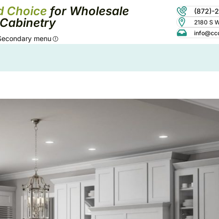
d Choice
for Wholesale
(872)-
Cabinetry
2180 S Wo
info@cc
Secondary menu