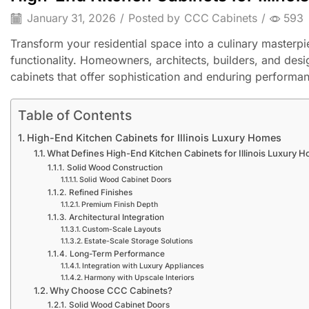
January 31, 2026
/
Posted by
CCC Cabinets
/
593
Transform your residential space into a culinary master
functionality. Homeowners, architects, builders, and desig
cabinets that offer sophistication and enduring performa
Table of Contents
High-End Kitchen Cabinets for Illinois Luxury Homes
What Defines High-End Kitchen Cabinets for Illinois Luxury 
Solid Wood Construction
Solid Wood Cabinet Doors
Refined Finishes
Premium Finish Depth
Architectural Integration
Custom-Scale Layouts
Estate-Scale Storage Solutions
Long-Term Performance
Integration with Luxury Appliances
Harmony with Upscale Interiors
Why Choose CCC Cabinets?
Solid Wood Cabinet Doors