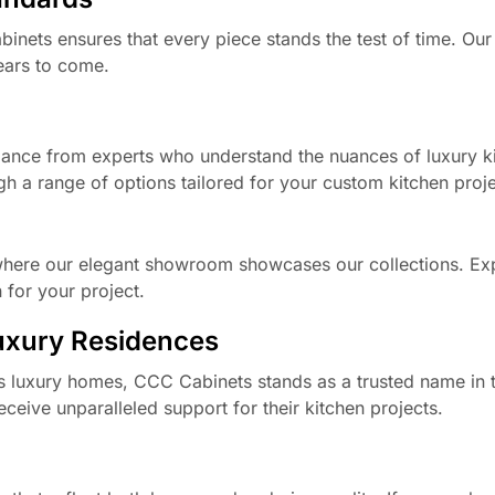
nets ensures that every piece stands the test of time. Our
years to come.
dance from experts who understand the nuances of luxury k
gh a range of options tailored for your custom kitchen proje
 where our elegant showroom showcases our collections. Ex
 for your project.
Luxury Residences
ois luxury homes, CCC Cabinets stands as a trusted name in t
ceive unparalleled support for their kitchen projects.