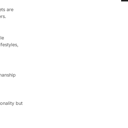
ets are
rs.
le
festyles,
smanship
onality but