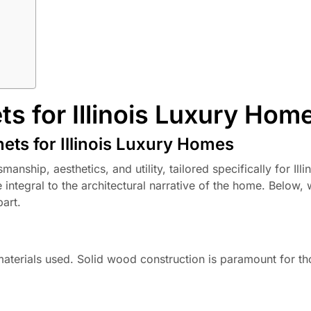
s for Illinois Luxury Hom
ets for Illinois Luxury Homes
nship, aesthetics, and utility, tailored specifically for Illi
ntegral to the architectural narrative of the home. Below, 
part.
f materials used. Solid wood construction is paramount for t