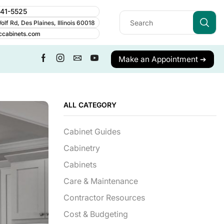
241-5525
lf Rd, Des Plaines, Illinois 60018
ccabinets.com
Make an Appointment ➔
ALL CATEGORY
Cabinet Guides
Cabinetry
Cabinets
Care & Maintenance
Contractor Resources
Cost & Budgeting