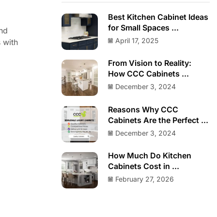
Best Kitchen Cabinet Ideas
for Small Spaces ...
and
April 17, 2025
s with
From Vision to Reality:
How CCC Cabinets ...
December 3, 2024
Reasons Why CCC
Cabinets Are the Perfect ...
December 3, 2024
How Much Do Kitchen
Cabinets Cost in ...
February 27, 2026