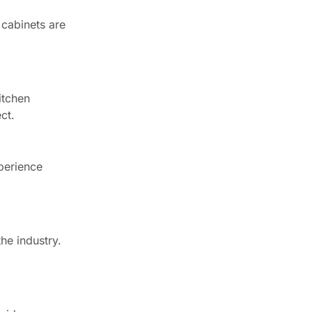
 cabinets are
itchen
ct.
perience
he industry.