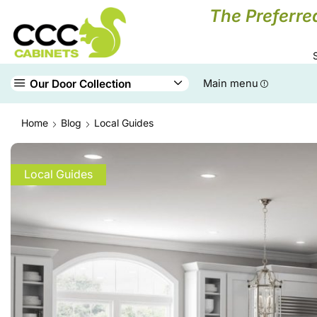
The Preferre
Our Door Collection
Main menu
Home
Blog
Local Guides
Local Guides