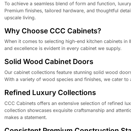
To achieve a seamless blend of form and function, luxury
Premium finishes, tailored hardware, and thoughtful detai
upscale living.
Why Choose CCC Cabinets?
When it comes to selecting high-end kitchen cabinets in 
and excellence is evident in every cabinet we supply.
Solid Wood Cabinet Doors
Our cabinet collections feature stunning solid wood door
With a variety of wood species and finishes, we cater to 
Refined Luxury Collections
CCC Cabinets offers an extensive selection of refined luxu
collection showcases exquisite craftsmanship and attentio
makes a statement.
Consistent Premium Construction St