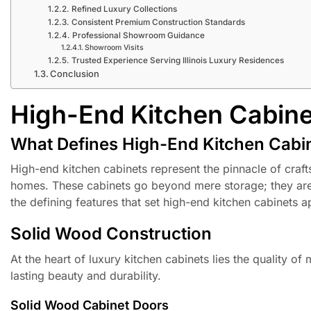
Refined Luxury Collections
Consistent Premium Construction Standards
Professional Showroom Guidance
Showroom Visits
Trusted Experience Serving Illinois Luxury Residences
Conclusion
High-End Kitchen Cabinet
What Defines High-End Kitchen Cabin
High-end kitchen cabinets represent the pinnacle of craftsma
homes. These cabinets go beyond mere storage; they are i
the defining features that set high-end kitchen cabinets a
Solid Wood Construction
At the heart of luxury kitchen cabinets lies the quality o
lasting beauty and durability.
Solid Wood Cabinet Doors