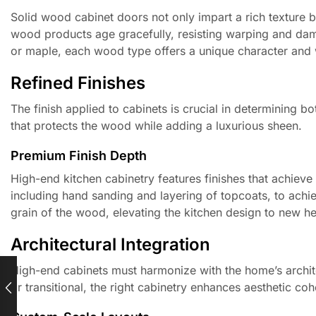
Solid wood cabinet doors not only impart a rich texture bu
wood products age gracefully, resisting warping and dam
or maple, each wood type offers a unique character and w
Refined Finishes
The finish applied to cabinets is crucial in determining b
that protects the wood while adding a luxurious sheen.
Premium Finish Depth
High-end kitchen cabinetry features finishes that achieve 
including hand sanding and layering of topcoats, to achieve
grain of the wood, elevating the kitchen design to new he
Architectural Integration
High-end cabinets must harmonize with the home’s archit
or transitional, the right cabinetry enhances aesthetic co