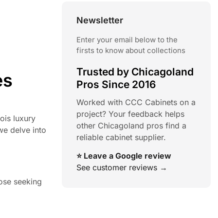
Newsletter
Enter your email below to the
firsts to know about collections
Trusted by Chicagoland
es
Pros Since 2016
Worked with CCC Cabinets on a
project? Your feedback helps
nois luxury
other Chicagoland pros find a
we delve into
reliable cabinet supplier.
⭐ Leave a Google review
See customer reviews →
hose seeking