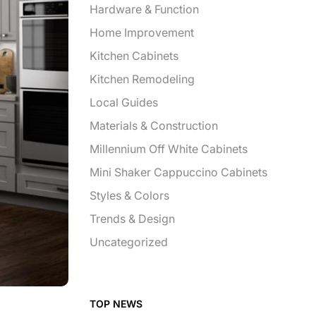
Hardware & Function
Home Improvement
Kitchen Cabinets
Kitchen Remodeling
Local Guides
Materials & Construction
Millennium Off White Cabinets
Mini Shaker Cappuccino Cabinets
Styles & Colors
Trends & Design
Uncategorized
TOP NEWS