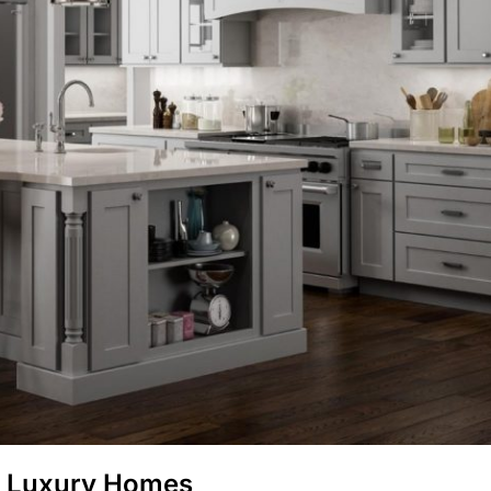
is Luxury Homes