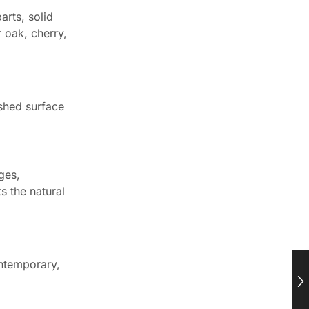
arts, solid
 oak, cherry,
ished surface
ges,
s the natural
ontemporary,