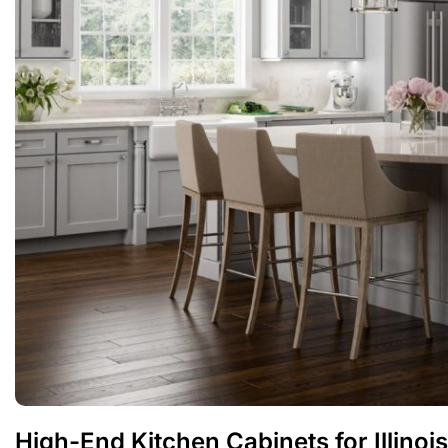
High-End Kitchen Cabinets for Illino