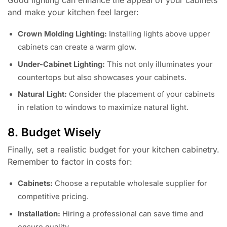
and make your kitchen feel larger:
Crown Molding Lighting:
Installing lights above upper
cabinets can create a warm glow.
Under-Cabinet Lighting:
This not only illuminates your
countertops but also showcases your cabinets.
Natural Light:
Consider the placement of your cabinets
in relation to windows to maximize natural light.
8. Budget Wisely
Finally, set a realistic budget for your kitchen cabinetry.
Remember to factor in costs for:
Cabinets:
Choose a reputable wholesale supplier for
competitive pricing.
Installation:
Hiring a professional can save time and
ensure quality.