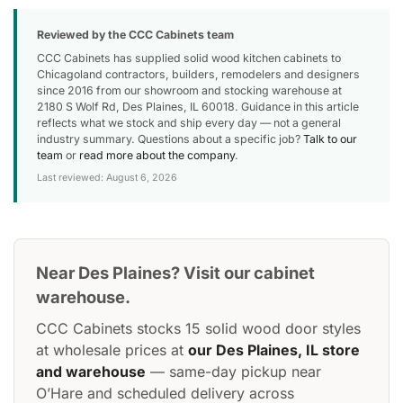
Reviewed by the CCC Cabinets team
CCC Cabinets has supplied solid wood kitchen cabinets to
Chicagoland contractors, builders, remodelers and designers
since 2016 from our showroom and stocking warehouse at
2180 S Wolf Rd, Des Plaines, IL 60018. Guidance in this article
reflects what we stock and ship every day — not a general
industry summary. Questions about a specific job?
Talk to our
team
or
read more about the company
.
Last reviewed: August 6, 2026
Near Des Plaines? Visit our cabinet
warehouse.
CCC Cabinets stocks 15 solid wood door styles
at wholesale prices at
our Des Plaines, IL store
and warehouse
— same-day pickup near
O’Hare and scheduled delivery across