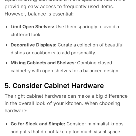
providing easy access to frequently used items.
However, balance is essential:
Limit Open Shelves:
Use them sparingly to avoid a
cluttered look.
Decorative Displays:
Curate a collection of beautiful
dishes or cookbooks to add personality.
Mixing Cabinets and Shelves:
Combine closed
cabinetry with open shelves for a balanced design.
5. Consider Cabinet Hardware
The right cabinet hardware can make a big difference
in the overall look of your kitchen. When choosing
hardware:
Go for Sleek and Simple:
Consider minimalist knobs
and pulls that do not take up too much visual space.