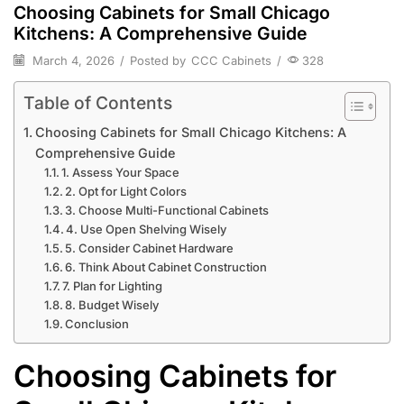
Choosing Cabinets for Small Chicago
Kitchens: A Comprehensive Guide
March 4, 2026
/
Posted by
CCC Cabinets
/
328
Table of Contents
Choosing Cabinets for Small Chicago Kitchens: A
Comprehensive Guide
1. Assess Your Space
2. Opt for Light Colors
3. Choose Multi-Functional Cabinets
4. Use Open Shelving Wisely
5. Consider Cabinet Hardware
6. Think About Cabinet Construction
7. Plan for Lighting
8. Budget Wisely
Conclusion
Choosing Cabinets for