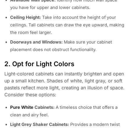
Available Wall Space:
Identify how much wall space
you have for upper and lower cabinets.
Ceiling Height:
Take into account the height of your
ceilings. Tall cabinets can draw the eye upward, making
the room feel larger.
Doorways and Windows:
Make sure your cabinet
placement does not obstruct functionality.
2. Opt for Light Colors
Light-colored cabinets can instantly brighten and open
up a small kitchen. Shades of white, light gray, or soft
pastels reflect more light, creating an illusion of space.
Consider these options:
Pure White
Cabinets:
A timeless choice that offers a
clean and airy feel.
Light Grey Shaker Cabinets:
Provides a modern twist