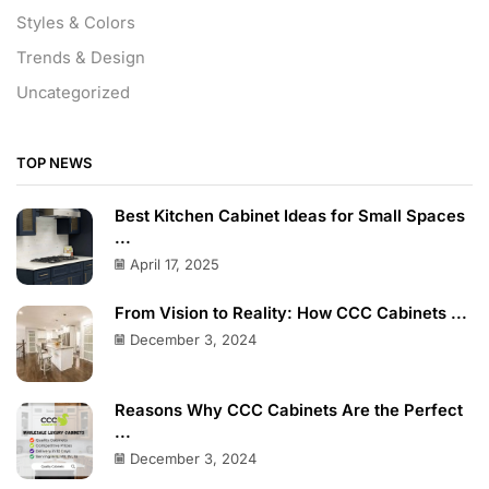
Styles & Colors
Trends & Design
Uncategorized
TOP NEWS
Best Kitchen Cabinet Ideas for Small Spaces
...
April 17, 2025
From Vision to Reality: How CCC Cabinets ...
December 3, 2024
Reasons Why CCC Cabinets Are the Perfect
...
December 3, 2024