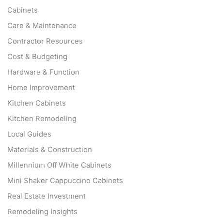
Cabinets
Care & Maintenance
Contractor Resources
Cost & Budgeting
Hardware & Function
Home Improvement
Kitchen Cabinets
Kitchen Remodeling
Local Guides
Materials & Construction
Millennium Off White Cabinets
Mini Shaker Cappuccino Cabinets
Real Estate Investment
Remodeling Insights