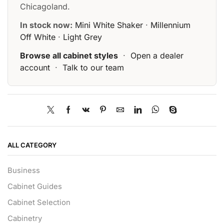
Chicagoland.
In stock now:
Mini White Shaker
·
Millennium
Off White
·
Light Grey
Browse all cabinet styles
·
Open a dealer
account
·
Talk to our team
ALL CATEGORY
Business
Cabinet Guides
Cabinet Selection
Cabinetry