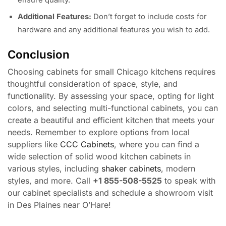
Additional Features:
Don’t forget to include costs for
hardware and any additional features you wish to add.
Conclusion
Choosing cabinets for small Chicago kitchens requires
thoughtful consideration of space, style, and
functionality. By assessing your space, opting for light
colors, and selecting multi-functional cabinets, you can
create a beautiful and efficient kitchen that meets your
needs. Remember to explore options from local
suppliers like
CCC Cabinets
, where you can find a
wide selection of solid wood kitchen cabinets in
various styles, including
shaker cabinets
, modern
styles, and more. Call
+1 855-508-5525
to speak with
our cabinet specialists and schedule a showroom visit
in Des Plaines near O’Hare!