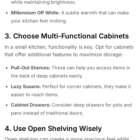
while maintaining brightness.
Millennium Off White:
A subtle warmth that can make
your kitchen feel inviting.
3. Choose Multi-Functional Cabinets
In a small kitchen, functionality is key. Opt for cabinets
that offer additional features to maximize storage:
Pull-Out Shelves:
These can help you access items in
the back of deep cabinets easily.
Lazy Susans:
Perfect for corner cabinets, they make it
easier to reach items.
Cabinet Drawers:
Consider deep drawers for pots and
pans instead of traditional doors.
4. Use Open Shelving Wisely
Open shelving can create a more spacious feel while