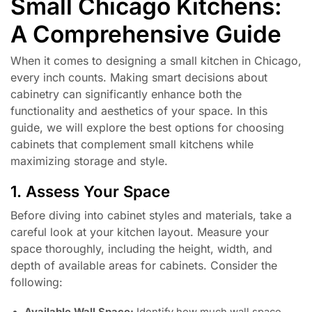
Small Chicago Kitchens:
A Comprehensive Guide
When it comes to designing a small kitchen in Chicago,
every inch counts. Making smart decisions about
cabinetry can significantly enhance both the
functionality and aesthetics of your space. In this
guide, we will explore the best options for choosing
cabinets that complement small kitchens while
maximizing storage and style.
1. Assess Your Space
Before diving into cabinet styles and materials, take a
careful look at your kitchen layout. Measure your
space thoroughly, including the height, width, and
depth of available areas for cabinets. Consider the
following: