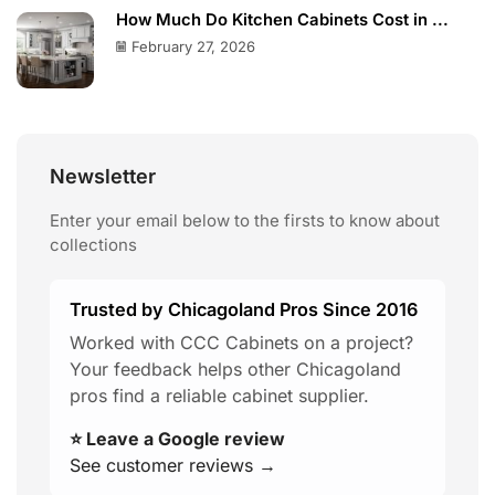
How Much Do Kitchen Cabinets Cost in ...
February 27, 2026
Newsletter
Enter your email below to the firsts to know about
collections
Trusted by Chicagoland Pros Since 2016
Worked with CCC Cabinets on a project?
Your feedback helps other Chicagoland
pros find a reliable cabinet supplier.
⭐ Leave a Google review
See customer reviews →