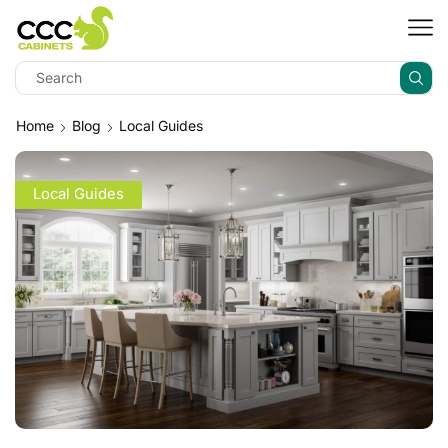
Home
Blog
Local Guides
Local Guides