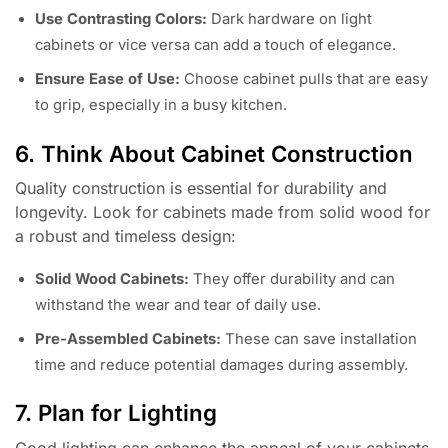
Use Contrasting Colors:
Dark hardware on light
cabinets or vice versa can add a touch of elegance.
Ensure Ease of Use:
Choose cabinet pulls that are easy
to grip, especially in a busy kitchen.
6. Think About Cabinet Construction
Quality construction is essential for durability and
longevity. Look for cabinets made from solid wood for
a robust and timeless design:
Solid Wood Cabinets:
They offer durability and can
withstand the wear and tear of daily use.
Pre-Assembled Cabinets:
These can save installation
time and reduce potential damages during assembly.
7. Plan for Lighting
Good lighting can enhance the appeal of your cabinets