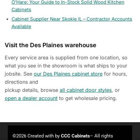
O’Hare: Your Guide to In-Stock Solid Wood Kitchen
Cabinets
Cabinet Supplier Near Skokie IL – Contractor Accounts
Available
Visit the Des Plaines warehouse
Every service area is supplied from one location, so
what you see in the showroom is what ships to your
jobsite. See
our Des Plaines cabinet store
for hours,
directions and
pickup details, browse
all cabinet door styles
, or
open a dealer account
to get wholesale pricing.
©2026 Created with
by
CCC Cabinets
– All rights