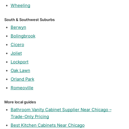
Wheeling
South & Southwest Suburbs
Berwyn
Bolingbrook
Cicero
Joliet
Lockport
Oak Lawn
Orland Park
Romeoville
More local guides
Bathroom Vanity Cabinet Supplier Near Chicago –
Trade-Only Pricing
Best Kitchen Cabinets Near Chicago