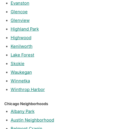
Evanston
Glencoe
Glenview
Highland Park
Highwood
Kenilworth
Lake Forest
Skokie
Waukegan
Winnetka
Winthrop Harbor
Chicago Neighborhoods
Albany Park
Austin Neighborhood
Belmont Cragin