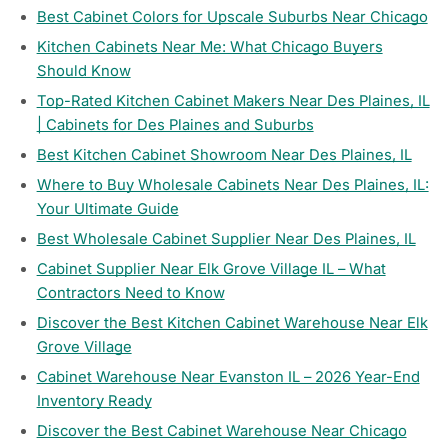
Best Cabinet Colors for Upscale Suburbs Near Chicago
Kitchen Cabinets Near Me: What Chicago Buyers
Should Know
Top-Rated Kitchen Cabinet Makers Near Des Plaines, IL
| Cabinets for Des Plaines and Suburbs
Best Kitchen Cabinet Showroom Near Des Plaines, IL
Where to Buy Wholesale Cabinets Near Des Plaines, IL:
Your Ultimate Guide
Best Wholesale Cabinet Supplier Near Des Plaines, IL
Cabinet Supplier Near Elk Grove Village IL – What
Contractors Need to Know
Discover the Best Kitchen Cabinet Warehouse Near Elk
Grove Village
Cabinet Warehouse Near Evanston IL – 2026 Year-End
Inventory Ready
Discover the Best Cabinet Warehouse Near Chicago