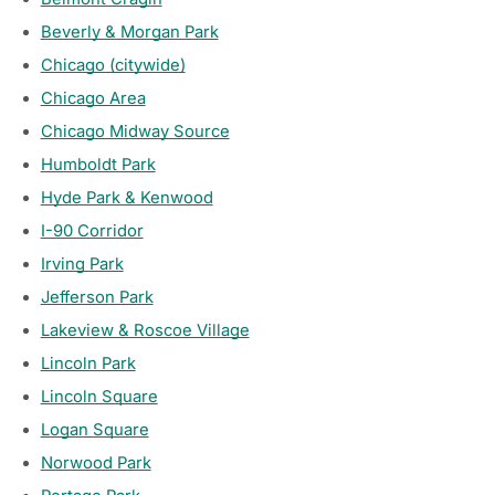
Beverly & Morgan Park
Chicago (citywide)
Chicago Area
Chicago Midway Source
Humboldt Park
Hyde Park & Kenwood
I-90 Corridor
Irving Park
Jefferson Park
Lakeview & Roscoe Village
Lincoln Park
Lincoln Square
Logan Square
Norwood Park