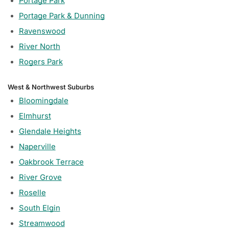
Portage Park
Portage Park & Dunning
Ravenswood
River North
Rogers Park
West & Northwest Suburbs
Bloomingdale
Elmhurst
Glendale Heights
Naperville
Oakbrook Terrace
River Grove
Roselle
South Elgin
Streamwood