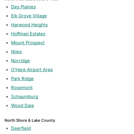
Des Plaines
Elk Grove Village
Harwood Heights
Hoffman Estates
Mount Prospect
Niles
Norridge
O'Hare Airport Area
Park Ridge
Rosemont
Schaumburg
Wood Dale
North Shore & Lake County
Deerfield