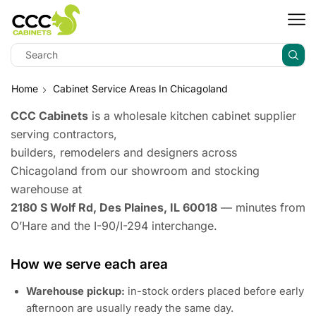
Home
Cabinet Service Areas In Chicagoland
CCC Cabinets
is a wholesale kitchen cabinet supplier
serving contractors,
builders, remodelers and designers across
Chicagoland from our showroom and stocking
warehouse at
2180 S Wolf Rd, Des Plaines, IL 60018
— minutes from
O’Hare and the I-90/I-294 interchange.
How we serve each area
Warehouse pickup:
in-stock orders placed before early
afternoon are usually ready the same day.