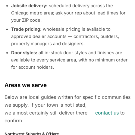
Jobsite delivery:
scheduled delivery across the
Chicago metro area; ask your rep about lead times for
your ZIP code.
Trade pricing:
wholesale pricing is available to
approved dealer accounts — contractors, builders,
property managers and designers.
Door styles:
all in-stock door styles and finishes are
available to every service area, with no minimum order
for account holders.
Areas we serve
Below are local guides written for specific communities
we supply. If your town is not listed,
we almost certainly still deliver there —
contact us
to
confirm.
Northwest Suburbs & O’Hare