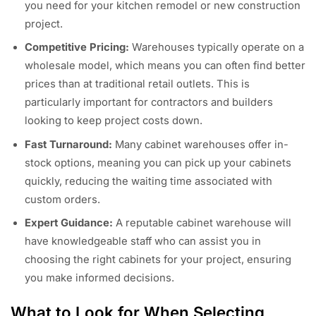
you need for your kitchen remodel or new construction
project.
Competitive Pricing:
Warehouses typically operate on a
wholesale model, which means you can often find better
prices than at traditional retail outlets. This is
particularly important for contractors and builders
looking to keep project costs down.
Fast Turnaround:
Many cabinet warehouses offer in-
stock options, meaning you can pick up your cabinets
quickly, reducing the waiting time associated with
custom orders.
Expert Guidance:
A reputable cabinet warehouse will
have knowledgeable staff who can assist you in
choosing the right cabinets for your project, ensuring
you make informed decisions.
What to Look for When Selecting