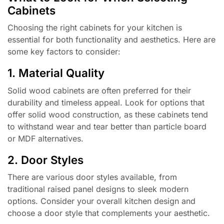
Cabinets
Choosing the right cabinets for your kitchen is
essential for both functionality and aesthetics. Here are
some key factors to consider:
1. Material Quality
Solid wood cabinets are often preferred for their
durability and timeless appeal. Look for options that
offer solid wood construction, as these cabinets tend
to withstand wear and tear better than particle board
or MDF alternatives.
2. Door Styles
There are various door styles available, from
traditional raised panel designs to sleek modern
options. Consider your overall kitchen design and
choose a door style that complements your aesthetic.