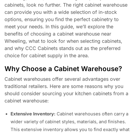
cabinets, look no further. The right cabinet warehouse
can provide you with a wide selection of in-stock
options, ensuring you find the perfect cabinetry to
meet your needs. In this guide, we’ll explore the
benefits of choosing a cabinet warehouse near
Wheeling, what to look for when selecting cabinets,
and why CCC Cabinets stands out as the preferred
choice for cabinet supply in the area.
Why Choose a Cabinet Warehouse?
Cabinet warehouses offer several advantages over
traditional retailers. Here are some reasons why you
should consider sourcing your kitchen cabinets from a
cabinet warehouse:
Extensive Inventory:
Cabinet warehouses often carry a
wider variety of cabinet styles, materials, and finishes.
This extensive inventory allows you to find exactly what