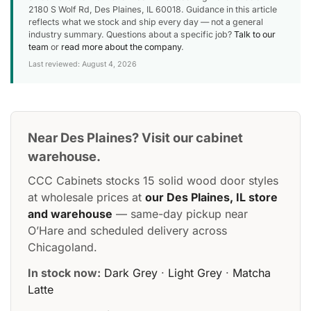
2180 S Wolf Rd, Des Plaines, IL 60018. Guidance in this article
reflects what we stock and ship every day — not a general
industry summary. Questions about a specific job?
Talk to our
team
or
read more about the company
.
Last reviewed: August 4, 2026
Near Des Plaines? Visit our cabinet
warehouse.
CCC Cabinets stocks 15 solid wood door styles
at wholesale prices at
our Des Plaines, IL store
and warehouse
— same-day pickup near
O’Hare and scheduled delivery across
Chicagoland.
In stock now:
Dark Grey
·
Light Grey
·
Matcha
Latte