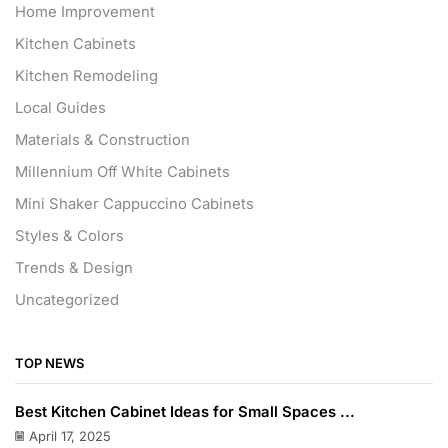
Home Improvement
Kitchen Cabinets
Kitchen Remodeling
Local Guides
Materials & Construction
Millennium Off White Cabinets
Mini Shaker Cappuccino Cabinets
Styles & Colors
Trends & Design
Uncategorized
TOP NEWS
Best Kitchen Cabinet Ideas for Small Spaces ...
April 17, 2025