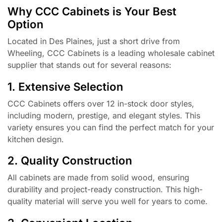
Why CCC Cabinets is Your Best
Option
Located in Des Plaines, just a short drive from
Wheeling, CCC Cabinets is a leading wholesale cabinet
supplier that stands out for several reasons:
1. Extensive Selection
CCC Cabinets offers over 12 in-stock door styles,
including modern, prestige, and elegant styles. This
variety ensures you can find the perfect match for your
kitchen design.
2. Quality Construction
All cabinets are made from solid wood, ensuring
durability and project-ready construction. This high-
quality material will serve you well for years to come.