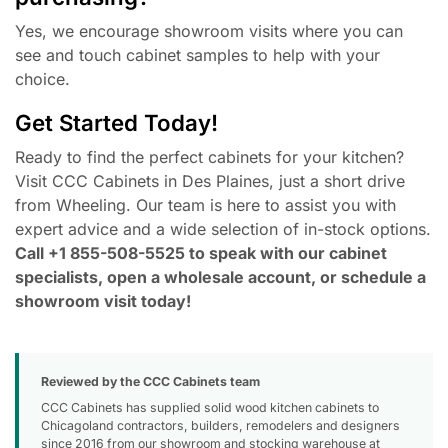
Yes, we encourage showroom visits where you can
see and touch cabinet samples to help with your
choice.
Get Started Today!
Ready to find the perfect cabinets for your kitchen?
Visit CCC Cabinets in Des Plaines, just a short drive
from Wheeling. Our team is here to assist you with
expert advice and a wide selection of in-stock options.
Call +1 855-508-5525 to speak with our cabinet
specialists, open a wholesale account, or schedule a
showroom visit today!
Reviewed by the CCC Cabinets team
CCC Cabinets has supplied solid wood kitchen cabinets to
Chicagoland contractors, builders, remodelers and designers
since 2016 from our showroom and stocking warehouse at