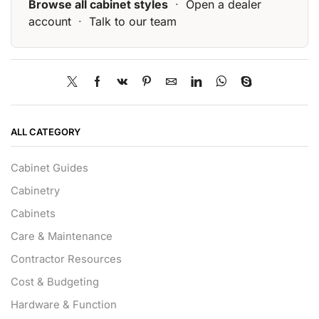
Browse all cabinet styles
·
Open a dealer
account
·
Talk to our team
ALL CATEGORY
Cabinet Guides
Cabinetry
Cabinets
Care & Maintenance
Contractor Resources
Cost & Budgeting
Hardware & Function