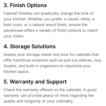
3. Finish Options
Cabinet finishes can drastically change the look of
your kitchen. Whether you prefer a classic white, a
bold color, or a natural wood finish, ensure the
warehouse offers a variety of finish options to match
your vision.
4. Storage Solutions
Assess your storage needs and look for cabinets that
offer functional solutions such as pull-out shelves, lazy
Susans, and built-in organizers to maximize your
kitchen space.
5. Warranty and Support
Check the warranty offered on the cabinets. A good
warranty can provide peace of mind regarding the
quality and longevity of your cabinetry.