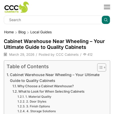
Home
Blog
Local Guides
Cabinet Warehouse Near Wheeling – Your
Ultimate Guide to Quality Cabinets
March 29, 2026
/
Posted by
CCC Cabinets
/
412
Table of Contents
Cabinet Warehouse Near Wheeling – Your Ultimate
Guide to Quality Cabinets
Why Choose a Cabinet Warehouse?
What to Look for When Selecting Cabinets
1. Material Quality
2. Door Styles
3. Finish Options
4. Storage Solutions