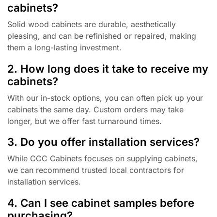
cabinets?
Solid wood cabinets are durable, aesthetically
pleasing, and can be refinished or repaired, making
them a long-lasting investment.
2. How long does it take to receive my
cabinets?
With our in-stock options, you can often pick up your
cabinets the same day. Custom orders may take
longer, but we offer fast turnaround times.
3. Do you offer installation services?
While CCC Cabinets focuses on supplying cabinets,
we can recommend trusted local contractors for
installation services.
4. Can I see cabinet samples before
purchasing?