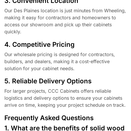
3. Convenient Location
Our Des Plaines location is just minutes from Wheeling,
making it easy for contractors and homeowners to
access our showroom and pick up their cabinets
quickly.
4. Competitive Pricing
Our wholesale pricing is designed for contractors,
builders, and dealers, making it a cost-effective
solution for your cabinet needs.
5. Reliable Delivery Options
For larger projects, CCC Cabinets offers reliable
logistics and delivery options to ensure your cabinets
arrive on time, keeping your project schedule on track.
Frequently Asked Questions
1. What are the benefits of solid wood