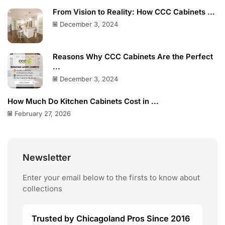
From Vision to Reality: How CCC Cabinets ...
December 3, 2024
Reasons Why CCC Cabinets Are the Perfect
...
December 3, 2024
How Much Do Kitchen Cabinets Cost in ...
February 27, 2026
Newsletter
Enter your email below to the firsts to know about
collections
Trusted by Chicagoland Pros Since 2016