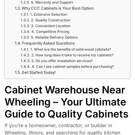
5. Warranty and Support
Why CCC Cabinets is Your Best Option
1. Extensive Selection
2. Quality Construction
3. Convenient Location
4. Competitive Pricing
5. Reliable Delivery Options
Frequently Asked Questions
1. What are the benefits of solid wood cabinets?
2. How long does it take to receive my cabinets?
3. Do you offer installation services?
4. Can I see cabinet samples before purchasing?
Get Started Today!
Cabinet Warehouse Near
Wheeling – Your Ultimate
Guide to Quality Cabinets
If you’re a homeowner, contractor, or builder in
Wheeling, Illinois, and searching for quality kitchen