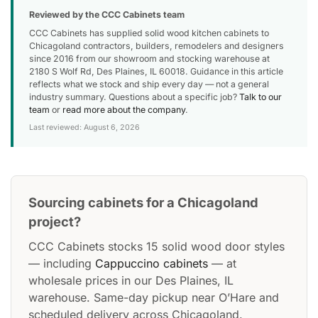
Reviewed by the CCC Cabinets team
CCC Cabinets has supplied solid wood kitchen cabinets to
Chicagoland contractors, builders, remodelers and designers
since 2016 from our showroom and stocking warehouse at
2180 S Wolf Rd, Des Plaines, IL 60018. Guidance in this article
reflects what we stock and ship every day — not a general
industry summary. Questions about a specific job?
Talk to our
team
or
read more about the company
.
Last reviewed: August 6, 2026
Sourcing cabinets for a Chicagoland
project?
CCC Cabinets stocks 15 solid wood door styles
— including
Cappuccino cabinets
— at
wholesale prices in our Des Plaines, IL
warehouse. Same-day pickup near O’Hare and
scheduled delivery across Chicagoland.