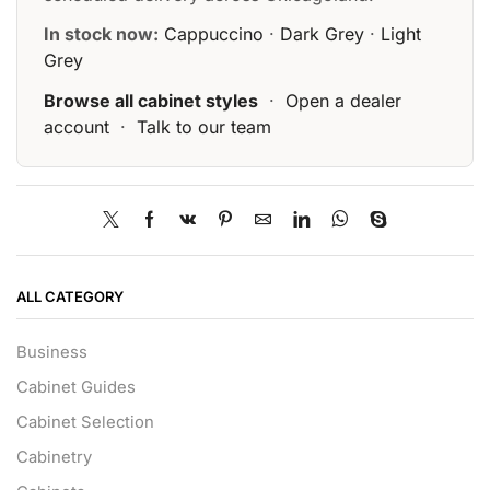
In stock now:
Cappuccino
·
Dark Grey
·
Light
Grey
Browse all cabinet styles
·
Open a dealer
account
·
Talk to our team
ALL CATEGORY
Business
Cabinet Guides
Cabinet Selection
Cabinetry