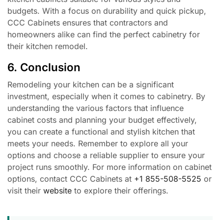
budgets. With a focus on durability and quick pickup,
CCC Cabinets ensures that contractors and
homeowners alike can find the perfect cabinetry for
their kitchen remodel.
6. Conclusion
Remodeling your kitchen can be a significant
investment, especially when it comes to cabinetry. By
understanding the various factors that influence
cabinet costs and planning your budget effectively,
you can create a functional and stylish kitchen that
meets your needs. Remember to explore all your
options and choose a reliable supplier to ensure your
project runs smoothly. For more information on cabinet
options, contact CCC Cabinets at
+1 855-508-5525
or
visit their
website
to explore their offerings.