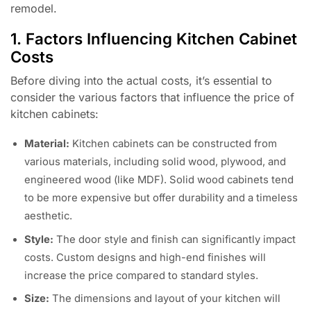
remodel.
1. Factors Influencing Kitchen Cabinet
Costs
Before diving into the actual costs, it’s essential to
consider the various factors that influence the price of
kitchen cabinets:
Material:
Kitchen cabinets can be constructed from
various materials, including solid wood, plywood, and
engineered wood (like MDF). Solid wood cabinets tend
to be more expensive but offer durability and a timeless
aesthetic.
Style:
The door style and finish can significantly impact
costs. Custom designs and high-end finishes will
increase the price compared to standard styles.
Size:
The dimensions and layout of your kitchen will