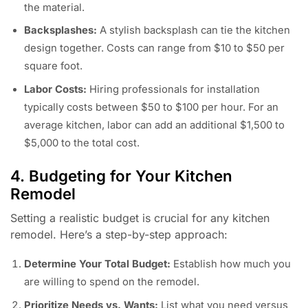
the material.
Backsplashes:
A stylish backsplash can tie the kitchen
design together. Costs can range from $10 to $50 per
square foot.
Labor Costs:
Hiring professionals for installation
typically costs between $50 to $100 per hour. For an
average kitchen, labor can add an additional $1,500 to
$5,000 to the total cost.
4. Budgeting for Your Kitchen
Remodel
Setting a realistic budget is crucial for any kitchen
remodel. Here’s a step-by-step approach:
Determine Your Total Budget:
Establish how much you
are willing to spend on the remodel.
Prioritize Needs vs. Wants:
List what you need versus