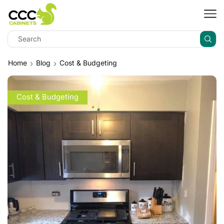
Home
Blog
Cost & Budgeting
Cost & Budgeting