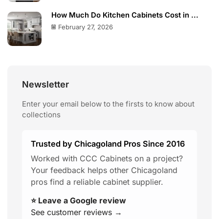
How Much Do Kitchen Cabinets Cost in ...
February 27, 2026
Newsletter
Enter your email below to the firsts to know about
collections
Trusted by Chicagoland Pros Since 2016
Worked with CCC Cabinets on a project?
Your feedback helps other Chicagoland
pros find a reliable cabinet supplier.
⭐ Leave a Google review
See customer reviews →