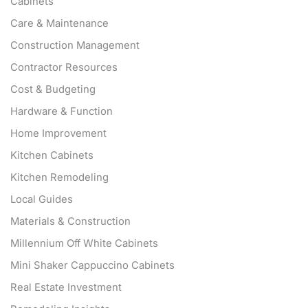
Cabinets
Care & Maintenance
Construction Management
Contractor Resources
Cost & Budgeting
Hardware & Function
Home Improvement
Kitchen Cabinets
Kitchen Remodeling
Local Guides
Materials & Construction
Millennium Off White Cabinets
Mini Shaker Cappuccino Cabinets
Real Estate Investment