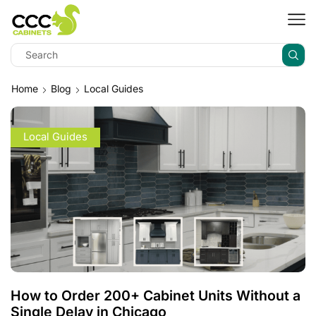
Home
Blog
Local Guides
Local Guides
How to Order 200+ Cabinet Units Without a
Single Delay in Chicago