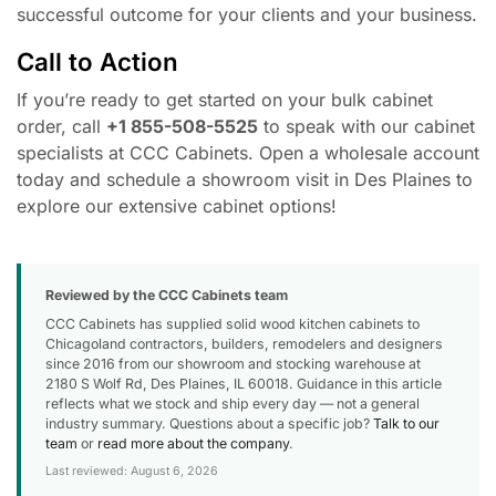
successful outcome for your clients and your business.
Call to Action
If you’re ready to get started on your bulk cabinet
order, call
+1 855-508-5525
to speak with our cabinet
specialists at CCC Cabinets. Open a wholesale account
today and schedule a showroom visit in Des Plaines to
explore our extensive cabinet options!
Reviewed by the CCC Cabinets team
CCC Cabinets has supplied solid wood kitchen cabinets to
Chicagoland contractors, builders, remodelers and designers
since 2016 from our showroom and stocking warehouse at
2180 S Wolf Rd, Des Plaines, IL 60018. Guidance in this article
reflects what we stock and ship every day — not a general
industry summary. Questions about a specific job?
Talk to our
team
or
read more about the company
.
Last reviewed: August 6, 2026