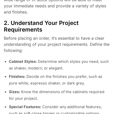
your immediate needs and provide a variety of styles
and finishes.
2. Understand Your Project
Requirements
Before placing an order, it’s essential to have a clear
understanding of your project requirements. Define the
following:
Cabinet Styles:
Determine which styles you need, such
as shaker, modern, or elegant.
Finishes:
Decide on the finishes you prefer, such as
pure white, espresso shaker, or dark grey.
Sizes:
Know the dimensions of the cabinets required
for your project.
Special Features:
Consider any additional features,
such as soft-close hinges or customizable options.