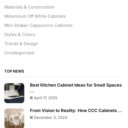
Materials & Construction
Millennium Off White Cabinets
Mini Shaker Cappuccino Cabinets
Styles & Colors
Trends & Design
Uncategorized
TOP NEWS
Best Kitchen Cabinet Ideas for Small Spaces
...
April 17, 2025
From Vision to Reality: How CCC Cabinets ...
December 3, 2024