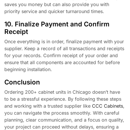
saves you money but can also provide you with
priority service and quicker turnaround times.
10. Finalize Payment and Confirm
Receipt
Once everything is in order, finalize payment with your
supplier. Keep a record of all transactions and receipts
for your records. Confirm receipt of your order and
ensure that all components are accounted for before
beginning installation.
Conclusion
Ordering 200+ cabinet units in Chicago doesn’t have
to be a stressful experience. By following these steps
and working with a trusted supplier like
CCC Cabinets
,
you can navigate the process smoothly. With careful
planning, clear communication, and a focus on quality,
your project can proceed without delays, ensuring a