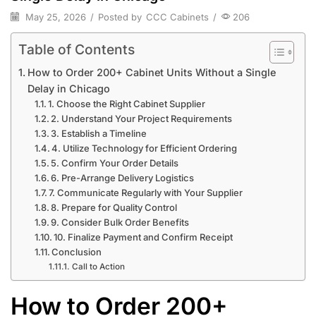
May 25, 2026
/
Posted by
CCC Cabinets
/
206
Table of Contents
How to Order 200+ Cabinet Units Without a Single
Delay in Chicago
1. Choose the Right Cabinet Supplier
2. Understand Your Project Requirements
3. Establish a Timeline
4. Utilize Technology for Efficient Ordering
5. Confirm Your Order Details
6. Pre-Arrange Delivery Logistics
7. Communicate Regularly with Your Supplier
8. Prepare for Quality Control
9. Consider Bulk Order Benefits
10. Finalize Payment and Confirm Receipt
Conclusion
Call to Action
How to Order 200+