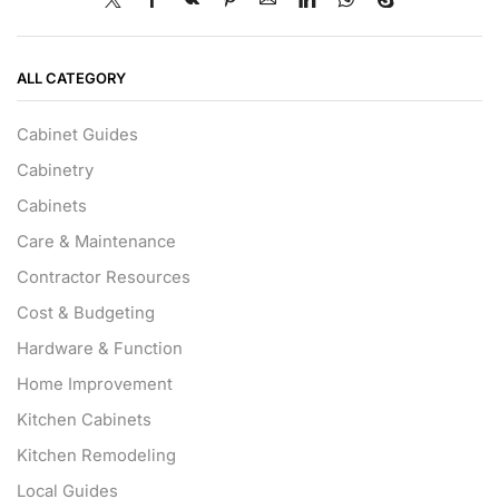
ALL CATEGORY
Cabinet Guides
Cabinetry
Cabinets
Care & Maintenance
Contractor Resources
Cost & Budgeting
Hardware & Function
Home Improvement
Kitchen Cabinets
Kitchen Remodeling
Local Guides