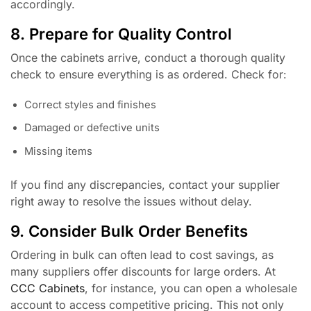
accordingly.
8. Prepare for Quality Control
Once the cabinets arrive, conduct a thorough quality
check to ensure everything is as ordered. Check for:
Correct styles and finishes
Damaged or defective units
Missing items
If you find any discrepancies, contact your supplier
right away to resolve the issues without delay.
9. Consider Bulk Order Benefits
Ordering in bulk can often lead to cost savings, as
many suppliers offer discounts for large orders. At
CCC Cabinets
, for instance, you can open a wholesale
account to access competitive pricing. This not only