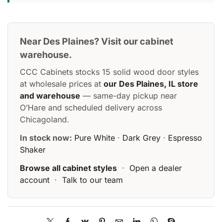
Near Des Plaines? Visit our cabinet
warehouse.
CCC Cabinets stocks 15 solid wood door styles
at wholesale prices at
our Des Plaines, IL store
and warehouse
— same-day pickup near
O’Hare and scheduled delivery across
Chicagoland.
In stock now:
Pure White
·
Dark Grey
·
Espresso
Shaker
Browse all cabinet styles
·
Open a dealer
account
·
Talk to our team