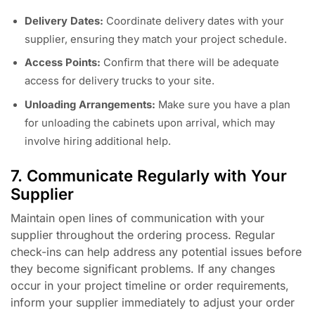
Delivery Dates:
Coordinate delivery dates with your
supplier, ensuring they match your project schedule.
Access Points:
Confirm that there will be adequate
access for delivery trucks to your site.
Unloading Arrangements:
Make sure you have a plan
for unloading the cabinets upon arrival, which may
involve hiring additional help.
7. Communicate Regularly with Your
Supplier
Maintain open lines of communication with your
supplier throughout the ordering process. Regular
check-ins can help address any potential issues before
they become significant problems. If any changes
occur in your project timeline or order requirements,
inform your supplier immediately to adjust your order