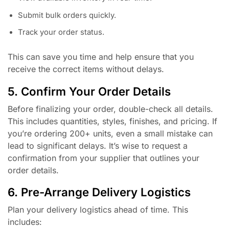
Submit bulk orders quickly.
Track your order status.
This can save you time and help ensure that you
receive the correct items without delays.
5. Confirm Your Order Details
Before finalizing your order, double-check all details.
This includes quantities, styles, finishes, and pricing. If
you’re ordering 200+ units, even a small mistake can
lead to significant delays. It’s wise to request a
confirmation from your supplier that outlines your
order details.
6. Pre-Arrange Delivery Logistics
Plan your delivery logistics ahead of time. This
includes: