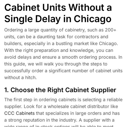
Cabinet Units Without a
Single Delay in Chicago
Ordering a large quantity of cabinetry, such as 200+
units, can be a daunting task for contractors and
builders, especially in a bustling market like Chicago.
With the right preparation and knowledge, you can
avoid delays and ensure a smooth ordering process. In
this guide, we will walk you through the steps to
successfully order a significant number of cabinet units
without a hitch.
1. Choose the Right Cabinet Supplier
The first step in ordering cabinets is selecting a reliable
supplier. Look for a wholesale cabinet distributor like
CCC Cabinets
that specializes in large orders and has
a strong reputation in the industry. A supplier with a
wide range of in-stock options will be able to meet