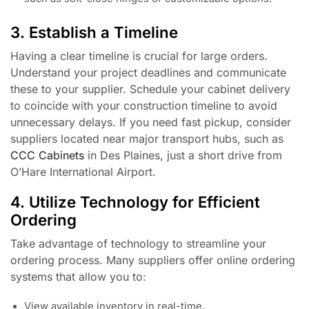
3. Establish a Timeline
Having a clear timeline is crucial for large orders.
Understand your project deadlines and communicate
these to your supplier. Schedule your cabinet delivery
to coincide with your construction timeline to avoid
unnecessary delays. If you need fast pickup, consider
suppliers located near major transport hubs, such as
CCC Cabinets
in Des Plaines, just a short drive from
O’Hare International Airport.
4. Utilize Technology for Efficient
Ordering
Take advantage of technology to streamline your
ordering process. Many suppliers offer online ordering
systems that allow you to:
View available inventory in real-time.