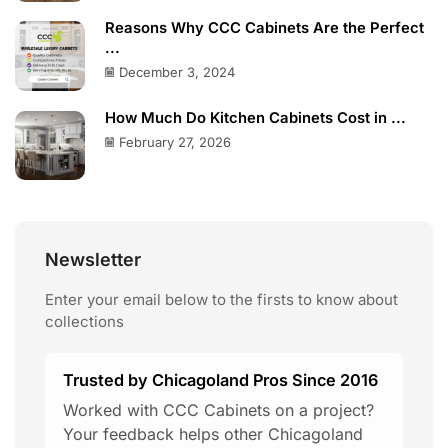
Reasons Why CCC Cabinets Are the Perfect
...
December 3, 2024
How Much Do Kitchen Cabinets Cost in ...
February 27, 2026
Newsletter
Enter your email below to the firsts to know about
collections
Trusted by Chicagoland Pros Since 2016
Worked with CCC Cabinets on a project?
Your feedback helps other Chicagoland