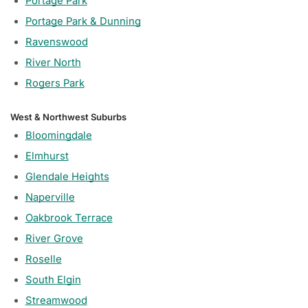
Portage Park
Portage Park & Dunning
Ravenswood
River North
Rogers Park
West & Northwest Suburbs
Bloomingdale
Elmhurst
Glendale Heights
Naperville
Oakbrook Terrace
River Grove
Roselle
South Elgin
Streamwood