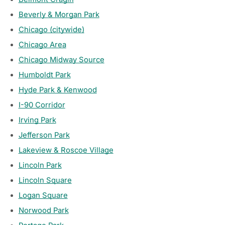
Beverly & Morgan Park
Chicago (citywide)
Chicago Area
Chicago Midway Source
Humboldt Park
Hyde Park & Kenwood
I-90 Corridor
Irving Park
Jefferson Park
Lakeview & Roscoe Village
Lincoln Park
Lincoln Square
Logan Square
Norwood Park