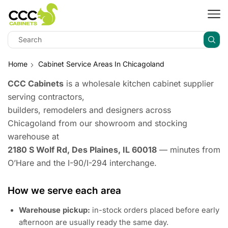
Home
Cabinet Service Areas In Chicagoland
CCC Cabinets
is a wholesale kitchen cabinet supplier
serving contractors,
builders, remodelers and designers across
Chicagoland from our showroom and stocking
warehouse at
2180 S Wolf Rd, Des Plaines, IL 60018
— minutes from
O’Hare and the I-90/I-294 interchange.
How we serve each area
Warehouse pickup:
in-stock orders placed before early
afternoon are usually ready the same day.