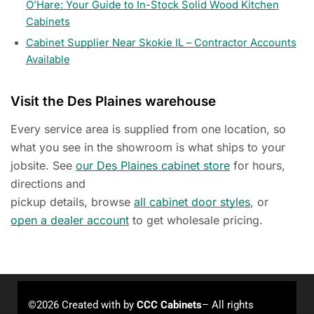
O’Hare: Your Guide to In-Stock Solid Wood Kitchen
Cabinets
Cabinet Supplier Near Skokie IL – Contractor Accounts
Available
Visit the Des Plaines warehouse
Every service area is supplied from one location, so
what you see in the showroom is what ships to your
jobsite. See
our Des Plaines cabinet store
for hours,
directions and
pickup details, browse
all cabinet door styles
, or
open a dealer account
to get wholesale pricing.
©2026 Created with
by
CCC Cabinets
– All rights