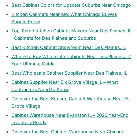
Best Cabinet Colors for Upscale Suburbs Near Chicago
Kitchen Cabinets Near Me: What Chicago Buyers
Should Know
Top-Rated Kitchen Cabinet Makers Near Des Plaines, IL
| Cabinets for Des Plaines and Suburbs
Best Kitchen Cabinet Showroom Near Des Plaines, IL
Where to Buy Wholesale Cabinets Near Des Plaines, IL:
Your Ultimate Guide
Best Wholesale Cabinet Supplier Near Des Plaines, IL
Cabinet Supplier Near Elk Grove Village IL – What
Contractors Need to Know
Discover the Best Kitchen Cabinet Warehouse Near Elk
Grove Village
Cabinet Warehouse Near Evanston IL – 2026 Year-End
Inventory Ready
Discover the Best Cabinet Warehouse Near Chicago