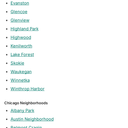
Evanston
Glencoe
Glenview
Highland Park
Highwood
Kenilworth
Lake Forest
Skokie
Waukegan
Winnetka
Winthrop Harbor
Chicago Neighborhoods
Albany Park
Austin Neighborhood
Belmont Cragin