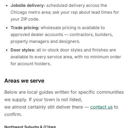
Jobsite delivery:
scheduled delivery across the
Chicago metro area; ask your rep about lead times for
your ZIP code.
Trade pricing:
wholesale pricing is available to
approved dealer accounts — contractors, builders,
property managers and designers.
Door styles:
all in-stock door styles and finishes are
available to every service area, with no minimum order
for account holders.
Areas we serve
Below are local guides written for specific communities
we supply. If your town is not listed,
we almost certainly still deliver there —
contact us
to
confirm.
Northwest Suburbs & O’Hare