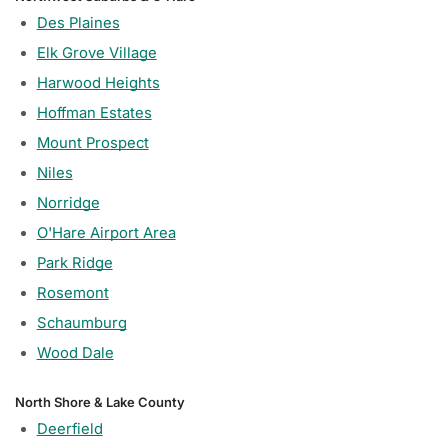
Des Plaines
Elk Grove Village
Harwood Heights
Hoffman Estates
Mount Prospect
Niles
Norridge
O'Hare Airport Area
Park Ridge
Rosemont
Schaumburg
Wood Dale
North Shore & Lake County
Deerfield