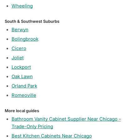
Wheeling
South & Southwest Suburbs
Berwyn
Bolingbrook
Cicero
Joliet
Lockport
Oak Lawn
Orland Park
Romeoville
More local guides
Bathroom Vanity Cabinet Supplier Near Chicago –
Trade-Only Pricing
Best Kitchen Cabinets Near Chicago