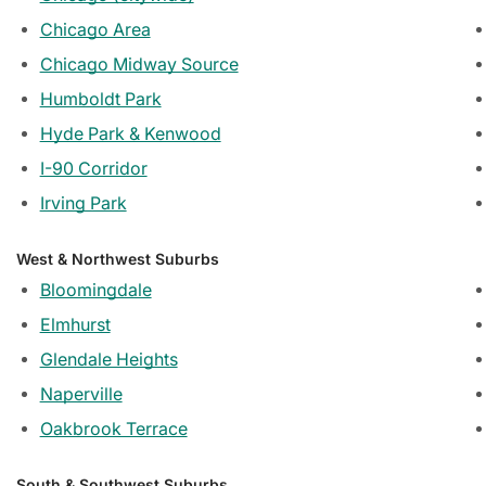
Chicago Area
Chicago Midway Source
Humboldt Park
Hyde Park & Kenwood
I-90 Corridor
Irving Park
West & Northwest Suburbs
Bloomingdale
Elmhurst
Glendale Heights
Naperville
Oakbrook Terrace
South & Southwest Suburbs