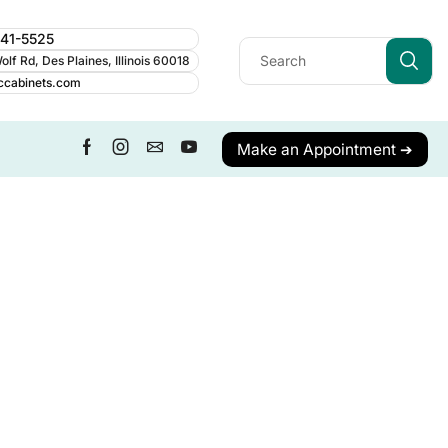
241-5525
lf Rd, Des Plaines, Illinois 60018
ccabinets.com
Make an Appointment ➔