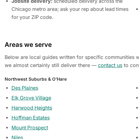
Jobsite delivery:
scheduled delivery across the
Chicago metro area; ask your rep about lead times
for your ZIP code.
Areas we serve
Below are local guides written for specific communities we
we almost certainly still deliver there —
contact us
to con
Northwest Suburbs & O’Hare
Des Plaines
Elk Grove Village
Harwood Heights
Hoffman Estates
Mount Prospect
Niles