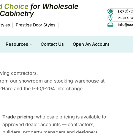
d Choice
for Wholesale
(872)-
Cabinetry
2180 S Wo
tyles
Prestige Door Styles
info@cc
Resources
Contact Us
Open An Account
rving contractors,
 from our showroom and stocking warehouse at
Hare and the I-90/I-294 interchange.
Trade pricing:
wholesale pricing is available to
approved dealer accounts — contractors,
builders, property managers and designers.