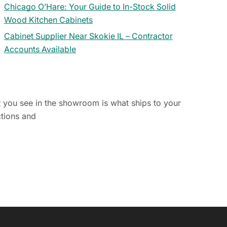
Chicago O’Hare: Your Guide to In-Stock Solid
Wood Kitchen Cabinets
Cabinet Supplier Near Skokie IL – Contractor
Accounts Available
t you see in the showroom is what ships to your
ctions and