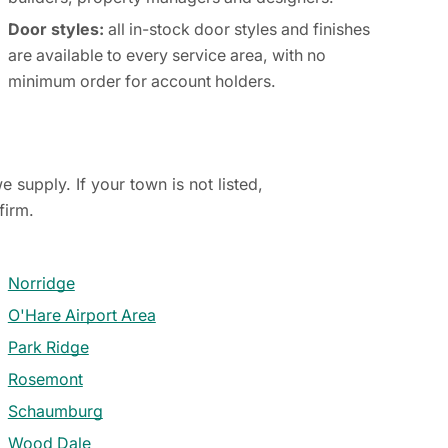
Door styles:
all in-stock door styles and finishes
are available to every service area, with no
minimum order for account holders.
 supply. If your town is not listed,
firm.
Norridge
O'Hare Airport Area
Park Ridge
Rosemont
Schaumburg
Wood Dale