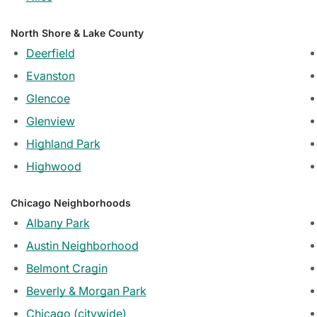
North Shore & Lake County
Deerfield
Evanston
Glencoe
Glenview
Highland Park
Highwood
Chicago Neighborhoods
Albany Park
Austin Neighborhood
Belmont Cragin
Beverly & Morgan Park
Chicago (citywide)