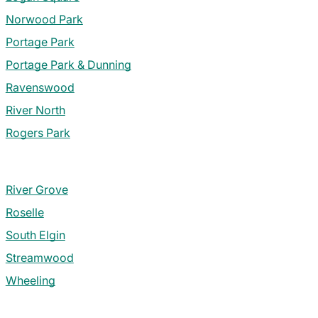
Norwood Park
Portage Park
Portage Park & Dunning
Ravenswood
River North
Rogers Park
River Grove
Roselle
South Elgin
Streamwood
Wheeling