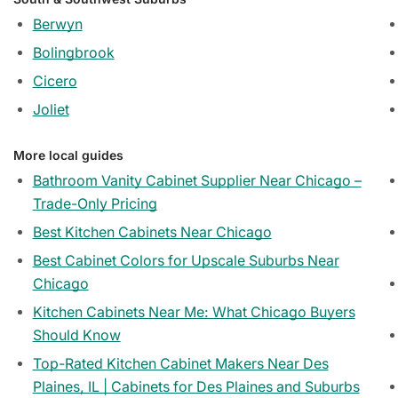
Berwyn
Bolingbrook
Cicero
Joliet
More local guides
Bathroom Vanity Cabinet Supplier Near Chicago –
Trade-Only Pricing
Best Kitchen Cabinets Near Chicago
Best Cabinet Colors for Upscale Suburbs Near
Chicago
Kitchen Cabinets Near Me: What Chicago Buyers
Should Know
Top-Rated Kitchen Cabinet Makers Near Des
Plaines, IL | Cabinets for Des Plaines and Suburbs