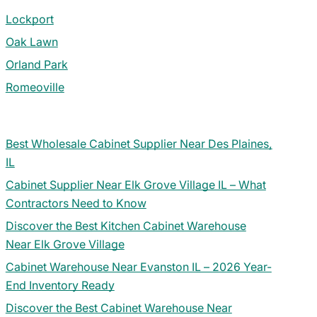
Lockport
Oak Lawn
Orland Park
Romeoville
Best Wholesale Cabinet Supplier Near Des Plaines,
IL
Cabinet Supplier Near Elk Grove Village IL – What
Contractors Need to Know
Discover the Best Kitchen Cabinet Warehouse
Near Elk Grove Village
Cabinet Warehouse Near Evanston IL – 2026 Year-
End Inventory Ready
Discover the Best Cabinet Warehouse Near