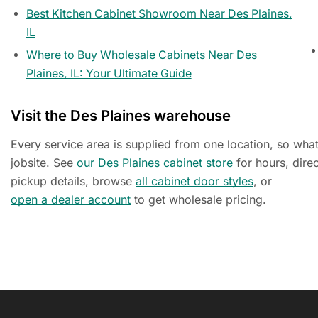
Best Kitchen Cabinet Showroom Near Des Plaines,
IL
Where to Buy Wholesale Cabinets Near Des
Plaines, IL: Your Ultimate Guide
Visit the Des Plaines warehouse
Every service area is supplied from one location, so wha
jobsite. See
our Des Plaines cabinet store
for hours, dire
pickup details, browse
all cabinet door styles
, or
open a dealer account
to get wholesale pricing.