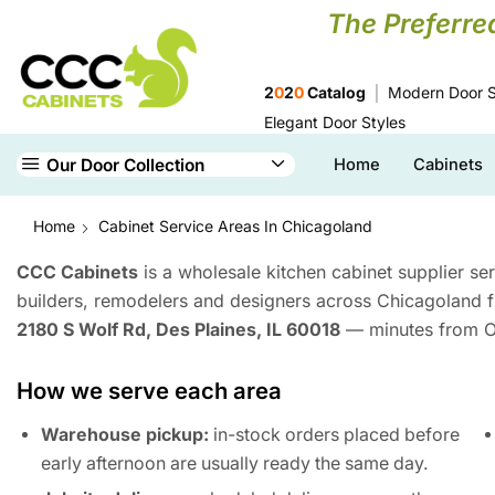
The Preferre
2
0
2
0
Catalog
Modern Door S
Elegant Door Styles
Our Door Collection
Home
Cabinets
Home
Cabinet Service Areas In Chicagoland
CCC Cabinets
is a wholesale kitchen cabinet supplier se
builders, remodelers and designers across Chicagoland
2180 S Wolf Rd, Des Plaines, IL 60018
— minutes from O’
How we serve each area
Warehouse pickup:
in-stock orders placed before
early afternoon are usually ready the same day.