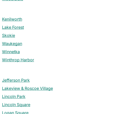
Kenilworth
Lake Forest
Skokie
Waukegan
Winnetka
Winthrop Harbor
Jefferson Park
Lakeview & Roscoe Village
Lincoln Park
Lincoln Square
Logan Square