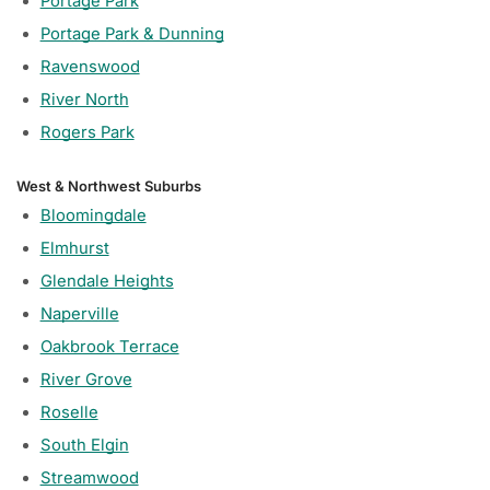
Portage Park
Portage Park & Dunning
Ravenswood
River North
Rogers Park
West & Northwest Suburbs
Bloomingdale
Elmhurst
Glendale Heights
Naperville
Oakbrook Terrace
River Grove
Roselle
South Elgin
Streamwood