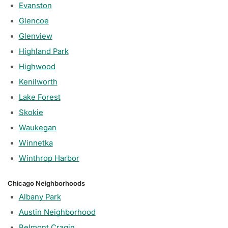
Evanston
Glencoe
Glenview
Highland Park
Highwood
Kenilworth
Lake Forest
Skokie
Waukegan
Winnetka
Winthrop Harbor
Chicago Neighborhoods
Albany Park
Austin Neighborhood
Belmont Cragin