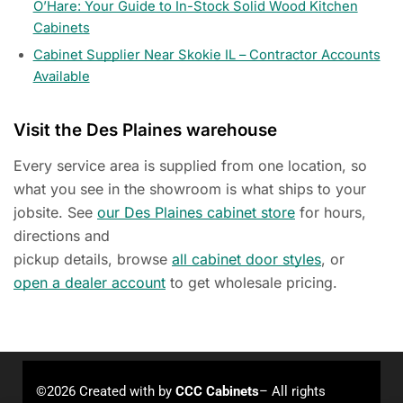
O’Hare: Your Guide to In-Stock Solid Wood Kitchen
Cabinets
Cabinet Supplier Near Skokie IL – Contractor Accounts
Available
Visit the Des Plaines warehouse
Every service area is supplied from one location, so
what you see in the showroom is what ships to your
jobsite. See
our Des Plaines cabinet store
for hours,
directions and
pickup details, browse
all cabinet door styles
, or
open a dealer account
to get wholesale pricing.
©2026 Created with
by
CCC Cabinets
– All rights