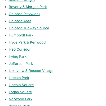
Beverly & Morgan Park
Chicago (citywide)
Chicago Area
Chicago Midway Source
Humboldt Park
Hyde Park & Kenwood
I-90 Corridor
Irving Park
Jefferson Park
Lakeview & Roscoe Village
Lincoln Park
Lincoln Square
Logan Square
Norwood Park