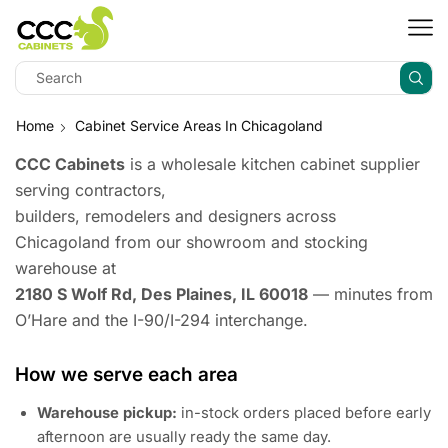
Home
Cabinet Service Areas In Chicagoland
CCC Cabinets
is a wholesale kitchen cabinet supplier
serving contractors,
builders, remodelers and designers across
Chicagoland from our showroom and stocking
warehouse at
2180 S Wolf Rd, Des Plaines, IL 60018
— minutes from
O’Hare and the I-90/I-294 interchange.
How we serve each area
Warehouse pickup:
in-stock orders placed before early
afternoon are usually ready the same day.