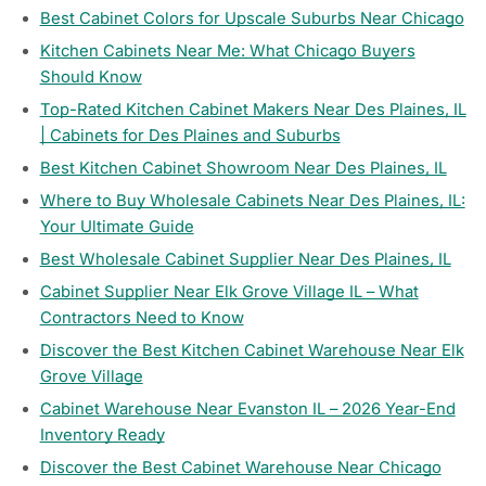
Best Cabinet Colors for Upscale Suburbs Near Chicago
Kitchen Cabinets Near Me: What Chicago Buyers
Should Know
Top-Rated Kitchen Cabinet Makers Near Des Plaines, IL
| Cabinets for Des Plaines and Suburbs
Best Kitchen Cabinet Showroom Near Des Plaines, IL
Where to Buy Wholesale Cabinets Near Des Plaines, IL:
Your Ultimate Guide
Best Wholesale Cabinet Supplier Near Des Plaines, IL
Cabinet Supplier Near Elk Grove Village IL – What
Contractors Need to Know
Discover the Best Kitchen Cabinet Warehouse Near Elk
Grove Village
Cabinet Warehouse Near Evanston IL – 2026 Year-End
Inventory Ready
Discover the Best Cabinet Warehouse Near Chicago