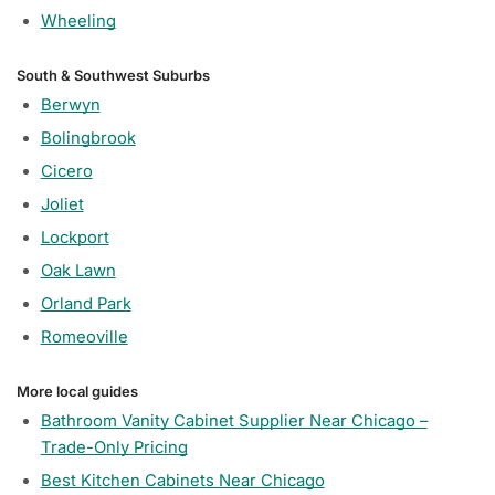
Wheeling
South & Southwest Suburbs
Berwyn
Bolingbrook
Cicero
Joliet
Lockport
Oak Lawn
Orland Park
Romeoville
More local guides
Bathroom Vanity Cabinet Supplier Near Chicago –
Trade-Only Pricing
Best Kitchen Cabinets Near Chicago