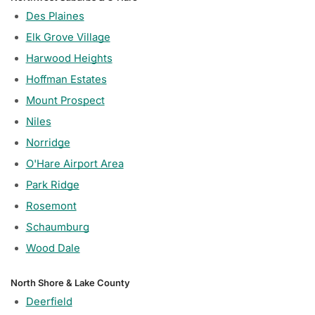
Des Plaines
Elk Grove Village
Harwood Heights
Hoffman Estates
Mount Prospect
Niles
Norridge
O'Hare Airport Area
Park Ridge
Rosemont
Schaumburg
Wood Dale
North Shore & Lake County
Deerfield