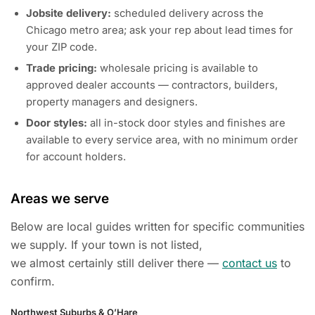
Jobsite delivery:
scheduled delivery across the
Chicago metro area; ask your rep about lead times for
your ZIP code.
Trade pricing:
wholesale pricing is available to
approved dealer accounts — contractors, builders,
property managers and designers.
Door styles:
all in-stock door styles and finishes are
available to every service area, with no minimum order
for account holders.
Areas we serve
Below are local guides written for specific communities
we supply. If your town is not listed,
we almost certainly still deliver there —
contact us
to
confirm.
Northwest Suburbs & O’Hare