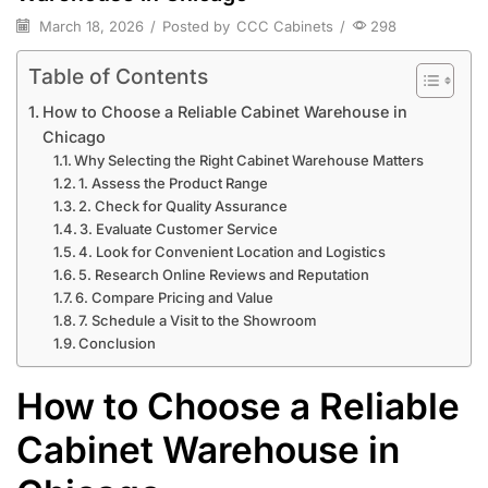
March 18, 2026
/
Posted by
CCC Cabinets
/
298
Table of Contents
How to Choose a Reliable Cabinet Warehouse in
Chicago
Why Selecting the Right Cabinet Warehouse Matters
1. Assess the Product Range
2. Check for Quality Assurance
3. Evaluate Customer Service
4. Look for Convenient Location and Logistics
5. Research Online Reviews and Reputation
6. Compare Pricing and Value
7. Schedule a Visit to the Showroom
Conclusion
How to Choose a Reliable
Cabinet Warehouse in