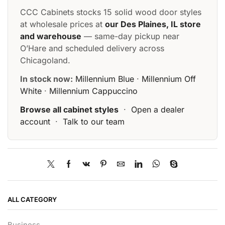
CCC Cabinets stocks 15 solid wood door styles
at wholesale prices at
our Des Plaines, IL store
and warehouse
— same-day pickup near
O’Hare and scheduled delivery across
Chicagoland.
In stock now:
Millennium Blue
·
Millennium Off
White
·
Millennium Cappuccino
Browse all cabinet styles
·
Open a dealer
account
·
Talk to our team
ALL CATEGORY
Business