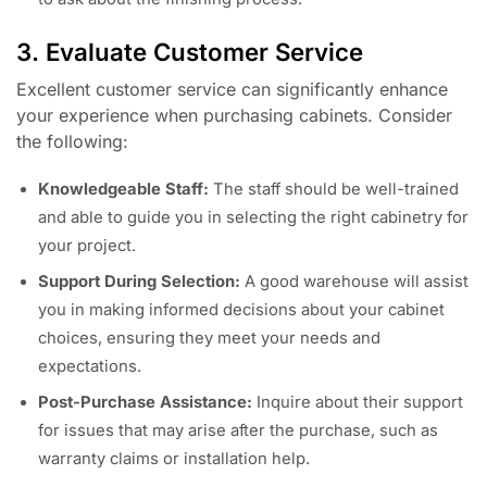
3. Evaluate Customer Service
Excellent customer service can significantly enhance
your experience when purchasing cabinets. Consider
the following:
Knowledgeable Staff:
The staff should be well-trained
and able to guide you in selecting the right cabinetry for
your project.
Support During Selection:
A good warehouse will assist
you in making informed decisions about your cabinet
choices, ensuring they meet your needs and
expectations.
Post-Purchase Assistance:
Inquire about their support
for issues that may arise after the purchase, such as
warranty claims or installation help.