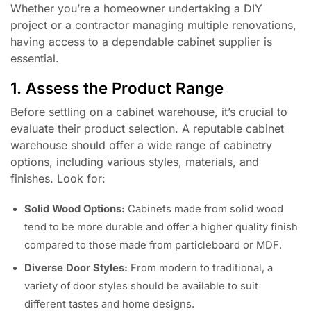
Whether you’re a homeowner undertaking a DIY
project or a contractor managing multiple renovations,
having access to a dependable cabinet supplier is
essential.
1. Assess the Product Range
Before settling on a cabinet warehouse, it’s crucial to
evaluate their product selection. A reputable cabinet
warehouse should offer a wide range of cabinetry
options, including various styles, materials, and
finishes. Look for:
Solid Wood Options:
Cabinets made from solid wood
tend to be more durable and offer a higher quality finish
compared to those made from particleboard or MDF.
Diverse Door Styles:
From modern to traditional, a
variety of door styles should be available to suit
different tastes and home designs.