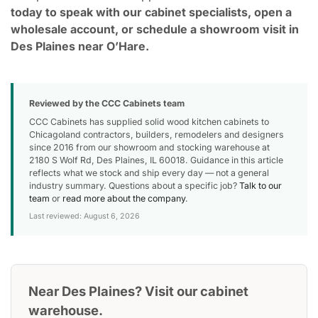
today to speak with our cabinet specialists, open a
wholesale account, or schedule a showroom visit in
Des Plaines near O’Hare.
Reviewed by the CCC Cabinets team
CCC Cabinets has supplied solid wood kitchen cabinets to
Chicagoland contractors, builders, remodelers and designers
since 2016 from our showroom and stocking warehouse at
2180 S Wolf Rd, Des Plaines, IL 60018. Guidance in this article
reflects what we stock and ship every day — not a general
industry summary. Questions about a specific job?
Talk to our
team
or
read more about the company
.
Last reviewed: August 6, 2026
Near Des Plaines? Visit our cabinet
warehouse.