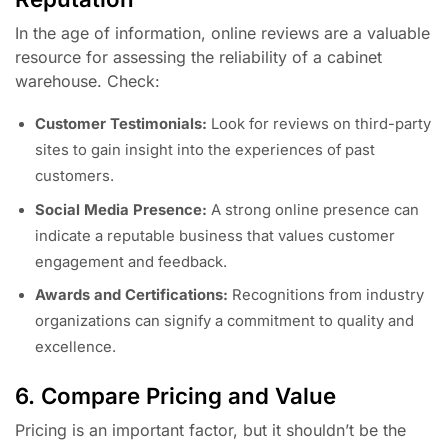
In the age of information, online reviews are a valuable
resource for assessing the reliability of a cabinet
warehouse. Check:
Customer Testimonials:
Look for reviews on third-party
sites to gain insight into the experiences of past
customers.
Social Media Presence:
A strong online presence can
indicate a reputable business that values customer
engagement and feedback.
Awards and Certifications:
Recognitions from industry
organizations can signify a commitment to quality and
excellence.
6. Compare Pricing and Value
Pricing is an important factor, but it shouldn’t be the