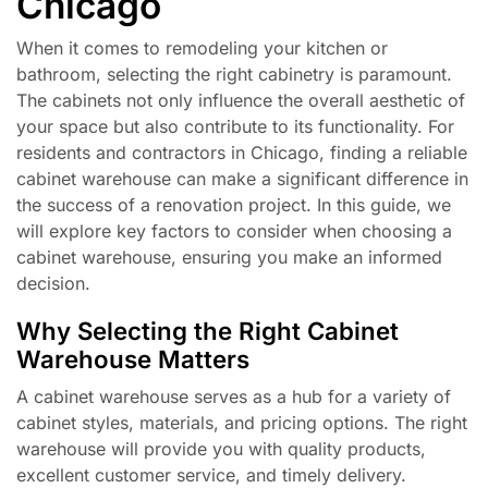
Chicago
When it comes to remodeling your kitchen or
bathroom, selecting the right cabinetry is paramount.
The cabinets not only influence the overall aesthetic of
your space but also contribute to its functionality. For
residents and contractors in Chicago, finding a reliable
cabinet warehouse can make a significant difference in
the success of a renovation project. In this guide, we
will explore key factors to consider when choosing a
cabinet warehouse, ensuring you make an informed
decision.
Why Selecting the Right Cabinet
Warehouse Matters
A cabinet warehouse serves as a hub for a variety of
cabinet styles, materials, and pricing options. The right
warehouse will provide you with quality products,
excellent customer service, and timely delivery.