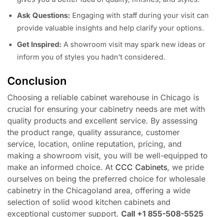
Ask Questions:
Engaging with staff during your visit can
provide valuable insights and help clarify your options.
Get Inspired:
A showroom visit may spark new ideas or
inform you of styles you hadn’t considered.
Conclusion
Choosing a reliable cabinet warehouse in Chicago is
crucial for ensuring your cabinetry needs are met with
quality products and excellent service. By assessing
the product range, quality assurance, customer
service, location, online reputation, pricing, and
making a showroom visit, you will be well-equipped to
make an informed choice. At
CCC Cabinets
, we pride
ourselves on being the preferred choice for wholesale
cabinetry in the Chicagoland area, offering a wide
selection of solid wood kitchen cabinets and
exceptional customer support.
Call +1 855-508-5525