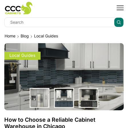
Home
Blog
Local Guides
Local Guides
How to Choose a Reliable Cabinet
Warehouse in Chicago