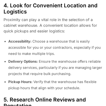
4. Look for Convenient Location and
Logistics
Proximity can play a vital role in the selection of a
cabinet warehouse. A convenient location allows for
quick pickups and easier logistics:
Accessibility:
Choose a warehouse that is easily
accessible for you or your contractors, especially if you
need to make multiple trips.
Delivery Options:
Ensure the warehouse offers reliable
delivery services, particularly if you are managing larger
projects that require bulk purchasing.
Pickup Hours:
Verify that the warehouse has flexible
pickup hours that align with your schedule.
5. Research Online Reviews and
Reputation