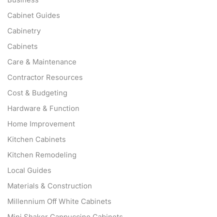
Cabinet Guides
Cabinetry
Cabinets
Care & Maintenance
Contractor Resources
Cost & Budgeting
Hardware & Function
Home Improvement
Kitchen Cabinets
Kitchen Remodeling
Local Guides
Materials & Construction
Millennium Off White Cabinets
Mini Shaker Cappuccino Cabinets