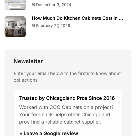
December 3, 2024
How Much Do Kitchen Cabinets Cost in ...
February 27, 2026
Newsletter
Enter your email below to the firsts to know about
collections
Trusted by Chicagoland Pros Since 2016
Worked with CCC Cabinets on a project?
Your feedback helps other Chicagoland
pros find a reliable cabinet supplier.
⭐ Leave a Google review