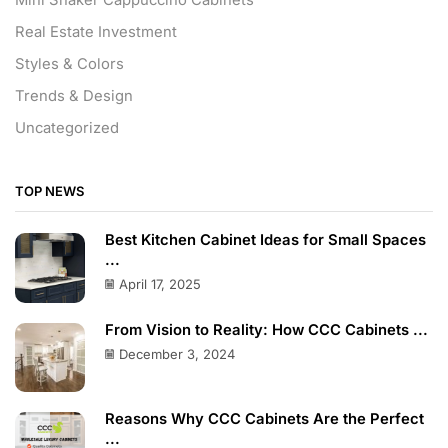
Real Estate Investment
Styles & Colors
Trends & Design
Uncategorized
TOP NEWS
Best Kitchen Cabinet Ideas for Small Spaces
...
April 17, 2025
From Vision to Reality: How CCC Cabinets ...
December 3, 2024
Reasons Why CCC Cabinets Are the Perfect
...