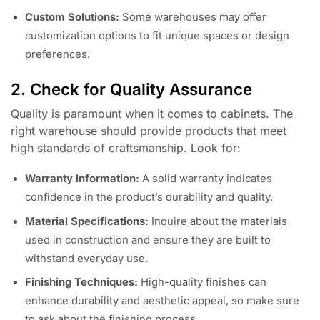
Custom Solutions:
Some warehouses may offer
customization options to fit unique spaces or design
preferences.
2. Check for Quality Assurance
Quality is paramount when it comes to cabinets. The
right warehouse should provide products that meet
high standards of craftsmanship. Look for:
Warranty Information:
A solid warranty indicates
confidence in the product’s durability and quality.
Material Specifications:
Inquire about the materials
used in construction and ensure they are built to
withstand everyday use.
Finishing Techniques:
High-quality finishes can
enhance durability and aesthetic appeal, so make sure
to ask about the finishing process.