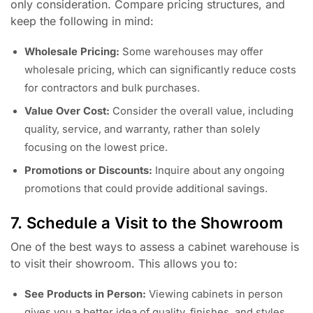
only consideration. Compare pricing structures, and
keep the following in mind:
Wholesale Pricing:
Some warehouses may offer
wholesale pricing, which can significantly reduce costs
for contractors and bulk purchases.
Value Over Cost:
Consider the overall value, including
quality, service, and warranty, rather than solely
focusing on the lowest price.
Promotions or Discounts:
Inquire about any ongoing
promotions that could provide additional savings.
7. Schedule a Visit to the Showroom
One of the best ways to assess a cabinet warehouse is
to visit their showroom. This allows you to:
See Products in Person:
Viewing cabinets in person
gives you a better idea of quality, finishes, and styles.