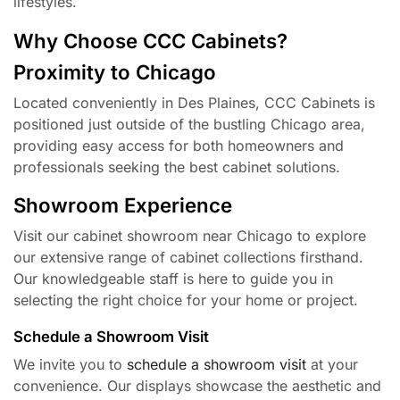
lifestyles.
Why Choose CCC Cabinets?
Proximity to Chicago
Located conveniently in Des Plaines, CCC Cabinets is
positioned just outside of the bustling Chicago area,
providing easy access for both homeowners and
professionals seeking the best cabinet solutions.
Showroom Experience
Visit our cabinet showroom near Chicago to explore
our extensive range of cabinet collections firsthand.
Our knowledgeable staff is here to guide you in
selecting the right choice for your home or project.
Schedule a Showroom Visit
We invite you to
schedule a showroom visit
at your
convenience. Our displays showcase the aesthetic and