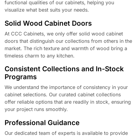
functional qualities of our cabinets, helping you
visualize what best suits your needs.
Solid Wood Cabinet Doors
At CCC Cabinets, we only offer solid wood cabinet
doors that distinguish our collections from others in the
market. The rich texture and warmth of wood bring a
timeless charm to any kitchen.
Consistent Collections and In-Stock
Programs
We understand the importance of consistency in your
cabinet selections. Our curated cabinet collections
offer reliable options that are readily in stock, ensuring
your project runs smoothly.
Professional Guidance
Our dedicated team of experts is available to provide