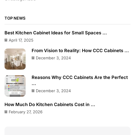
TOP NEWS
Best Kitchen Cabinet Ideas for Small Spaces ...
April 17, 2025
From Vision to Reality: How CCC Cabinets ...
December 3, 2024
Reasons Why CCC Cabinets Are the Perfect
...
December 3, 2024
How Much Do Kitchen Cabinets Cost in ...
February 27, 2026