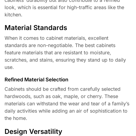
look, which is essential for high-traffic areas like the
kitchen.
Material Standards
When it comes to cabinet materials, excellent
standards are non-negotiable. The best cabinets
feature materials that are resistant to moisture,
scratches, and stains, ensuring they stand up to daily
use.
Refined Material Selection
Cabinets should be crafted from carefully selected
hardwoods, such as oak, maple, or cherry. These
materials can withstand the wear and tear of a family’s
daily activities while adding an air of sophistication to
the home.
Design Versatility