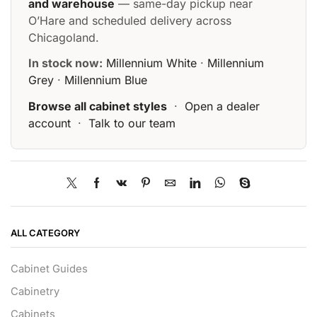
and warehouse
— same-day pickup near
O’Hare and scheduled delivery across
Chicagoland.
In stock now:
Millennium White
·
Millennium
Grey
·
Millennium Blue
Browse all cabinet styles
·
Open a dealer
account
·
Talk to our team
ALL CATEGORY
Cabinet Guides
Cabinetry
Cabinets