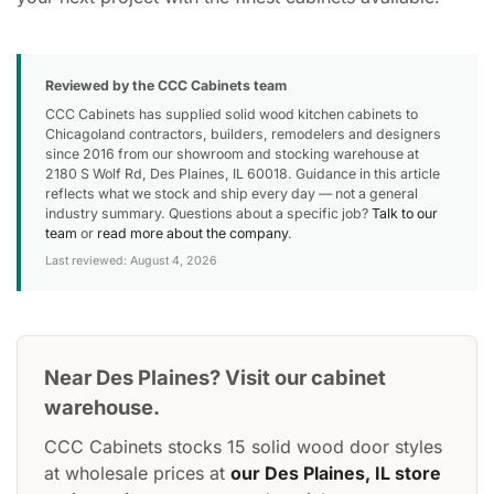
Reviewed by the CCC Cabinets team
CCC Cabinets has supplied solid wood kitchen cabinets to
Chicagoland contractors, builders, remodelers and designers
since 2016 from our showroom and stocking warehouse at
2180 S Wolf Rd, Des Plaines, IL 60018. Guidance in this article
reflects what we stock and ship every day — not a general
industry summary. Questions about a specific job?
Talk to our
team
or
read more about the company
.
Last reviewed: August 4, 2026
Near Des Plaines? Visit our cabinet
warehouse.
CCC Cabinets stocks 15 solid wood door styles
at wholesale prices at
our Des Plaines, IL store