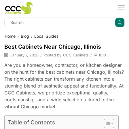
Home
Blog
Local Guides
Best Cabinets Near Chicago, Illinois
January 7, 2026
/
Posted by
CCC Cabinets
/
1610
Are you a homeowner, contractor, or kitchen designer
on the hunt for the best cabinets near Chicago, Illinois?
The right cabinets can transform any kitchen into a
stunning blend of aesthetic appeal and functionality. At
CCC Cabinets, we prioritize exceptional quality,
craftsmanship, and a wide selection tailored to the
vibrant Chicago market.
Table of Contents