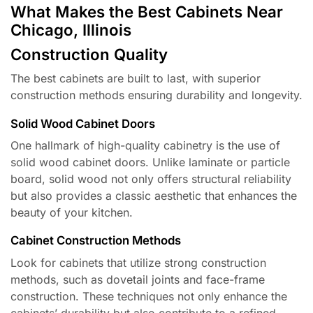
What Makes the Best Cabinets Near
Chicago, Illinois
Construction Quality
The best cabinets are built to last, with superior
construction methods ensuring durability and longevity.
Solid Wood Cabinet Doors
One hallmark of high-quality cabinetry is the use of
solid wood cabinet doors. Unlike laminate or particle
board, solid wood not only offers structural reliability
but also provides a classic aesthetic that enhances the
beauty of your kitchen.
Cabinet Construction Methods
Look for cabinets that utilize strong construction
methods, such as dovetail joints and face-frame
construction. These techniques not only enhance the
cabinets’ durability but also contribute to a refined