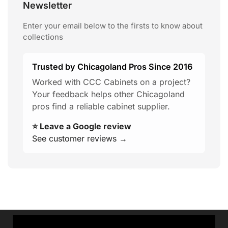
Newsletter
Enter your email below to the firsts to know about
collections
Trusted by Chicagoland Pros Since 2016
Worked with CCC Cabinets on a project?
Your feedback helps other Chicagoland
pros find a reliable cabinet supplier.
⭐ Leave a Google review
See customer reviews →