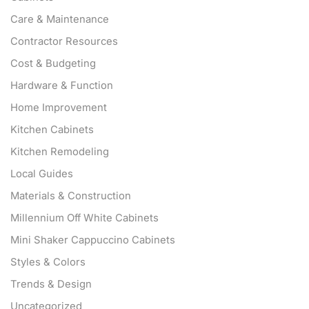
Care & Maintenance
Contractor Resources
Cost & Budgeting
Hardware & Function
Home Improvement
Kitchen Cabinets
Kitchen Remodeling
Local Guides
Materials & Construction
Millennium Off White Cabinets
Mini Shaker Cappuccino Cabinets
Styles & Colors
Trends & Design
Uncategorized