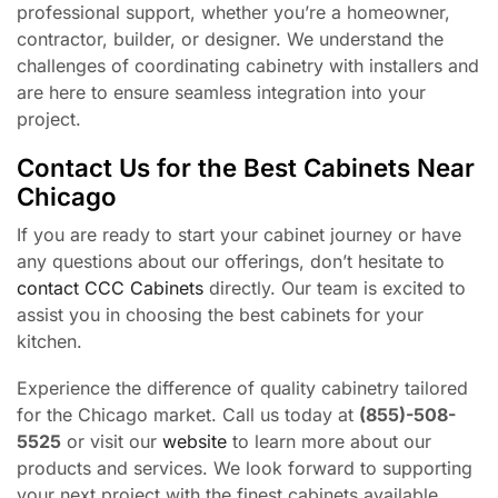
professional support, whether you’re a homeowner,
contractor, builder, or designer. We understand the
challenges of coordinating cabinetry with installers and
are here to ensure seamless integration into your
project.
Contact Us for the Best Cabinets Near
Chicago
If you are ready to start your cabinet journey or have
any questions about our offerings, don’t hesitate to
contact CCC Cabinets
directly. Our team is excited to
assist you in choosing the best cabinets for your
kitchen.
Experience the difference of quality cabinetry tailored
for the Chicago market. Call us today at
(855)-508-
5525
or visit our
website
to learn more about our
products and services. We look forward to supporting
your next project with the finest cabinets available.