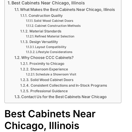
Best Cabinets Near Chicago, Illinois
What Makes the Best Cabinets Near Chicago, Illinois
Construction Quality
Solid Wood Cabinet Doors
Cabinet Construction Methods
Material Standards
Refined Material Selection
Design Versatility
Layout Compatibility
Lifestyle Considerations
Why Choose CCC Cabinets?
Proximity to Chicago
Showroom Experience
Schedule a Showroom Visit
Solid Wood Cabinet Doors
Consistent Collections and In-Stock Programs
Professional Guidance
Contact Us for the Best Cabinets Near Chicago
Best Cabinets Near
Chicago, Illinois