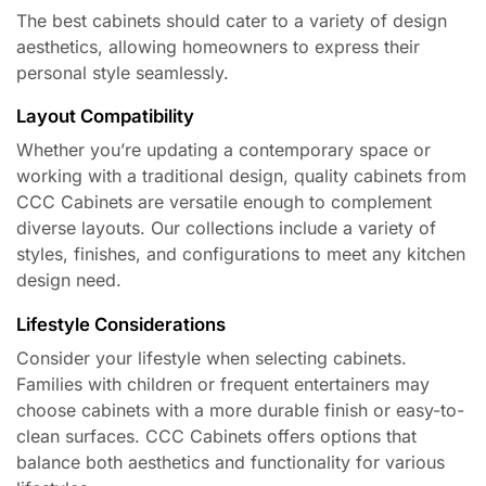
The best cabinets should cater to a variety of design
aesthetics, allowing homeowners to express their
personal style seamlessly.
Layout Compatibility
Whether you’re updating a contemporary space or
working with a traditional design, quality cabinets from
CCC Cabinets are versatile enough to complement
diverse layouts. Our collections include a variety of
styles, finishes, and configurations to meet any kitchen
design need.
Lifestyle Considerations
Consider your lifestyle when selecting cabinets.
Families with children or frequent entertainers may
choose cabinets with a more durable finish or easy-to-
clean surfaces. CCC Cabinets offers options that
balance both aesthetics and functionality for various