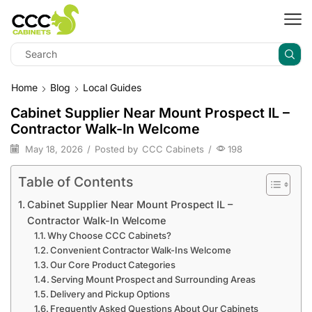
Home
Blog
Local Guides
Cabinet Supplier Near Mount Prospect IL –
Contractor Walk-In Welcome
May 18, 2026
/
Posted by
CCC Cabinets
/
198
Table of Contents
Cabinet Supplier Near Mount Prospect IL –
Contractor Walk-In Welcome
Why Choose CCC Cabinets?
Convenient Contractor Walk-Ins Welcome
Our Core Product Categories
Serving Mount Prospect and Surrounding Areas
Delivery and Pickup Options
Frequently Asked Questions About Our Cabinets