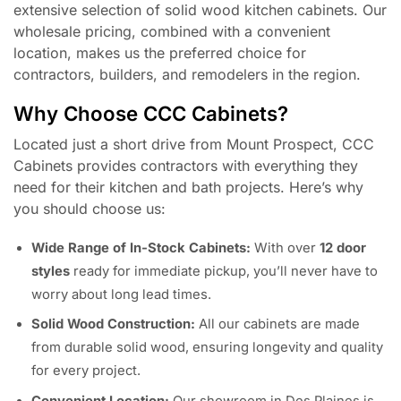
extensive selection of solid wood kitchen cabinets. Our
wholesale pricing, combined with a convenient
location, makes us the preferred choice for
contractors, builders, and remodelers in the region.
Why Choose CCC Cabinets?
Located just a short drive from Mount Prospect, CCC
Cabinets provides contractors with everything they
need for their kitchen and bath projects. Here’s why
you should choose us:
Wide Range of In-Stock Cabinets:
With over
12 door
styles
ready for immediate pickup, you’ll never have to
worry about long lead times.
Solid Wood Construction:
All our cabinets are made
from durable solid wood, ensuring longevity and quality
for every project.
Convenient Location:
Our showroom in Des Plaines is