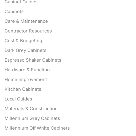
Cabinet Guides
Cabinets
Care & Maintenance
Contractor Resources
Cost & Budgeting
Dark Grey Cabinets
Espresso Shaker Cabinets
Hardware & Function
Home Improvement
Kitchen Cabinets
Local Guides
Materials & Construction
Millennium Grey Cabinets
Millennium Off White Cabinets