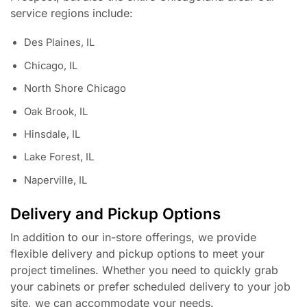
service regions include:
Des Plaines, IL
Chicago, IL
North Shore Chicago
Oak Brook, IL
Hinsdale, IL
Lake Forest, IL
Naperville, IL
Delivery and Pickup Options
In addition to our in-store offerings, we provide
flexible delivery and pickup options to meet your
project timelines. Whether you need to quickly grab
your cabinets or prefer scheduled delivery to your job
site, we can accommodate your needs.