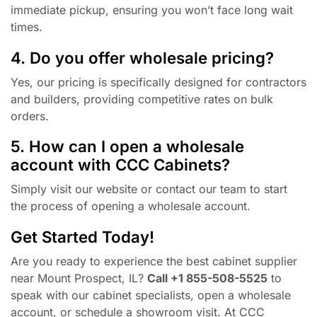
immediate pickup, ensuring you won’t face long wait
times.
4. Do you offer wholesale pricing?
Yes, our pricing is specifically designed for contractors
and builders, providing competitive rates on bulk
orders.
5. How can I open a wholesale
account with CCC Cabinets?
Simply visit our website or contact our team to start
the process of opening a wholesale account.
Get Started Today!
Are you ready to experience the best cabinet supplier
near Mount Prospect, IL?
Call +1 855-508-5525
to
speak with our cabinet specialists, open a wholesale
account, or schedule a showroom visit. At CCC