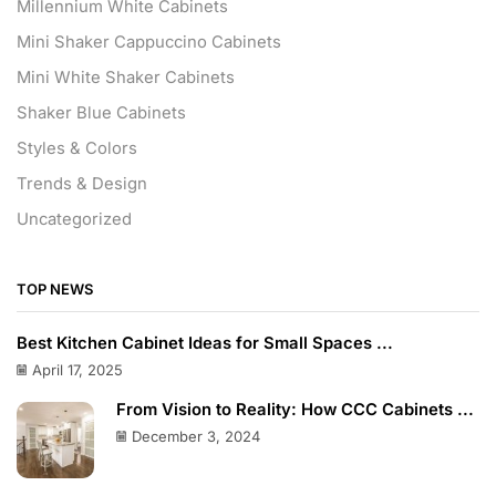
Millennium White Cabinets
Mini Shaker Cappuccino Cabinets
Mini White Shaker Cabinets
Shaker Blue Cabinets
Styles & Colors
Trends & Design
Uncategorized
TOP NEWS
Best Kitchen Cabinet Ideas for Small Spaces ...
April 17, 2025
From Vision to Reality: How CCC Cabinets ...
December 3, 2024