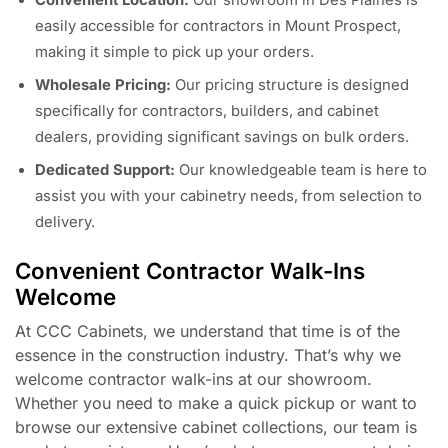
easily accessible for contractors in Mount Prospect,
making it simple to pick up your orders.
Wholesale Pricing:
Our pricing structure is designed
specifically for contractors, builders, and cabinet
dealers, providing significant savings on bulk orders.
Dedicated Support:
Our knowledgeable team is here to
assist you with your cabinetry needs, from selection to
delivery.
Convenient Contractor Walk-Ins
Welcome
At CCC Cabinets, we understand that time is of the
essence in the construction industry. That’s why we
welcome contractor walk-ins at our showroom.
Whether you need to make a quick pickup or want to
browse our extensive cabinet collections, our team is