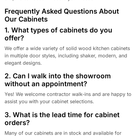
Frequently Asked Questions About
Our Cabinets
1. What types of cabinets do you
offer?
We offer a wide variety of solid wood kitchen cabinets
in multiple door styles, including shaker, modern, and
elegant designs.
2. Can I walk into the showroom
without an appointment?
Yes! We welcome contractor walk-ins and are happy to
assist you with your cabinet selections.
3. What is the lead time for cabinet
orders?
Many of our cabinets are in stock and available for