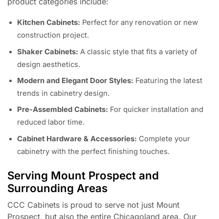
product categories include:
Kitchen Cabinets:
Perfect for any renovation or new
construction project.
Shaker Cabinets:
A classic style that fits a variety of
design aesthetics.
Modern and Elegant Door Styles:
Featuring the latest
trends in cabinetry design.
Pre-Assembled Cabinets:
For quicker installation and
reduced labor time.
Cabinet Hardware & Accessories:
Complete your
cabinetry with the perfect finishing touches.
Serving Mount Prospect and
Surrounding Areas
CCC Cabinets is proud to serve not just Mount
Prospect, but also the entire Chicagoland area. Our