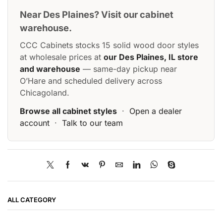
Near Des Plaines? Visit our cabinet
warehouse.
CCC Cabinets stocks 15 solid wood door styles
at wholesale prices at
our Des Plaines, IL store
and warehouse
— same-day pickup near
O’Hare and scheduled delivery across
Chicagoland.
Browse all cabinet styles
·
Open a dealer
account
·
Talk to our team
ALL CATEGORY