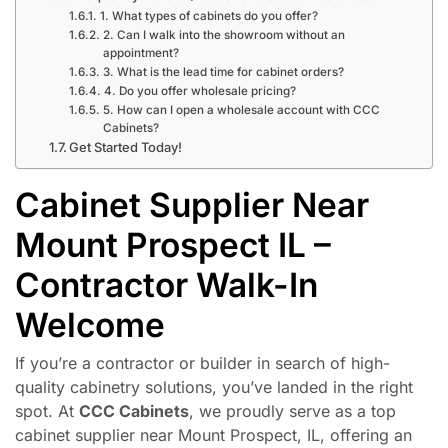
1. What types of cabinets do you offer?
2. Can I walk into the showroom without an
appointment?
3. What is the lead time for cabinet orders?
4. Do you offer wholesale pricing?
5. How can I open a wholesale account with CCC
Cabinets?
Get Started Today!
Cabinet Supplier Near
Mount Prospect IL –
Contractor Walk-In
Welcome
If you’re a contractor or builder in search of high-
quality cabinetry solutions, you’ve landed in the right
spot. At
CCC Cabinets
, we proudly serve as a top
cabinet supplier near Mount Prospect, IL, offering an