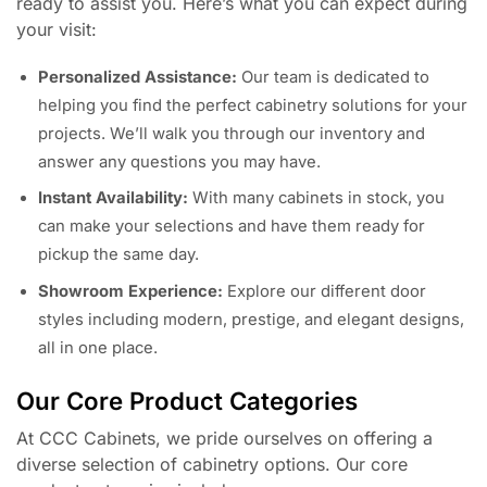
ready to assist you. Here’s what you can expect during
your visit:
Personalized Assistance:
Our team is dedicated to
helping you find the perfect cabinetry solutions for your
projects. We’ll walk you through our inventory and
answer any questions you may have.
Instant Availability:
With many cabinets in stock, you
can make your selections and have them ready for
pickup the same day.
Showroom Experience:
Explore our different door
styles including modern, prestige, and elegant designs,
all in one place.
Our Core Product Categories
At CCC Cabinets, we pride ourselves on offering a
diverse selection of cabinetry options. Our core