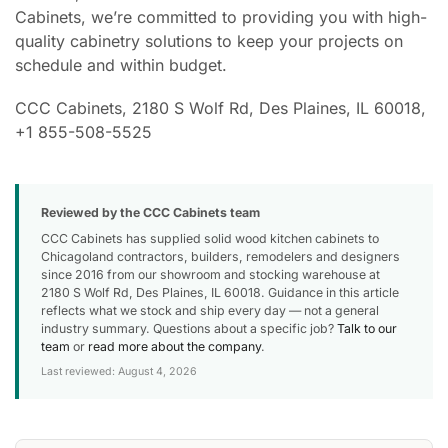
Cabinets, we’re committed to providing you with high-
quality cabinetry solutions to keep your projects on
schedule and within budget.
CCC Cabinets, 2180 S Wolf Rd, Des Plaines, IL 60018,
+1 855-508-5525
Reviewed by the CCC Cabinets team
CCC Cabinets has supplied solid wood kitchen cabinets to
Chicagoland contractors, builders, remodelers and designers
since 2016 from our showroom and stocking warehouse at
2180 S Wolf Rd, Des Plaines, IL 60018. Guidance in this article
reflects what we stock and ship every day — not a general
industry summary. Questions about a specific job?
Talk to our
team
or
read more about the company
.
Last reviewed: August 4, 2026