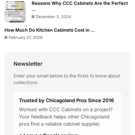
Reasons Why CCC Cabinets Are the Perfect
...
December 3, 2024
How Much Do Kitchen Cabinets Cost in ...
February 27, 2026
Newsletter
Enter your email below to the firsts to know about
collections
Trusted by Chicagoland Pros Since 2016
Worked with CCC Cabinets on a project?
Your feedback helps other Chicagoland
pros find a reliable cabinet supplier.