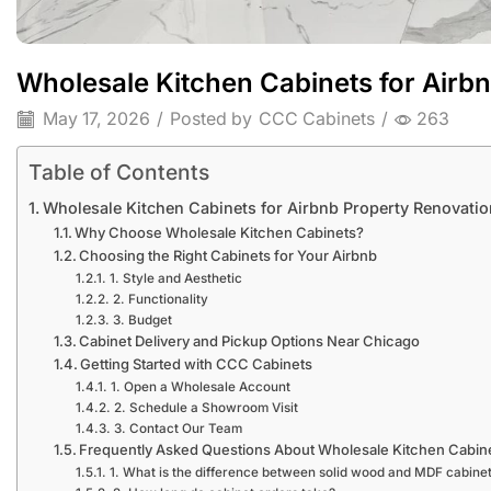
Wholesale Kitchen Cabinets for Airb
May 17, 2026
/
Posted by
CCC Cabinets
/
263
Table of Contents
Wholesale Kitchen Cabinets for Airbnb Property Renovatio
Why Choose Wholesale Kitchen Cabinets?
Choosing the Right Cabinets for Your Airbnb
1. Style and Aesthetic
2. Functionality
3. Budget
Cabinet Delivery and Pickup Options Near Chicago
Getting Started with CCC Cabinets
1. Open a Wholesale Account
2. Schedule a Showroom Visit
3. Contact Our Team
Frequently Asked Questions About Wholesale Kitchen Cabin
1. What is the difference between solid wood and MDF cabine