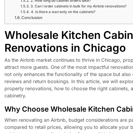
2. How long do cabinet orders take?
3. Can I order cabinets in bulk for my Airbnb renovations?
4. Is there a warranty on the cabinets?
Conclusion
Wholesale Kitchen Cabin
Renovations in Chicago
As the Airbnb market continues to thrive in Chicago, pro
attract more guests. One of the most impactful renovatio
not only enhances the functionality of the space but also
reviews and return bookings. In this article, we will expl
property renovations, how to choose the right cabinets, 
cabinetry.
Why Choose Wholesale Kitchen Cabi
When renovating an Airbnb, budget considerations are pa
compared to retail prices, allowing you to allocate your