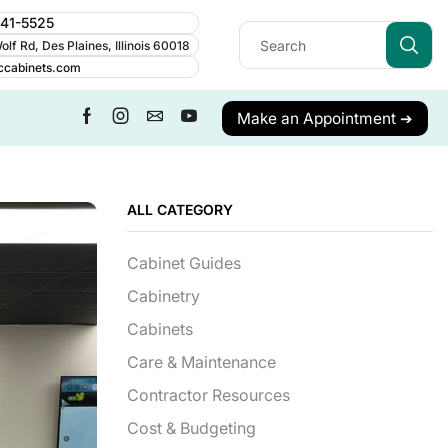
241-5525
lf Rd, Des Plaines, Illinois 60018
ccabinets.com
Make an Appointment ➔
ALL CATEGORY
Cabinet Guides
Cabinetry
Cabinets
Care & Maintenance
Contractor Resources
Cost & Budgeting