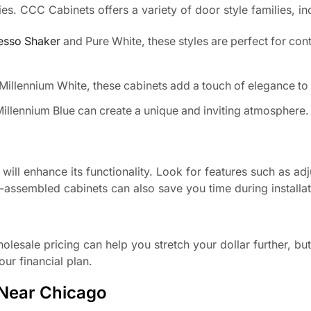
ies. CCC Cabinets offers a variety of door style families, in
esso Shaker
and Pure White, these styles are perfect for co
Millennium White, these cabinets add a touch of elegance to 
illennium Blue can create a unique and inviting atmosphere.
ill enhance its functionality. Look for features such as adj
-assembled cabinets can also save you time during installat
esale pricing can help you stretch your dollar further, but it
ur financial plan.
 Near Chicago