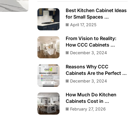
Best Kitchen Cabinet Ideas
for Small Spaces ...
April 17, 2025
From Vision to Reality:
How CCC Cabinets ...
December 3, 2024
Reasons Why CCC
Cabinets Are the Perfect ...
December 3, 2024
How Much Do Kitchen
Cabinets Cost in ...
February 27, 2026