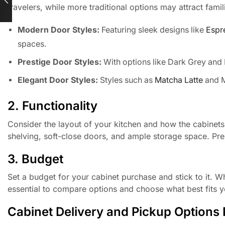
travelers, while more traditional options may attract famil
Modern Door Styles:
Featuring sleek designs like
Espr
spaces.
Prestige Door Styles:
With options like Dark Grey and 
Elegant Door Styles:
Styles such as
Matcha Latte
and M
2. Functionality
Consider the layout of your kitchen and how the cabinets w
shelving, soft-close doors, and ample storage space. Pre
3. Budget
Set a budget for your cabinet purchase and stick to it. Whol
essential to compare options and choose what best fits yo
Cabinet Delivery and Pickup Options