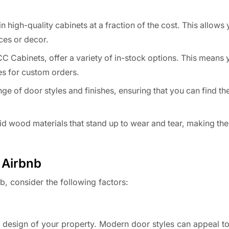
high-quality cabinets at a fraction of the cost. This allows 
ces or decor.
C Cabinets, offer a variety of in-stock options. This means
es for custom orders.
e of door styles and finishes, ensuring that you can find th
d wood materials that stand up to wear and tear, making the
 Airbnb
b, consider the following factors:
l design of your property. Modern door styles can appeal t