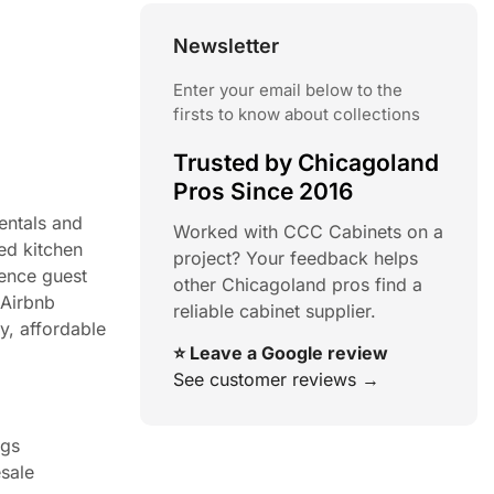
Newsletter
Enter your email below to the
firsts to know about collections
Trusted by Chicagoland
Pros Since 2016
entals and
Worked with CCC Cabinets on a
ed kitchen
project? Your feedback helps
uence guest
other Chicagoland pros find a
 Airbnb
reliable cabinet supplier.
y, affordable
⭐ Leave a Google review
See customer reviews →
ngs
esale