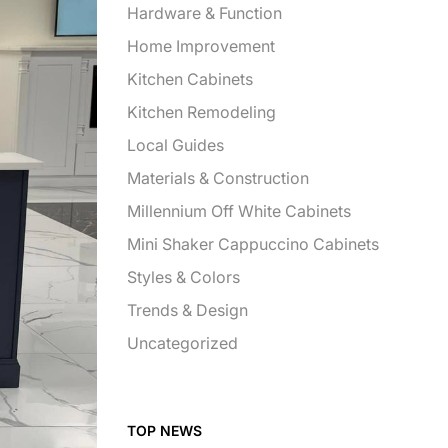
Hardware & Function
Home Improvement
Kitchen Cabinets
Kitchen Remodeling
Local Guides
Materials & Construction
Millennium Off White Cabinets
Mini Shaker Cappuccino Cabinets
Styles & Colors
Trends & Design
Uncategorized
TOP NEWS