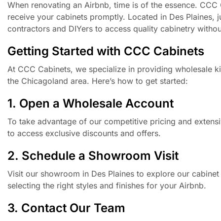
When renovating an Airbnb, time is of the essence. CCC 
receive your cabinets promptly. Located in Des Plaines, 
contractors and DIYers to access quality cabinetry withou
Getting Started with CCC Cabinets
At CCC Cabinets, we specialize in providing wholesale ki
the Chicagoland area. Here’s how to get started:
1. Open a Wholesale Account
To take advantage of our competitive pricing and extensi
to access exclusive discounts and offers.
2. Schedule a Showroom Visit
Visit our showroom in Des Plaines to explore our cabinet
selecting the right styles and finishes for your Airbnb.
3. Contact Our Team