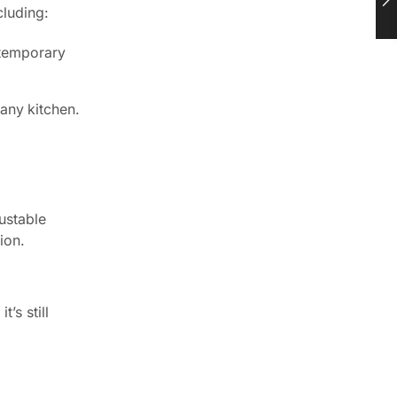
cluding:
ntemporary
any kitchen.
ustable
ion.
’s still