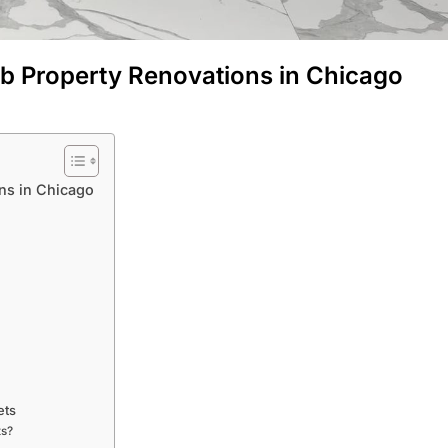
nb Property Renovations in Chicago
ns in Chicago
ets
ts?