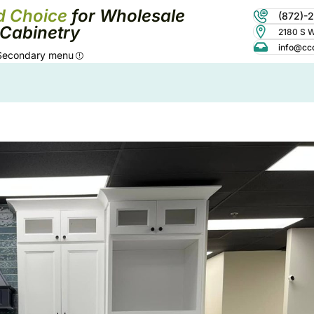
d Choice
for Wholesale
(872)-
Cabinetry
2180 S Wo
info@cc
Secondary menu