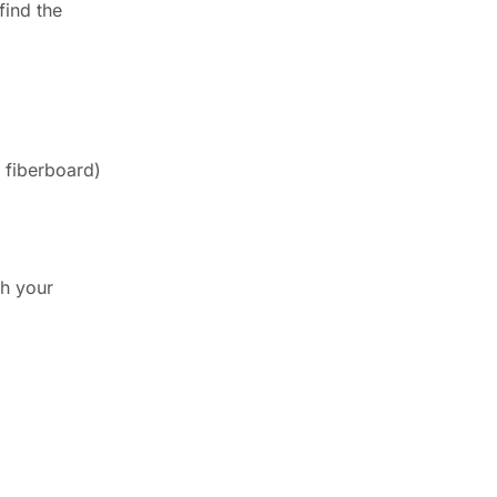
find the
 fiberboard)
th your