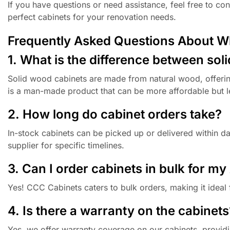
If you have questions or need assistance, feel free to c
perfect cabinets for your renovation needs.
Frequently Asked Questions About W
1. What is the difference between so
Solid wood cabinets are made from natural wood, offerin
is a man-made product that can be more affordable but l
2. How long do cabinet orders take?
In-stock cabinets can be picked up or delivered within 
supplier for specific timelines.
3. Can I order cabinets in bulk for m
Yes! CCC Cabinets caters to bulk orders, making it ideal 
4. Is there a warranty on the cabinets
Yes, we offer warranty coverage on our cabinets, provid