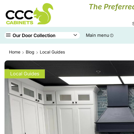
The Preferre
Our Door Collection
Main menu
Home
Blog
Local Guides
Local Guides