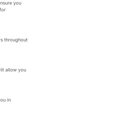
ensure you
for
rs throughout
ill allow you
ou in