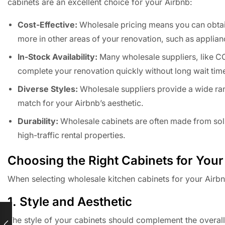
cabinets are an excellent choice for your Airbnb:
Cost-Effective:
Wholesale pricing means you can obtain 
more in other areas of your renovation, such as applian
In-Stock Availability:
Many wholesale suppliers, like CC
complete your renovation quickly without long wait tim
Diverse Styles:
Wholesale suppliers provide a wide rang
match for your Airbnb’s aesthetic.
Durability:
Wholesale cabinets are often made from soli
high-traffic rental properties.
Choosing the Right Cabinets for Your
When selecting wholesale kitchen cabinets for your Airbn
1. Style and Aesthetic
The style of your cabinets should complement the overal