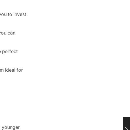
you to invest
 you can
e perfect
m ideal for
o younger