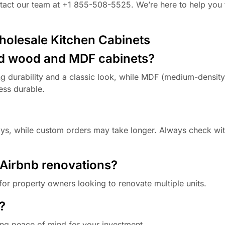
ontact our team at +1 855-508-5525. We’re here to help you 
holesale Kitchen Cabinets
lid wood and MDF cabinets?
g durability and a classic look, while MDF (medium-density
ess durable.
days, while custom orders may take longer. Always check wi
y Airbnb renovations?
for property owners looking to renovate multiple units.
?
ing peace of mind for your investment.