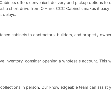
Cabinets offers convenient delivery and pickup options to 
just a short drive from O’Hare, CCC Cabinets makes it easy 
t delays.
tchen cabinets to contractors, builders, and property owne
ve inventory, consider opening a wholesale account. This w
 collections in person. Our knowledgeable team can assist y