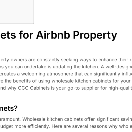
ets for Airbnb Property
perty owners are constantly seeking ways to enhance their r
ns you can undertake is updating the kitchen. A well-design
 creates a welcoming atmosphere that can significantly infl
ore the benefits of using wholesale kitchen cabinets for your
and why CCC Cabinets is your go-to supplier for high-qualit
nets?
ramount. Wholesale kitchen cabinets offer significant savi
 budget more efficiently. Here are several reasons why whol