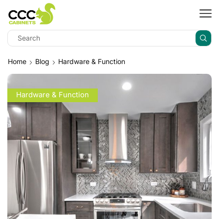
Home
Blog
Hardware & Function
Hardware & Function