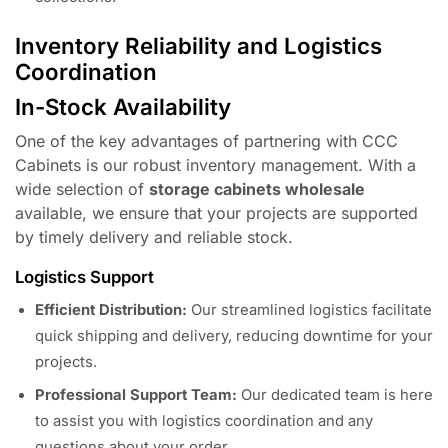
Inventory Reliability and Logistics
Coordination
In-Stock Availability
One of the key advantages of partnering with CCC
Cabinets is our robust inventory management. With a
wide selection of
storage cabinets wholesale
available, we ensure that your projects are supported
by timely delivery and reliable stock.
Logistics Support
Efficient Distribution:
Our streamlined logistics facilitate
quick shipping and delivery, reducing downtime for your
projects.
Professional Support Team:
Our dedicated team is here
to assist you with logistics coordination and any
questions about your order.