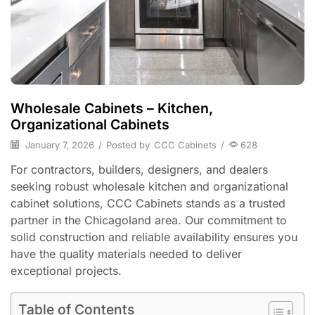
Wholesale Cabinets – Kitchen,
Organizational Cabinets
January 7, 2026
/
Posted by
CCC Cabinets
/
628
For contractors, builders, designers, and dealers
seeking robust wholesale kitchen and organizational
cabinet solutions, CCC Cabinets stands as a trusted
partner in the Chicagoland area. Our commitment to
solid construction and reliable availability ensures you
have the quality materials needed to deliver
exceptional projects.
Table of Contents