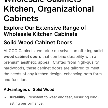
Kitchen, Organizational
Cabinets
Explore Our Extensive Range of
Wholesale Kitchen Cabinets
Solid Wood Cabinet Doors
At CCC Cabinets, we pride ourselves on offering
solid
wood cabinet doors
that combine durability with a
premium aesthetic appeal. Crafted from high-quality
hardwoods, these cabinet doors are tailored to meet
the needs of any kitchen design, enhancing both form
and function.
Advantages of Solid Wood
Durability:
Resistant to wear and tear, ensuring long-
lasting performance.