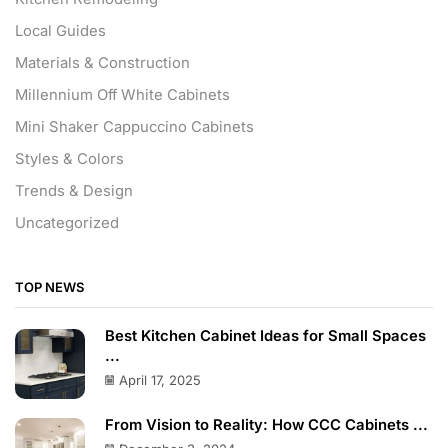
Local Guides
Materials & Construction
Millennium Off White Cabinets
Mini Shaker Cappuccino Cabinets
Styles & Colors
Trends & Design
Uncategorized
TOP NEWS
Best Kitchen Cabinet Ideas for Small Spaces
...
April 17, 2025
From Vision to Reality: How CCC Cabinets ...