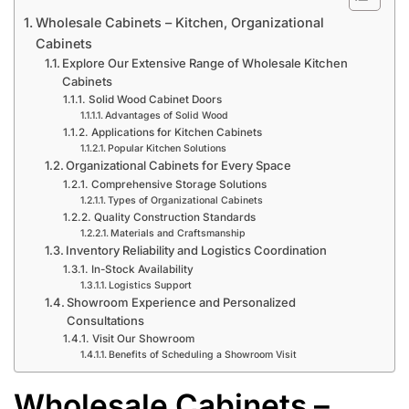
Wholesale Cabinets – Kitchen, Organizational
Cabinets
Explore Our Extensive Range of Wholesale Kitchen
Cabinets
Solid Wood Cabinet Doors
Advantages of Solid Wood
Applications for Kitchen Cabinets
Popular Kitchen Solutions
Organizational Cabinets for Every Space
Comprehensive Storage Solutions
Types of Organizational Cabinets
Quality Construction Standards
Materials and Craftsmanship
Inventory Reliability and Logistics Coordination
In-Stock Availability
Logistics Support
Showroom Experience and Personalized
Consultations
Visit Our Showroom
Benefits of Scheduling a Showroom Visit
Wholesale Cabinets –