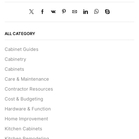
ALL CATEGORY
Cabinet Guides
Cabinetry
Cabinets
Care & Maintenance
Contractor Resources
Cost & Budgeting
Hardware & Function
Home Improvement
Kitchen Cabinets
Kitchen Remodeling