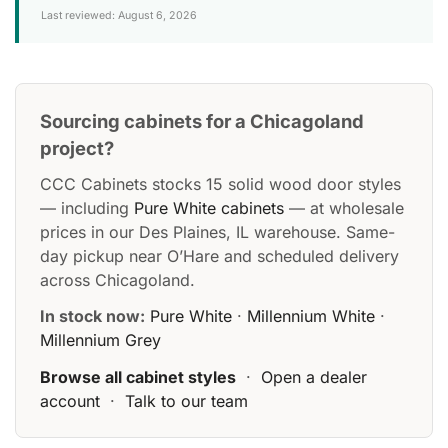
Last reviewed: August 6, 2026
Sourcing cabinets for a Chicagoland
project?
CCC Cabinets stocks 15 solid wood door styles
— including
Pure White cabinets
— at wholesale
prices in our Des Plaines, IL warehouse. Same-
day pickup near O’Hare and scheduled delivery
across Chicagoland.
In stock now:
Pure White
·
Millennium White
·
Millennium Grey
Browse all cabinet styles
·
Open a dealer
account
·
Talk to our team