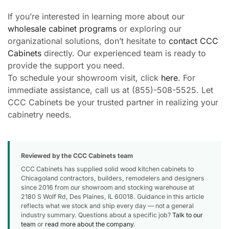
If you’re interested in learning more about our
wholesale cabinet programs
or exploring our
organizational solutions, don’t hesitate to
contact CCC
Cabinets
directly. Our experienced team is ready to
provide the support you need.
To schedule your showroom visit, click
here
. For
immediate assistance, call us at (855)-508-5525. Let
CCC Cabinets be your trusted partner in realizing your
cabinetry needs.
Reviewed by the CCC Cabinets team
CCC Cabinets has supplied solid wood kitchen cabinets to
Chicagoland contractors, builders, remodelers and designers
since 2016 from our showroom and stocking warehouse at
2180 S Wolf Rd, Des Plaines, IL 60018. Guidance in this article
reflects what we stock and ship every day — not a general
industry summary. Questions about a specific job?
Talk to our
team
or
read more about the company
.