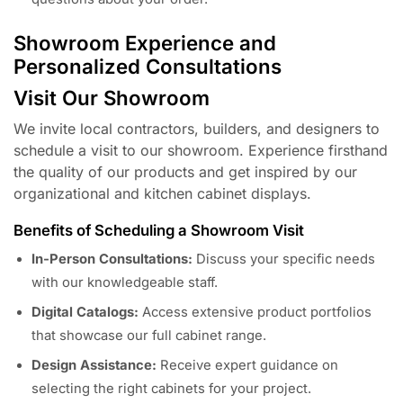
Showroom Experience and
Personalized Consultations
Visit Our Showroom
We invite local contractors, builders, and designers to
schedule a visit to our showroom. Experience firsthand
the quality of our products and get inspired by our
organizational and kitchen cabinet displays.
Benefits of Scheduling a Showroom Visit
In-Person Consultations:
Discuss your specific needs
with our knowledgeable staff.
Digital Catalogs:
Access extensive product portfolios
that showcase our full cabinet range.
Design Assistance:
Receive expert guidance on
selecting the right cabinets for your project.