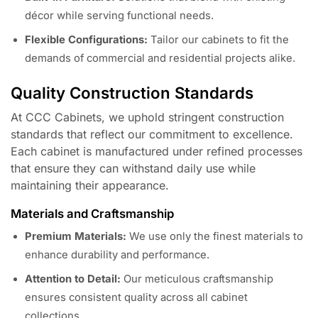
décor while serving functional needs.
Flexible Configurations:
Tailor our cabinets to fit the
demands of commercial and residential projects alike.
Quality Construction Standards
At CCC Cabinets, we uphold stringent construction
standards that reflect our commitment to excellence.
Each cabinet is manufactured under refined processes
that ensure they can withstand daily use while
maintaining their appearance.
Materials and Craftsmanship
Premium Materials:
We use only the finest materials to
enhance durability and performance.
Attention to Detail:
Our meticulous craftsmanship
ensures consistent quality across all cabinet
collections.