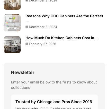
December 3, 2024
Reasons Why CCC Cabinets Are the Perfect
...
December 3, 2024
How Much Do Kitchen Cabinets Cost in ...
February 27, 2026
Newsletter
Enter your email below to the firsts to know about
collections
Trusted by Chicagoland Pros Since 2016