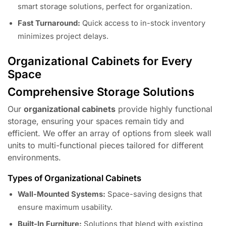
smart storage solutions, perfect for organization.
Fast Turnaround:
Quick access to in-stock inventory
minimizes project delays.
Organizational Cabinets for Every
Space
Comprehensive Storage Solutions
Our
organizational cabinets
provide highly functional
storage, ensuring your spaces remain tidy and
efficient. We offer an array of options from sleek wall
units to multi-functional pieces tailored for different
environments.
Types of Organizational Cabinets
Wall-Mounted Systems:
Space-saving designs that
ensure maximum usability.
Built-In Furniture:
Solutions that blend with existing