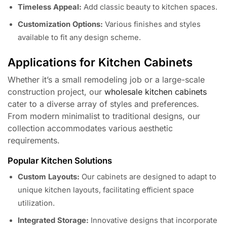
Timeless Appeal:
Add classic beauty to kitchen spaces.
Customization Options:
Various finishes and styles
available to fit any design scheme.
Applications for Kitchen Cabinets
Whether it’s a small remodeling job or a large-scale
construction project, our
wholesale kitchen cabinets
cater to a diverse array of styles and preferences.
From modern minimalist to traditional designs, our
collection accommodates various aesthetic
requirements.
Popular Kitchen Solutions
Custom Layouts:
Our cabinets are designed to adapt to
unique kitchen layouts, facilitating efficient space
utilization.
Integrated Storage:
Innovative designs that incorporate