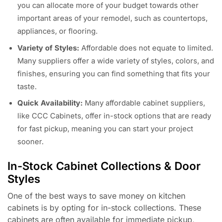
you can allocate more of your budget towards other
important areas of your remodel, such as countertops,
appliances, or flooring.
Variety of Styles:
Affordable does not equate to limited.
Many suppliers offer a wide variety of styles, colors, and
finishes, ensuring you can find something that fits your
taste.
Quick Availability:
Many affordable cabinet suppliers,
like CCC Cabinets, offer in-stock options that are ready
for fast pickup, meaning you can start your project
sooner.
In-Stock Cabinet Collections & Door
Styles
One of the best ways to save money on kitchen
cabinets is by opting for in-stock collections. These
cabinets are often available for immediate pickup,