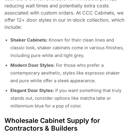
reducing wait times and potentially extra costs
associated with custom orders. At CCC Cabinets, we
offer 12+ door styles in our in-stock collection, which
include:
Shaker Cabinets:
Known for their clean lines and
classic look, shaker cabinets come in various finishes,
including pure white and light grey.
Modern Door Styles:
For those who prefer a
contemporary aesthetic, styles like espresso shaker
and pure white offer a sleek appearance.
Elegant Door Styles:
If you want something that truly
stands out, consider options like matcha latte or
millennium blue for a pop of color.
Wholesale Cabinet Supply for
Contractors & Builders