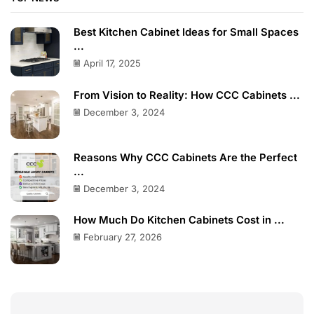
Best Kitchen Cabinet Ideas for Small Spaces
...
April 17, 2025
From Vision to Reality: How CCC Cabinets ...
December 3, 2024
Reasons Why CCC Cabinets Are the Perfect
...
December 3, 2024
How Much Do Kitchen Cabinets Cost in ...
February 27, 2026