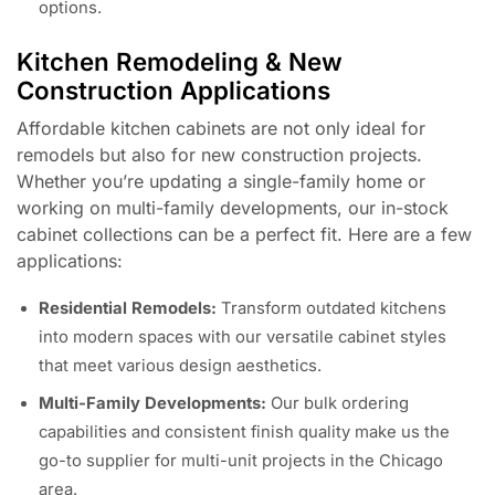
options.
Kitchen Remodeling & New
Construction Applications
Affordable kitchen cabinets are not only ideal for
remodels but also for new construction projects.
Whether you’re updating a single-family home or
working on multi-family developments, our in-stock
cabinet collections can be a perfect fit. Here are a few
applications:
Residential Remodels:
Transform outdated kitchens
into modern spaces with our versatile cabinet styles
that meet various design aesthetics.
Multi-Family Developments:
Our bulk ordering
capabilities and consistent finish quality make us the
go-to supplier for multi-unit projects in the Chicago
area.