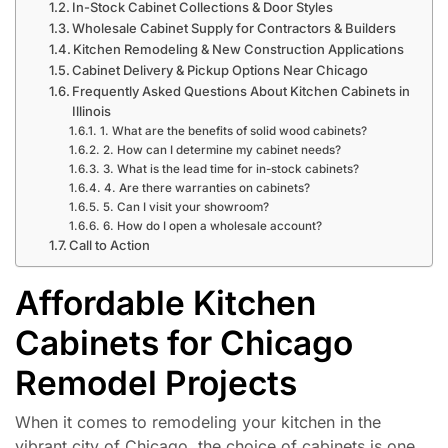
In-Stock Cabinet Collections & Door Styles
Wholesale Cabinet Supply for Contractors & Builders
Kitchen Remodeling & New Construction Applications
Cabinet Delivery & Pickup Options Near Chicago
Frequently Asked Questions About Kitchen Cabinets in
Illinois
1. What are the benefits of solid wood cabinets?
2. How can I determine my cabinet needs?
3. What is the lead time for in-stock cabinets?
4. Are there warranties on cabinets?
5. Can I visit your showroom?
6. How do I open a wholesale account?
Call to Action
Affordable Kitchen
Cabinets for Chicago
Remodel Projects
When it comes to remodeling your kitchen in the
vibrant city of Chicago, the choice of cabinets is one