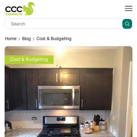
Home
Blog
Cost & Budgeting
Cost & Budgeting