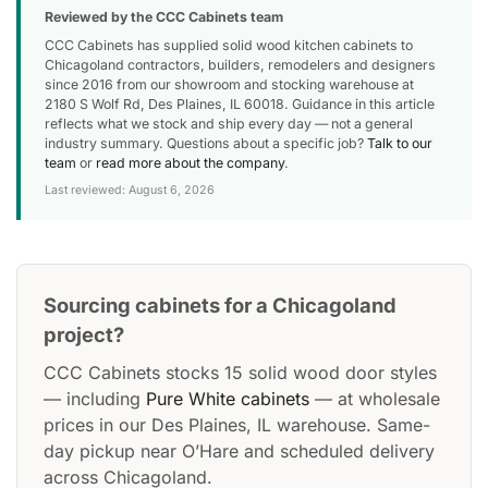
Reviewed by the CCC Cabinets team
CCC Cabinets has supplied solid wood kitchen cabinets to
Chicagoland contractors, builders, remodelers and designers
since 2016 from our showroom and stocking warehouse at
2180 S Wolf Rd, Des Plaines, IL 60018. Guidance in this article
reflects what we stock and ship every day — not a general
industry summary. Questions about a specific job?
Talk to our
team
or
read more about the company
.
Last reviewed: August 6, 2026
Sourcing cabinets for a Chicagoland
project?
CCC Cabinets stocks 15 solid wood door styles
— including
Pure White cabinets
— at wholesale
prices in our Des Plaines, IL warehouse. Same-
day pickup near O’Hare and scheduled delivery
across Chicagoland.