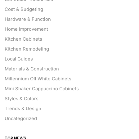
Cost & Budgeting
Hardware & Function
Home Improvement
Kitchen Cabinets
Kitchen Remodeling
Local Guides
Materials & Construction
Millennium Off White Cabinets
Mini Shaker Cappuccino Cabinets
Styles & Colors
Trends & Design
Uncategorized
TOP NEWS