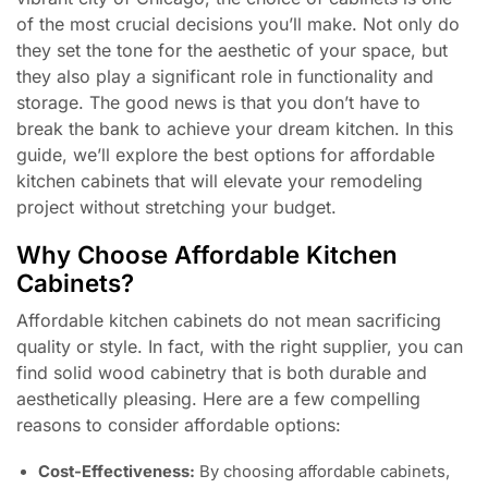
of the most crucial decisions you’ll make. Not only do
they set the tone for the aesthetic of your space, but
they also play a significant role in functionality and
storage. The good news is that you don’t have to
break the bank to achieve your dream kitchen. In this
guide, we’ll explore the best options for affordable
kitchen cabinets that will elevate your remodeling
project without stretching your budget.
Why Choose Affordable Kitchen
Cabinets?
Affordable kitchen cabinets do not mean sacrificing
quality or style. In fact, with the right supplier, you can
find solid wood cabinetry that is both durable and
aesthetically pleasing. Here are a few compelling
reasons to consider affordable options:
Cost-Effectiveness:
By choosing affordable cabinets,