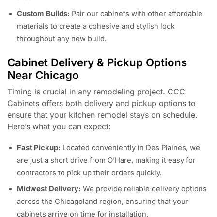
Custom Builds:
Pair our cabinets with other affordable
materials to create a cohesive and stylish look
throughout any new build.
Cabinet Delivery & Pickup Options
Near Chicago
Timing is crucial in any remodeling project. CCC
Cabinets offers both delivery and pickup options to
ensure that your kitchen remodel stays on schedule.
Here’s what you can expect:
Fast Pickup:
Located conveniently in Des Plaines, we
are just a short drive from O’Hare, making it easy for
contractors to pick up their orders quickly.
Midwest Delivery:
We provide reliable delivery options
across the Chicagoland region, ensuring that your
cabinets arrive on time for installation.