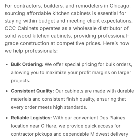
For contractors, builders, and remodelers in Chicago,
sourcing affordable kitchen cabinets is essential for
staying within budget and meeting client expectations.
CCC Cabinets operates as a wholesale distributor of
solid wood kitchen cabinets, providing professional-
grade construction at competitive prices. Here’s how
we help professionals:
Bulk Ordering:
We offer special pricing for bulk orders,
allowing you to maximize your profit margins on larger
projects.
Consistent Quality:
Our cabinets are made with durable
materials and consistent finish quality, ensuring that
every order meets high standards.
Reliable Logistics:
With our convenient Des Plaines
location near O’Hare, we provide quick access for
contractor pickups and dependable Midwest delivery