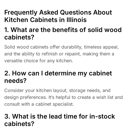
Frequently Asked Questions About
Kitchen Cabinets in Illinois
1. What are the benefits of solid wood
cabinets?
Solid wood cabinets offer durability, timeless appeal,
and the ability to refinish or repaint, making them a
versatile choice for any kitchen.
2. How can I determine my cabinet
needs?
Consider your kitchen layout, storage needs, and
design preferences. It’s helpful to create a wish list and
consult with a cabinet specialist.
3. What is the lead time for in-stock
cabinets?