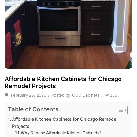
Affordable Kitchen Cabinets for Chicago
Remodel Projects
February 25, 2026
/
Posted by
CCC Cabinets
/
385
Table of Contents
Affordable Kitchen Cabinets for Chicago Remodel
Projects
Why Choose Affordable Kitchen Cabinets?