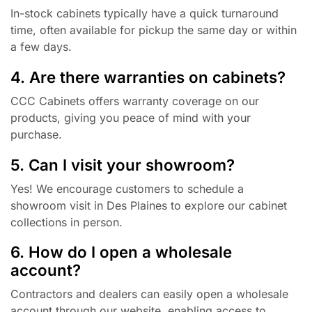
In-stock cabinets typically have a quick turnaround
time, often available for pickup the same day or within
a few days.
4. Are there warranties on cabinets?
CCC Cabinets offers warranty coverage on our
products, giving you peace of mind with your
purchase.
5. Can I visit your showroom?
Yes! We encourage customers to schedule a
showroom visit in Des Plaines to explore our cabinet
collections in person.
6. How do I open a wholesale
account?
Contractors and dealers can easily open a wholesale
account through our website, enabling access to