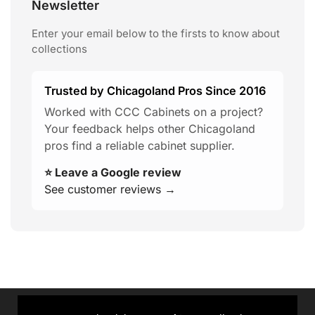
Newsletter
Enter your email below to the firsts to know about
collections
Trusted by Chicagoland Pros Since 2016
Worked with CCC Cabinets on a project?
Your feedback helps other Chicagoland
pros find a reliable cabinet supplier.
⭐ Leave a Google review
See customer reviews →