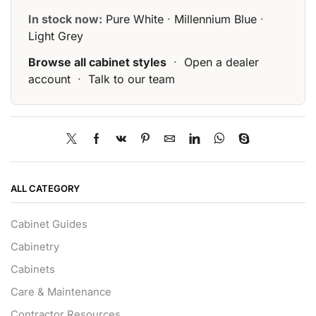
In stock now:
Pure White
·
Millennium Blue
·
Light Grey
Browse all cabinet styles
·
Open a dealer
account
·
Talk to our team
ALL CATEGORY
Cabinet Guides
Cabinetry
Cabinets
Care & Maintenance
Contractor Resources