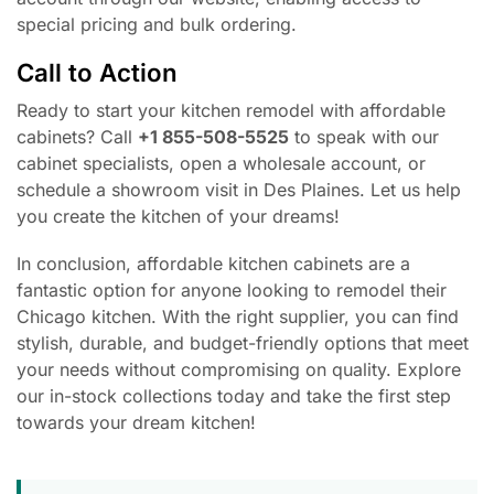
special pricing and bulk ordering.
Call to Action
Ready to start your kitchen remodel with affordable
cabinets? Call
+1 855-508-5525
to speak with our
cabinet specialists, open a wholesale account, or
schedule a showroom visit in Des Plaines. Let us help
you create the kitchen of your dreams!
In conclusion, affordable kitchen cabinets are a
fantastic option for anyone looking to remodel their
Chicago kitchen. With the right supplier, you can find
stylish, durable, and budget-friendly options that meet
your needs without compromising on quality. Explore
our in-stock collections today and take the first step
towards your dream kitchen!