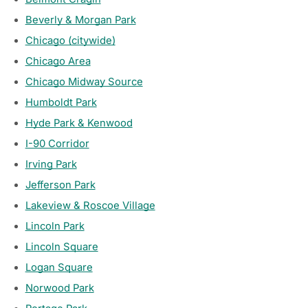
Beverly & Morgan Park
Chicago (citywide)
Chicago Area
Chicago Midway Source
Humboldt Park
Hyde Park & Kenwood
I-90 Corridor
Irving Park
Jefferson Park
Lakeview & Roscoe Village
Lincoln Park
Lincoln Square
Logan Square
Norwood Park