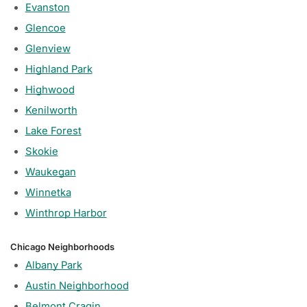
Evanston
Glencoe
Glenview
Highland Park
Highwood
Kenilworth
Lake Forest
Skokie
Waukegan
Winnetka
Winthrop Harbor
Chicago Neighborhoods
Albany Park
Austin Neighborhood
Belmont Cragin