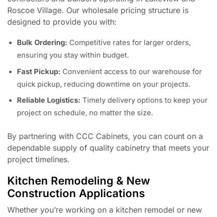
Roscoe Village. Our wholesale pricing structure is
designed to provide you with:
Bulk Ordering:
Competitive rates for larger orders,
ensuring you stay within budget.
Fast Pickup:
Convenient access to our warehouse for
quick pickup, reducing downtime on your projects.
Reliable Logistics:
Timely delivery options to keep your
project on schedule, no matter the size.
By partnering with CCC Cabinets, you can count on a
dependable supply of quality cabinetry that meets your
project timelines.
Kitchen Remodeling & New
Construction Applications
Whether you’re working on a kitchen remodel or new