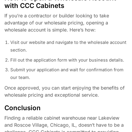
with CCC Cabinets
If you’re a contractor or builder looking to take
advantage of our wholesale pricing, opening a
wholesale account is simple. Here’s how:
Visit our website and navigate to the wholesale account
section.
Fill out the application form with your business details.
Submit your application and wait for confirmation from
our team.
Once approved, you can start enjoying the benefits of
wholesale pricing and exceptional service.
Conclusion
Finding a reliable cabinet warehouse near Lakeview
and Roscoe Village, Chicago, IL, doesn’t have to be a
challenge. CCC Cabinets is committed to providing