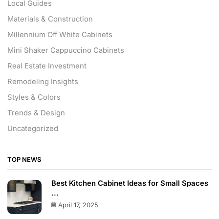
Local Guides
Materials & Construction
Millennium Off White Cabinets
Mini Shaker Cappuccino Cabinets
Real Estate Investment
Remodeling Insights
Styles & Colors
Trends & Design
Uncategorized
TOP NEWS
Best Kitchen Cabinet Ideas for Small Spaces
...
April 17, 2025