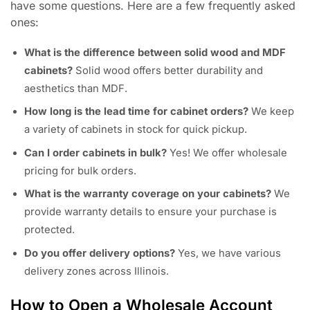
have some questions. Here are a few frequently asked
ones:
What is the difference between solid wood and MDF
cabinets?
Solid wood offers better durability and
aesthetics than MDF.
How long is the lead time for cabinet orders?
We keep
a variety of cabinets in stock for quick pickup.
Can I order cabinets in bulk?
Yes! We offer wholesale
pricing for bulk orders.
What is the warranty coverage on your cabinets?
We
provide warranty details to ensure your purchase is
protected.
Do you offer delivery options?
Yes, we have various
delivery zones across Illinois.
How to Open a Wholesale Account