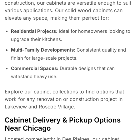
construction, our cabinets are versatile enough to suit
various applications. Our solid wood cabinets can
elevate any space, making them perfect for:
Residential Projects:
Ideal for homeowners looking to
upgrade their kitchens.
Multi-Family Developments:
Consistent quality and
finish for large-scale projects.
Commercial Spaces:
Durable designs that can
withstand heavy use.
Explore our cabinet collections to find options that
work for any renovation or construction project in
Lakeview and Roscoe Village.
Cabinet Delivery & Pickup Options
Near Chicago
Located conveniently in Des Plaines, our cabinet