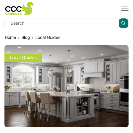
Home
Blog
Local Guides
Local Guides