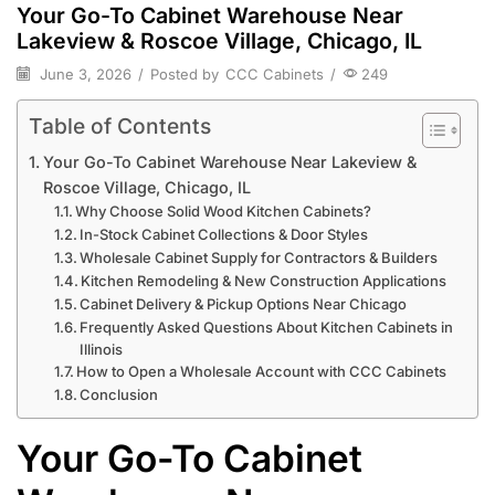
Your Go-To Cabinet Warehouse Near
Lakeview & Roscoe Village, Chicago, IL
June 3, 2026
/
Posted by
CCC Cabinets
/
249
Table of Contents
Your Go-To Cabinet Warehouse Near Lakeview &
Roscoe Village, Chicago, IL
Why Choose Solid Wood Kitchen Cabinets?
In-Stock Cabinet Collections & Door Styles
Wholesale Cabinet Supply for Contractors & Builders
Kitchen Remodeling & New Construction Applications
Cabinet Delivery & Pickup Options Near Chicago
Frequently Asked Questions About Kitchen Cabinets in
Illinois
How to Open a Wholesale Account with CCC Cabinets
Conclusion
Your Go-To Cabinet