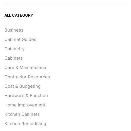
ALL CATEGORY
Business
Cabinet Guides
Cabinetry
Cabinets
Care & Maintenance
Contractor Resources
Cost & Budgeting
Hardware & Function
Home Improvement
Kitchen Cabinets
Kitchen Remodeling