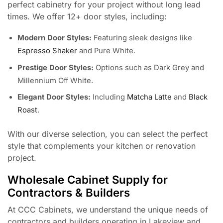
perfect cabinetry for your project without long lead
times. We offer 12+ door styles, including:
Modern Door Styles:
Featuring sleek designs like
Espresso Shaker
and Pure White.
Prestige Door Styles:
Options such as Dark Grey and
Millennium Off White.
Elegant Door Styles:
Including
Matcha Latte
and
Black
Roast
.
With our diverse selection, you can select the perfect
style that complements your kitchen or renovation
project.
Wholesale Cabinet Supply for
Contractors & Builders
At CCC Cabinets, we understand the unique needs of
contractors and builders operating in Lakeview and