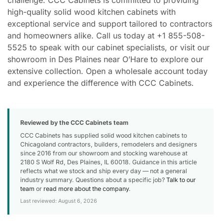
high-quality solid wood kitchen cabinets with
exceptional service and support tailored to contractors
and homeowners alike. Call us today at +1 855-508-
5525 to speak with our cabinet specialists, or visit our
showroom in Des Plaines near O’Hare to explore our
extensive collection. Open a wholesale account today
and experience the difference with CCC Cabinets.
Reviewed by the CCC Cabinets team
CCC Cabinets has supplied solid wood kitchen cabinets to
Chicagoland contractors, builders, remodelers and designers
since 2016 from our showroom and stocking warehouse at
2180 S Wolf Rd, Des Plaines, IL 60018. Guidance in this article
reflects what we stock and ship every day — not a general
industry summary. Questions about a specific job?
Talk to our
team
or
read more about the company
.
Last reviewed: August 6, 2026