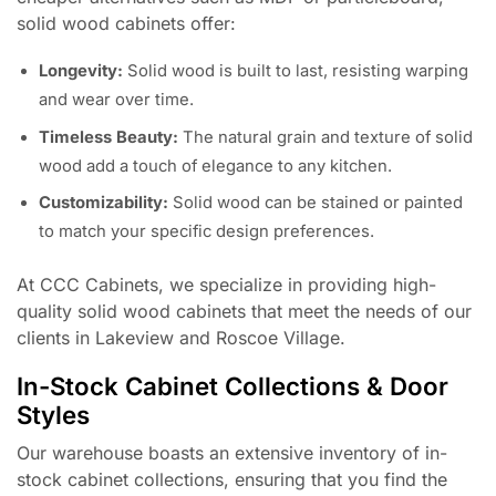
solid wood cabinets offer:
Longevity:
Solid wood is built to last, resisting warping
and wear over time.
Timeless Beauty:
The natural grain and texture of solid
wood add a touch of elegance to any kitchen.
Customizability:
Solid wood can be stained or painted
to match your specific design preferences.
At CCC Cabinets, we specialize in providing high-
quality solid wood cabinets that meet the needs of our
clients in Lakeview and Roscoe Village.
In-Stock Cabinet Collections & Door
Styles
Our warehouse boasts an extensive inventory of in-
stock cabinet collections, ensuring that you find the