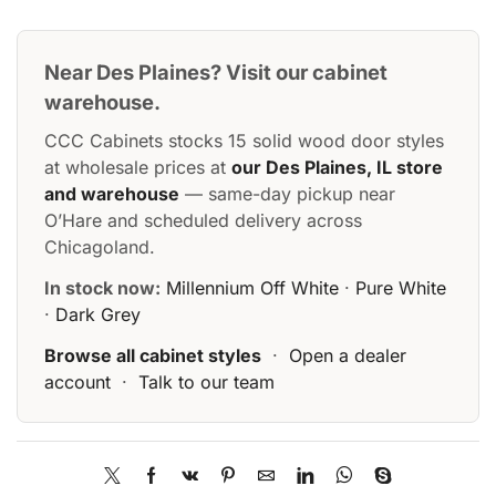
Near Des Plaines? Visit our cabinet
warehouse.
CCC Cabinets stocks 15 solid wood door styles
at wholesale prices at
our Des Plaines, IL store
and warehouse
— same-day pickup near
O’Hare and scheduled delivery across
Chicagoland.
In stock now:
Millennium Off White
·
Pure White
·
Dark Grey
Browse all cabinet styles
·
Open a dealer
account
·
Talk to our team