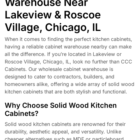
Warehouse Near
Lakeview & Roscoe
Village, Chicago, IL
When it comes to finding the perfect kitchen cabinets,
having a reliable cabinet warehouse nearby can make
all the difference. If you’re located in Lakeview or
Roscoe Village, Chicago, IL, look no further than CCC
Cabinets. Our wholesale cabinet warehouse is
designed to cater to contractors, builders, and
homeowners alike, offering a wide array of solid wood
kitchen cabinets that are both stylish and functional.
Why Choose Solid Wood Kitchen
Cabinets?
Solid wood kitchen cabinets are renowned for their
durability, aesthetic appeal, and versatility. Unlike
cheaper alternatives such as MDF or particleboard,