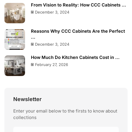
From Vision to Reality: How CCC Cabinets ...
December 3, 2024
Reasons Why CCC Cabinets Are the Perfect
...
December 3, 2024
How Much Do Kitchen Cabinets Cost in ...
February 27, 2026
Newsletter
Enter your email below to the firsts to know about
collections