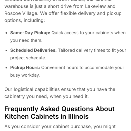
warehouse is just a short drive from Lakeview and
Roscoe Village. We offer flexible delivery and pickup
options, including:
Same-Day Pickup:
Quick access to your cabinets when
you need them.
Scheduled Deliveries:
Tailored delivery times to fit your
project schedule.
Pickup Hours:
Convenient hours to accommodate your
busy workday.
Our logistical capabilities ensure that you have the
cabinetry you need, when you need it.
Frequently Asked Questions About
Kitchen Cabinets in Illinois
As you consider your cabinet purchase, you might