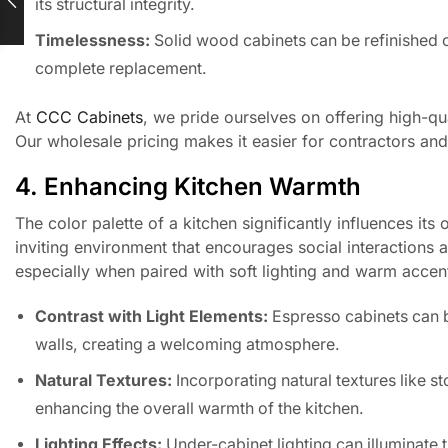
its structural integrity.
Timelessness:
Solid wood cabinets can be refinished o
complete replacement.
At
CCC Cabinets
, we pride ourselves on offering high-qu
Our wholesale pricing makes it easier for contractors and b
4. Enhancing Kitchen Warmth
The color palette of a kitchen significantly influences it
inviting environment that encourages social interactions 
especially when paired with soft lighting and warm acce
Contrast with Light Elements:
Espresso cabinets can b
walls, creating a welcoming atmosphere.
Natural Textures:
Incorporating natural textures like 
enhancing the overall warmth of the kitchen.
Lighting Effects:
Under-cabinet lighting can illuminate t