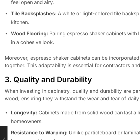
feel open and airy.
Tile Backsplashes:
A white or light-colored tile backsp
kitchen.
Wood Flooring:
Pairing espresso shaker cabinets with 
in a cohesive look.
Moreover, espresso shaker cabinets can be incorporated in
together. This adaptability is essential for contractors a
3. Quality and Durability
When investing in cabinetry, quality and durability are p
wood, ensuring they withstand the wear and tear of daily 
Longevity:
Cabinets made from solid wood can last a li
homeowners.
Resistance to Warping:
Unlike particleboard or laminat