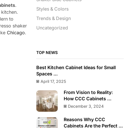
abinets
.
Styles & Colors
 kitchen.
Trends & Design
dern to
presso shaker
Uncategorized
like
Chicago
.
TOP NEWS
Best Kitchen Cabinet Ideas for Small
Spaces ...
April 17, 2025
From Vision to Reality:
How CCC Cabinets ...
December 3, 2024
Reasons Why CCC
Cabinets Are the Perfect ...