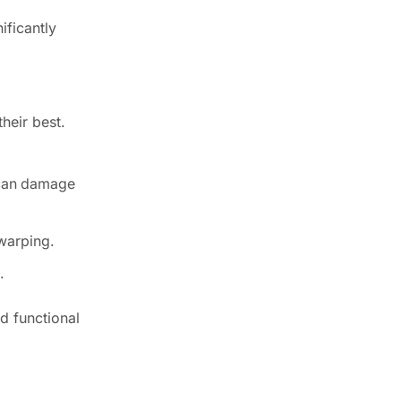
ificantly
heir best.
t can damage
 warping.
.
d functional