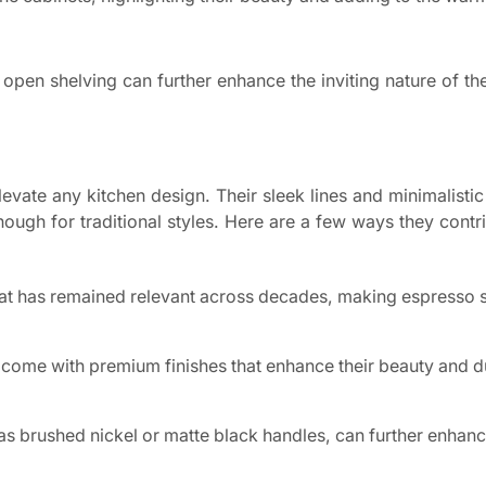
open shelving can further enhance the inviting nature of the
evate any kitchen design. Their sleek lines and minimalisti
enough for traditional styles. Here are a few ways they contr
that has remained relevant across decades, making espresso 
ome with premium finishes that enhance their beauty and du
s brushed nickel or matte black handles, can further enhanc