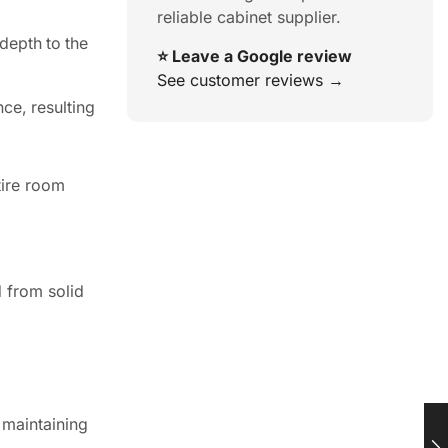
reliable cabinet supplier.
depth to the
⭐ Leave a Google review
See customer reviews →
ce, resulting
tire room
d from solid
, maintaining