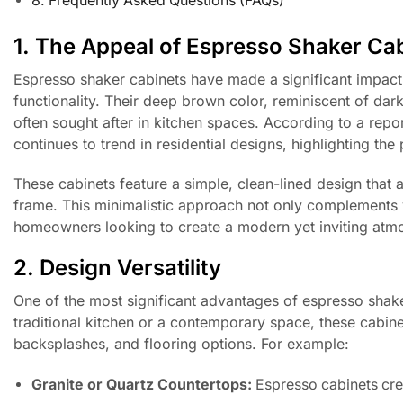
8. Frequently Asked Questions (FAQs)
1. The Appeal of Espresso Shaker Ca
Espresso shaker cabinets have made a significant impact 
functionality. Their deep brown color, reminiscent of dark
often sought after in kitchen spaces. According to a repo
continues to trend in residential designs, highlighting the
These cabinets feature a simple, clean-lined design that al
frame. This minimalistic approach not only complements 
homeowners looking to create a modern yet inviting atm
2. Design Versatility
One of the most significant advantages of espresso shaker
traditional kitchen or a contemporary space, these cabinet
backsplashes, and flooring options. For example:
Granite or Quartz Countertops:
Espresso cabinets crea