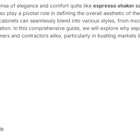
ense of elegance and comfort quite like
espresso shaker c
 play a pivotal role in defining the overall aesthetic of the
 cabinets can seamlessly blend into various styles, from mo
cation. In this comprehensive guide, we will explore why es
 and contractors alike, particularly in bustling markets 
ts