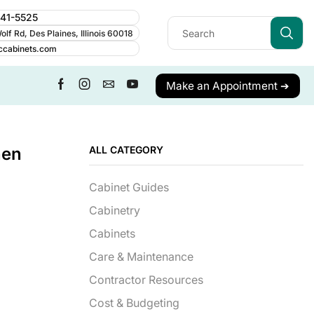
241-5525
lf Rd, Des Plaines, Illinois 60018
ccabinets.com
Make an Appointment ➔
hen
ALL CATEGORY
Cabinet Guides
Cabinetry
Cabinets
Care & Maintenance
Contractor Resources
Cost & Budgeting