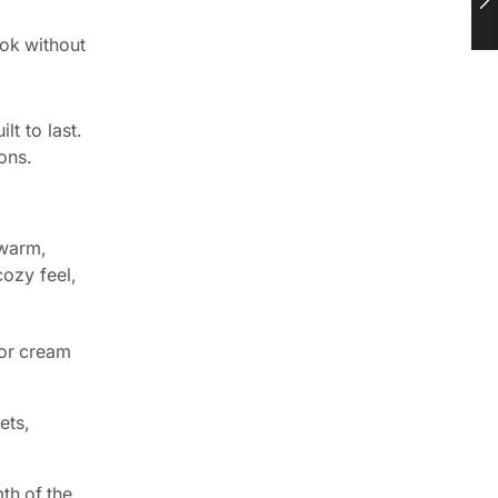
ook without
lt to last.
ons.
 warm,
cozy feel,
 or cream
ets,
th of the