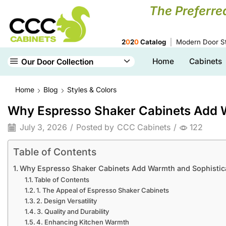
The Preferre
2
0
2
0
Catalog
Modern Door St
Home
Cabinets
Our Door Collection
Home
Blog
Styles & Colors
Why Espresso Shaker Cabinets Add W
July 3, 2026
/
Posted by
CCC Cabinets
/
122
Table of Contents
Why Espresso Shaker Cabinets Add Warmth and Sophistica
Table of Contents
1. The Appeal of Espresso Shaker Cabinets
2. Design Versatility
3. Quality and Durability
4. Enhancing Kitchen Warmth