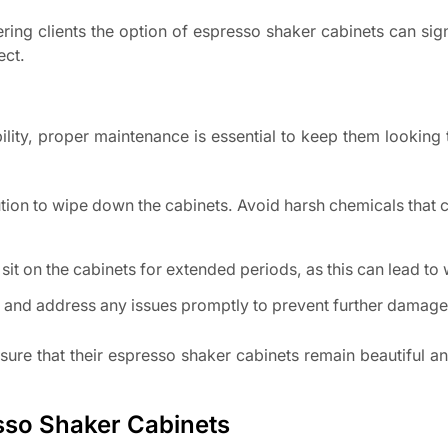
ring clients the option of espresso shaker cabinets can sign
ect.
lity, proper maintenance is essential to keep them looking t
ution to wipe down the cabinets. Avoid harsh chemicals tha
sit on the cabinets for extended periods, as this can lead to
r and address any issues promptly to prevent further damage
re that their espresso shaker cabinets remain beautiful an
esso Shaker Cabinets