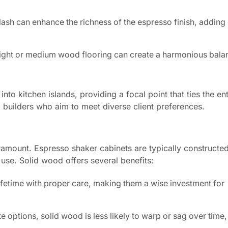
lash can enhance the richness of the espresso finish, adding 
light or medium wood flooring can create a harmonious balan
to kitchen islands, providing a focal point that ties the en
nd builders who aim to meet diverse client preferences.
aramount. Espresso shaker cabinets are typically constructe
use. Solid wood offers several benefits:
fetime with proper care, making them a wise investment for
e options, solid wood is less likely to warp or sag over time