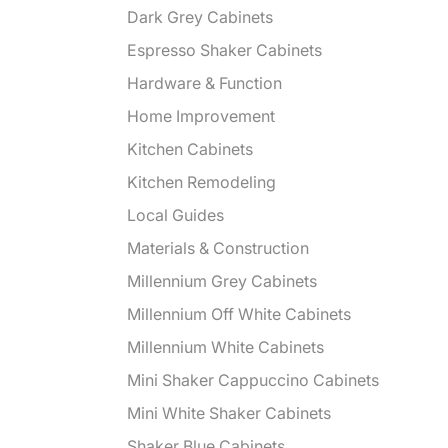
Dark Grey Cabinets
Espresso Shaker Cabinets
Hardware & Function
Home Improvement
Kitchen Cabinets
Kitchen Remodeling
Local Guides
Materials & Construction
Millennium Grey Cabinets
Millennium Off White Cabinets
Millennium White Cabinets
Mini Shaker Cappuccino Cabinets
Mini White Shaker Cabinets
Shaker Blue Cabinets