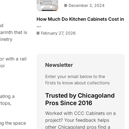
December 3, 2024
How Much Do Kitchen Cabinets Cost in
nd
...
armth that is
February 27, 2026
inetry
r with a rail
Newsletter
for
Enter your email below to the
firsts to know about collections
Trusted by Chicagoland
ating a
Pros Since 2016
rtops,
Worked with CCC Cabinets on a
project? Your feedback helps
ng the space
other Chicagoland pros find a