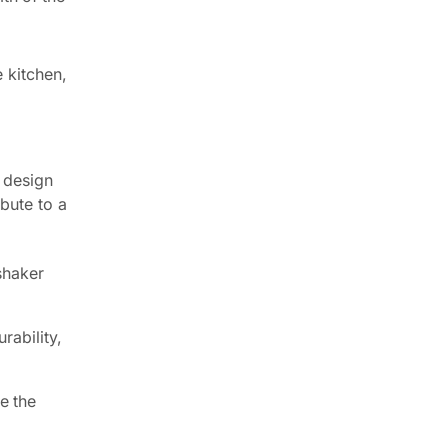
 kitchen,
c design
ibute to a
shaker
rability,
e the