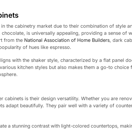
binets
in the cabinetry market due to their combination of style a
 chocolate, is universally appealing, providing a sense of w
rt from the
National Association of Home Builders
, dark cab
 popularity of hues like espresso.
igns with the shaker style, characterized by a flat panel doo
various kitchen styles but also makes them a go-to choice 
osphere.
 cabinets is their design versatility. Whether you are renov
s adapt beautifully. They pair well with a variety of counte
te a stunning contrast with light-colored countertops, maki