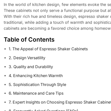
In the world of kitchen design, few elements evoke the s
These cabinets not only serve a functional purpose but also
With their rich hue and timeless design, espresso shaker
traditional, while adding a touch of warmth and sophisti
cabinets are becoming a favored choice among homeowners
Table of Contents
1. The Appeal of Espresso Shaker Cabinets
2. Design Versatility
3. Quality and Durability
4. Enhancing Kitchen Warmth
5. Sophistication Through Style
6. Maintenance and Care Tips
7. Expert Insights on Choosing Espresso Shaker Cabine