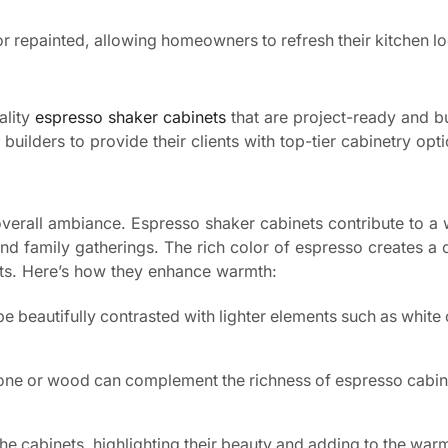
r repainted, allowing homeowners to refresh their kitchen l
ality
espresso shaker cabinets
that are project-ready and bui
uilders to provide their clients with top-tier cabinetry opti
s overall ambiance. Espresso shaker cabinets contribute to a
and family gatherings. The rich color of espresso creates a 
nts. Here’s how they enhance warmth:
e beautifully contrasted with lighter elements such as white
stone or wood can complement the richness of espresso cabin
he cabinets, highlighting their beauty and adding to the warm