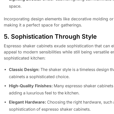
space.
Incorporating design elements like decorative molding or 
making it a perfect space for gatherings.
5. Sophistication Through Style
Espresso shaker cabinets exude sophistication that can el
appeal to modern sensibilities while still being versatile 
sophisticated kitchen:
Classic Design:
The shaker style is a timeless design 
cabinets a sophisticated choice.
High-Quality Finishes:
Many espresso shaker cabinets c
adding a luxurious feel to the kitchen.
Elegant Hardware:
Choosing the right hardware, such a
sophistication of espresso shaker cabinets.