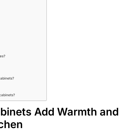
les?
cabinets?
cabinets?
binets Add Warmth and
tchen