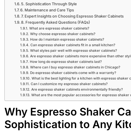
5. Sophistication Through Style
6. Maintenance and Care Tips
7. Expert Insights on Choosing Espresso Shaker Cabinets
8. Frequently Asked Questions (FAQs)
What are espresso shaker cabinets?
Why choose espresso shaker cabinets?
How do I maintain espresso shaker cabinets?
Can espresso shaker cabinets fit in a small kitchen?
What styles pair well with espresso shaker cabinets?
Are espresso shaker cabinets more expensive than other sty
How long do espresso shaker cabinets last?
Where can I buy espresso shaker cabinets in Chicago?
Do espresso shaker cabinets come with a warranty?
What is the best lighting for a kitchen with espresso shaker 
Can I customize my espresso shaker cabinets?
Are espresso shaker cabinets environmentally friendly?
What are the most popular accessories for espresso shaker 
Why Espresso Shaker Ca
Sophistication to Any Ki