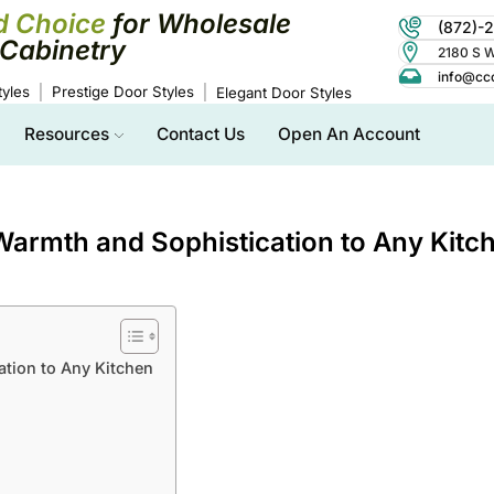
d Choice
for Wholesale
(872)-
Cabinetry
2180 S Wo
info@cc
yles
Prestige Door Styles
Elegant Door Styles
Resources
Contact Us
Open An Account
armth and Sophistication to Any Kitc
tion to Any Kitchen