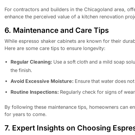
For contractors and builders in the Chicagoland area, offe
enhance the perceived value of a kitchen renovation proj
6. Maintenance and Care Tips
While espresso shaker cabinets are known for their durabi
Here are some care tips to ensure longevity:
Regular Cleaning:
Use a soft cloth and a mild soap sol
the finish.
Avoid Excessive Moisture:
Ensure that water does not 
Routine Inspections:
Regularly check for signs of wea
By following these maintenance tips, homeowners can ensu
for years to come.
7. Expert Insights on Choosing Espr