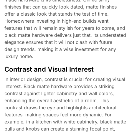
finishes that can quickly look dated, matte finishes
offer a classic look that stands the test of time.
Homeowners investing in high-end builds want
features that will remain stylish for years to come, and
black matte hardware delivers just that. Its understated
elegance ensures that it will not clash with future
design trends, making it a wise investment for any
luxury home.
Contrast and Visual Interest
In interior design, contrast is crucial for creating visual
interest. Black matte hardware provides a striking
contrast against lighter cabinetry and wall colors,
enhancing the overall aesthetic of a room. This
contrast draws the eye and highlights architectural
features, making spaces feel more dynamic. For
example, in a kitchen with white cabinetry, black matte
pulls and knobs can create a stunning focal point,