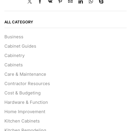
ALL CATEGORY
Business
Cabinet Guides
Cabinetry
Cabinets
Care & Maintenance
Contractor Resources
Cost & Budgeting
Hardware & Function
Home Improvement
Kitchen Cabinets
Kitchen Remodeling