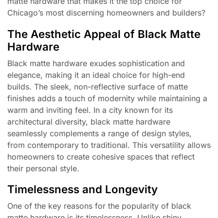
matte hardware that makes it the top choice for
Chicago’s most discerning homeowners and builders?
The Aesthetic Appeal of Black Matte
Hardware
Black matte hardware exudes sophistication and
elegance, making it an ideal choice for high-end
builds. The sleek, non-reflective surface of matte
finishes adds a touch of modernity while maintaining a
warm and inviting feel. In a city known for its
architectural diversity, black matte hardware
seamlessly complements a range of design styles,
from contemporary to traditional. This versatility allows
homeowners to create cohesive spaces that reflect
their personal style.
Timelessness and Longevity
One of the key reasons for the popularity of black
matte hardware is its timelessness. Unlike shiny