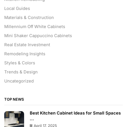
Local Guides
Materials & Construction
Millennium Off White Cabinets
Mini Shaker Cappuccino Cabinets
Real Estate Investment
Remodeling Insights
Styles & Colors
Trends & Design
Uncategorized
TOP NEWS
Best Kitchen Cabinet Ideas for Small Spaces
...
April 17, 2025