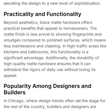
elevating the design to a new level of sophistication.
Practicality and Functionality
Beyond aesthetics, black matte hardware offers
practical benefits that appeal to homeowners. The
matte finish is less prone to showing fingerprints and
smudges compared to polished surfaces, which means
less maintenance and cleaning. In high-traffic areas like
kitchens and bathrooms, this functionality is a
significant advantage. Additionally, the durability of
high-quality matte hardware ensures that it can
withstand the rigors of daily use without losing its
appeal.
Popularity Among Designers and
Builders
In Chicago, where design trends often set the stage for
the rest of the country, builders and designers are