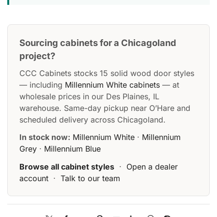
Sourcing cabinets for a Chicagoland
project?
CCC Cabinets stocks 15 solid wood door styles
— including
Millennium White cabinets
— at
wholesale prices in our Des Plaines, IL
warehouse. Same-day pickup near O’Hare and
scheduled delivery across Chicagoland.
In stock now:
Millennium White
·
Millennium
Grey
·
Millennium Blue
Browse all cabinet styles
·
Open a dealer
account
·
Talk to our team