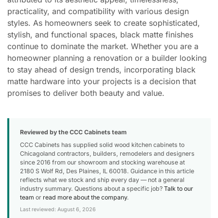
practicality, and compatibility with various design
styles. As homeowners seek to create sophisticated,
stylish, and functional spaces, black matte finishes
continue to dominate the market. Whether you are a
homeowner planning a renovation or a builder looking
to stay ahead of design trends, incorporating black
matte hardware into your projects is a decision that
promises to deliver both beauty and value.
Reviewed by the CCC Cabinets team
CCC Cabinets has supplied solid wood kitchen cabinets to
Chicagoland contractors, builders, remodelers and designers
since 2016 from our showroom and stocking warehouse at
2180 S Wolf Rd, Des Plaines, IL 60018. Guidance in this article
reflects what we stock and ship every day — not a general
industry summary. Questions about a specific job?
Talk to our
team
or
read more about the company
.
Last reviewed: August 6, 2026