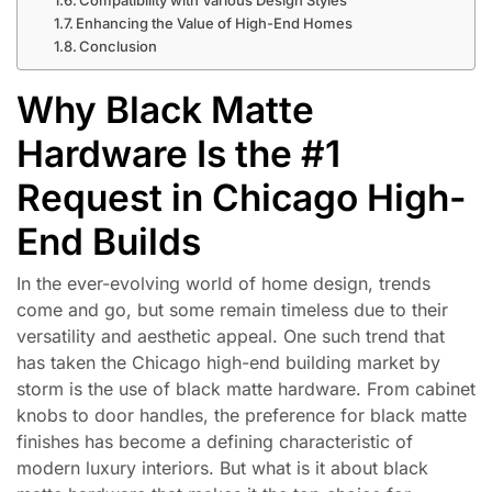
Enhancing the Value of High-End Homes
Conclusion
Why Black Matte
Hardware Is the #1
Request in Chicago High-
End Builds
In the ever-evolving world of home design, trends
come and go, but some remain timeless due to their
versatility and aesthetic appeal. One such trend that
has taken the Chicago high-end building market by
storm is the use of black matte hardware. From cabinet
knobs to door handles, the preference for black matte
finishes has become a defining characteristic of
modern luxury interiors. But what is it about black