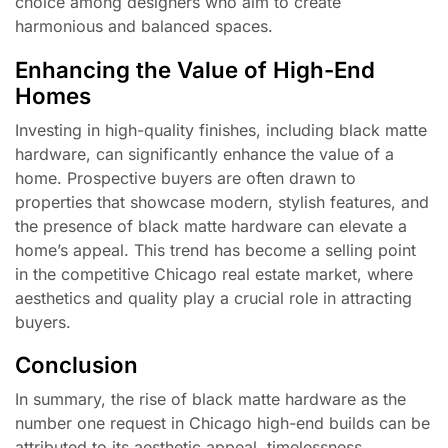
choice among designers who aim to create
harmonious and balanced spaces.
Enhancing the Value of High-End
Homes
Investing in high-quality finishes, including black matte
hardware, can significantly enhance the value of a
home. Prospective buyers are often drawn to
properties that showcase modern, stylish features, and
the presence of black matte hardware can elevate a
home’s appeal. This trend has become a selling point
in the competitive Chicago real estate market, where
aesthetics and quality play a crucial role in attracting
buyers.
Conclusion
In summary, the rise of black matte hardware as the
number one request in Chicago high-end builds can be
attributed to its aesthetic appeal, timelessness,