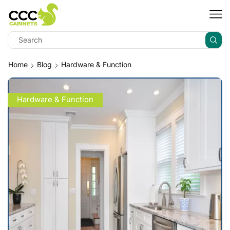
Home
Blog
Hardware & Function
Hardware & Function