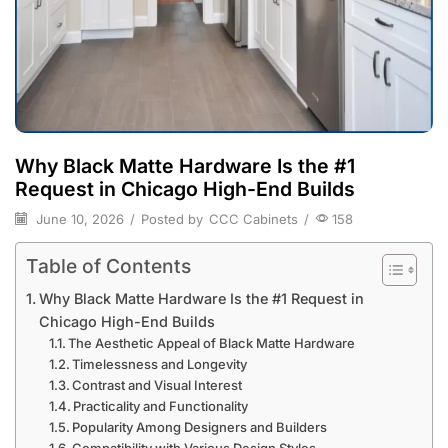
Why Black Matte Hardware Is the #1
Request in Chicago High-End Builds
June 10, 2026
/
Posted by
CCC Cabinets
/
158
Table of Contents
Why Black Matte Hardware Is the #1 Request in
Chicago High-End Builds
The Aesthetic Appeal of Black Matte Hardware
Timelessness and Longevity
Contrast and Visual Interest
Practicality and Functionality
Popularity Among Designers and Builders
Compatibility with Various Design Styles