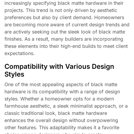
increasingly specifying black matte hardware in their
projects. This trend is not only driven by aesthetic
preferences but also by client demand. Homeowners
are becoming more aware of current design trends and
are actively seeking out the sleek look of black matte
finishes. As a result, many builders are incorporating
these elements into their high-end builds to meet client
expectations.
Compatibility with Various Design
Styles
One of the most appealing aspects of black matte
hardware is its compatibility with a range of design
styles. Whether a homeowner opts for a modern
farmhouse aesthetic, a sleek minimalist approach, or a
classic traditional look, black matte hardware
enhances the overall design without overpowering
other features. This adaptability makes it a favorite