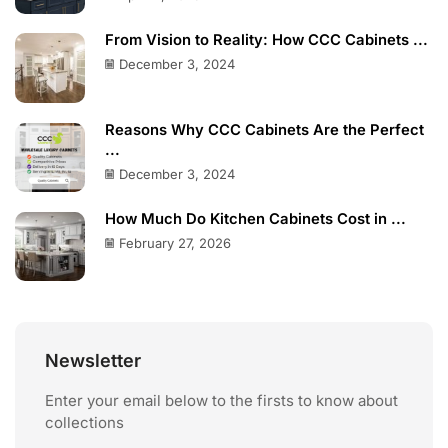
From Vision to Reality: How CCC Cabinets ...
December 3, 2024
Reasons Why CCC Cabinets Are the Perfect
...
December 3, 2024
How Much Do Kitchen Cabinets Cost in ...
February 27, 2026
Newsletter
Enter your email below to the firsts to know about
collections