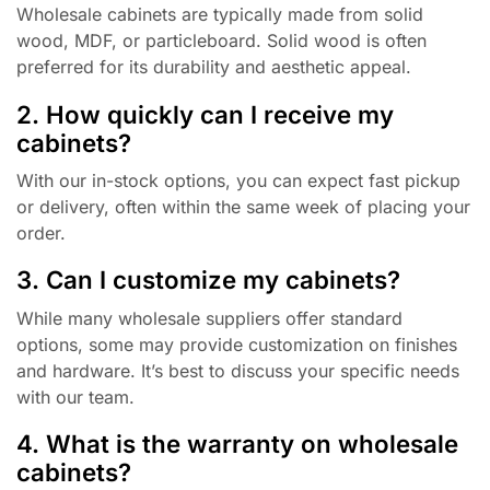
Wholesale cabinets are typically made from solid
wood, MDF, or particleboard. Solid wood is often
preferred for its durability and aesthetic appeal.
2. How quickly can I receive my
cabinets?
With our in-stock options, you can expect fast pickup
or delivery, often within the same week of placing your
order.
3. Can I customize my cabinets?
While many wholesale suppliers offer standard
options, some may provide customization on finishes
and hardware. It’s best to discuss your specific needs
with our team.
4. What is the warranty on wholesale
cabinets?