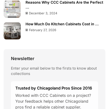
Reasons Why CCC Cabinets Are the Perfect
...
December 3, 2024
How Much Do Kitchen Cabinets Cost in ...
February 27, 2026
Newsletter
Enter your email below to the firsts to know about
collections
Trusted by Chicagoland Pros Since 2016
Worked with CCC Cabinets on a project?
Your feedback helps other Chicagoland
pros find a reliable cabinet supplier.