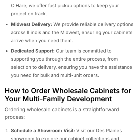
O’Hare, we offer fast pickup options to keep your
project on track.
Midwest Delivery:
We provide reliable delivery options
across Illinois and the Midwest, ensuring your cabinets
arrive when you need them.
Dedicated Support:
Our team is committed to
supporting you through the entire process, from
selection to delivery, ensuring you have the assistance
you need for bulk and multi-unit orders.
How to Order Wholesale Cabinets for
Your Multi-Family Development
Ordering wholesale cabinets is a straightforward
process:
Schedule a Showroom Visit:
Visit our Des Plaines
showroom to explore our cabinet collections and