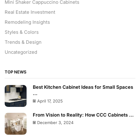
Mini Shaker Cappuccino Cabinets
Real Estate Investment
Remodeling Insights
Styles & Colors
Trends & Design
Uncategorized
TOP NEWS
Best Kitchen Cabinet Ideas for Small Spaces
...
April 17, 2025
From Vision to Reality: How CCC Cabinets ...
December 3, 2024