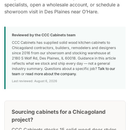
specialists, open a wholesale account, or schedule a
showroom visit in Des Plaines near O’Hare.
Reviewed by the CCC Cabinets team
CCC Cabinets has supplied solid wood kitchen cabinets to
Chicagoland contractors, builders, remodelers and designers
since 2016 from our showroom and stocking warehouse at
2180 S Wolf Rd, Des Plaines, IL 60018. Guidance in this article
reflects what we stock and ship every day — not a general
industry summary. Questions about a specific job?
Talk to our
team
or
read more about the company
.
Last reviewed: August 6, 2026
Sourcing cabinets for a Chicagoland
project?
CCC Cabinets stocks 15 solid wood door styles