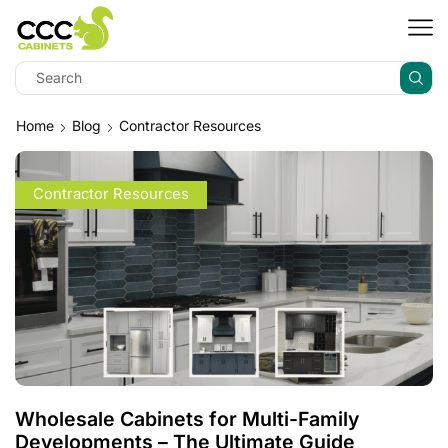
Home
Blog
Contractor Resources
Contractor Resources
Wholesale Cabinets for Multi-Family
Developments – The Ultimate Guide