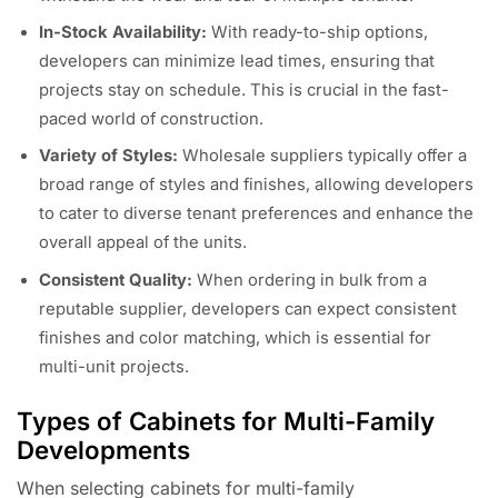
In-Stock Availability:
With ready-to-ship options,
developers can minimize lead times, ensuring that
projects stay on schedule. This is crucial in the fast-
paced world of construction.
Variety of Styles:
Wholesale suppliers typically offer a
broad range of styles and finishes, allowing developers
to cater to diverse tenant preferences and enhance the
overall appeal of the units.
Consistent Quality:
When ordering in bulk from a
reputable supplier, developers can expect consistent
finishes and color matching, which is essential for
multi-unit projects.
Types of Cabinets for Multi-Family
Developments
When selecting cabinets for multi-family