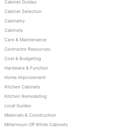
Cabinet Guides
Cabinet Selection
Cabinetry
Cabinets
Care & Maintenance
Contractor Resources
Cost & Budgeting
Hardware & Function
Home Improvement
Kitchen Cabinets
Kitchen Remodeling
Local Guides
Materials & Construction
Millennium Off White Cabinets