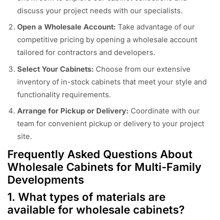
discuss your project needs with our specialists.
Open a Wholesale Account:
Take advantage of our
competitive pricing by opening a wholesale account
tailored for contractors and developers.
Select Your Cabinets:
Choose from our extensive
inventory of in-stock cabinets that meet your style and
functionality requirements.
Arrange for Pickup or Delivery:
Coordinate with our
team for convenient pickup or delivery to your project
site.
Frequently Asked Questions About
Wholesale Cabinets for Multi-Family
Developments
1. What types of materials are
available for wholesale cabinets?