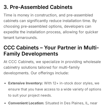
3. Pre-Assembled Cabinets
Time is money in construction, and pre-assembled
cabinets can significantly reduce installation time. By
choosing pre-assembled options, developers can
expedite the installation process, allowing for quicker
tenant turnarounds.
CCC Cabinets – Your Partner in Multi-
Family Developments
At CCC Cabinets, we specialize in providing wholesale
cabinetry solutions tailored for multi-family
developments. Our offerings include:
Extensive Inventory:
With 12+ in-stock door styles, we
ensure that you have access to a wide variety of options
to suit your project needs.
Convenient Location:
Situated in Des Plaines, IL, near