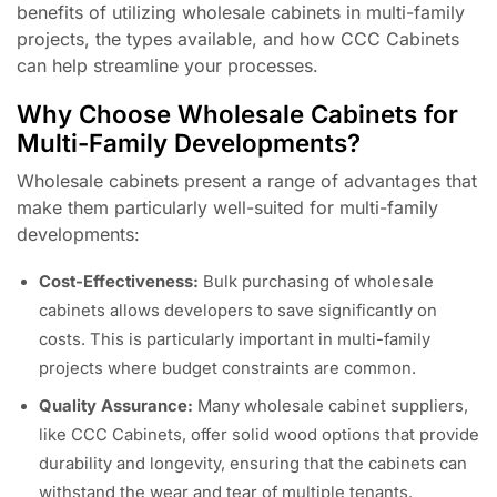
benefits of utilizing wholesale cabinets in multi-family
projects, the types available, and how CCC Cabinets
can help streamline your processes.
Why Choose Wholesale Cabinets for
Multi-Family Developments?
Wholesale cabinets present a range of advantages that
make them particularly well-suited for multi-family
developments:
Cost-Effectiveness:
Bulk purchasing of wholesale
cabinets allows developers to save significantly on
costs. This is particularly important in multi-family
projects where budget constraints are common.
Quality Assurance:
Many wholesale cabinet suppliers,
like CCC Cabinets, offer solid wood options that provide
durability and longevity, ensuring that the cabinets can
withstand the wear and tear of multiple tenants.