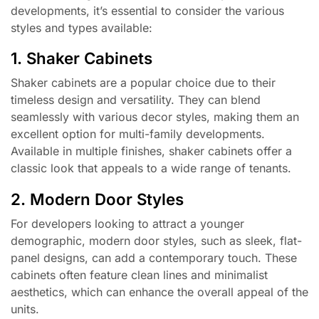
developments, it’s essential to consider the various
styles and types available:
1. Shaker Cabinets
Shaker cabinets are a popular choice due to their
timeless design and versatility. They can blend
seamlessly with various decor styles, making them an
excellent option for multi-family developments.
Available in multiple finishes, shaker cabinets offer a
classic look that appeals to a wide range of tenants.
2. Modern Door Styles
For developers looking to attract a younger
demographic, modern door styles, such as sleek, flat-
panel designs, can add a contemporary touch. These
cabinets often feature clean lines and minimalist
aesthetics, which can enhance the overall appeal of the
units.