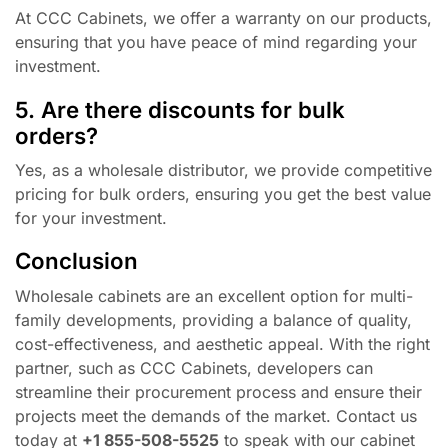
At CCC Cabinets, we offer a warranty on our products,
ensuring that you have peace of mind regarding your
investment.
5. Are there discounts for bulk
orders?
Yes, as a wholesale distributor, we provide competitive
pricing for bulk orders, ensuring you get the best value
for your investment.
Conclusion
Wholesale cabinets are an excellent option for multi-
family developments, providing a balance of quality,
cost-effectiveness, and aesthetic appeal. With the right
partner, such as CCC Cabinets, developers can
streamline their procurement process and ensure their
projects meet the demands of the market. Contact us
today at
+1 855-508-5525
to speak with our cabinet