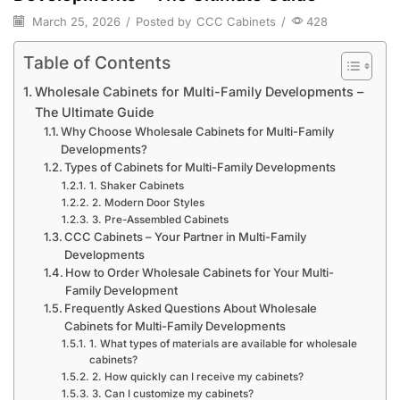
March 25, 2026
/
Posted by
CCC Cabinets
/
428
Table of Contents
Wholesale Cabinets for Multi-Family Developments –
The Ultimate Guide
Why Choose Wholesale Cabinets for Multi-Family
Developments?
Types of Cabinets for Multi-Family Developments
1. Shaker Cabinets
2. Modern Door Styles
3. Pre-Assembled Cabinets
CCC Cabinets – Your Partner in Multi-Family
Developments
How to Order Wholesale Cabinets for Your Multi-
Family Development
Frequently Asked Questions About Wholesale
Cabinets for Multi-Family Developments
1. What types of materials are available for wholesale
cabinets?
2. How quickly can I receive my cabinets?
3. Can I customize my cabinets?