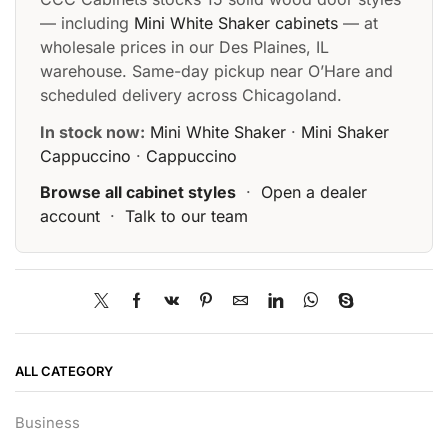
— including
Mini White Shaker cabinets
— at
wholesale prices in our Des Plaines, IL
warehouse. Same-day pickup near O’Hare and
scheduled delivery across Chicagoland.
In stock now:
Mini White Shaker
·
Mini Shaker
Cappuccino
·
Cappuccino
Browse all cabinet styles
·
Open a dealer
account
·
Talk to our team
ALL CATEGORY
Business