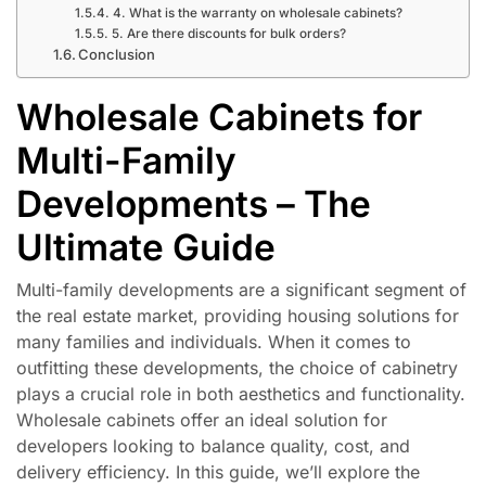
4. What is the warranty on wholesale cabinets?
5. Are there discounts for bulk orders?
Conclusion
Wholesale Cabinets for
Multi-Family
Developments – The
Ultimate Guide
Multi-family developments are a significant segment of
the real estate market, providing housing solutions for
many families and individuals. When it comes to
outfitting these developments, the choice of cabinetry
plays a crucial role in both aesthetics and functionality.
Wholesale cabinets offer an ideal solution for
developers looking to balance quality, cost, and
delivery efficiency. In this guide, we’ll explore the