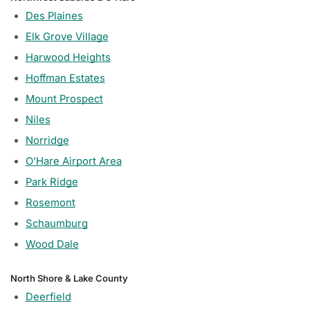
Des Plaines
Elk Grove Village
Harwood Heights
Hoffman Estates
Mount Prospect
Niles
Norridge
O'Hare Airport Area
Park Ridge
Rosemont
Schaumburg
Wood Dale
North Shore & Lake County
Deerfield