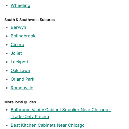
Wheeling
South & Southwest Suburbs
Berwyn
Bolingbrook
Cicero
Joliet
Lockport
Oak Lawn
Orland Park
Romeoville
More local guides
Bathroom Vanity Cabinet Supplier Near Chicago –
Trade-Only Pricing
Best Kitchen Cabinets Near Chicago