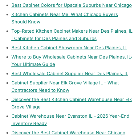
Best Cabinet Colors for Upscale Suburbs Near Chicago
Kitchen Cabinets Near Me: What Chicago Buyers
Should Know
Top-Rated Kitchen Cabinet Makers Near Des Plaines, IL
| Cabinets for Des Plaines and Suburbs
Best Kitchen Cabinet Showroom Near Des Plaines, IL
Where to Buy Wholesale Cabinets Near Des Plaines, IL:
Your Ultimate Guide
Best Wholesale Cabinet Supplier Near Des Plaines, IL
Cabinet Supplier Near Elk Grove Village IL – What
Contractors Need to Know
Discover the Best Kitchen Cabinet Warehouse Near Elk
Grove Village
Cabinet Warehouse Near Evanston IL – 2026 Year-End
Inventory Ready
Discover the Best Cabinet Warehouse Near Chicago