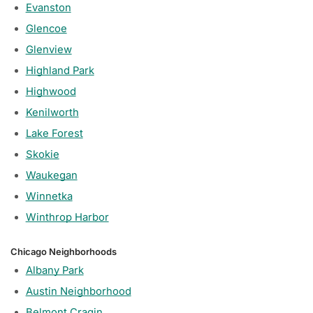
Evanston
Glencoe
Glenview
Highland Park
Highwood
Kenilworth
Lake Forest
Skokie
Waukegan
Winnetka
Winthrop Harbor
Chicago Neighborhoods
Albany Park
Austin Neighborhood
Belmont Cragin