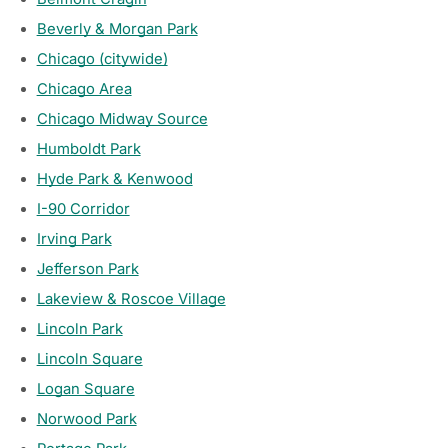
Beverly & Morgan Park
Chicago (citywide)
Chicago Area
Chicago Midway Source
Humboldt Park
Hyde Park & Kenwood
I-90 Corridor
Irving Park
Jefferson Park
Lakeview & Roscoe Village
Lincoln Park
Lincoln Square
Logan Square
Norwood Park