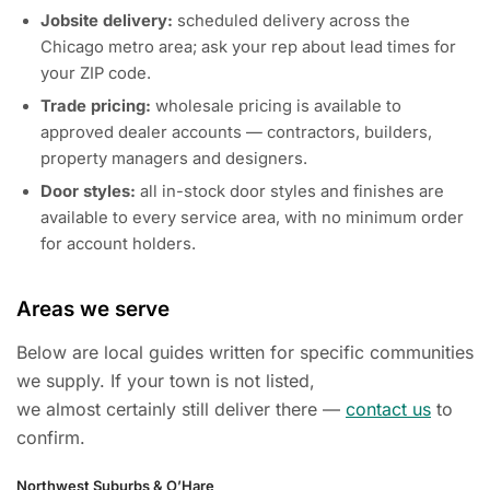
Jobsite delivery:
scheduled delivery across the
Chicago metro area; ask your rep about lead times for
your ZIP code.
Trade pricing:
wholesale pricing is available to
approved dealer accounts — contractors, builders,
property managers and designers.
Door styles:
all in-stock door styles and finishes are
available to every service area, with no minimum order
for account holders.
Areas we serve
Below are local guides written for specific communities
we supply. If your town is not listed,
we almost certainly still deliver there —
contact us
to
confirm.
Northwest Suburbs & O’Hare