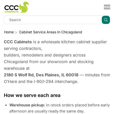
Home
Cabinet Service Areas In Chicagoland
CCC Cabinets
is a wholesale kitchen cabinet supplier
serving contractors,
builders, remodelers and designers across
Chicagoland from our showroom and stocking
warehouse at
2180 S Wolf Rd, Des Plaines, IL 60018
— minutes from
O’Hare and the I-90/I-294 interchange.
How we serve each area
Warehouse pickup:
in-stock orders placed before early
afternoon are usually ready the same day.