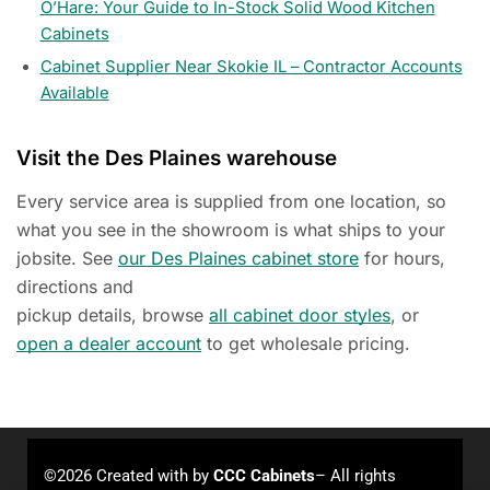
O’Hare: Your Guide to In-Stock Solid Wood Kitchen
Cabinets
Cabinet Supplier Near Skokie IL – Contractor Accounts
Available
Visit the Des Plaines warehouse
Every service area is supplied from one location, so
what you see in the showroom is what ships to your
jobsite. See
our Des Plaines cabinet store
for hours,
directions and
pickup details, browse
all cabinet door styles
, or
open a dealer account
to get wholesale pricing.
©2026 Created with
by
CCC Cabinets
– All rights