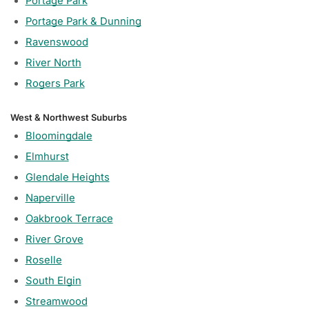
Portage Park
Portage Park & Dunning
Ravenswood
River North
Rogers Park
West & Northwest Suburbs
Bloomingdale
Elmhurst
Glendale Heights
Naperville
Oakbrook Terrace
River Grove
Roselle
South Elgin
Streamwood