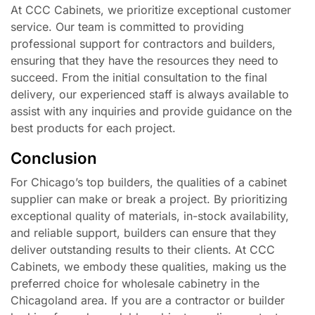
At CCC Cabinets, we prioritize exceptional customer
service. Our team is committed to providing
professional support for contractors and builders,
ensuring that they have the resources they need to
succeed. From the initial consultation to the final
delivery, our experienced staff is always available to
assist with any inquiries and provide guidance on the
best products for each project.
Conclusion
For Chicago’s top builders, the qualities of a cabinet
supplier can make or break a project. By prioritizing
exceptional quality of materials, in-stock availability,
and reliable support, builders can ensure that they
deliver outstanding results to their clients. At CCC
Cabinets, we embody these qualities, making us the
preferred choice for wholesale cabinetry in the
Chicagoland area. If you are a contractor or builder