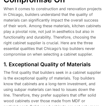
When it comes to construction and renovation projects
in Chicago, builders understand that the quality of
materials can significantly impact the overall success
of their work. Among these materials, kitchen cabinets
play a pivotal role, not just in aesthetics but also in
functionality and durability. Therefore, choosing the
right cabinet supplier is crucial. Here are the three
essential qualities that Chicago’s top builders never
compromise on when selecting a cabinet supplier.
1. Exceptional Quality of Materials
The first quality that builders seek in a cabinet supplier
is the exceptional quality of materials. Top builders
know that cabinets are a long-term investment, and
using subpar materials can lead to issues down the
line. Therefore, they prefer suppliers that offer solid
wood cabinets over those made from MDF or