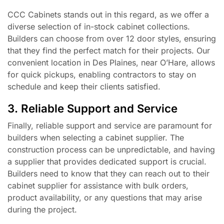
CCC Cabinets stands out in this regard, as we offer a
diverse selection of in-stock cabinet collections.
Builders can choose from over 12 door styles, ensuring
that they find the perfect match for their projects. Our
convenient location in Des Plaines, near O’Hare, allows
for quick pickups, enabling contractors to stay on
schedule and keep their clients satisfied.
3. Reliable Support and Service
Finally, reliable support and service are paramount for
builders when selecting a cabinet supplier. The
construction process can be unpredictable, and having
a supplier that provides dedicated support is crucial.
Builders need to know that they can reach out to their
cabinet supplier for assistance with bulk orders,
product availability, or any questions that may arise
during the project.