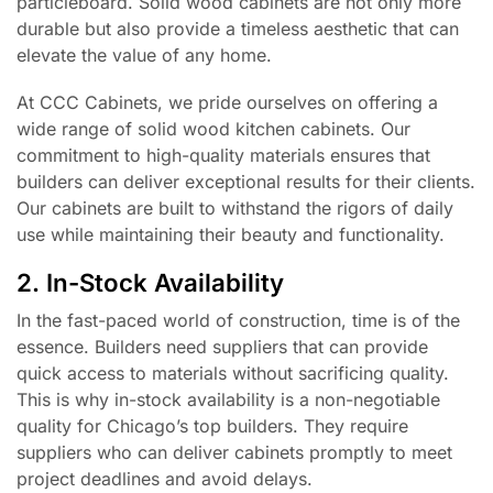
particleboard. Solid wood cabinets are not only more
durable but also provide a timeless aesthetic that can
elevate the value of any home.
At CCC Cabinets, we pride ourselves on offering a
wide range of solid wood kitchen cabinets. Our
commitment to high-quality materials ensures that
builders can deliver exceptional results for their clients.
Our cabinets are built to withstand the rigors of daily
use while maintaining their beauty and functionality.
2. In-Stock Availability
In the fast-paced world of construction, time is of the
essence. Builders need suppliers that can provide
quick access to materials without sacrificing quality.
This is why in-stock availability is a non-negotiable
quality for Chicago’s top builders. They require
suppliers who can deliver cabinets promptly to meet
project deadlines and avoid delays.