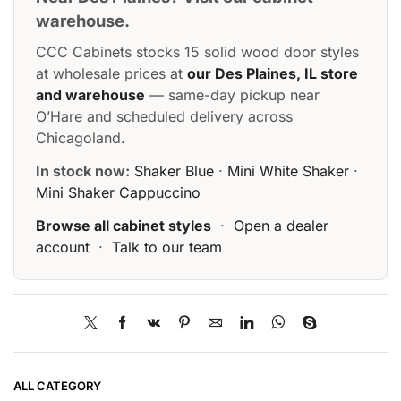
warehouse.
CCC Cabinets stocks 15 solid wood door styles
at wholesale prices at
our Des Plaines, IL store
and warehouse
— same-day pickup near
O’Hare and scheduled delivery across
Chicagoland.
In stock now:
Shaker Blue
·
Mini White Shaker
·
Mini Shaker Cappuccino
Browse all cabinet styles
·
Open a dealer
account
·
Talk to our team
ALL CATEGORY