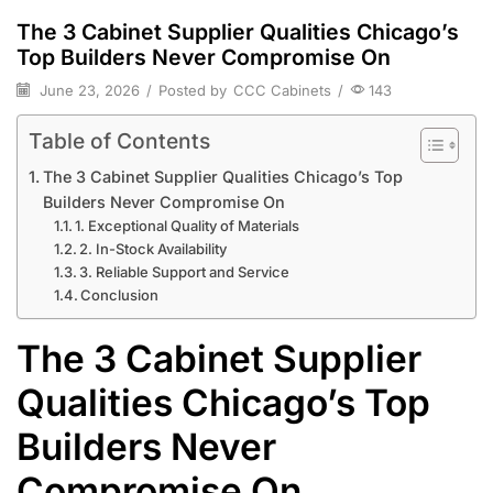
The 3 Cabinet Supplier Qualities Chicago’s
Top Builders Never Compromise On
June 23, 2026
/
Posted by
CCC Cabinets
/
143
Table of Contents
The 3 Cabinet Supplier Qualities Chicago’s Top
Builders Never Compromise On
1. Exceptional Quality of Materials
2. In-Stock Availability
3. Reliable Support and Service
Conclusion
The 3 Cabinet Supplier
Qualities Chicago’s Top
Builders Never
Compromise On