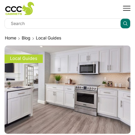
Home
Blog
Local Guides
Local Guides