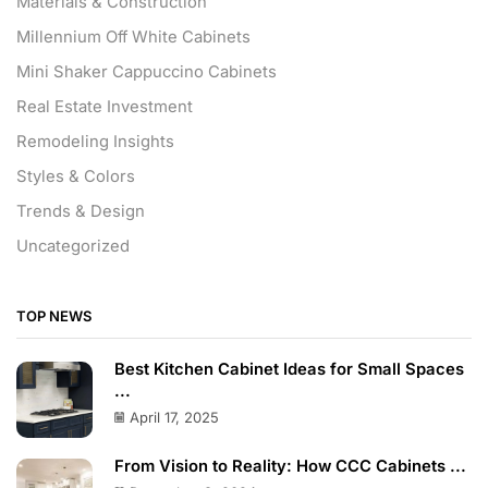
Materials & Construction
Millennium Off White Cabinets
Mini Shaker Cappuccino Cabinets
Real Estate Investment
Remodeling Insights
Styles & Colors
Trends & Design
Uncategorized
TOP NEWS
Best Kitchen Cabinet Ideas for Small Spaces
...
April 17, 2025
From Vision to Reality: How CCC Cabinets ...