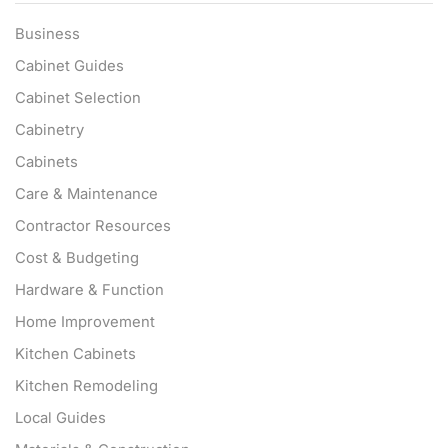
Business
Cabinet Guides
Cabinet Selection
Cabinetry
Cabinets
Care & Maintenance
Contractor Resources
Cost & Budgeting
Hardware & Function
Home Improvement
Kitchen Cabinets
Kitchen Remodeling
Local Guides