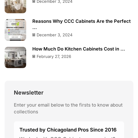
December 3, 2024
Reasons Why CCC Cabinets Are the Perfect
...
December 3, 2024
How Much Do Kitchen Cabinets Cost in ...
February 27, 2026
Newsletter
Enter your email below to the firsts to know about
collections
Trusted by Chicagoland Pros Since 2016