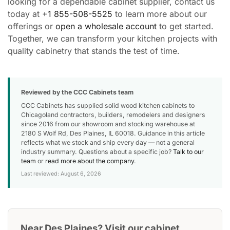
looking for a dependable cabinet supplier, contact us
today at
+1 855-508-5525
to learn more about our
offerings or
open a wholesale account
to get started.
Together, we can transform your kitchen projects with
quality cabinetry that stands the test of time.
Reviewed by the CCC Cabinets team
CCC Cabinets has supplied solid wood kitchen cabinets to
Chicagoland contractors, builders, remodelers and designers
since 2016 from our showroom and stocking warehouse at
2180 S Wolf Rd, Des Plaines, IL 60018. Guidance in this article
reflects what we stock and ship every day — not a general
industry summary. Questions about a specific job?
Talk to our
team
or
read more about the company
.
Last reviewed: August 6, 2026
Near Des Plaines? Visit our cabinet