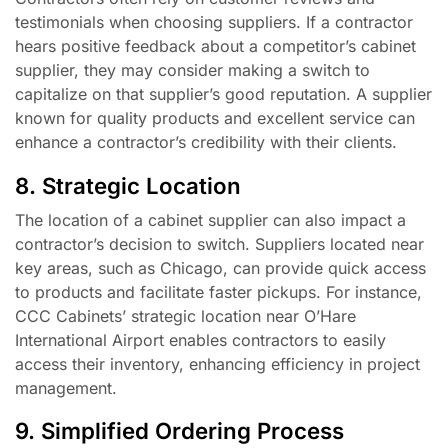
testimonials when choosing suppliers. If a contractor
hears positive feedback about a competitor’s cabinet
supplier, they may consider making a switch to
capitalize on that supplier’s good reputation. A supplier
known for quality products and excellent service can
enhance a contractor’s credibility with their clients.
8. Strategic Location
The location of a cabinet supplier can also impact a
contractor’s decision to switch. Suppliers located near
key areas, such as Chicago, can provide quick access
to products and facilitate faster pickups. For instance,
CCC Cabinets’ strategic location near O’Hare
International Airport enables contractors to easily
access their inventory, enhancing efficiency in project
management.
9. Simplified Ordering Process