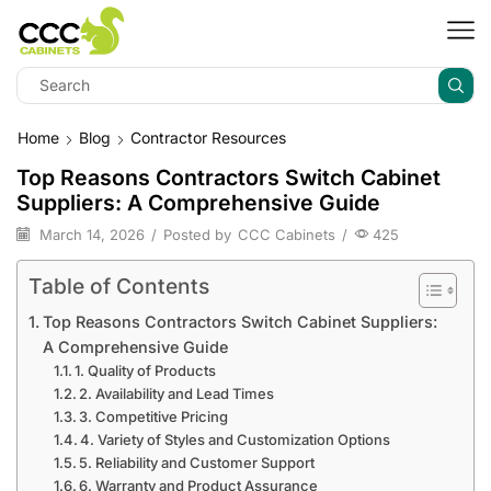
Home
Blog
Contractor Resources
Top Reasons Contractors Switch Cabinet
Suppliers: A Comprehensive Guide
March 14, 2026
/
Posted by
CCC Cabinets
/
425
Table of Contents
Top Reasons Contractors Switch Cabinet Suppliers:
A Comprehensive Guide
1. Quality of Products
2. Availability and Lead Times
3. Competitive Pricing
4. Variety of Styles and Customization Options
5. Reliability and Customer Support
6. Warranty and Product Assurance