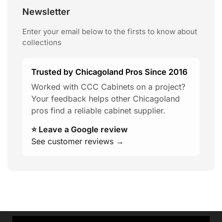
Newsletter
Enter your email below to the firsts to know about
collections
Trusted by Chicagoland Pros Since 2016
Worked with CCC Cabinets on a project?
Your feedback helps other Chicagoland
pros find a reliable cabinet supplier.
⭐ Leave a Google review
See customer reviews →