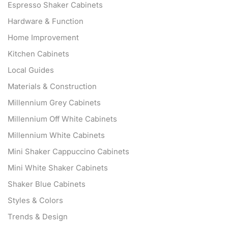
Espresso Shaker Cabinets
Hardware & Function
Home Improvement
Kitchen Cabinets
Local Guides
Materials & Construction
Millennium Grey Cabinets
Millennium Off White Cabinets
Millennium White Cabinets
Mini Shaker Cappuccino Cabinets
Mini White Shaker Cabinets
Shaker Blue Cabinets
Styles & Colors
Trends & Design