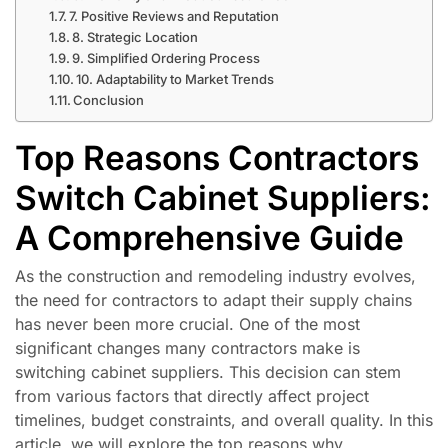
7. Positive Reviews and Reputation
8. Strategic Location
9. Simplified Ordering Process
10. Adaptability to Market Trends
Conclusion
Top Reasons Contractors
Switch Cabinet Suppliers:
A Comprehensive Guide
As the construction and remodeling industry evolves,
the need for contractors to adapt their supply chains
has never been more crucial. One of the most
significant changes many contractors make is
switching cabinet suppliers. This decision can stem
from various factors that directly affect project
timelines, budget constraints, and overall quality. In this
article, we will explore the top reasons why