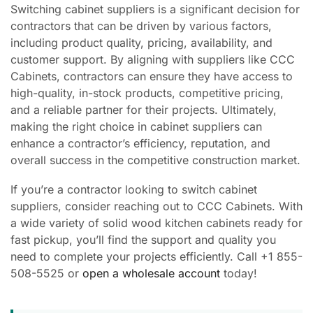
Switching cabinet suppliers is a significant decision for
contractors that can be driven by various factors,
including product quality, pricing, availability, and
customer support. By aligning with suppliers like CCC
Cabinets, contractors can ensure they have access to
high-quality, in-stock products, competitive pricing,
and a reliable partner for their projects. Ultimately,
making the right choice in cabinet suppliers can
enhance a contractor’s efficiency, reputation, and
overall success in the competitive construction market.
If you’re a contractor looking to switch cabinet
suppliers, consider reaching out to CCC Cabinets. With
a wide variety of solid wood kitchen cabinets ready for
fast pickup, you’ll find the support and quality you
need to complete your projects efficiently. Call +1 855-
508-5525 or
open a wholesale account
today!