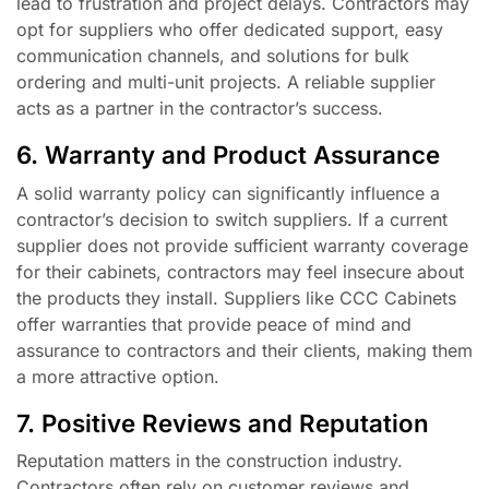
lead to frustration and project delays. Contractors may
opt for suppliers who offer dedicated support, easy
communication channels, and solutions for bulk
ordering and multi-unit projects. A reliable supplier
acts as a partner in the contractor’s success.
6. Warranty and Product Assurance
A solid warranty policy can significantly influence a
contractor’s decision to switch suppliers. If a current
supplier does not provide sufficient warranty coverage
for their cabinets, contractors may feel insecure about
the products they install. Suppliers like CCC Cabinets
offer warranties that provide peace of mind and
assurance to contractors and their clients, making them
a more attractive option.
7. Positive Reviews and Reputation
Reputation matters in the construction industry.
Contractors often rely on customer reviews and