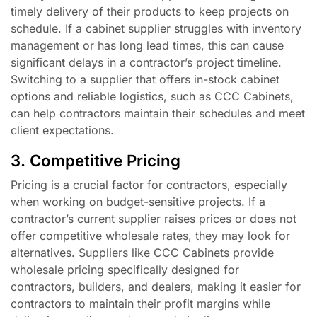
timely delivery of their products to keep projects on
schedule. If a cabinet supplier struggles with inventory
management or has long lead times, this can cause
significant delays in a contractor’s project timeline.
Switching to a supplier that offers in-stock cabinet
options and reliable logistics, such as CCC Cabinets,
can help contractors maintain their schedules and meet
client expectations.
3. Competitive Pricing
Pricing is a crucial factor for contractors, especially
when working on budget-sensitive projects. If a
contractor’s current supplier raises prices or does not
offer competitive wholesale rates, they may look for
alternatives. Suppliers like CCC Cabinets provide
wholesale pricing specifically designed for
contractors, builders, and dealers, making it easier for
contractors to maintain their profit margins while