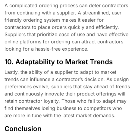
A complicated ordering process can deter contractors
from continuing with a supplier. A streamlined, user-
friendly ordering system makes it easier for
contractors to place orders quickly and efficiently.
Suppliers that prioritize ease of use and have effective
online platforms for ordering can attract contractors
looking for a hassle-free experience.
10. Adaptability to Market Trends
Lastly, the ability of a supplier to adapt to market
trends can influence a contractor’s decision. As design
preferences evolve, suppliers that stay ahead of trends
and continuously innovate their product offerings will
retain contractor loyalty. Those who fail to adapt may
find themselves losing business to competitors who
are more in tune with the latest market demands.
Conclusion