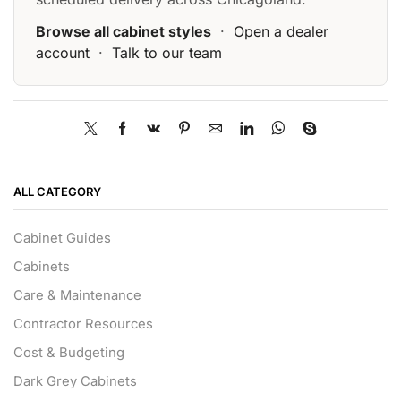
Browse all cabinet styles
·
Open a dealer
account
·
Talk to our team
ALL CATEGORY
Cabinet Guides
Cabinets
Care & Maintenance
Contractor Resources
Cost & Budgeting
Dark Grey Cabinets