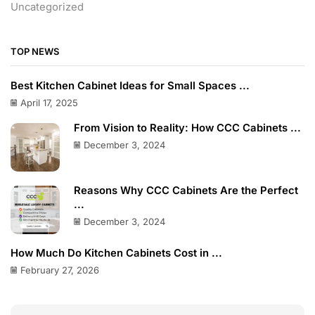
Uncategorized
TOP NEWS
Best Kitchen Cabinet Ideas for Small Spaces ...
April 17, 2025
From Vision to Reality: How CCC Cabinets ...
December 3, 2024
Reasons Why CCC Cabinets Are the Perfect
...
December 3, 2024
How Much Do Kitchen Cabinets Cost in ...
February 27, 2026