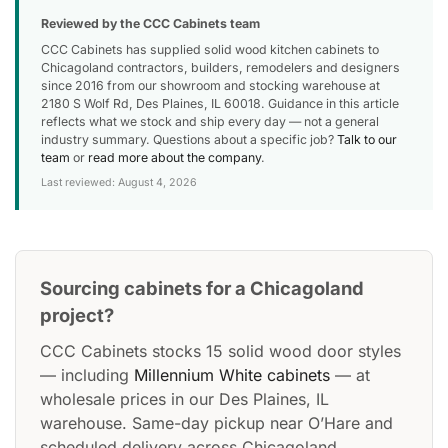
Reviewed by the CCC Cabinets team
CCC Cabinets has supplied solid wood kitchen cabinets to
Chicagoland contractors, builders, remodelers and designers
since 2016 from our showroom and stocking warehouse at
2180 S Wolf Rd, Des Plaines, IL 60018. Guidance in this article
reflects what we stock and ship every day — not a general
industry summary. Questions about a specific job?
Talk to our
team
or
read more about the company
.
Last reviewed: August 4, 2026
Sourcing cabinets for a Chicagoland
project?
CCC Cabinets stocks 15 solid wood door styles
— including
Millennium White cabinets
— at
wholesale prices in our Des Plaines, IL
warehouse. Same-day pickup near O’Hare and
scheduled delivery across Chicagoland.