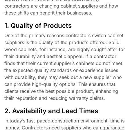
contractors are changing cabinet suppliers and how
these shifts can benefit their businesses.
1. Quality of Products
One of the primary reasons contractors switch cabinet
suppliers is the quality of the products offered. Solid
wood cabinets, for instance, are highly sought after for
their durability and aesthetic appeal. If a contractor
finds that their current supplier’s cabinets do not meet
the expected quality standards or experience issues
with durability, they may seek out a new supplier who
can provide high-quality options. This ensures that
clients receive the best possible product, enhancing
their reputation and reducing warranty claims.
2. Availability and Lead Times
In today’s fast-paced construction environment, time is
money. Contractors need suppliers who can guarantee