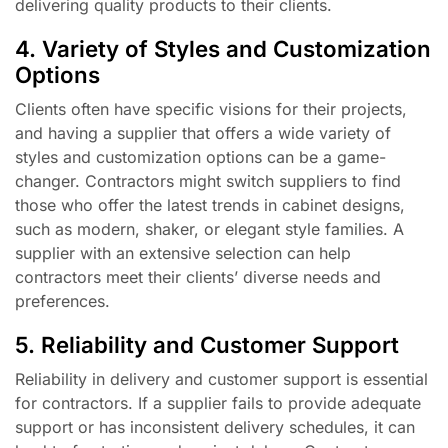
delivering quality products to their clients.
4. Variety of Styles and Customization
Options
Clients often have specific visions for their projects,
and having a supplier that offers a wide variety of
styles and customization options can be a game-
changer. Contractors might switch suppliers to find
those who offer the latest trends in cabinet designs,
such as modern, shaker, or elegant style families. A
supplier with an extensive selection can help
contractors meet their clients’ diverse needs and
preferences.
5. Reliability and Customer Support
Reliability in delivery and customer support is essential
for contractors. If a supplier fails to provide adequate
support or has inconsistent delivery schedules, it can